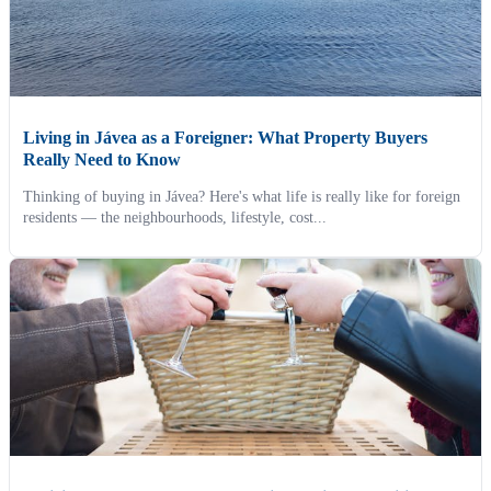
Living in Jávea as a Foreigner: What Property Buyers
Really Need to Know
Thinking of buying in Jávea? Here's what life is really like for foreign
residents — the neighbourhoods, lifestyle, cost...