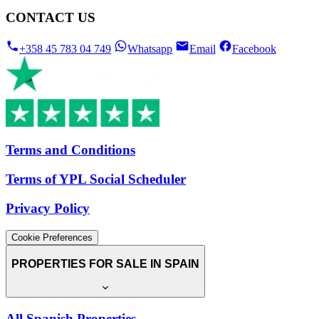
CONTACT US
+358 45 783 04 749
Whatsapp
Email
Facebook
Terms and Conditions
Terms of YPL Social Scheduler
Privacy Policy
Cookie Preferences
PROPERTIES FOR SALE IN SPAIN
All Spanish Properties