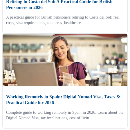
Retiring to Costa del Sol: A Practical Guide for British
Pensioners in 2026
A practical guide for British pensioners retiring to Costa del Sol: real
costs, visa requirements, top areas, healthcare...
Working Remotely in Spain: Digital Nomad Visa, Taxes &
Practical Guide for 2026
Complete guide to working remotely in Spain in 2026. Learn about the
Digital Nomad Visa, tax implications, cost of livin...