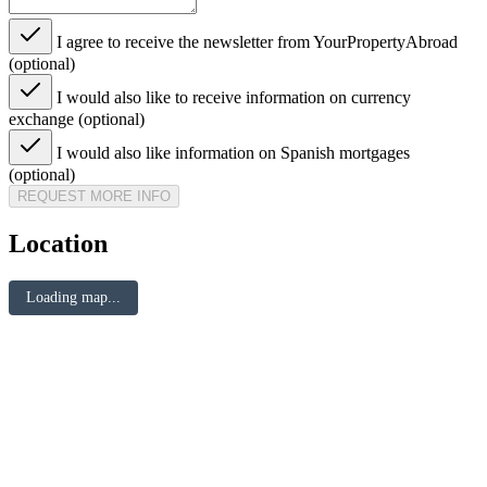
I agree to receive the newsletter from YourPropertyAbroad
(optional)
I would also like to receive information on currency
exchange (optional)
I would also like information on Spanish mortgages
(optional)
REQUEST MORE INFO
Location
Loading map...