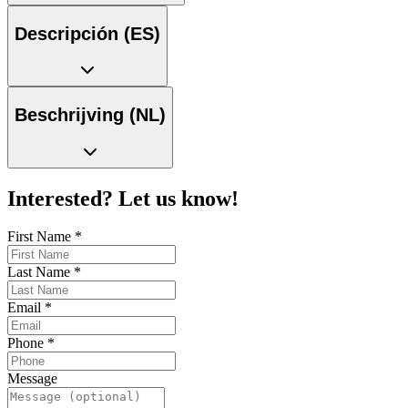
Descripción (ES)
Beschrijving (NL)
Interested? Let us know!
First Name
*
Last Name
*
Email
*
Phone
*
Message