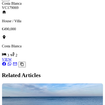
Costa Blanca
VC179069
House / Villa
€490,000
Costa Blanca
3
2
VIEW
Related Articles