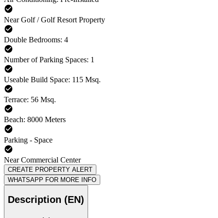
Near Golf / Golf Resort Property
Double Bedrooms: 4
Number of Parking Spaces: 1
Useable Build Space: 115 Msq.
Terrace: 56 Msq.
Beach: 8000 Meters
Parking - Space
Near Commercial Center
CREATE PROPERTY ALERT
WHATSAPP FOR MORE INFO
Description (EN)