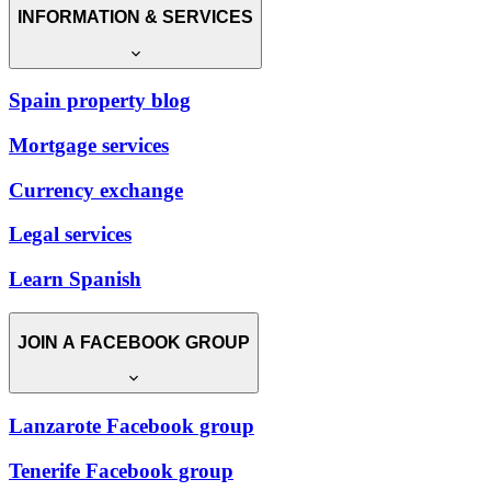
INFORMATION & SERVICES
Spain property blog
Mortgage services
Currency exchange
Legal services
Learn Spanish
JOIN A FACEBOOK GROUP
Lanzarote Facebook group
Tenerife Facebook group