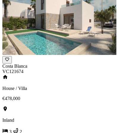
Costa Blanca
VC121674
House / Villa
€478,000
Inland
3
2