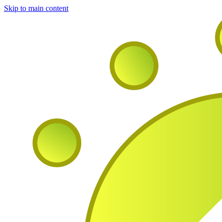
Skip to main content