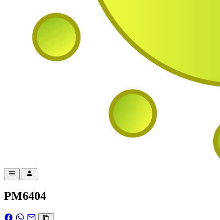
PM6404