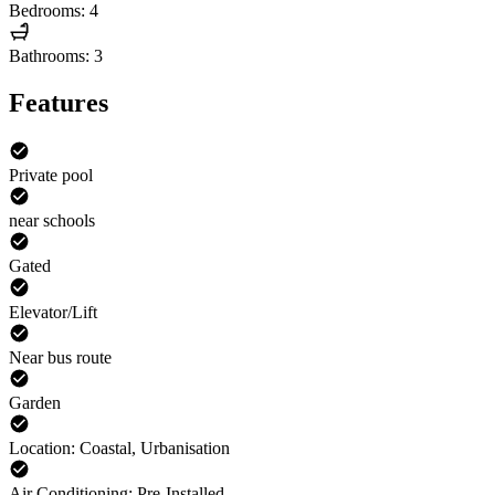
Bedrooms: 4
Bathrooms: 3
Features
Private pool
near schools
Gated
Elevator/Lift
Near bus route
Garden
Location: Coastal, Urbanisation
Air Conditioning: Pre-Installed