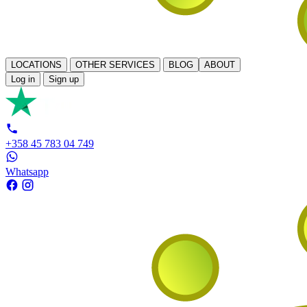
LOCATIONS
OTHER SERVICES
BLOG
ABOUT
Log in
Sign up
+358 45 783 04 749
Whatsapp