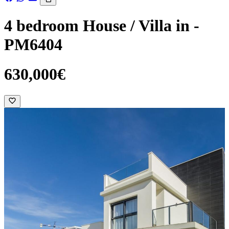
4 bedroom House / Villa in -
PM6404
630,000€