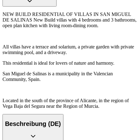
NEW BUILD RESIDENTIAL OF VILLAS IN SAN MIGUEL
DE SALINAS New Build villas with 4 bedrooms and 3 bathrooms,
open plan kitchen with living room-dining room.
All villas have a terrace and solarium, a private garden with private
swimming pool, and a driveway.
This residential is ideal for lovers of nature and harmony.
San Miguel de Salinas is a municipality in the Valencian
Community, Spain.
Located in the south of the province of Alicante, in the region of
Vega Baja del Segura near the Region of Murcia.
Beschreibung (DE)