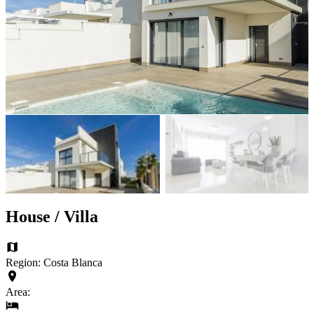
House / Villa
Region: Costa Blanca
Area: