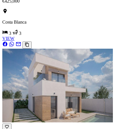
€425,000
Costa Blanca
3
3
VIEW