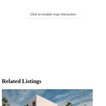
Click to enable map interaction
Related Listings