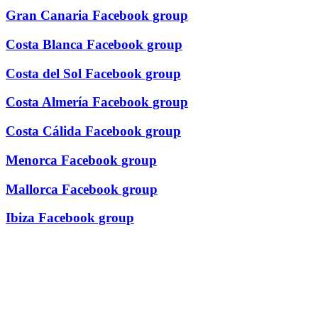
Gran Canaria Facebook group
Costa Blanca Facebook group
Costa del Sol Facebook group
Costa Almería Facebook group
Costa Cálida Facebook group
Menorca Facebook group
Mallorca Facebook group
Ibiza Facebook group