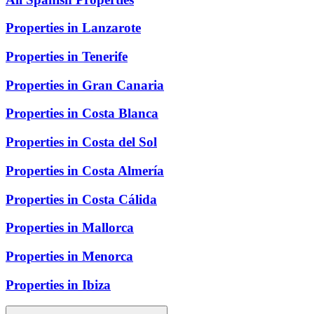
Properties in Lanzarote
Properties in Tenerife
Properties in Gran Canaria
Properties in Costa Blanca
Properties in Costa del Sol
Properties in Costa Almería
Properties in Costa Cálida
Properties in Mallorca
Properties in Menorca
Properties in Ibiza