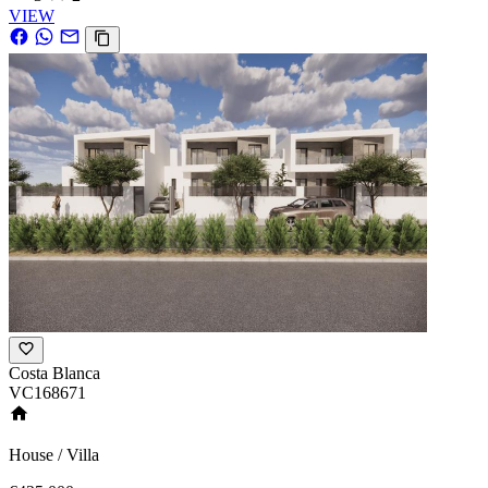
VIEW
Costa Blanca
VC168671
House / Villa