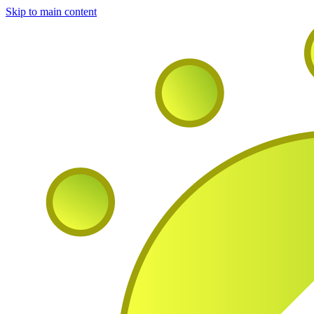
Skip to main content