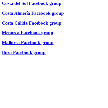
Costa del Sol Facebook group
Costa Almería Facebook group
Costa Cálida Facebook group
Menorca Facebook group
Mallorca Facebook group
Ibiza Facebook group