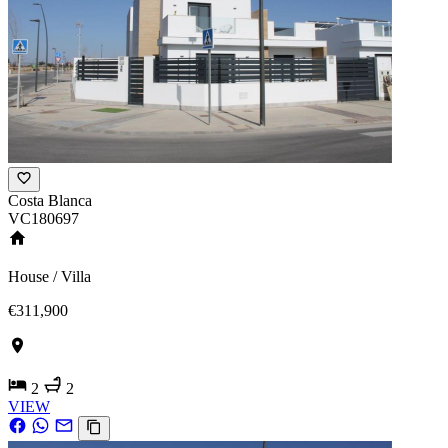
Costa Blanca
VC180697
House / Villa
€311,900
2
2
VIEW