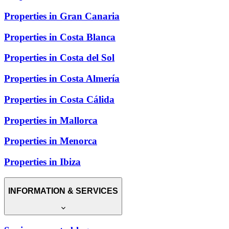
Properties in Gran Canaria
Properties in Costa Blanca
Properties in Costa del Sol
Properties in Costa Almería
Properties in Costa Cálida
Properties in Mallorca
Properties in Menorca
Properties in Ibiza
INFORMATION & SERVICES