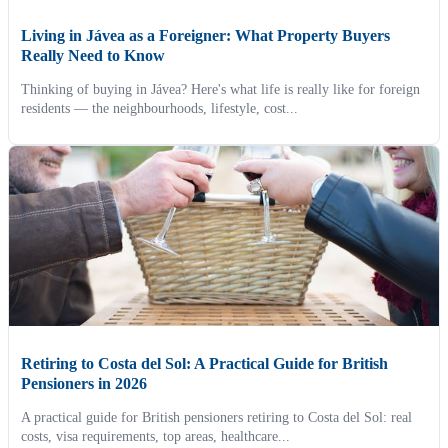
Living in Jávea as a Foreigner: What Property Buyers
Really Need to Know
Thinking of buying in Jávea? Here's what life is really like for foreign
residents — the neighbourhoods, lifestyle, cost...
Retiring to Costa del Sol: A Practical Guide for British
Pensioners in 2026
A practical guide for British pensioners retiring to Costa del Sol: real
costs, visa requirements, top areas, healthcare...