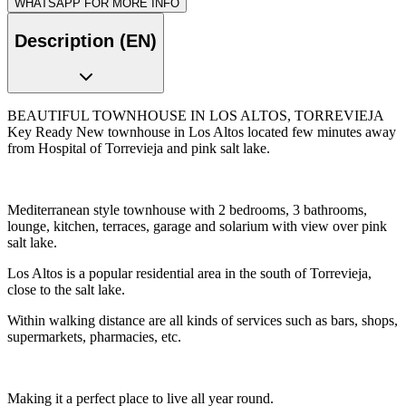
WHATSAPP FOR MORE INFO
Description (EN)
BEAUTIFUL TOWNHOUSE IN LOS ALTOS, TORREVIEJA
Key Ready New townhouse in Los Altos located few minutes away
from Hospital of Torrevieja and pink salt lake.
Mediterranean style townhouse with 2 bedrooms, 3 bathrooms,
lounge, kitchen, terraces, garage and solarium with view over pink
salt lake.
Los Altos is a popular residential area in the south of Torrevieja,
close to the salt lake.
Within walking distance are all kinds of services such as bars, shops,
supermarkets, pharmacies, etc.
Making it a perfect place to live all year round.