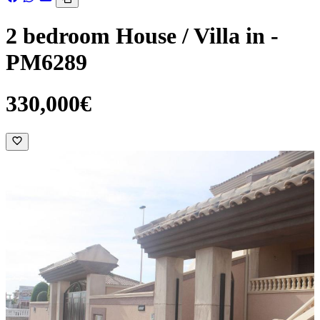
2 bedroom House / Villa in -
PM6289
330,000€