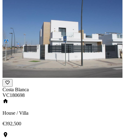
Costa Blanca
VC180698
House / Villa
€392,500