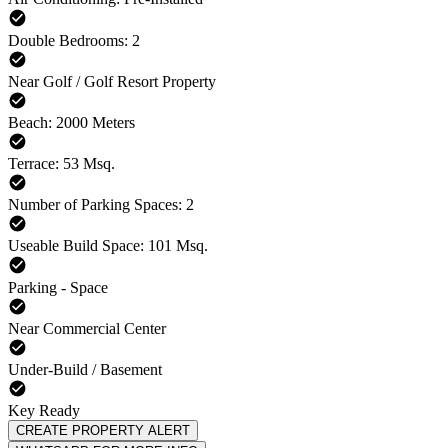
Double Bedrooms: 2
Near Golf / Golf Resort Property
Beach: 2000 Meters
Terrace: 53 Msq.
Number of Parking Spaces: 2
Useable Build Space: 101 Msq.
Parking - Space
Near Commercial Center
Under-Build / Basement
Key Ready
CREATE PROPERTY ALERT