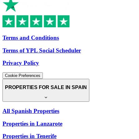
Terms and Conditions
Terms of YPL Social Scheduler
Privacy Policy
Cookie Preferences
PROPERTIES FOR SALE IN SPAIN
All Spanish Properties
Properties in Lanzarote
Properties in Tenerife