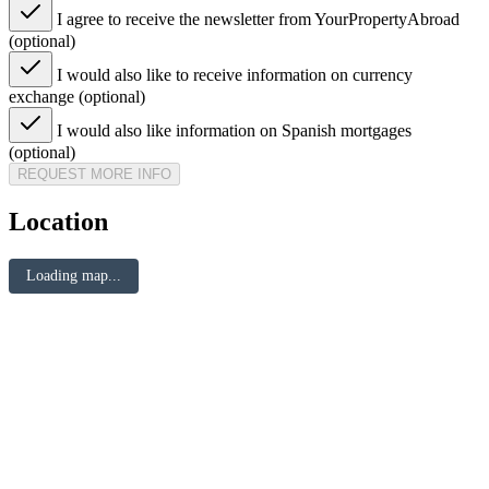
I agree to receive the newsletter from YourPropertyAbroad
(optional)
I would also like to receive information on currency
exchange (optional)
I would also like information on Spanish mortgages
(optional)
REQUEST MORE INFO
Location
Loading map...