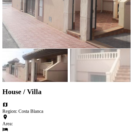
House / Villa
Region: Costa Blanca
Area: