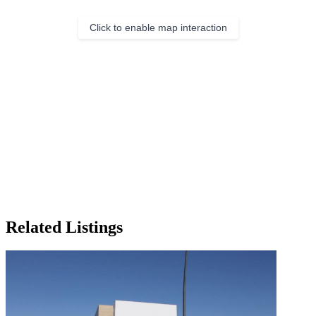
Click to enable map interaction
Related Listings