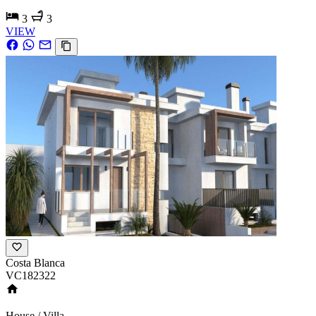
3
3
VIEW
Costa Blanca
VC182322
House / Villa