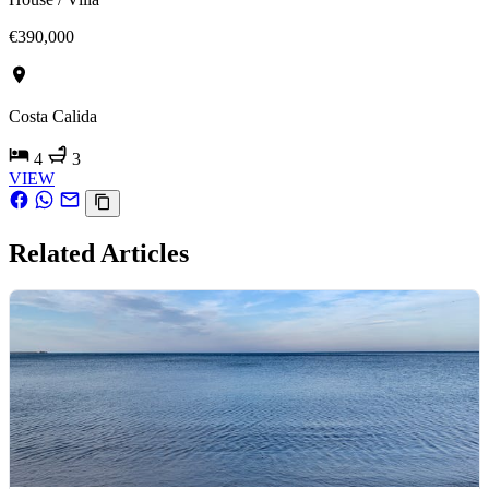
€390,000
Costa Calida
4
3
VIEW
Related Articles