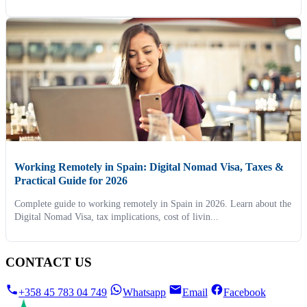
Working Remotely in Spain: Digital Nomad Visa, Taxes &
Practical Guide for 2026
Complete guide to working remotely in Spain in 2026. Learn about the
Digital Nomad Visa, tax implications, cost of livin...
CONTACT US
+358 45 783 04 749
Whatsapp
Email
Facebook