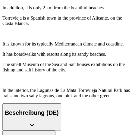
In addition, it is only 2 km from the beautiful beaches.
Torrevieja is a Spanish town in the province of Alicante, on the
Costa Blanca.
It is known for its typically Mediterranean climate and coastline.
It has boardwalks with resorts along its sandy beaches.
The small Museum of the Sea and Salt houses exhibitions on the
fishing and salt history of the city.
In the interior, the Lagunas de La Mata-Torrevieja Natural Park has
trails and two salty lagoons, one pink and the other green.
Beschreibung (DE)