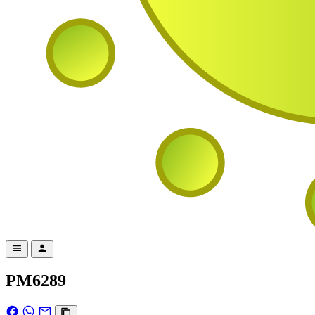
PM6289