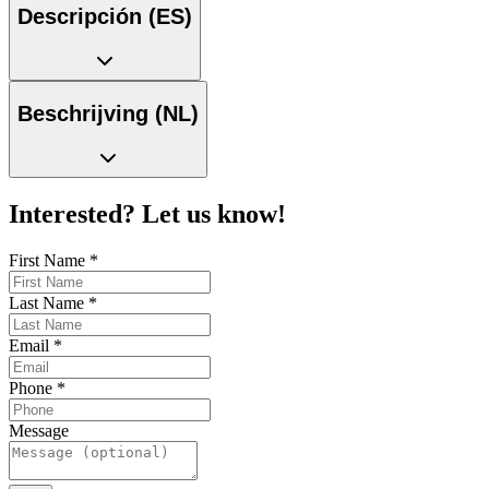
Descripción (ES)
Beschrijving (NL)
Interested? Let us know!
First Name
*
Last Name
*
Email
*
Phone
*
Message