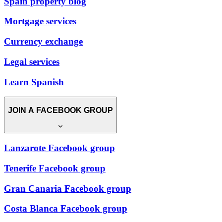
Spain property blog
Mortgage services
Currency exchange
Legal services
Learn Spanish
JOIN A FACEBOOK GROUP
Lanzarote Facebook group
Tenerife Facebook group
Gran Canaria Facebook group
Costa Blanca Facebook group