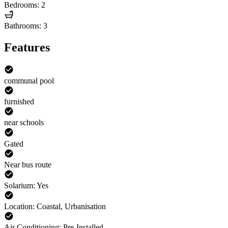
Bedrooms: 2
Bathrooms: 3
Features
communal pool
furnished
near schools
Gated
Near bus route
Solarium: Yes
Location: Coastal, Urbanisation
Air Conditioning: Pre-Installed