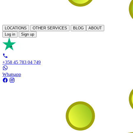
LOCATIONS
OTHER SERVICES
BLOG
ABOUT
Log in
Sign up
+358 45 783 04 749
Whatsapp