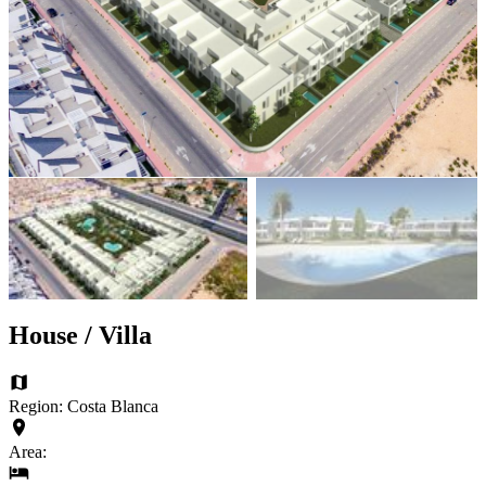
House / Villa
Region: Costa Blanca
Area: