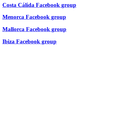
Costa Cálida Facebook group
Menorca Facebook group
Mallorca Facebook group
Ibiza Facebook group