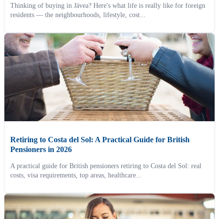
Thinking of buying in Jávea? Here's what life is really like for foreign
residents — the neighbourhoods, lifestyle, cost...
Retiring to Costa del Sol: A Practical Guide for British
Pensioners in 2026
A practical guide for British pensioners retiring to Costa del Sol: real
costs, visa requirements, top areas, healthcare...