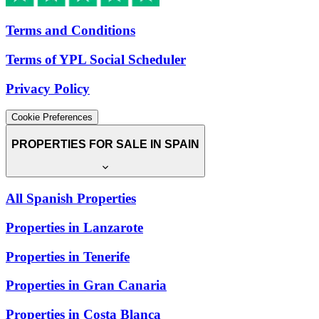
Terms and Conditions
Terms of YPL Social Scheduler
Privacy Policy
Cookie Preferences
PROPERTIES FOR SALE IN SPAIN
All Spanish Properties
Properties in Lanzarote
Properties in Tenerife
Properties in Gran Canaria
Properties in Costa Blanca