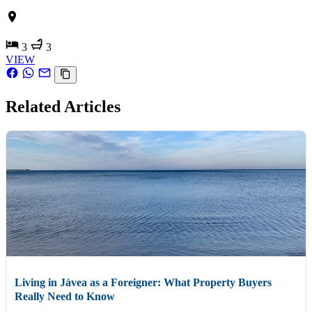
3
3
VIEW
Related Articles
Living in Jávea as a Foreigner: What Property Buyers
Really Need to Know