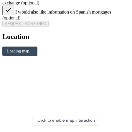
exchange (optional)
I would also like information on Spanish mortgages
(optional)
REQUEST MORE INFO
Location
Loading map...
Click to enable map interaction