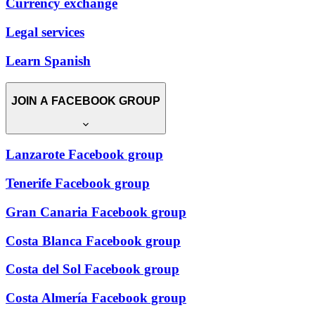
Currency exchange
Legal services
Learn Spanish
JOIN A FACEBOOK GROUP
Lanzarote Facebook group
Tenerife Facebook group
Gran Canaria Facebook group
Costa Blanca Facebook group
Costa del Sol Facebook group
Costa Almería Facebook group