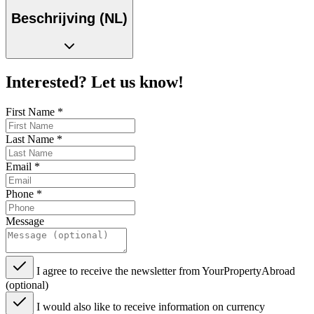
Beschrijving (NL)
Interested? Let us know!
First Name
*
Last Name
*
Email
*
Phone
*
Message
I agree to receive the newsletter from YourPropertyAbroad
(optional)
I would also like to receive information on currency