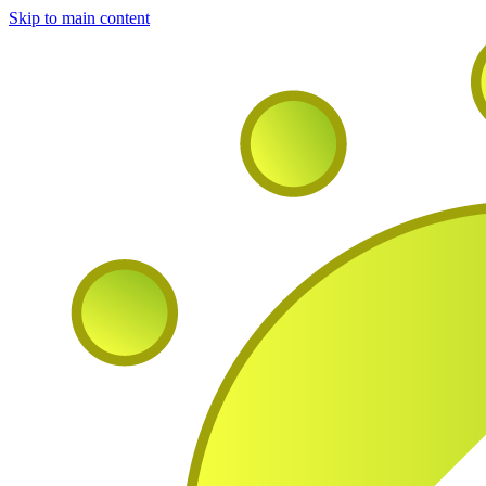
Skip to main content