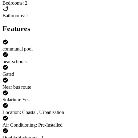
Bedrooms: 2
Bathrooms: 2
Features
communal pool
near schools
Gated
Near bus route
Solarium: Yes
Location: Coastal, Urbanisation
Air Conditioning: Pre-Installed
Double Bedrooms: 2