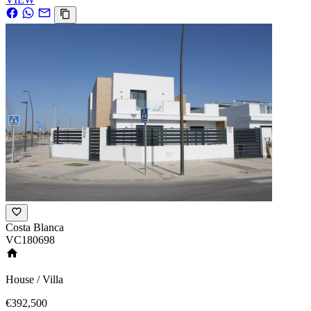
Costa Blanca
VC180698
House / Villa
€392,500