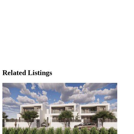
Related Listings