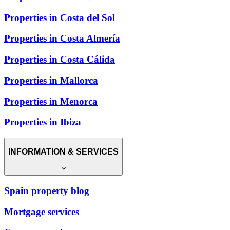
Properties in Costa del Sol
Properties in Costa Almería
Properties in Costa Cálida
Properties in Mallorca
Properties in Menorca
Properties in Ibiza
INFORMATION & SERVICES
Spain property blog
Mortgage services