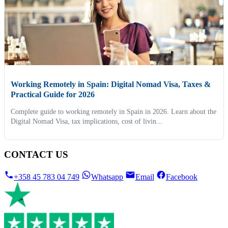
Working Remotely in Spain: Digital Nomad Visa, Taxes &
Practical Guide for 2026
Complete guide to working remotely in Spain in 2026. Learn about the
Digital Nomad Visa, tax implications, cost of livin...
CONTACT US
+358 45 783 04 749
Whatsapp
Email
Facebook