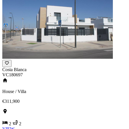
Costa Blanca
VC180697
House / Villa
€311,900
2
2
VIEW