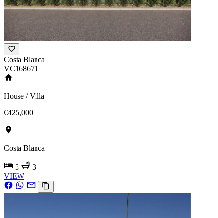
Costa Blanca
VC168671
House / Villa
€425,000
Costa Blanca
3
3
VIEW