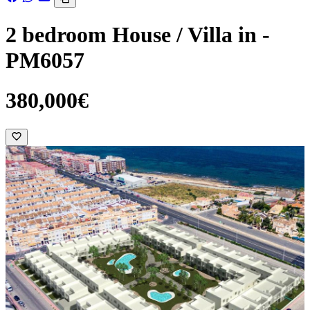
2 bedroom House / Villa in -
PM6057
380,000€