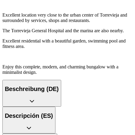
Excellent location very close to the urban center of Torrevieja and
surrounded by services, shops and restaurants.
The Torrevieja General Hospital and the marina are also nearby.
Excellent residential with a beautiful garden, swimming pool and
fitness area.
Enjoy this complete, modern, and charming bungalow with a
minimalist design.
Beschreibung (DE)
Descripción (ES)