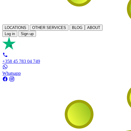
LOCATIONS
OTHER SERVICES
BLOG
ABOUT
Log in
Sign up
+358 45 783 04 749
Whatsapp