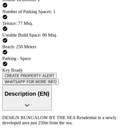
Number of Parking Spaces: 1
Terrace: 77 Msq.
Useable Build Space: 80 Msq.
Beach: 250 Meters
Parking - Space
Key Ready
CREATE PROPERTY ALERT
WHATSAPP FOR MORE INFO
Description (EN)
DESIGN BUNGALOW BY THE SEA Residential in a newly
developed area just 250m from the sea.