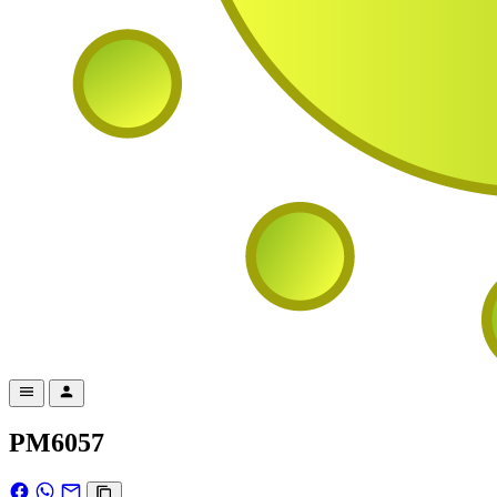
PM6057