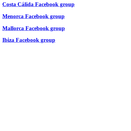
Costa Cálida Facebook group
Menorca Facebook group
Mallorca Facebook group
Ibiza Facebook group