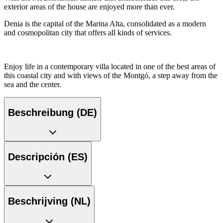
exterior areas of the house are enjoyed more than ever.
Denia is the capital of the Marina Alta, consolidated as a modern
and cosmopolitan city that offers all kinds of services.
Enjoy life in a contemporary villa located in one of the best areas of
this coastal city and with views of the Montgó, a step away from the
sea and the center.
Beschreibung (DE)
Descripción (ES)
Beschrijving (NL)