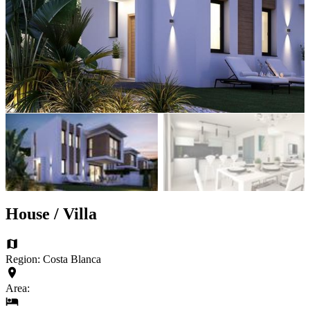
House / Villa
Region: Costa Blanca
Area: