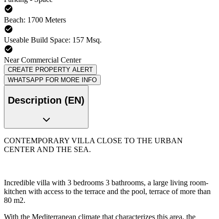
Beach: 1700 Meters
Useable Build Space: 157 Msq.
Near Commercial Center
CREATE PROPERTY ALERT
WHATSAPP FOR MORE INFO
Description (EN)
CONTEMPORARY VILLA CLOSE TO THE URBAN
CENTER AND THE SEA.
Incredible villa with 3 bedrooms 3 bathrooms, a large living room-
kitchen with access to the terrace and the pool, terrace of more than
80 m2.
With the Mediterranean climate that characterizes this area, the