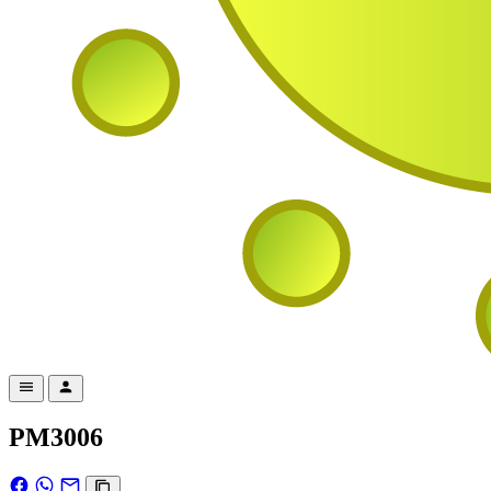
PM3006