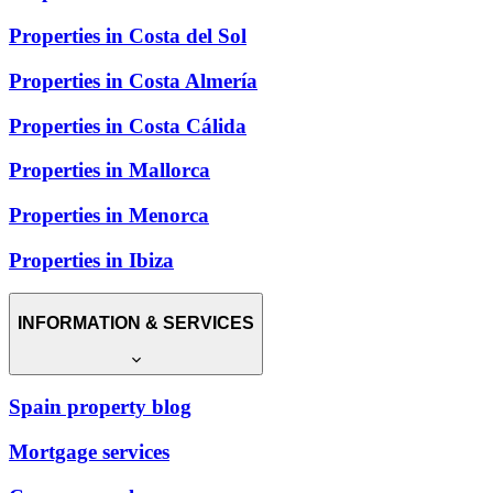
Properties in Costa del Sol
Properties in Costa Almería
Properties in Costa Cálida
Properties in Mallorca
Properties in Menorca
Properties in Ibiza
INFORMATION & SERVICES
Spain property blog
Mortgage services