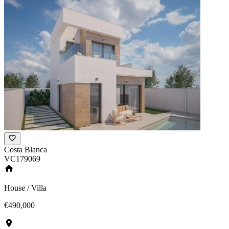
Costa Blanca
VC179069
House / Villa
€490,000