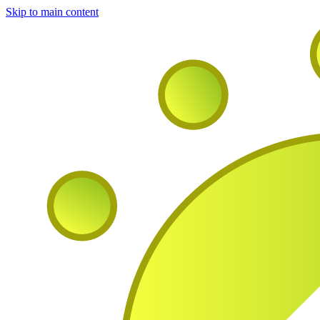
Skip to main content