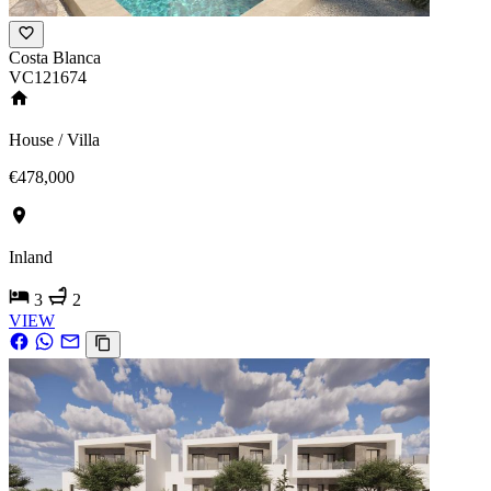
Costa Blanca
VC121674
House / Villa
€478,000
Inland
3
2
VIEW