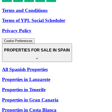
Terms and Conditions
Terms of YPL Social Scheduler
Privacy Policy
Cookie Preferences
PROPERTIES FOR SALE IN SPAIN
All Spanish Properties
Properties in Lanzarote
Properties in Tenerife
Properties in Gran Canaria
Properties in Costa Blanca