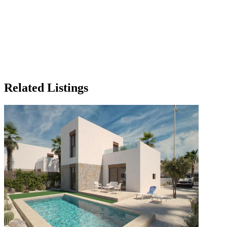
Related Listings