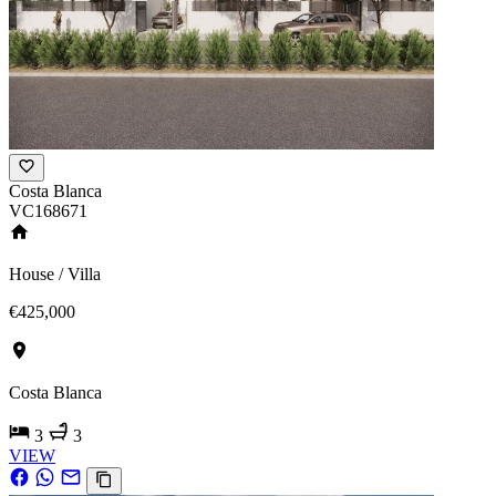
Costa Blanca
VC168671
House / Villa
€425,000
Costa Blanca
3
3
VIEW