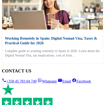
Working Remotely in Spain: Digital Nomad Visa, Taxes &
Practical Guide for 2026
Complete guide to working remotely in Spain in 2026. Learn about the
Digital Nomad Visa, tax implications, cost of livin...
CONTACT US
+358 45 783 04 749
Whatsapp
Email
Facebook