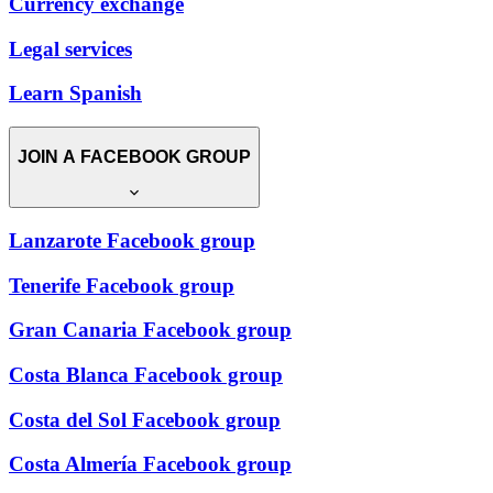
Currency exchange
Legal services
Learn Spanish
JOIN A FACEBOOK GROUP
Lanzarote Facebook group
Tenerife Facebook group
Gran Canaria Facebook group
Costa Blanca Facebook group
Costa del Sol Facebook group
Costa Almería Facebook group