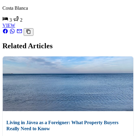
Costa Blanca
3
2
VIEW
Related Articles
Living in Jávea as a Foreigner: What Property Buyers
Really Need to Know