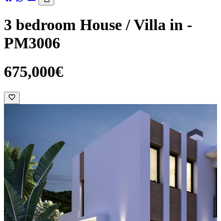
3 bedroom House / Villa in -
PM3006
675,000€