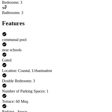
Bedrooms: 3
Bathrooms: 3
Features
communal pool
near schools
Gated
Location: Coastal, Urbanisation
Double Bedrooms: 3
Number of Parking Spaces: 1
Terrace: 60 Msq.
Parking - Space