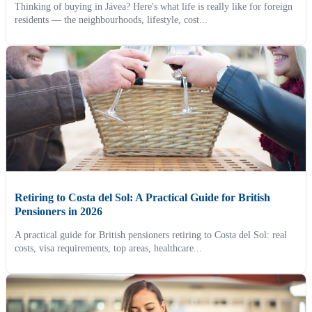
Thinking of buying in Jávea? Here's what life is really like for foreign
residents — the neighbourhoods, lifestyle, cost...
Retiring to Costa del Sol: A Practical Guide for British
Pensioners in 2026
A practical guide for British pensioners retiring to Costa del Sol: real
costs, visa requirements, top areas, healthcare...