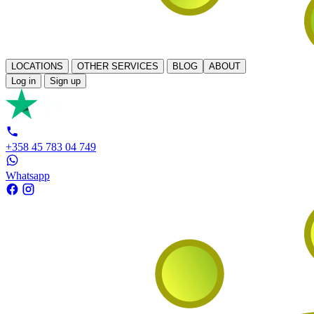
LOCATIONS
OTHER SERVICES
BLOG
ABOUT
Log in
Sign up
+358 45 783 04 749
Whatsapp