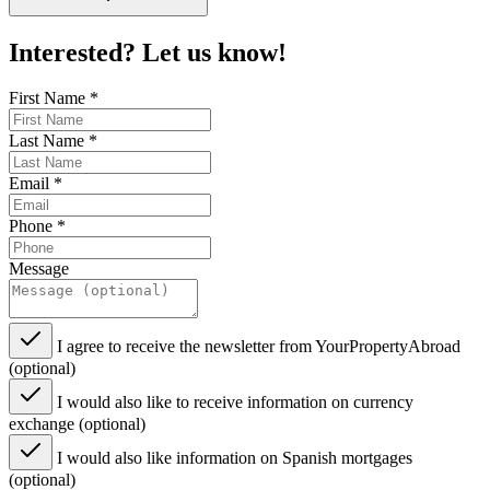
Interested? Let us know!
First Name
*
Last Name
*
Email
*
Phone
*
Message
I agree to receive the newsletter from YourPropertyAbroad
(optional)
I would also like to receive information on currency
exchange (optional)
I would also like information on Spanish mortgages
(optional)