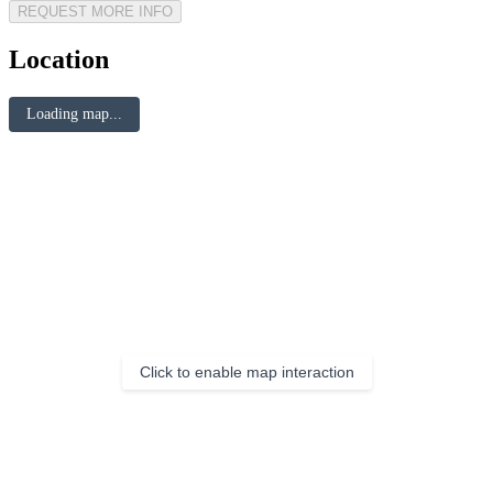
REQUEST MORE INFO
Location
Loading map...
Click to enable map interaction