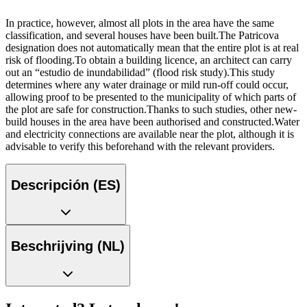
In practice, however, almost all plots in the area have the same
classification, and several houses have been built.The Patricova
designation does not automatically mean that the entire plot is at real
risk of flooding.To obtain a building licence, an architect can carry
out an “estudio de inundabilidad” (flood risk study).This study
determines where any water drainage or mild run-off could occur,
allowing proof to be presented to the municipality of which parts of
the plot are safe for construction.Thanks to such studies, other new-
build houses in the area have been authorised and constructed.Water
and electricity connections are available near the plot, although it is
advisable to verify this beforehand with the relevant providers.
Descripción (ES)
Beschrijving (NL)