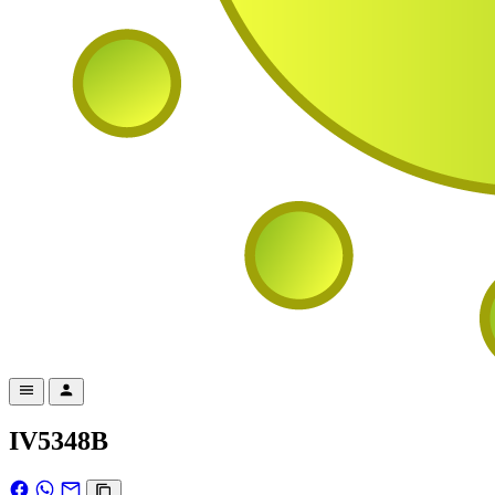
IV5348B