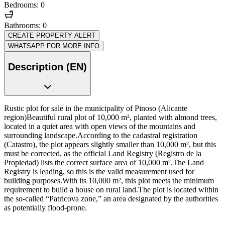
Bedrooms: 0
Bathrooms: 0
CREATE PROPERTY ALERT
WHATSAPP FOR MORE INFO
Description (EN)
Rustic plot for sale in the municipality of Pinoso (Alicante
region)Beautiful rural plot of 10,000 m², planted with almond trees,
located in a quiet area with open views of the mountains and
surrounding landscape.According to the cadastral registration
(Catastro), the plot appears slightly smaller than 10,000 m², but this
must be corrected, as the official Land Registry (Registro de la
Propiedad) lists the correct surface area of 10,000 m².The Land
Registry is leading, so this is the valid measurement used for
building purposes.With its 10,000 m², this plot meets the minimum
requirement to build a house on rural land.The plot is located within
the so-called “Patricova zone,” an area designated by the authorities
as potentially flood-prone.