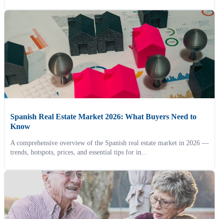
Spanish Real Estate Market 2026: What Buyers Need to
Know
A comprehensive overview of the Spanish real estate market in 2026 —
trends, hotspots, prices, and essential tips for in...