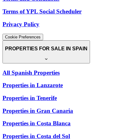
Terms of YPL Social Scheduler
Privacy Policy
Cookie Preferences
PROPERTIES FOR SALE IN SPAIN
All Spanish Properties
Properties in Lanzarote
Properties in Tenerife
Properties in Gran Canaria
Properties in Costa Blanca
Properties in Costa del Sol