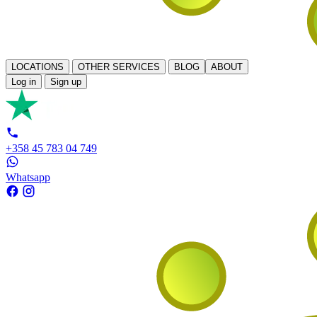
LOCATIONS
OTHER SERVICES
BLOG
ABOUT
Log in
Sign up
+358 45 783 04 749
Whatsapp