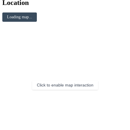
Location
Loading map...
Click to enable map interaction