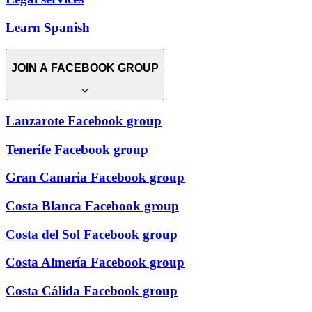
Learn Spanish
JOIN A FACEBOOK GROUP
Lanzarote Facebook group
Tenerife Facebook group
Gran Canaria Facebook group
Costa Blanca Facebook group
Costa del Sol Facebook group
Costa Almería Facebook group
Costa Cálida Facebook group