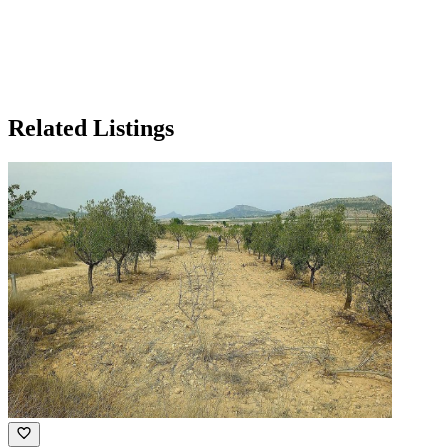
Related Listings