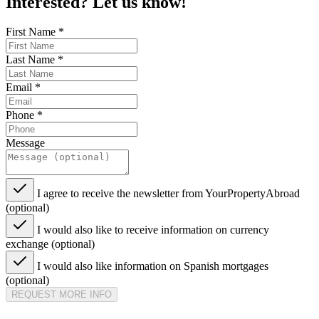
Interested? Let us know!
First Name
*
Last Name
*
Email
*
Phone
*
Message
I agree to receive the newsletter from YourPropertyAbroad
(optional)
I would also like to receive information on currency
exchange (optional)
I would also like information on Spanish mortgages
(optional)
REQUEST MORE INFO