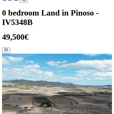
0 bedroom Land in Pinoso -
IV5348B
49,500€