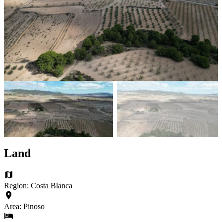
Land
Region: Costa Blanca
Area: Pinoso