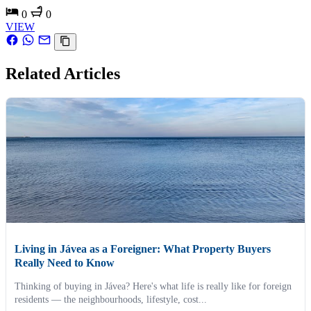
0
0
VIEW
Related Articles
Living in Jávea as a Foreigner: What Property Buyers
Really Need to Know
Thinking of buying in Jávea? Here's what life is really like for foreign
residents — the neighbourhoods, lifestyle, cost...