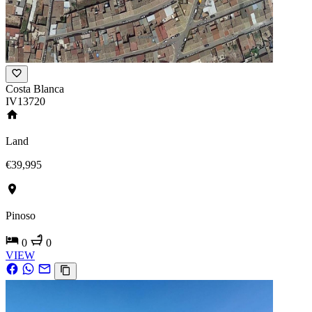
Costa Blanca
IV13720
Land
€39,995
Pinoso
0
0
VIEW