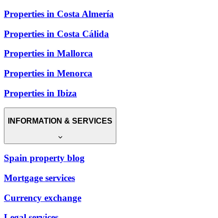
Properties in Costa Almería
Properties in Costa Cálida
Properties in Mallorca
Properties in Menorca
Properties in Ibiza
INFORMATION & SERVICES
Spain property blog
Mortgage services
Currency exchange
Legal services