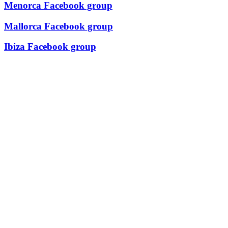
Menorca Facebook group
Mallorca Facebook group
Ibiza Facebook group