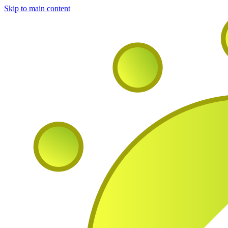
Skip to main content