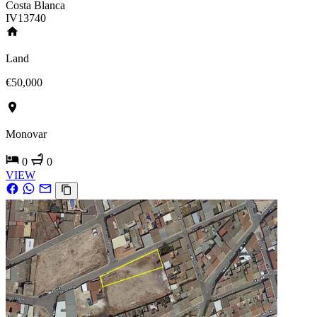
Costa Blanca
IV13740
Land
€50,000
Monovar
0
0
VIEW