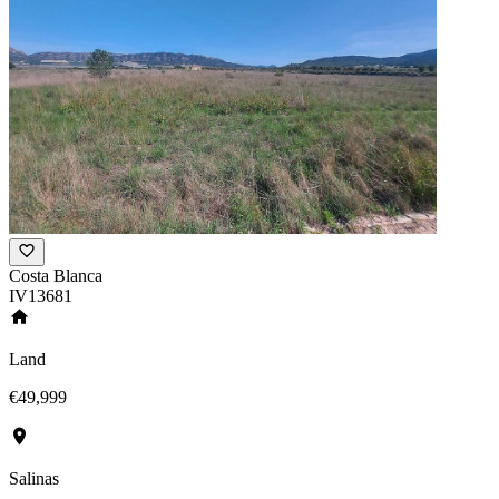
Costa Blanca
IV13681
Land
€49,999
Salinas