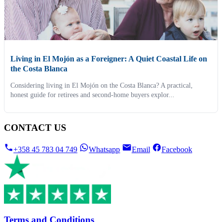
Living in El Mojón as a Foreigner: A Quiet Coastal Life on
the Costa Blanca
Considering living in El Mojón on the Costa Blanca? A practical,
honest guide for retirees and second-home buyers explor...
CONTACT US
+358 45 783 04 749
Whatsapp
Email
Facebook
Terms and Conditions