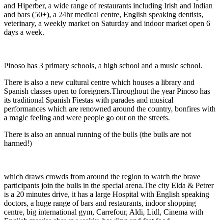
and Hiperber, a wide range of restaurants including Irish and Indian
and bars (50+), a 24hr medical centre, English speaking dentists,
veterinary, a weekly market on Saturday and indoor market open 6
days a week.
Pinoso has 3 primary schools, a high school and a music school.
There is also a new cultural centre which houses a library and
Spanish classes open to foreigners.Throughout the year Pinoso has
its traditional Spanish Fiestas with parades and musical
performances which are renowned around the country, bonfires with
a magic feeling and were people go out on the streets.
There is also an annual running of the bulls (the bulls are not
harmed!)
which draws crowds from around the region to watch the brave
participants join the bulls in the special arena.The city Elda & Petrer
is a 20 minutes drive, it has a large Hospital with English speaking
doctors, a huge range of bars and restaurants, indoor shopping
centre, big international gym, Carrefour, Aldi, Lidl, Cinema with