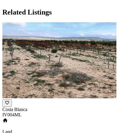
Related Listings
Costa Blanca
IV004ML
Land