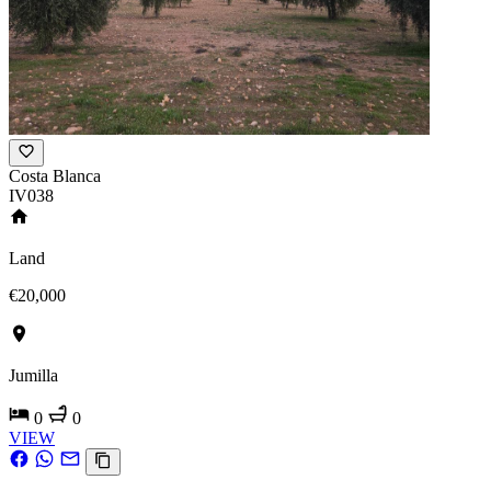
Costa Blanca
IV038
Land
€20,000
Jumilla
0
0
VIEW