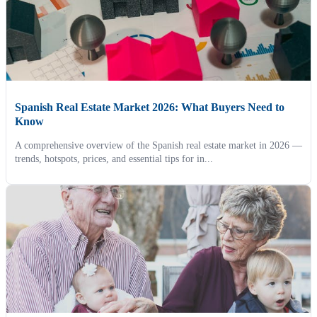
Spanish Real Estate Market 2026: What Buyers Need to
Know
A comprehensive overview of the Spanish real estate market in 2026 —
trends, hotspots, prices, and essential tips for in...