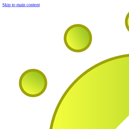
Skip to main content