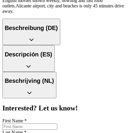
English movies shown weekly, bowling and fast food
outlets.Alicante airport, city and beaches is only 45 minutes drive
away.
Beschreibung (DE)
Descripción (ES)
Beschrijving (NL)
Interested? Let us know!
First Name
*
Last Name
*