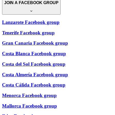
JOIN A FACEBOOK GROUP
Lanzarote Facebook group
Tenerife Facebook group
Gran Canaria Facebook group
Costa Blanca Facebook group
Costa del Sol Facebook group
Costa Almería Facebook group
Costa Cálida Facebook group
Menorca Facebook group
Mallorca Facebook group