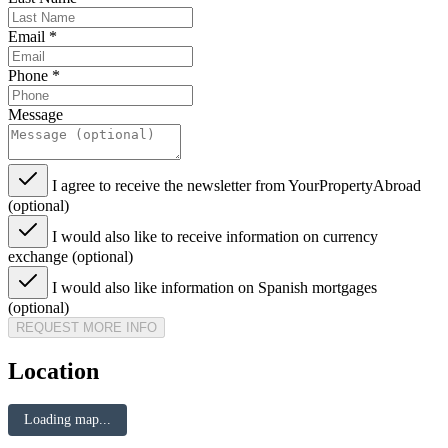
Email
*
Phone
*
Message
I agree to receive the newsletter from YourPropertyAbroad
(optional)
I would also like to receive information on currency
exchange (optional)
I would also like information on Spanish mortgages
(optional)
REQUEST MORE INFO
Location
Loading map...