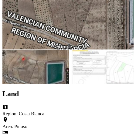
Land
Region: Costa Blanca
Area: Pinoso