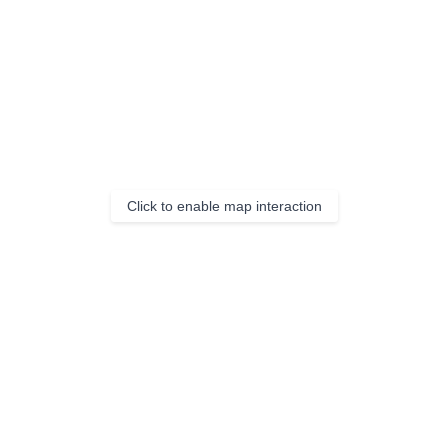
Click to enable map interaction