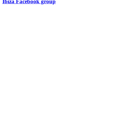
Ibiza Facebook group