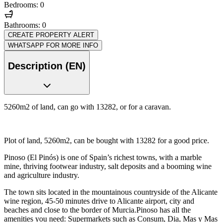
Bedrooms: 0
Bathrooms: 0
CREATE PROPERTY ALERT
WHATSAPP FOR MORE INFO
Description (EN)
5260m2 of land, can go with 13282, or for a caravan.
Plot of land, 5260m2, can be bought with 13282 for a good price.
Pinoso (El Pinós) is one of Spain’s richest towns, with a marble
mine, thriving footwear industry, salt deposits and a booming wine
and agriculture industry.
The town sits located in the mountainous countryside of the Alicante
wine region, 45-50 minutes drive to Alicante airport, city and
beaches and close to the border of Murcia.Pinoso has all the
amenities you need: Supermarkets such as Consum, Dia, Mas y Mas