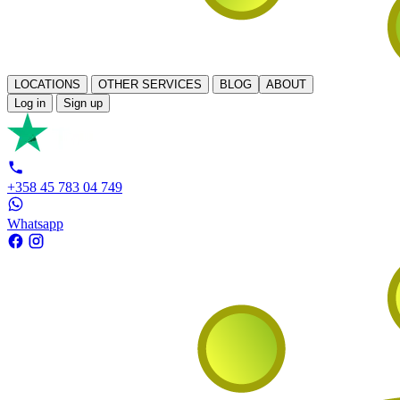
LOCATIONS
OTHER SERVICES
BLOG
ABOUT
Log in
Sign up
+358 45 783 04 749
Whatsapp