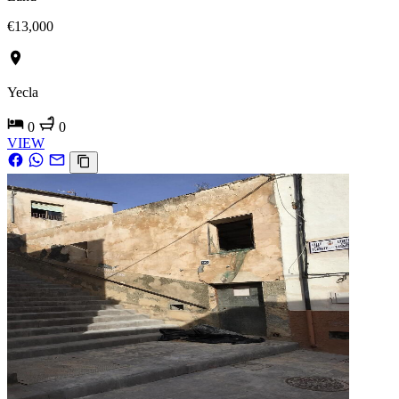
€13,000
Yecla
0
0
VIEW