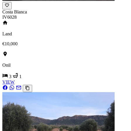
Costa Blanca
IV6028
Land
€10,000
Onil
3
1
VIEW