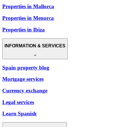
Properties in Mallorca
Properties in Menorca
Properties in Ibiza
INFORMATION & SERVICES
Spain property blog
Mortgage services
Currency exchange
Legal services
Learn Spanish