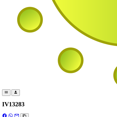
IV13283