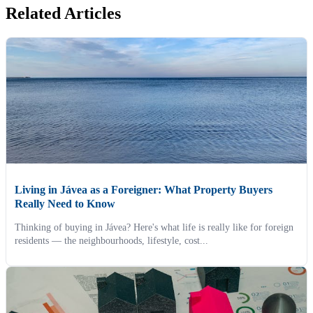
Related Articles
Living in Jávea as a Foreigner: What Property Buyers
Really Need to Know
Thinking of buying in Jávea? Here's what life is really like for foreign
residents — the neighbourhoods, lifestyle, cost...