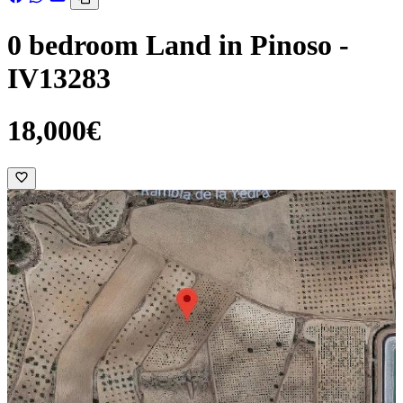
0 bedroom Land in Pinoso -
IV13283
18,000€