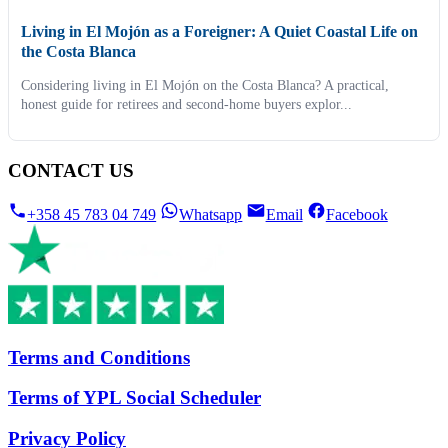
Living in El Mojón as a Foreigner: A Quiet Coastal Life on
the Costa Blanca
Considering living in El Mojón on the Costa Blanca? A practical,
honest guide for retirees and second-home buyers explor...
CONTACT US
+358 45 783 04 749
Whatsapp
Email
Facebook
Terms and Conditions
Terms of YPL Social Scheduler
Privacy Policy