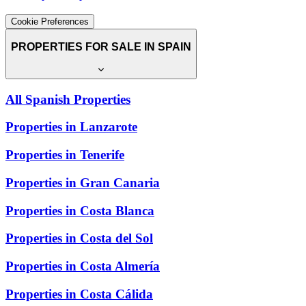
Cookie Preferences
PROPERTIES FOR SALE IN SPAIN
All Spanish Properties
Properties in Lanzarote
Properties in Tenerife
Properties in Gran Canaria
Properties in Costa Blanca
Properties in Costa del Sol
Properties in Costa Almería
Properties in Costa Cálida