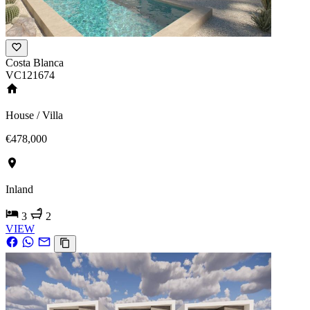
Costa Blanca
VC121674
House / Villa
€478,000
Inland
3
2
VIEW