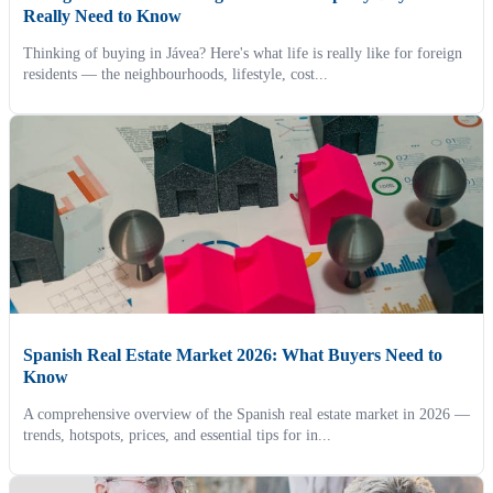
Really Need to Know
Thinking of buying in Jávea? Here's what life is really like for foreign
residents — the neighbourhoods, lifestyle, cost...
Spanish Real Estate Market 2026: What Buyers Need to
Know
A comprehensive overview of the Spanish real estate market in 2026 —
trends, hotspots, prices, and essential tips for in...