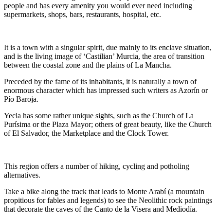
people and has every amenity you would ever need including
supermarkets, shops, bars, restaurants, hospital, etc.
It is a town with a singular spirit, due mainly to its enclave situation,
and is the living image of ‘Castilian’ Murcia, the area of transition
between the coastal zone and the plains of La Mancha.
Preceded by the fame of its inhabitants, it is naturally a town of
enormous character which has impressed such writers as Azorín or
Pío Baroja.
Yecla has some rather unique sights, such as the Church of La
Purísima or the Plaza Mayor; others of great beauty, like the Church
of El Salvador, the Marketplace and the Clock Tower.
This region offers a number of hiking, cycling and potholing
alternatives.
Take a bike along the track that leads to Monte Arabí (a mountain
propitious for fables and legends) to see the Neolithic rock paintings
that decorate the caves of the Canto de la Visera and Mediodía.