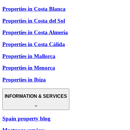
Properties in Costa Blanca
Properties in Costa del Sol
Properties in Costa Almería
Properties in Costa Cálida
Properties in Mallorca
Properties in Menorca
Properties in Ibiza
INFORMATION & SERVICES
Spain property blog