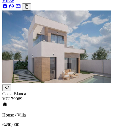
VIEW
Costa Blanca
VC179069
House / Villa
€490,000