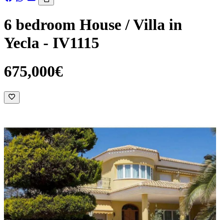
6 bedroom House / Villa in
Yecla - IV1115
675,000€