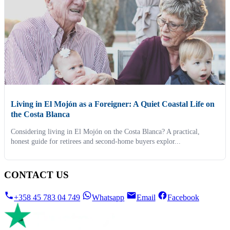
Living in El Mojón as a Foreigner: A Quiet Coastal Life on
the Costa Blanca
Considering living in El Mojón on the Costa Blanca? A practical,
honest guide for retirees and second-home buyers explor...
CONTACT US
+358 45 783 04 749
Whatsapp
Email
Facebook