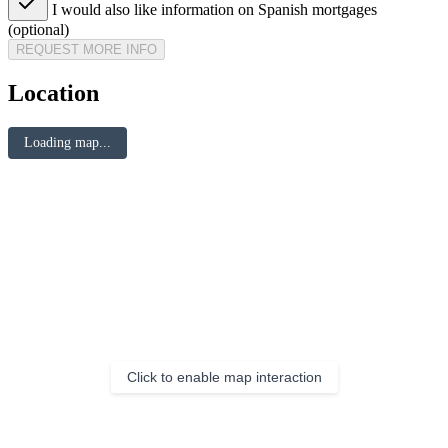
I would also like information on Spanish mortgages
(optional)
REQUEST MORE INFO
Location
Loading map...
Click to enable map interaction