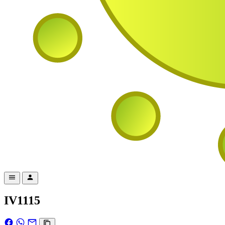
IV1115