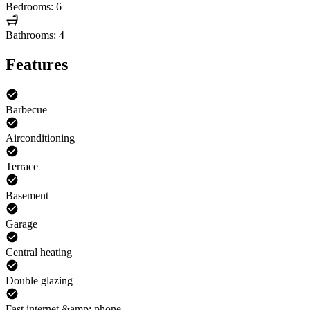
Bedrooms: 6
Bathrooms: 4
Features
Barbecue
Airconditioning
Terrace
Basement
Garage
Central heating
Double glazing
Fast internet &amp; phone