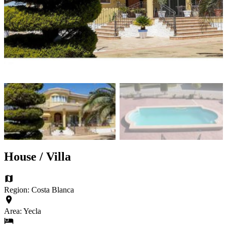
House / Villa
Region: Costa Blanca
Area: Yecla