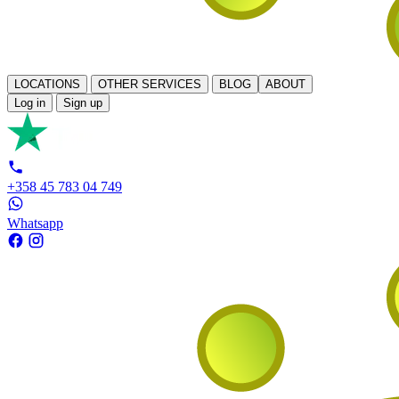
LOCATIONS
OTHER SERVICES
BLOG
ABOUT
Log in
Sign up
+358 45 783 04 749
Whatsapp