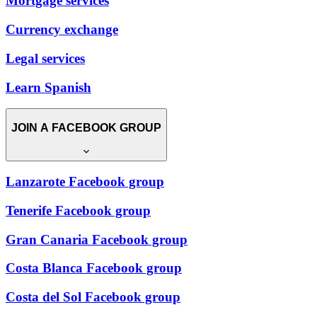
Mortgage services
Currency exchange
Legal services
Learn Spanish
JOIN A FACEBOOK GROUP
Lanzarote Facebook group
Tenerife Facebook group
Gran Canaria Facebook group
Costa Blanca Facebook group
Costa del Sol Facebook group