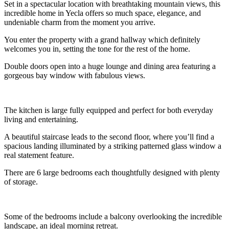
Set in a spectacular location with breathtaking mountain views, this
incredible home in Yecla offers so much space, elegance, and
undeniable charm from the moment you arrive.
You enter the property with a grand hallway which definitely
welcomes you in, setting the tone for the rest of the home.
Double doors open into a huge lounge and dining area featuring a
gorgeous bay window with fabulous views.
The kitchen is large fully equipped and perfect for both everyday
living and entertaining.
A beautiful staircase leads to the second floor, where you’ll find a
spacious landing illuminated by a striking patterned glass window a
real statement feature.
There are 6 large bedrooms each thoughtfully designed with plenty
of storage.
Some of the bedrooms include a balcony overlooking the incredible
landscape, an ideal morning retreat.