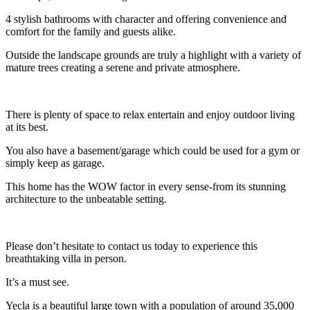
4 stylish bathrooms with character and offering convenience and
comfort for the family and guests alike.
Outside the landscape grounds are truly a highlight with a variety of
mature trees creating a serene and private atmosphere.
There is plenty of space to relax entertain and enjoy outdoor living
at its best.
You also have a basement/garage which could be used for a gym or
simply keep as garage.
This home has the WOW factor in every sense-from its stunning
architecture to the unbeatable setting.
Please don’t hesitate to contact us today to experience this
breathtaking villa in person.
It’s a must see.
Yecla is a beautiful large town with a population of around 35,000