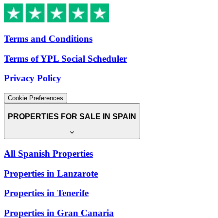
Terms and Conditions
Terms of YPL Social Scheduler
Privacy Policy
Cookie Preferences
PROPERTIES FOR SALE IN SPAIN
All Spanish Properties
Properties in Lanzarote
Properties in Tenerife
Properties in Gran Canaria