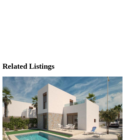
Related Listings