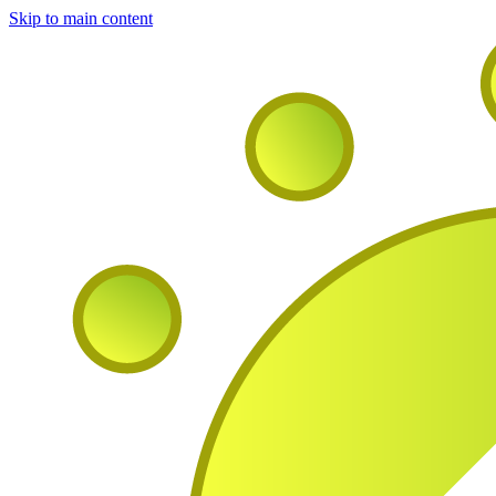
Skip to main content