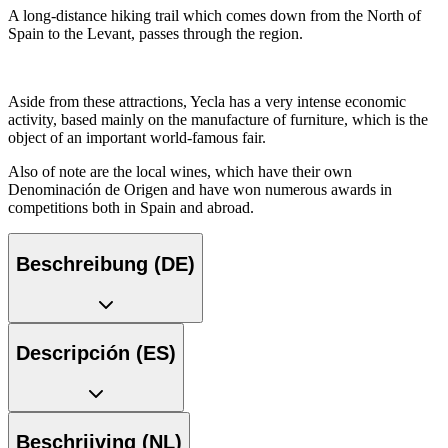
A long-distance hiking trail which comes down from the North of
Spain to the Levant, passes through the region.
Aside from these attractions, Yecla has a very intense economic
activity, based mainly on the manufacture of furniture, which is the
object of an important world-famous fair.
Also of note are the local wines, which have their own
Denominación de Origen and have won numerous awards in
competitions both in Spain and abroad.
Beschreibung (DE)
Descripción (ES)
Beschrijving (NL)