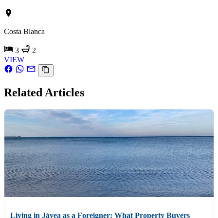
Costa Blanca
3
2
VIEW
Related Articles
Living in Jávea as a Foreigner: What Property Buyers