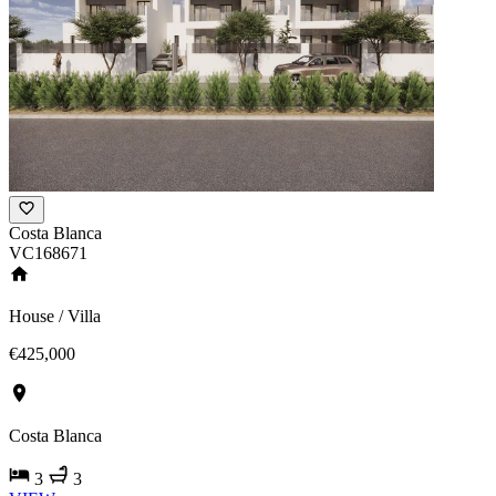
Costa Blanca
VC168671
House / Villa
€425,000
Costa Blanca
3
3