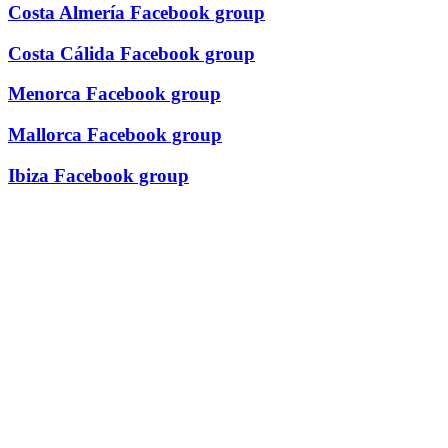
Costa Almería Facebook group
Costa Cálida Facebook group
Menorca Facebook group
Mallorca Facebook group
Ibiza Facebook group