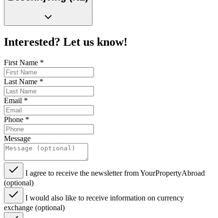
Interested? Let us know!
First Name
*
Last Name
*
Email
*
Phone
*
Message
I agree to receive the newsletter from YourPropertyAbroad
(optional)
I would also like to receive information on currency
exchange (optional)