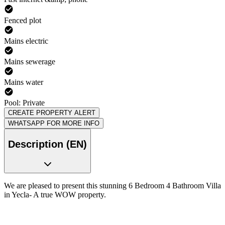
Fenced plot
Mains electric
Mains sewerage
Mains water
Pool: Private
CREATE PROPERTY ALERT
WHATSAPP FOR MORE INFO
Description (EN)
We are pleased to present this stunning 6 Bedroom 4 Bathroom Villa
in Yecla- A true WOW property.