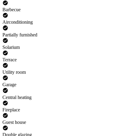
Barbecue
Airconditioning
Partially furnished
Solarium
Terrace
Utility room
Garage
Central heating
Fireplace
Guest house
Double glazing