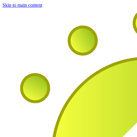
Skip to main content