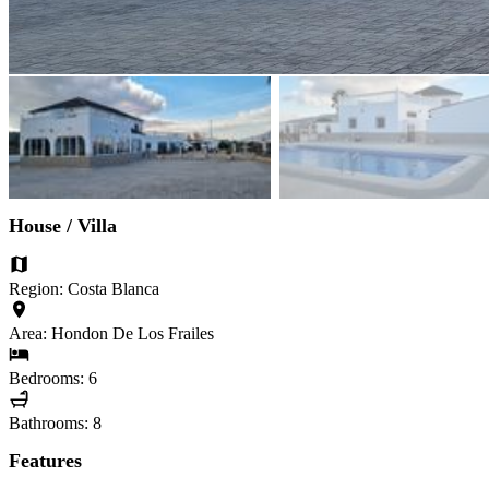
House / Villa
Region: Costa Blanca
Area: Hondon De Los Frailes
Bedrooms: 6
Bathrooms: 8
Features