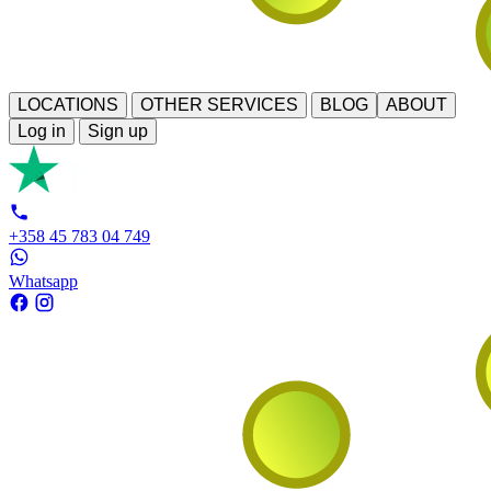
LOCATIONS
OTHER SERVICES
BLOG
ABOUT
Log in
Sign up
+358 45 783 04 749
Whatsapp