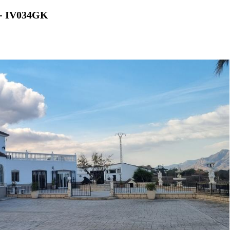
s - IV034GK