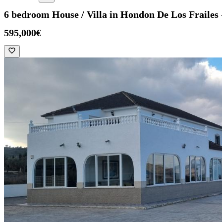
6 bedroom House / Villa in Hondon De Los Fraile
595,000€