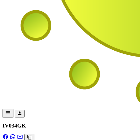
IV034GK