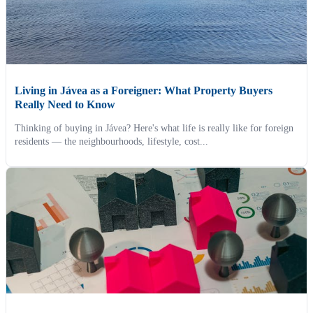
Living in Jávea as a Foreigner: What Property Buyers
Really Need to Know
Thinking of buying in Jávea? Here's what life is really like for foreign
residents — the neighbourhoods, lifestyle, cost...