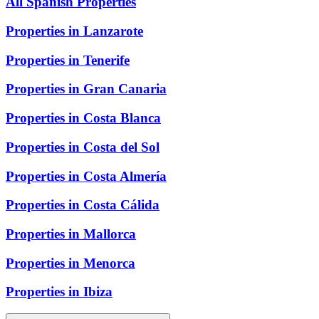
All Spanish Properties
Properties in Lanzarote
Properties in Tenerife
Properties in Gran Canaria
Properties in Costa Blanca
Properties in Costa del Sol
Properties in Costa Almería
Properties in Costa Cálida
Properties in Mallorca
Properties in Menorca
Properties in Ibiza