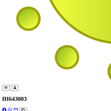
IH643003