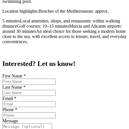
swimming pool.
Location highlights:Beaches of the Mediterranean: approx.
5 minutesLocal amenities, shops, and restaurants: within walking
distanceGolf courses: 10–15 minutesMurcia and Alicante airports:
around 30 minutesAn ideal choice for those seeking a modern home
close to the sea, with excellent access to leisure, travel, and everyday
conveniences.
Interested? Let us know!
First Name
*
Last Name
*
Email
*
Phone
*
Message