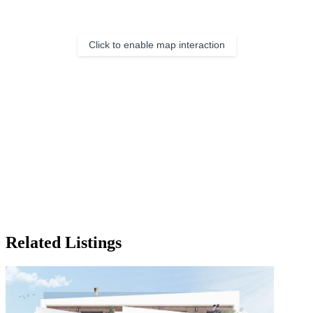
Click to enable map interaction
Related Listings