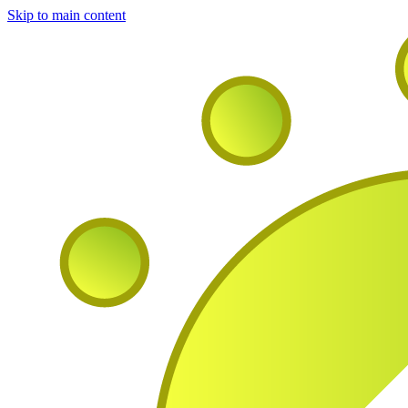
Skip to main content