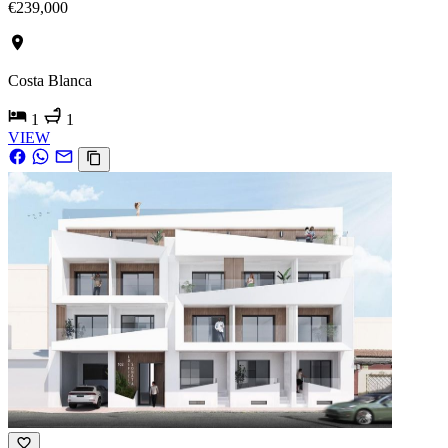
€239,000
Costa Blanca
1
1
VIEW