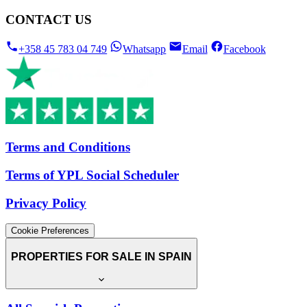
CONTACT US
+358 45 783 04 749
Whatsapp
Email
Facebook
Terms and Conditions
Terms of YPL Social Scheduler
Privacy Policy
Cookie Preferences
PROPERTIES FOR SALE IN SPAIN