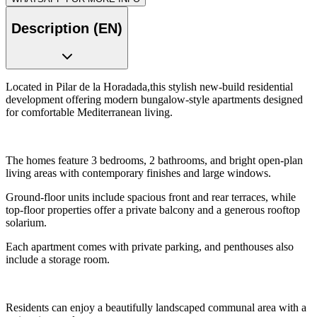
Description (EN)
Located in Pilar de la Horadada,this stylish new-build residential
development offering modern bungalow-style apartments designed
for comfortable Mediterranean living.
The homes feature 3 bedrooms, 2 bathrooms, and bright open-plan
living areas with contemporary finishes and large windows.
Ground-floor units include spacious front and rear terraces, while
top-floor properties offer a private balcony and a generous rooftop
solarium.
Each apartment comes with private parking, and penthouses also
include a storage room.
Residents can enjoy a beautifully landscaped communal area with a