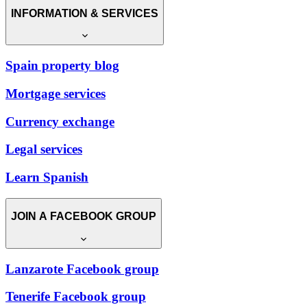
INFORMATION & SERVICES
Spain property blog
Mortgage services
Currency exchange
Legal services
Learn Spanish
JOIN A FACEBOOK GROUP
Lanzarote Facebook group
Tenerife Facebook group