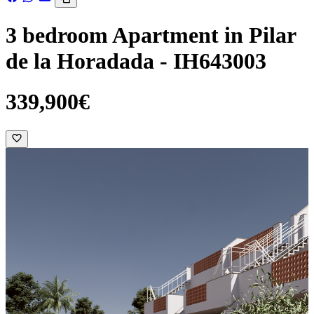
3 bedroom Apartment in Pilar
de la Horadada - IH643003
339,900€