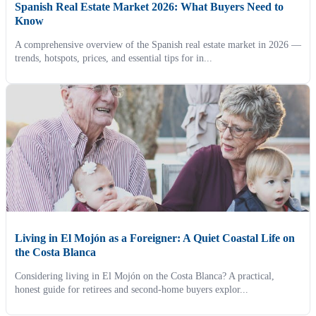
Spanish Real Estate Market 2026: What Buyers Need to
Know
A comprehensive overview of the Spanish real estate market in 2026 —
trends, hotspots, prices, and essential tips for in...
Living in El Mojón as a Foreigner: A Quiet Coastal Life on
the Costa Blanca
Considering living in El Mojón on the Costa Blanca? A practical,
honest guide for retirees and second-home buyers explor...