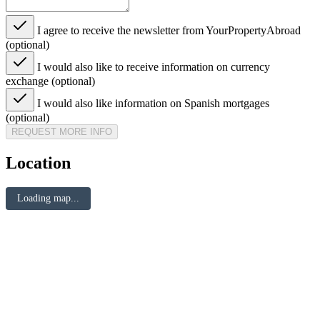
I agree to receive the newsletter from YourPropertyAbroad
(optional)
I would also like to receive information on currency
exchange (optional)
I would also like information on Spanish mortgages
(optional)
REQUEST MORE INFO
Location
Loading map...