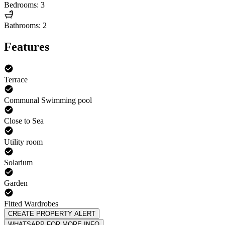
Bedrooms: 3
Bathrooms: 2
Features
Terrace
Communal Swimming pool
Close to Sea
Utility room
Solarium
Garden
Fitted Wardrobes
CREATE PROPERTY ALERT
WHATSAPP FOR MORE INFO