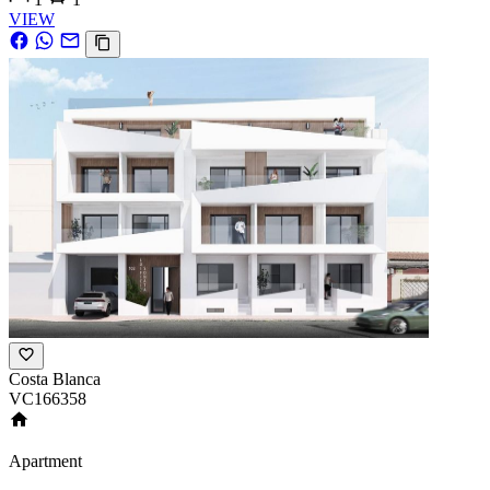
VIEW
Costa Blanca
VC166358
Apartment