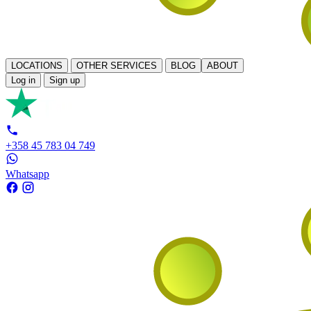
LOCATIONS
OTHER SERVICES
BLOG
ABOUT
Log in
Sign up
+358 45 783 04 749
Whatsapp