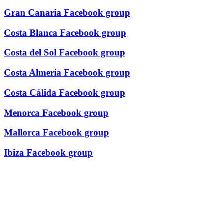
Gran Canaria Facebook group
Costa Blanca Facebook group
Costa del Sol Facebook group
Costa Almería Facebook group
Costa Cálida Facebook group
Menorca Facebook group
Mallorca Facebook group
Ibiza Facebook group