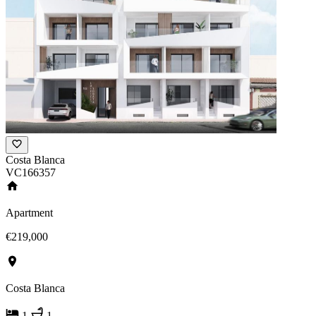
Costa Blanca
VC166357
Apartment
€219,000
Costa Blanca
1
1