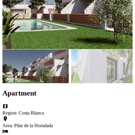
Apartment
Region: Costa Blanca
Area: Pilar de la Horadada