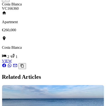
Costa Blanca
VC166360
Apartment
€260,000
Costa Blanca
2
1
VIEW
Related Articles