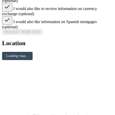
(optional)
I would also like to receive information on currency
exchange (optional)
I would also like information on Spanish mortgages
(optional)
REQUEST MORE INFO
Location
Loading map...