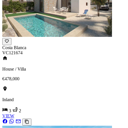
Costa Blanca
VC121674
House / Villa
€478,000
Inland
3
2
VIEW