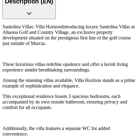
Description (EN)
Santolina Villas: Villa HorizonIntroducing luxury Santolina Villas at
Altaona Golf and Country Village, an exclusive property
development situated on the prestigious first line of the golf course
just outside of Murcia.
These luxurious villas redefine opulence and offer a lavish living
experience amidst breathtaking surroundings.
Among the stunning villas available, Villa Horizon stands as a prime
example of sophistication and elegance.
This exceptional residence boasts 3 spacious bedrooms, each
accompanied by its own ensuite bathroom, ensuring privacy and
comfort for all occupants.
Additionally, the villa features a separate WC for added
convenience.