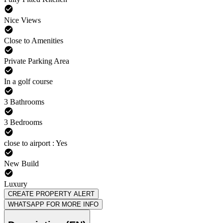
Nice Views
Close to Amenities
Private Parking Area
In a golf course
3 Bathrooms
3 Bedrooms
close to airport : Yes
New Build
Luxury
CREATE PROPERTY ALERT
WHATSAPP FOR MORE INFO