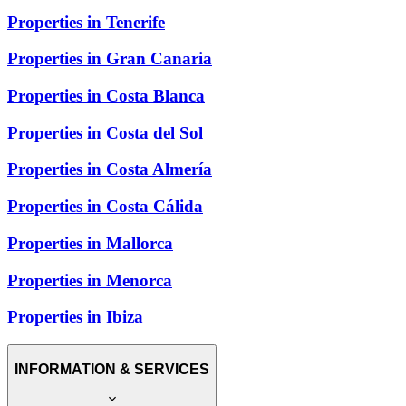
Properties in Tenerife
Properties in Gran Canaria
Properties in Costa Blanca
Properties in Costa del Sol
Properties in Costa Almería
Properties in Costa Cálida
Properties in Mallorca
Properties in Menorca
Properties in Ibiza
INFORMATION & SERVICES