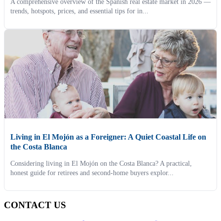
A comprehensive overview of the Spanish real estate market in 2026 —
trends, hotspots, prices, and essential tips for in...
Living in El Mojón as a Foreigner: A Quiet Coastal Life on
the Costa Blanca
Considering living in El Mojón on the Costa Blanca? A practical,
honest guide for retirees and second-home buyers explor...
CONTACT US