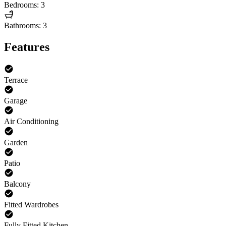
Bedrooms: 3
Bathrooms: 3
Features
Terrace
Garage
Air Conditioning
Garden
Patio
Balcony
Fitted Wardrobes
Fully Fitted Kitchen