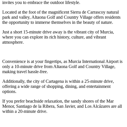
invites you to embrace the outdoor lifestyle.
Located at the foot of the magnificent Sierra de Carrascoy natural
park and valley, Altaona Golf and Country Village offers residents
the opportunity to immerse themselves in the beauty of nature.
Just a short 15-minute drive away is the vibrant city of Murcia,
where you can explore its rich history, culture, and vibrant
atmosphere.
Convenience is at your fingertips, as Murcia International Airport is
only a 10-minute drive from Altaona Golf and Country Village,
making travel hassle-free.
Additionally, the city of Cartagena is within a 25-minute drive,
offering a wide range of shopping, dining, and entertainment
options.
If you prefer beachside relaxation, the sandy shores of the Mar
Menor, Santiago de la Ribera, San Javier, and Los Alcázares are all
within a 20-minute drive.