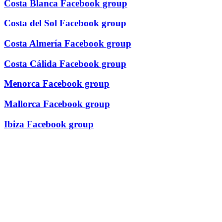
Costa Blanca Facebook group
Costa del Sol Facebook group
Costa Almería Facebook group
Costa Cálida Facebook group
Menorca Facebook group
Mallorca Facebook group
Ibiza Facebook group