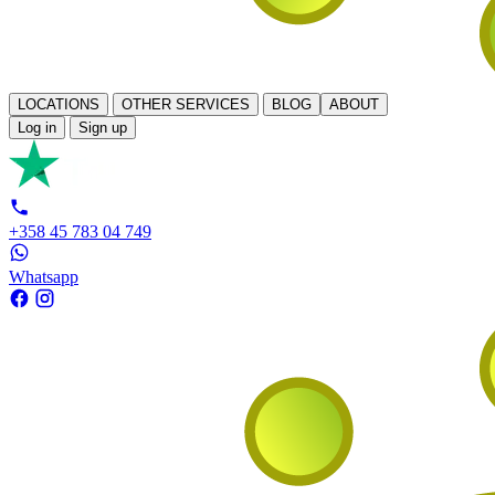
LOCATIONS
OTHER SERVICES
BLOG
ABOUT
Log in
Sign up
+358 45 783 04 749
Whatsapp