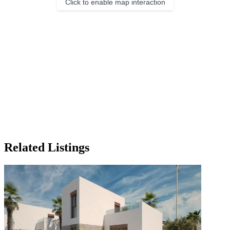
Click to enable map interaction
Related Listings