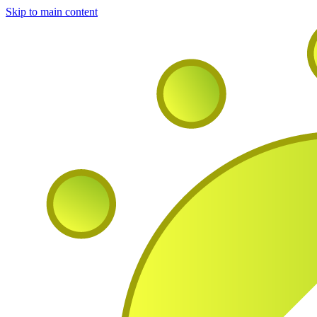
Skip to main content