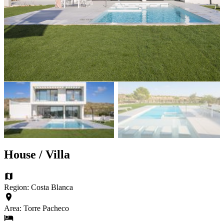
House / Villa
Region: Costa Blanca
Area: Torre Pacheco