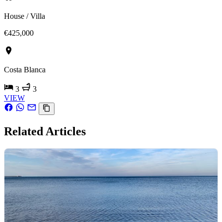
House / Villa
€425,000
Costa Blanca
3
3
VIEW
Related Articles