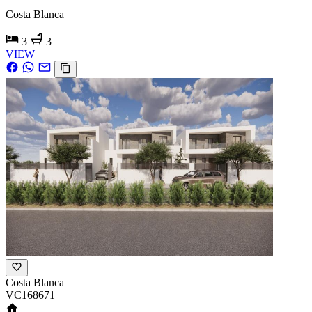
Costa Blanca
3
3
VIEW
Costa Blanca
VC168671