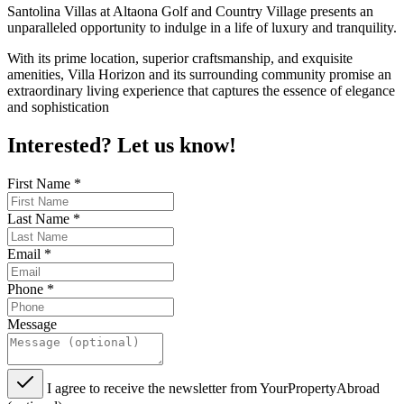
Santolina Villas at Altaona Golf and Country Village presents an
unparalleled opportunity to indulge in a life of luxury and tranquility.
With its prime location, superior craftsmanship, and exquisite
amenities, Villa Horizon and its surrounding community promise an
extraordinary living experience that captures the essence of elegance
and sophistication
Interested? Let us know!
First Name
*
Last Name
*
Email
*
Phone
*
Message
I agree to receive the newsletter from YourPropertyAbroad