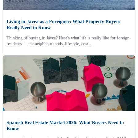
Living in Jávea as a Foreigner: What Property Buyers
Really Need to Know
Thinking of buying in Jávea? Here's what life is really like for foreign
residents — the neighbourhoods, lifestyle, cost...
Spanish Real Estate Market 2026: What Buyers Need to
Know