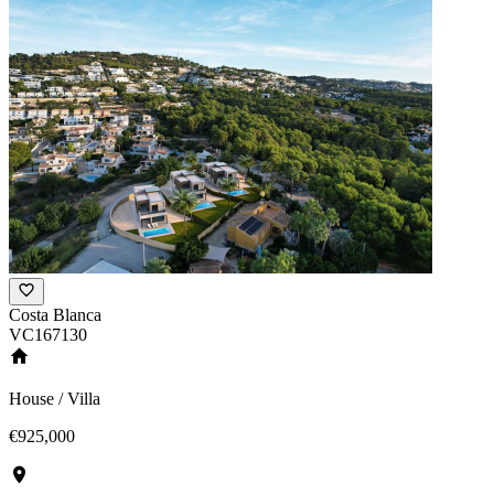
Costa Blanca
VC167130
House / Villa
€925,000