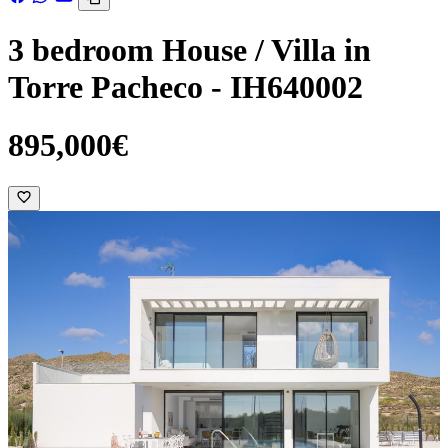
3 bedroom House / Villa in
Torre Pacheco - IH640002
895,000€