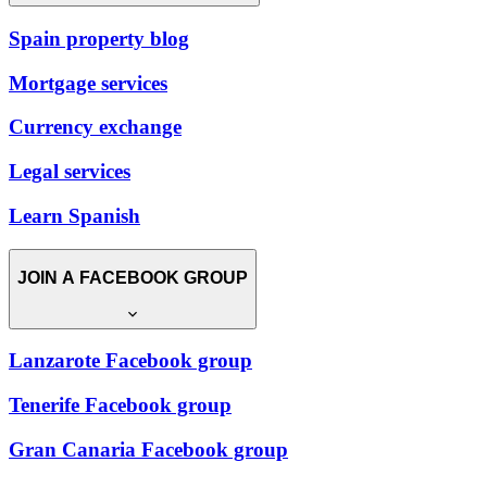
Spain property blog
Mortgage services
Currency exchange
Legal services
Learn Spanish
JOIN A FACEBOOK GROUP
Lanzarote Facebook group
Tenerife Facebook group
Gran Canaria Facebook group