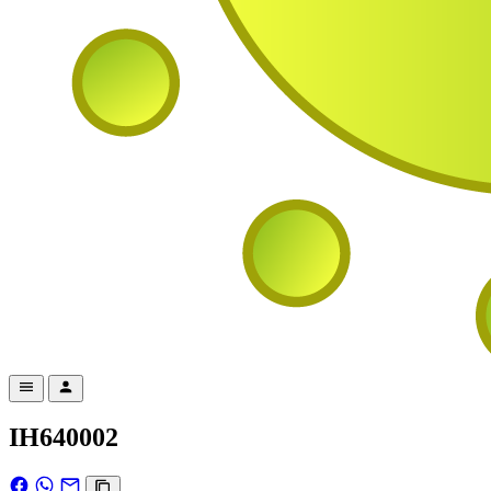
IH640002