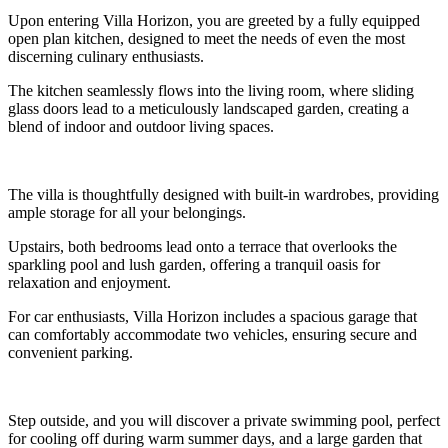
Upon entering Villa Horizon, you are greeted by a fully equipped
open plan kitchen, designed to meet the needs of even the most
discerning culinary enthusiasts.
The kitchen seamlessly flows into the living room, where sliding
glass doors lead to a meticulously landscaped garden, creating a
blend of indoor and outdoor living spaces.
The villa is thoughtfully designed with built-in wardrobes, providing
ample storage for all your belongings.
Upstairs, both bedrooms lead onto a terrace that overlooks the
sparkling pool and lush garden, offering a tranquil oasis for
relaxation and enjoyment.
For car enthusiasts, Villa Horizon includes a spacious garage that
can comfortably accommodate two vehicles, ensuring secure and
convenient parking.
Step outside, and you will discover a private swimming pool, perfect
for cooling off during warm summer days, and a large garden that