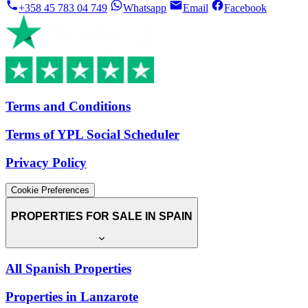
+358 45 783 04 749
Whatsapp
Email
Facebook
Terms and Conditions
Terms of YPL Social Scheduler
Privacy Policy
Cookie Preferences
PROPERTIES FOR SALE IN SPAIN
All Spanish Properties
Properties in Lanzarote