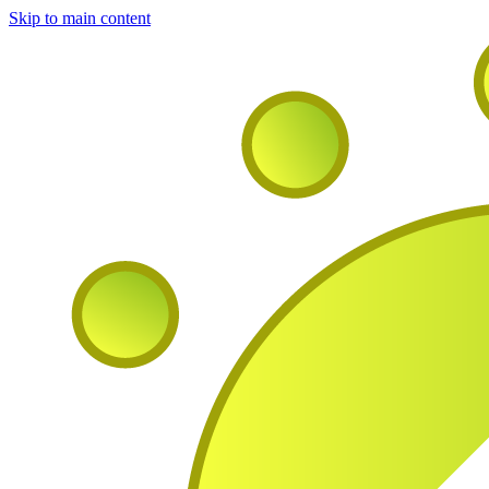
Skip to main content