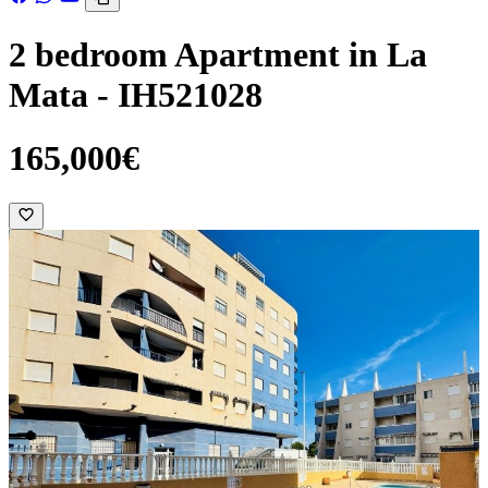
2 bedroom Apartment in La
Mata - IH521028
165,000€