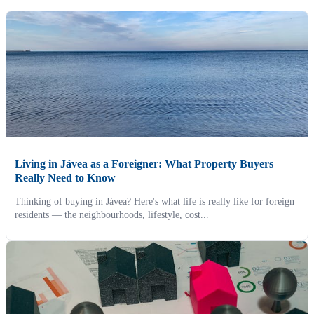
Living in Jávea as a Foreigner: What Property Buyers
Really Need to Know
Thinking of buying in Jávea? Here's what life is really like for foreign
residents — the neighbourhoods, lifestyle, cost...