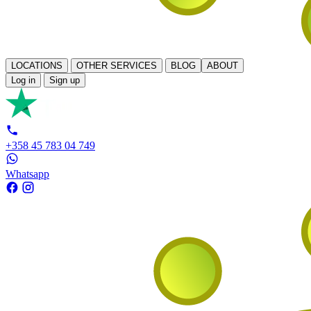
LOCATIONS
OTHER SERVICES
BLOG
ABOUT
Log in
Sign up
+358 45 783 04 749
Whatsapp