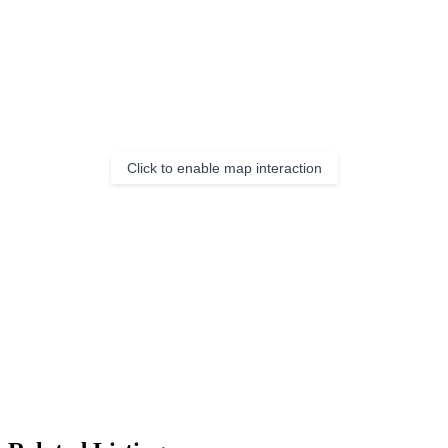
Click to enable map interaction