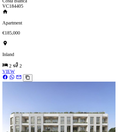
Costa Blanca
VC184405
Apartment
€185,000
Inland
2
2
VIEW