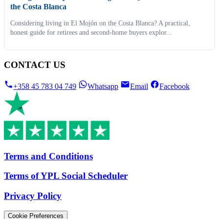
the Costa Blanca
Considering living in El Mojón on the Costa Blanca? A practical,
honest guide for retirees and second-home buyers explor...
CONTACT US
+358 45 783 04 749
Whatsapp
Email
Facebook
Terms and Conditions
Terms of YPL Social Scheduler
Privacy Policy
Cookie Preferences