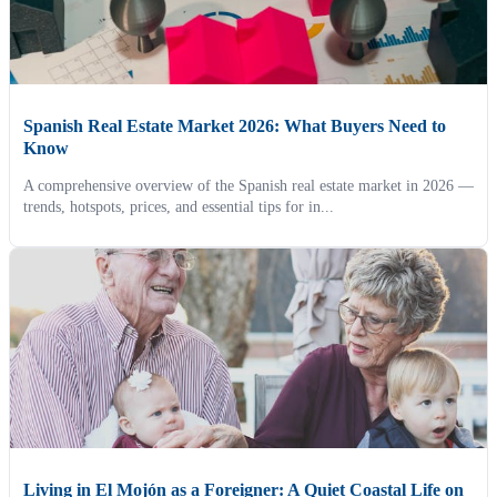
Spanish Real Estate Market 2026: What Buyers Need to
Know
A comprehensive overview of the Spanish real estate market in 2026 —
trends, hotspots, prices, and essential tips for in...
Living in El Mojón as a Foreigner: A Quiet Coastal Life on