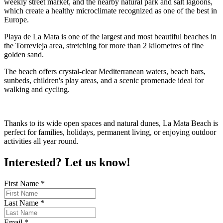
weekly street market, and the nearby natural park and salt lagoons,
which create a healthy microclimate recognized as one of the best in
Europe.
Playa de La Mata is one of the largest and most beautiful beaches in
the Torrevieja area, stretching for more than 2 kilometres of fine
golden sand.
The beach offers crystal-clear Mediterranean waters, beach bars,
sunbeds, children's play areas, and a scenic promenade ideal for
walking and cycling.
Thanks to its wide open spaces and natural dunes, La Mata Beach is
perfect for families, holidays, permanent living, or enjoying outdoor
activities all year round.
Interested? Let us know!
First Name
*
Last Name
*
Email
*