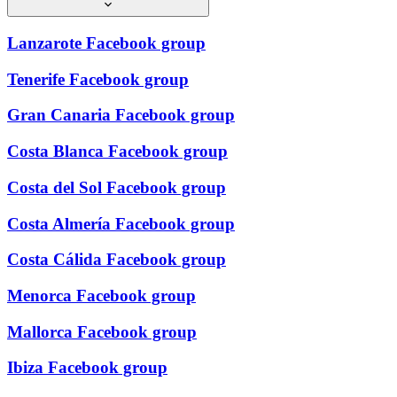
Lanzarote Facebook group
Tenerife Facebook group
Gran Canaria Facebook group
Costa Blanca Facebook group
Costa del Sol Facebook group
Costa Almería Facebook group
Costa Cálida Facebook group
Menorca Facebook group
Mallorca Facebook group
Ibiza Facebook group