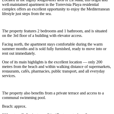
well-maintained apartment in the Torrevista Playa residential
complex offers an excellent opportunity to enjoy the Mediterranean
lifestyle just steps from the sea.
The property features 2 bedrooms and 1 bathroom, and is situated
on the 3rd floor of a building with elevator access.
Facing north, the apartment stays comfortable during the warm
summer months and is sold fully furnished, ready to move into or
rent out immediately.
One of its main highlights is the excellent location — only 200
metres from the beach and within walking distance of supermarkets,
restaurants, cafés, pharmacies, public transport, and all everyday
services.
The property also benefits from a private terrace and access to a
communal swimming pool.
Beach: approx.