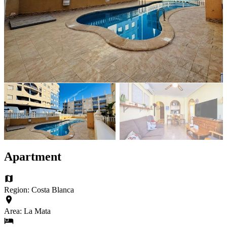
Apartment
Region: Costa Blanca
Area: La Mata