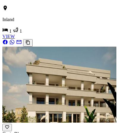
Inland
1
1
VIEW