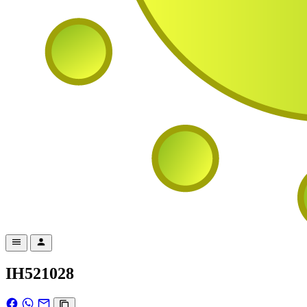
IH521028