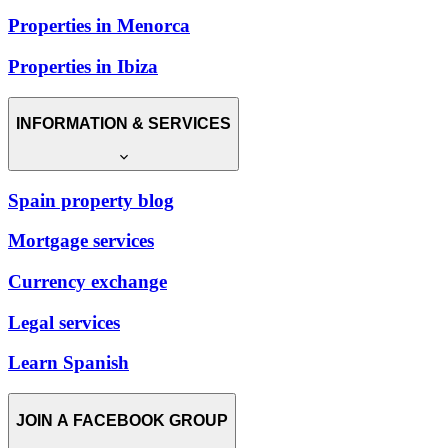
Properties in Menorca
Properties in Ibiza
INFORMATION & SERVICES
Spain property blog
Mortgage services
Currency exchange
Legal services
Learn Spanish
JOIN A FACEBOOK GROUP