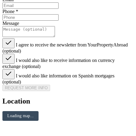
Phone
*
Message
I agree to receive the newsletter from YourPropertyAbroad
(optional)
I would also like to receive information on currency
exchange (optional)
I would also like information on Spanish mortgages
(optional)
REQUEST MORE INFO
Location
Loading map...