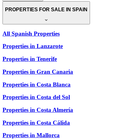
PROPERTIES FOR SALE IN SPAIN
All Spanish Properties
Properties in Lanzarote
Properties in Tenerife
Properties in Gran Canaria
Properties in Costa Blanca
Properties in Costa del Sol
Properties in Costa Almería
Properties in Costa Cálida
Properties in Mallorca