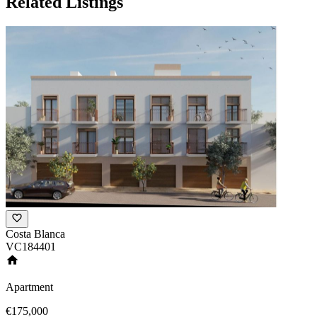
Related Listings
Costa Blanca
VC184401
Apartment
€175,000