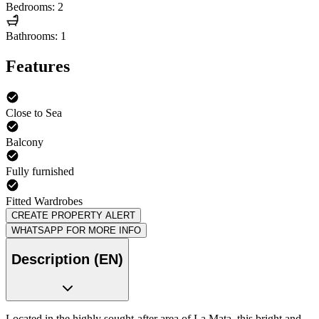
Bedrooms: 2
Bathrooms: 1
Features
Close to Sea
Balcony
Fully furnished
Fitted Wardrobes
CREATE PROPERTY ALERT
WHATSAPP FOR MORE INFO
Description (EN)
Located in the highly sought-after area of La Mata, this bright and