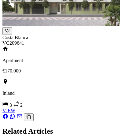
Costa Blanca
VC209641
Apartment
€170,000
Inland
3
2
VIEW
Related Articles