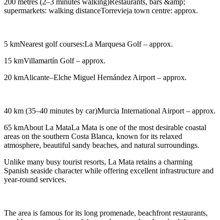
200 metres (2–3 minutes walking)Restaurants, bars &amp;
supermarkets: walking distanceTorrevieja town centre: approx.
5 kmNearest golf courses:La Marquesa Golf – approx.
15 kmVillamartín Golf – approx.
20 kmAlicante–Elche Miguel Hernández Airport – approx.
40 km (35–40 minutes by car)Murcia International Airport – approx.
65 kmAbout La MataLa Mata is one of the most desirable coastal
areas on the southern Costa Blanca, known for its relaxed
atmosphere, beautiful sandy beaches, and natural surroundings.
Unlike many busy tourist resorts, La Mata retains a charming
Spanish seaside character while offering excellent infrastructure and
year-round services.
The area is famous for its long promenade, beachfront restaurants,