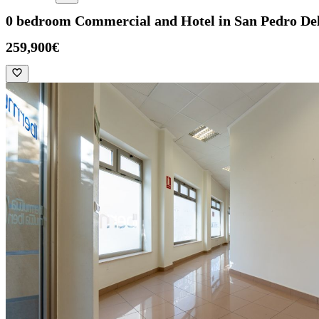
0 bedroom Commercial and Hotel in San Pedro Del
259,900€