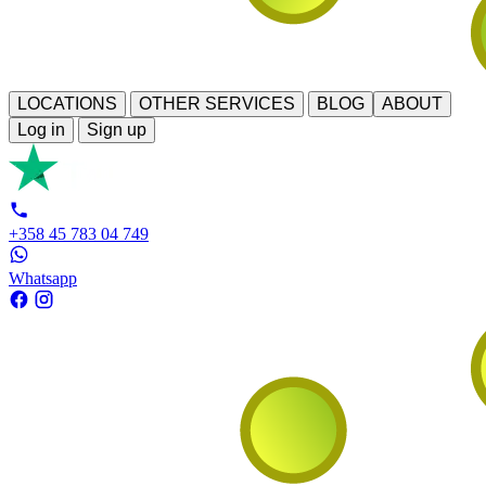
LOCATIONS
OTHER SERVICES
BLOG
ABOUT
Log in
Sign up
+358 45 783 04 749
Whatsapp