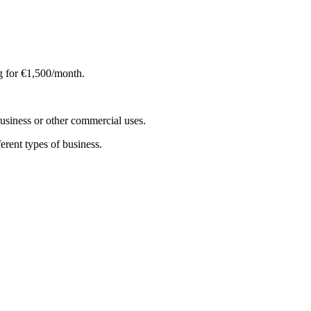
ng for €1,500/month.
 business or other commercial uses.
ferent types of business.