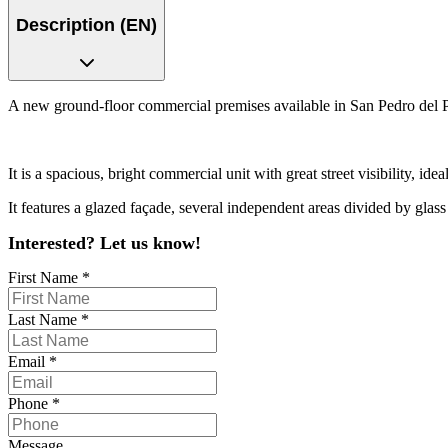
Description (EN)
A new ground-floor commercial premises available in San Pedro del Pin
It is a spacious, bright commercial unit with great street visibility, id
It features a glazed façade, several independent areas divided by glass p
Interested? Let us know!
First Name
*
Last Name
*
Email
*
Phone
*
Message