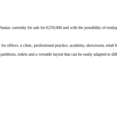
atar, currently for sale for €259,000 and with the possibility of renti
eal for offices, a clinic, professional practice, academy, showroom, retail
artitions, toilets and a versatile layout that can be easily adapted to dif