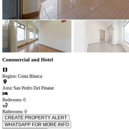
Commercial and Hotel
Region: Costa Blanca
Area: San Pedro Del Pinatar
Bedrooms: 0
Bathrooms: 0
CREATE PROPERTY ALERT
WHATSAPP FOR MORE INFO