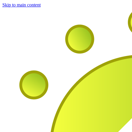
Skip to main content