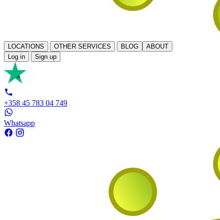
LOCATIONS
OTHER SERVICES
BLOG
ABOUT
Log in
Sign up
+358 45 783 04 749
Whatsapp