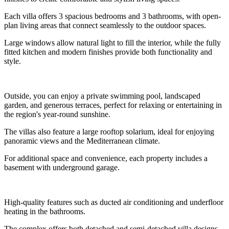
Each villa offers 3 spacious bedrooms and 3 bathrooms, with open-
plan living areas that connect seamlessly to the outdoor spaces.
Large windows allow natural light to fill the interior, while the fully
fitted kitchen and modern finishes provide both functionality and
style.
Outside, you can enjoy a private swimming pool, landscaped
garden, and generous terraces, perfect for relaxing or entertaining in
the region's year-round sunshine.
The villas also feature a large rooftop solarium, ideal for enjoying
panoramic views and the Mediterranean climate.
For additional space and convenience, each property includes a
basement with underground garage.
High-quality features such as ducted air conditioning and underfloor
heating in the bathrooms.
The complex offers both detached and semi-detached villa designs,