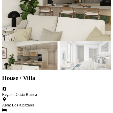
House / Villa
Region: Costa Blanca
Area: Los Alcazares