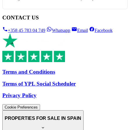
CONTACT US
+358 45 783 04 749
Whatsapp
Email
Facebook
Terms and Conditions
Terms of YPL Social Scheduler
Privacy Policy
Cookie Preferences
PROPERTIES FOR SALE IN SPAIN