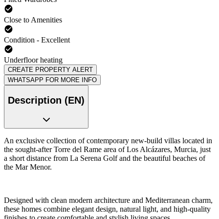
Close to Amenities
Condition - Excellent
Underfloor heating
CREATE PROPERTY ALERT
WHATSAPP FOR MORE INFO
Description (EN)
An exclusive collection of contemporary new-build villas located in
the sought-after Torre del Rame area of Los Alcázares, Murcia, just
a short distance from La Serena Golf and the beautiful beaches of
the Mar Menor.
Designed with clean modern architecture and Mediterranean charm,
these homes combine elegant design, natural light, and high-quality
finishes to create comfortable and stylish living spaces.