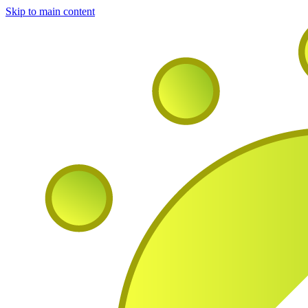
Skip to main content