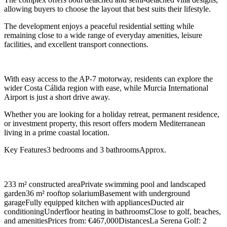
allowing buyers to choose the layout that best suits their lifestyle.
The development enjoys a peaceful residential setting while
remaining close to a wide range of everyday amenities, leisure
facilities, and excellent transport connections.
With easy access to the AP-7 motorway, residents can explore the
wider Costa Cálida region with ease, while Murcia International
Airport is just a short drive away.
Whether you are looking for a holiday retreat, permanent residence,
or investment property, this resort offers modern Mediterranean
living in a prime coastal location.
Key Features3 bedrooms and 3 bathroomsApprox.
233 m² constructed areaPrivate swimming pool and landscaped
garden36 m² rooftop solariumBasement with underground
garageFully equipped kitchen with appliancesDucted air
conditioningUnderfloor heating in bathroomsClose to golf, beaches,
and amenitiesPrices from: €467,000DistancesLa Serena Golf: 2