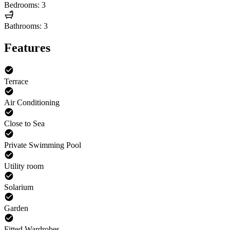
Bedrooms: 3
Bathrooms: 3
Features
Terrace
Air Conditioning
Close to Sea
Private Swimming Pool
Utility room
Solarium
Garden
Fitted Wardrobes