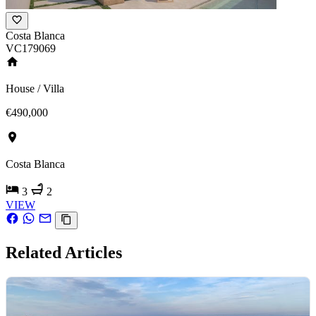
Costa Blanca
VC179069
House / Villa
€490,000
Costa Blanca
3
2
VIEW
Related Articles