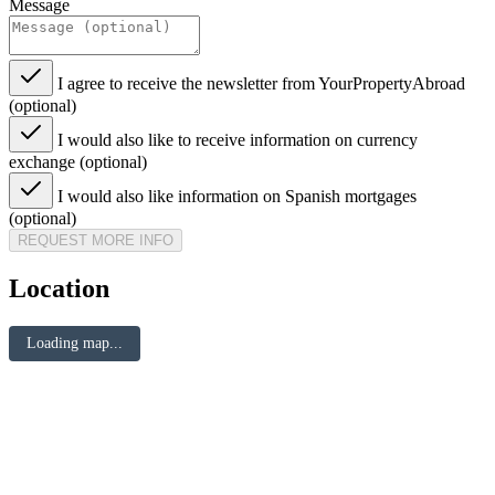
Message
I agree to receive the newsletter from YourPropertyAbroad
(optional)
I would also like to receive information on currency
exchange (optional)
I would also like information on Spanish mortgages
(optional)
REQUEST MORE INFO
Location
Loading map...