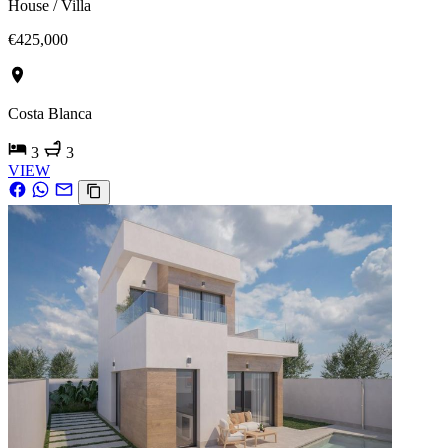
House / Villa
€425,000
Costa Blanca
3
3
VIEW