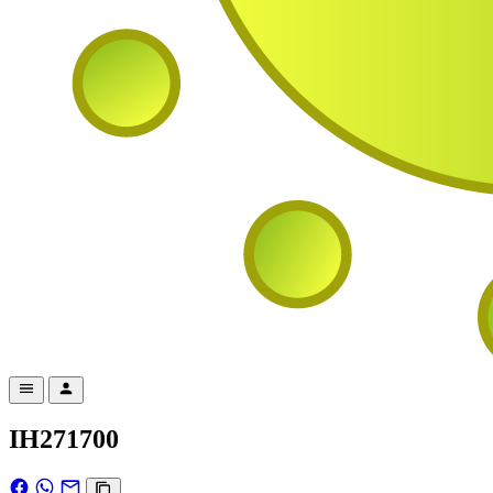
IH271700