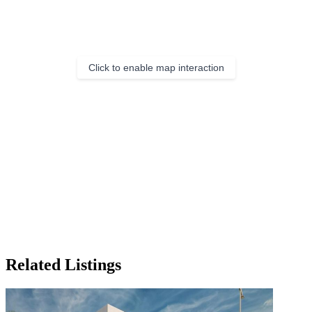
Click to enable map interaction
Related Listings