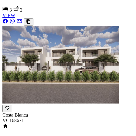
3
2
VIEW
Costa Blanca
VC168671