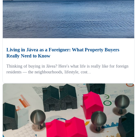
Living in Jávea as a Foreigner: What Property Buyers
Really Need to Know
Thinking of buying in Jávea? Here's what life is really like for foreign
residents — the neighbourhoods, lifestyle, cost...