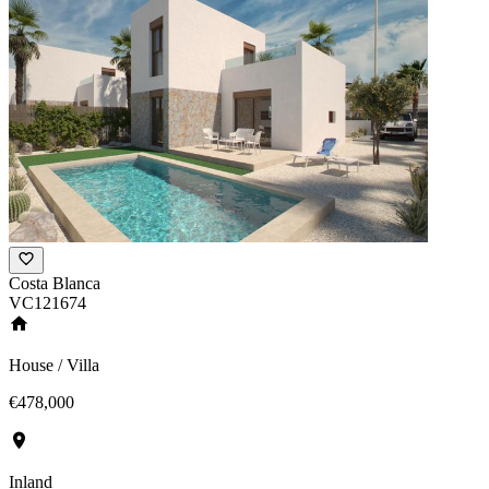
Costa Blanca
VC121674
House / Villa
€478,000
Inland