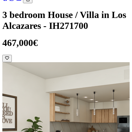
3 bedroom House / Villa in Los
Alcazares - IH271700
467,000€