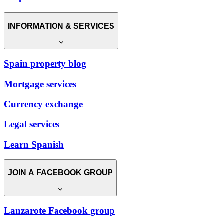
INFORMATION & SERVICES
Spain property blog
Mortgage services
Currency exchange
Legal services
Learn Spanish
JOIN A FACEBOOK GROUP
Lanzarote Facebook group