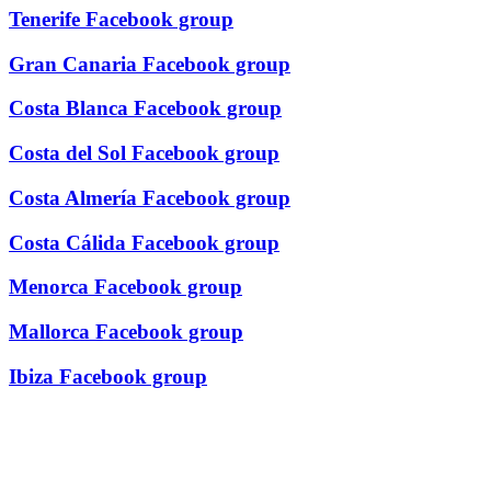
Tenerife Facebook group
Gran Canaria Facebook group
Costa Blanca Facebook group
Costa del Sol Facebook group
Costa Almería Facebook group
Costa Cálida Facebook group
Menorca Facebook group
Mallorca Facebook group
Ibiza Facebook group