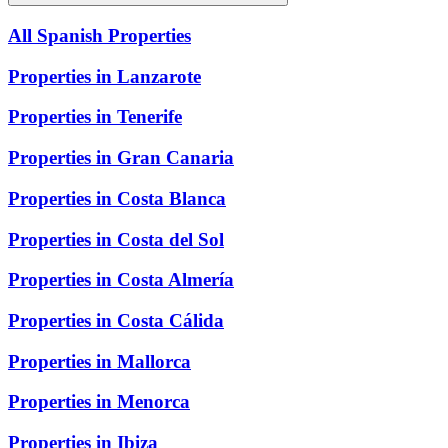
All Spanish Properties
Properties in Lanzarote
Properties in Tenerife
Properties in Gran Canaria
Properties in Costa Blanca
Properties in Costa del Sol
Properties in Costa Almería
Properties in Costa Cálida
Properties in Mallorca
Properties in Menorca
Properties in Ibiza