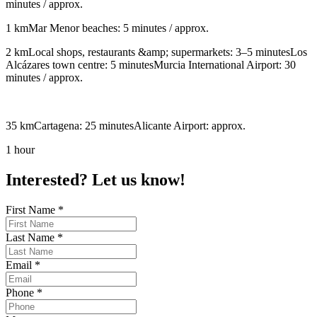
minutes / approx.
1 kmMar Menor beaches: 5 minutes / approx.
2 kmLocal shops, restaurants &amp; supermarkets: 3–5 minutesLos
Alcázares town centre: 5 minutesMurcia International Airport: 30
minutes / approx.
35 kmCartagena: 25 minutesAlicante Airport: approx.
1 hour
Interested? Let us know!
First Name
*
Last Name
*
Email
*
Phone
*