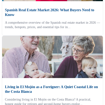
Spanish Real Estate Market 2026: What Buyers Need to
Know
A comprehensive overview of the Spanish real estate market in 2026 —
trends, hotspots, prices, and essential tips for in...
Living in El Mojón as a Foreigner: A Quiet Coastal Life on
the Costa Blanca
Considering living in El Mojón on the Costa Blanca? A practical,
honest guide for retirees and second-home buyers explor...