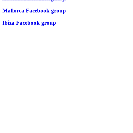
Mallorca Facebook group
Ibiza Facebook group