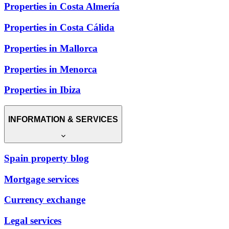
Properties in Costa Almería
Properties in Costa Cálida
Properties in Mallorca
Properties in Menorca
Properties in Ibiza
INFORMATION & SERVICES
Spain property blog
Mortgage services
Currency exchange
Legal services