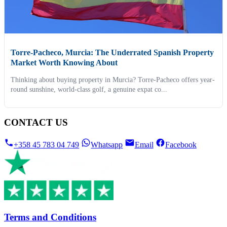
Torre-Pacheco, Murcia: The Underrated Spanish Property
Market Worth Knowing About
Thinking about buying property in Murcia? Torre-Pacheco offers year-
round sunshine, world-class golf, a genuine expat co...
CONTACT US
+358 45 783 04 749
Whatsapp
Email
Facebook
Terms and Conditions