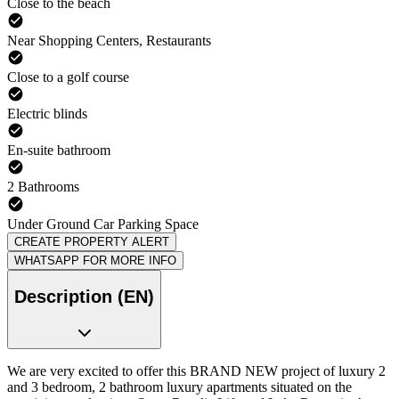
Close to the beach
Near Shopping Centers, Restaurants
Close to a golf course
Electric blinds
En-suite bathroom
2 Bathrooms
Under Ground Car Parking Space
CREATE PROPERTY ALERT
WHATSAPP FOR MORE INFO
Description (EN)
We are very excited to offer this BRAND NEW project of luxury 2
and 3 bedroom, 2 bathroom luxury apartments situated on the