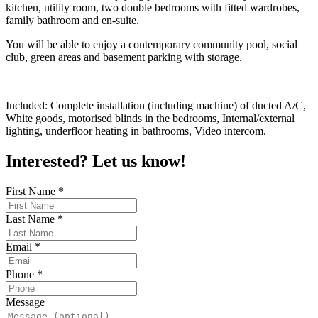
kitchen, utility room, two double bedrooms with fitted wardrobes,
family bathroom and en-suite.
You will be able to enjoy a contemporary community pool, social
club, green areas and basement parking with storage.
Included: Complete installation (including machine) of ducted A/C,
White goods, motorised blinds in the bedrooms, Internal/external
lighting, underfloor heating in bathrooms, Video intercom.
Interested? Let us know!
First Name
*
Last Name
*
Email
*
Phone
*
Message