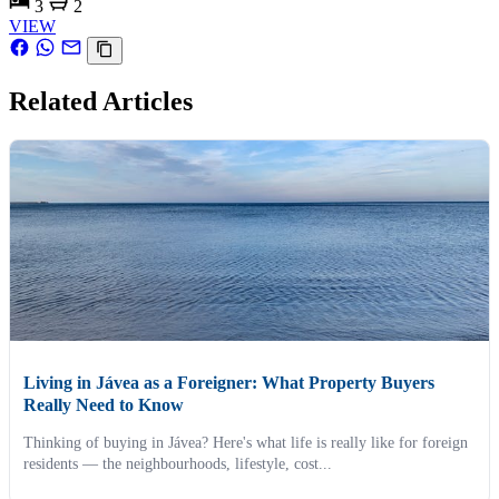
3
2
VIEW
Related Articles
Living in Jávea as a Foreigner: What Property Buyers
Really Need to Know
Thinking of buying in Jávea? Here's what life is really like for foreign
residents — the neighbourhoods, lifestyle, cost...