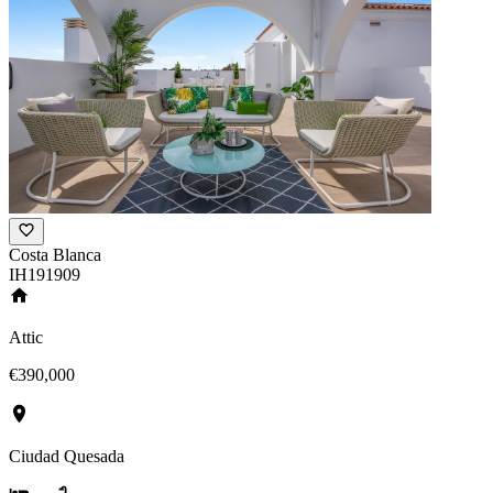
Costa Blanca
IH191909
Attic
€390,000
Ciudad Quesada