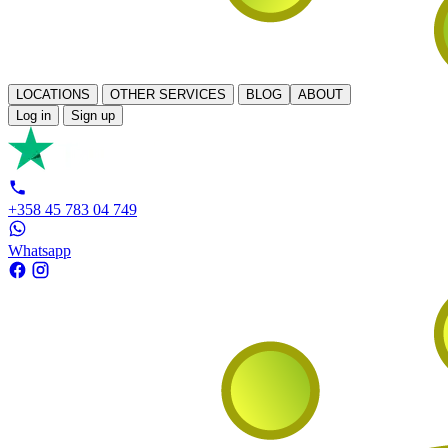
LOCATIONS
OTHER SERVICES
BLOG
ABOUT
Log in
Sign up
+358 45 783 04 749
Whatsapp