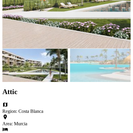
Attic
Region: Costa Blanca
Area: Murcia