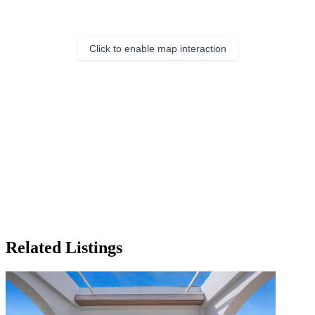
Click to enable map interaction
Related Listings