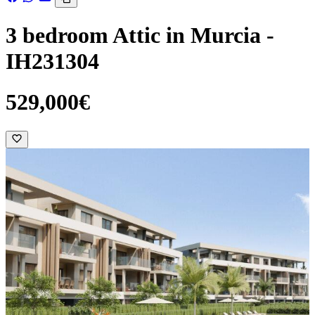
3 bedroom Attic in Murcia -
IH231304
529,000€