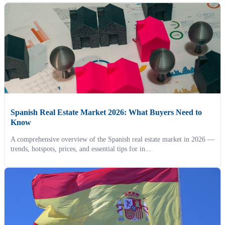
Spanish Real Estate Market 2026: What Buyers Need to
Know
A comprehensive overview of the Spanish real estate market in 2026 —
trends, hotspots, prices, and essential tips for in...