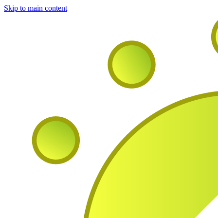
Skip to main content