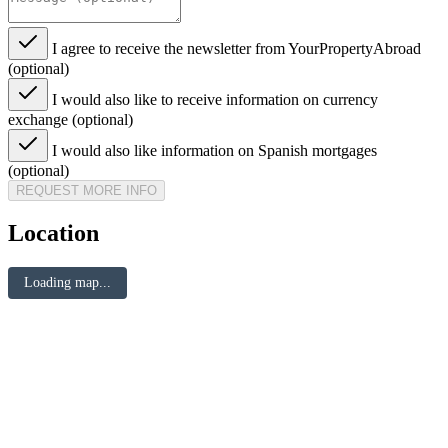
I agree to receive the newsletter from YourPropertyAbroad
(optional)
I would also like to receive information on currency
exchange (optional)
I would also like information on Spanish mortgages
(optional)
REQUEST MORE INFO
Location
Loading map...