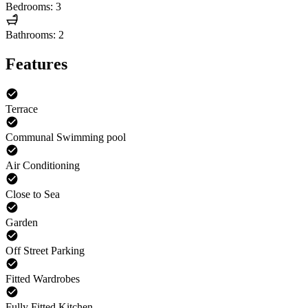
Bedrooms: 3
Bathrooms: 2
Features
Terrace
Communal Swimming pool
Air Conditioning
Close to Sea
Garden
Off Street Parking
Fitted Wardrobes
Fully Fitted Kitchen