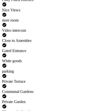
Nice Views
store room
Video intercom
Close to Amenities
Gated Entrance
White goods
parking
Private Terrace
Communal Gardens
Private Garden