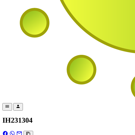
IH231304