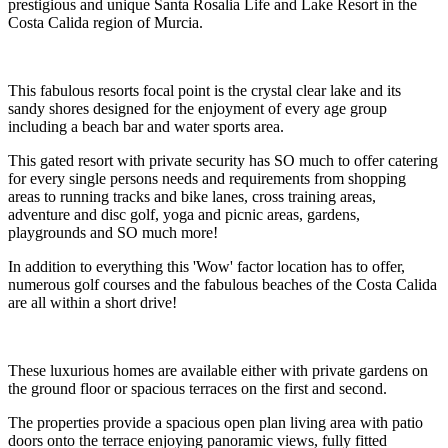
prestigious and unique Santa Rosalia Life and Lake Resort in the
Costa Calida region of Murcia.
This fabulous resorts focal point is the crystal clear lake and its
sandy shores designed for the enjoyment of every age group
including a beach bar and water sports area.
This gated resort with private security has SO much to offer catering
for every single persons needs and requirements from shopping
areas to running tracks and bike lanes, cross training areas,
adventure and disc golf, yoga and picnic areas, gardens,
playgrounds and SO much more!
In addition to everything this 'Wow' factor location has to offer,
numerous golf courses and the fabulous beaches of the Costa Calida
are all within a short drive!
These luxurious homes are available either with private gardens on
the ground floor or spacious terraces on the first and second.
The properties provide a spacious open plan living area with patio
doors onto the terrace enjoying panoramic views, fully fitted