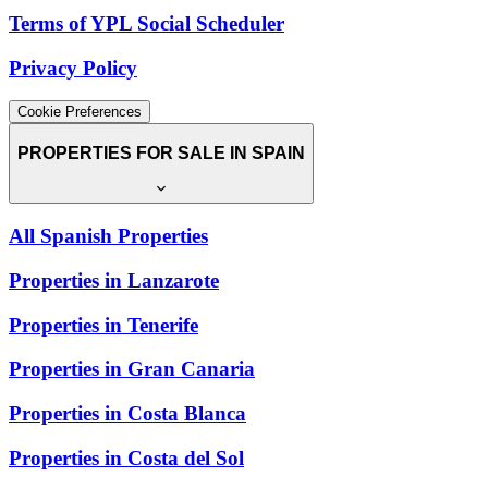
Terms of YPL Social Scheduler
Privacy Policy
Cookie Preferences
PROPERTIES FOR SALE IN SPAIN
All Spanish Properties
Properties in Lanzarote
Properties in Tenerife
Properties in Gran Canaria
Properties in Costa Blanca
Properties in Costa del Sol