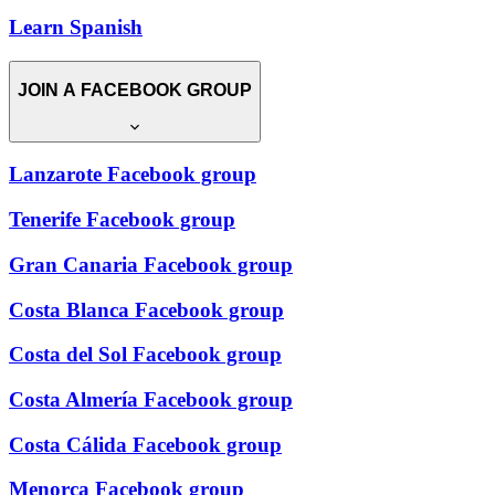
Learn Spanish
JOIN A FACEBOOK GROUP
Lanzarote Facebook group
Tenerife Facebook group
Gran Canaria Facebook group
Costa Blanca Facebook group
Costa del Sol Facebook group
Costa Almería Facebook group
Costa Cálida Facebook group
Menorca Facebook group