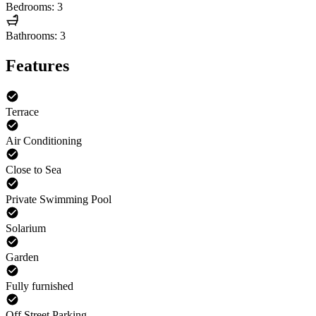
Bedrooms: 3
Bathrooms: 3
Features
Terrace
Air Conditioning
Close to Sea
Private Swimming Pool
Solarium
Garden
Fully furnished
Off Street Parking