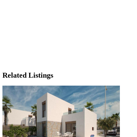
Related Listings