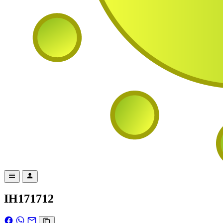
IH171712