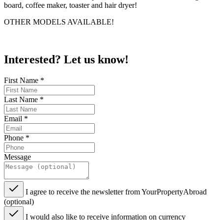
board, coffee maker, toaster and hair dryer!
OTHER MODELS AVAILABLE!
Interested? Let us know!
First Name
*
Last Name
*
Email
*
Phone
*
Message
I agree to receive the newsletter from YourPropertyAbroad
(optional)
I would also like to receive information on currency