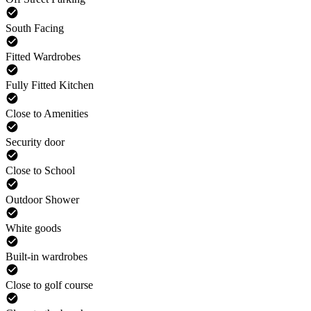
South Facing
Fitted Wardrobes
Fully Fitted Kitchen
Close to Amenities
Security door
Close to School
Outdoor Shower
White goods
Built-in wardrobes
Close to golf course