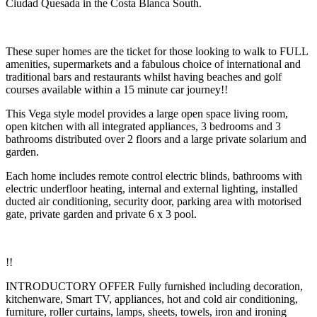
Ciudad Quesada in the Costa Blanca South.
These super homes are the ticket for those looking to walk to FULL
amenities, supermarkets and a fabulous choice of international and
traditional bars and restaurants whilst having beaches and golf
courses available within a 15 minute car journey!!
This Vega style model provides a large open space living room,
open kitchen with all integrated appliances, 3 bedrooms and 3
bathrooms distributed over 2 floors and a large private solarium and
garden.
Each home includes remote control electric blinds, bathrooms with
electric underfloor heating, internal and external lighting, installed
ducted air conditioning, security door, parking area with motorised
gate, private garden and private 6 x 3 pool.
!!
INTRODUCTORY OFFER Fully furnished including decoration,
kitchenware, Smart TV, appliances, hot and cold air conditioning,
furniture, roller curtains, lamps, sheets, towels, iron and ironing