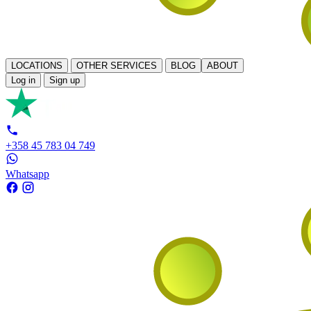
LOCATIONS
OTHER SERVICES
BLOG
ABOUT
Log in
Sign up
+358 45 783 04 749
Whatsapp