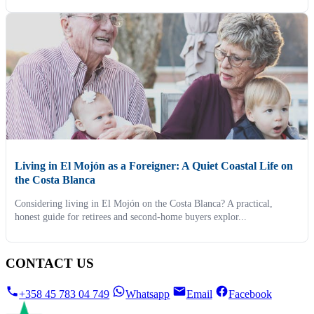
Living in El Mojón as a Foreigner: A Quiet Coastal Life on
the Costa Blanca
Considering living in El Mojón on the Costa Blanca? A practical,
honest guide for retirees and second-home buyers explor...
CONTACT US
+358 45 783 04 749
Whatsapp
Email
Facebook