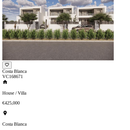
Costa Blanca
VC168671
House / Villa
€425,000
Costa Blanca