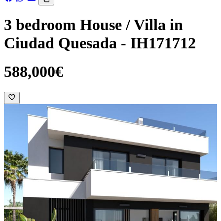
3 bedroom House / Villa in
Ciudad Quesada - IH171712
588,000€