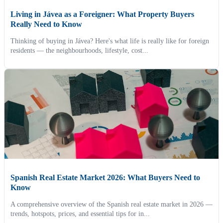
Living in Jávea as a Foreigner: What Property Buyers
Really Need to Know
Thinking of buying in Jávea? Here's what life is really like for foreign
residents — the neighbourhoods, lifestyle, cost...
Spanish Real Estate Market 2026: What Buyers Need to
Know
A comprehensive overview of the Spanish real estate market in 2026 —
trends, hotspots, prices, and essential tips for in...