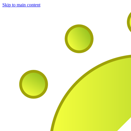
Skip to main content