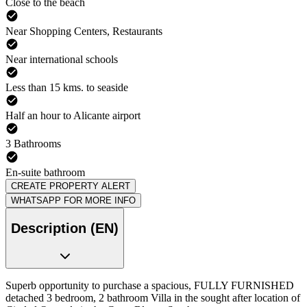
Close to the beach
Near Shopping Centers, Restaurants
Near international schools
Less than 15 kms. to seaside
Half an hour to Alicante airport
3 Bathrooms
En-suite bathroom
CREATE PROPERTY ALERT
WHATSAPP FOR MORE INFO
Description (EN)
Superb opportunity to purchase a spacious, FULLY FURNISHED
detached 3 bedroom, 2 bathroom Villa in the sought after location of