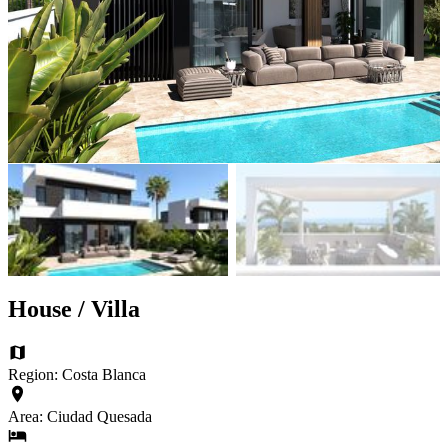
House / Villa
Region: Costa Blanca
Area: Ciudad Quesada