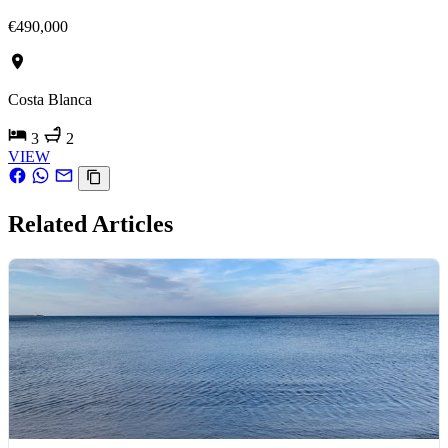
€490,000
Costa Blanca
3
2
VIEW
Related Articles