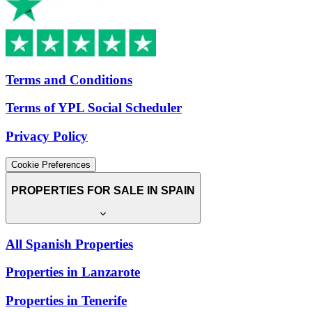
Terms and Conditions
Terms of YPL Social Scheduler
Privacy Policy
Cookie Preferences
PROPERTIES FOR SALE IN SPAIN
All Spanish Properties
Properties in Lanzarote
Properties in Tenerife