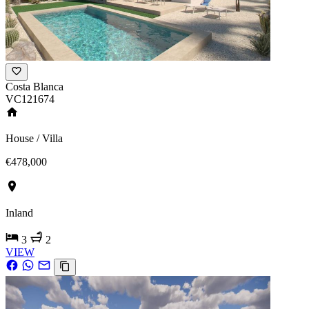
Costa Blanca
VC121674
House / Villa
€478,000
Inland
3
2
VIEW