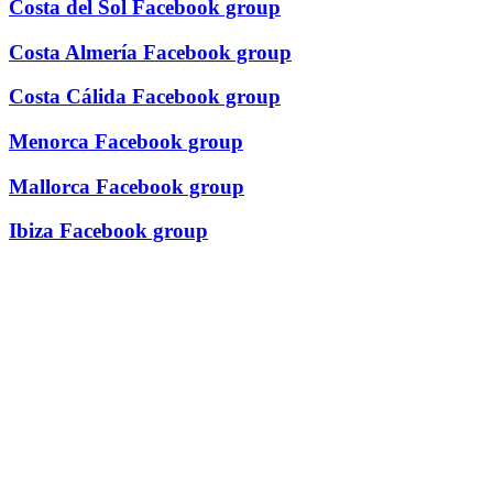
Costa del Sol Facebook group
Costa Almería Facebook group
Costa Cálida Facebook group
Menorca Facebook group
Mallorca Facebook group
Ibiza Facebook group