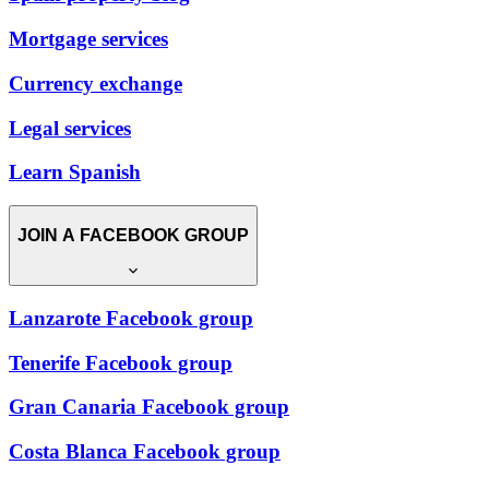
Mortgage services
Currency exchange
Legal services
Learn Spanish
JOIN A FACEBOOK GROUP
Lanzarote Facebook group
Tenerife Facebook group
Gran Canaria Facebook group
Costa Blanca Facebook group