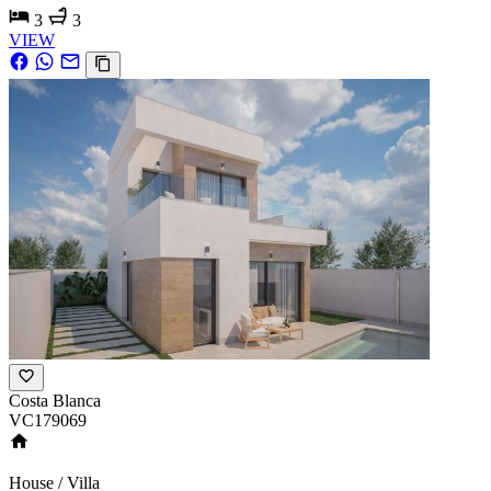
3
3
VIEW
Costa Blanca
VC179069
House / Villa