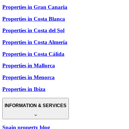
Properties in Gran Canaria
Properties in Costa Blanca
Properties in Costa del Sol
Properties in Costa Almería
Properties in Costa Cálida
Properties in Mallorca
Properties in Menorca
Properties in Ibiza
INFORMATION & SERVICES
Spain property blog