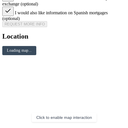
exchange (optional)
I would also like information on Spanish mortgages
(optional)
REQUEST MORE INFO
Location
Loading map...
Click to enable map interaction