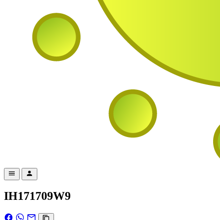
IH171709W9