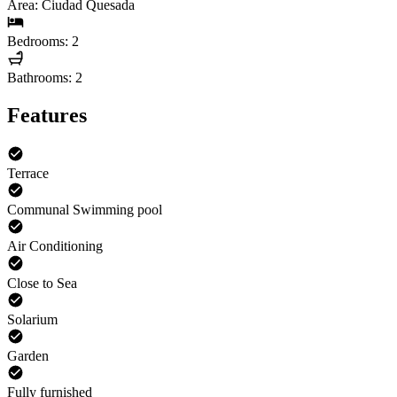
Area: Ciudad Quesada
Bedrooms: 2
Bathrooms: 2
Features
Terrace
Communal Swimming pool
Air Conditioning
Close to Sea
Solarium
Garden
Fully furnished