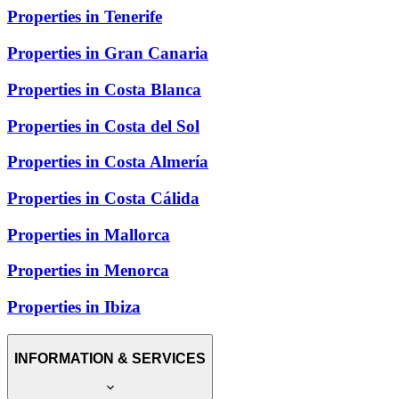
Properties in Tenerife
Properties in Gran Canaria
Properties in Costa Blanca
Properties in Costa del Sol
Properties in Costa Almería
Properties in Costa Cálida
Properties in Mallorca
Properties in Menorca
Properties in Ibiza
INFORMATION & SERVICES