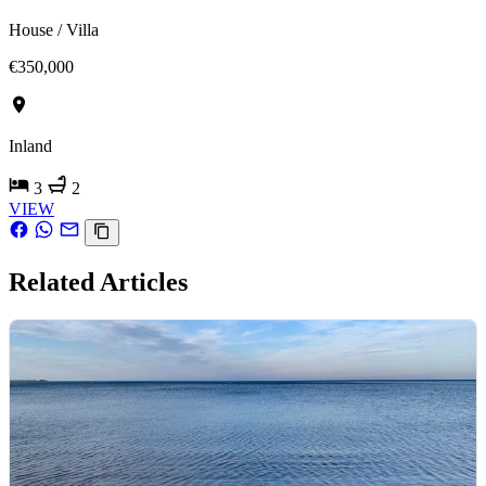
House / Villa
€350,000
Inland
3
2
VIEW
Related Articles