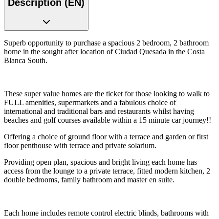
Description (EN)
Superb opportunity to purchase a spacious 2 bedroom, 2 bathroom
home in the sought after location of Ciudad Quesada in the Costa
Blanca South.
These super value homes are the ticket for those looking to walk to
FULL amenities, supermarkets and a fabulous choice of
international and traditional bars and restaurants whilst having
beaches and golf courses available within a 15 minute car journey!!
Offering a choice of ground floor with a terrace and garden or first
floor penthouse with terrace and private solarium.
Providing open plan, spacious and bright living each home has
access from the lounge to a private terrace, fitted modern kitchen, 2
double bedrooms, family bathroom and master en suite.
Each home includes remote control electric blinds, bathrooms with