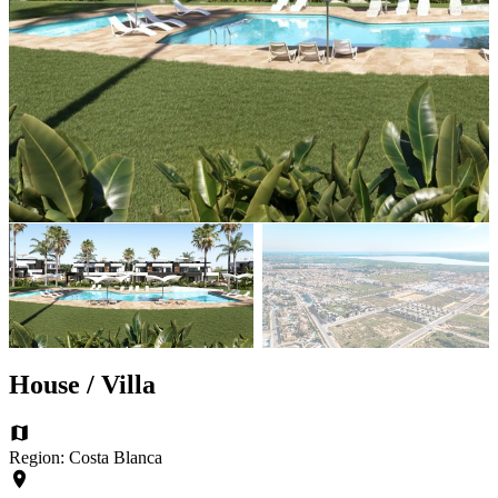
House / Villa
Region: Costa Blanca