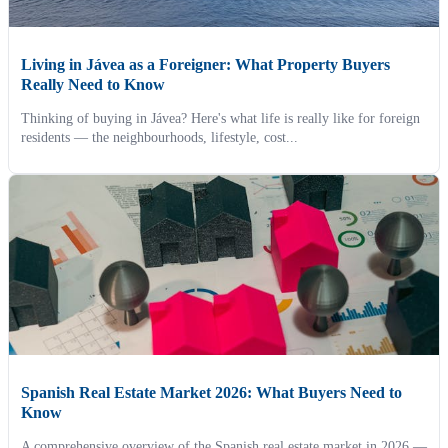
Living in Jávea as a Foreigner: What Property Buyers
Really Need to Know
Thinking of buying in Jávea? Here's what life is really like for foreign
residents — the neighbourhoods, lifestyle, cost...
Spanish Real Estate Market 2026: What Buyers Need to
Know
A comprehensive overview of the Spanish real estate market in 2026 —