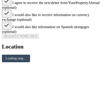
I agree to receive the newsletter from YourPropertyAbroad
(optional)
I would also like to receive information on currency
exchange (optional)
I would also like information on Spanish mortgages
(optional)
REQUEST MORE INFO
Location
Loading map...