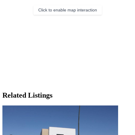
Click to enable map interaction
Related Listings