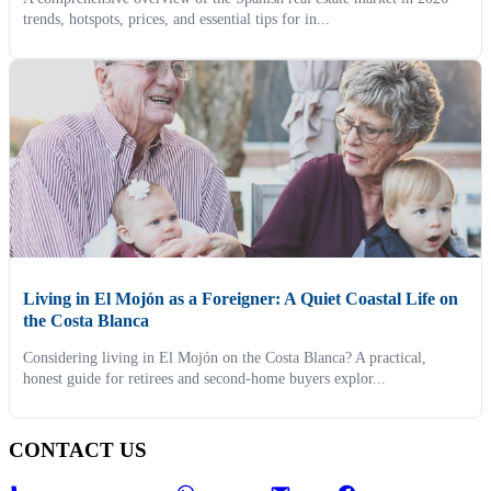
trends, hotspots, prices, and essential tips for in...
Living in El Mojón as a Foreigner: A Quiet Coastal Life on
the Costa Blanca
Considering living in El Mojón on the Costa Blanca? A practical,
honest guide for retirees and second-home buyers explor...
CONTACT US