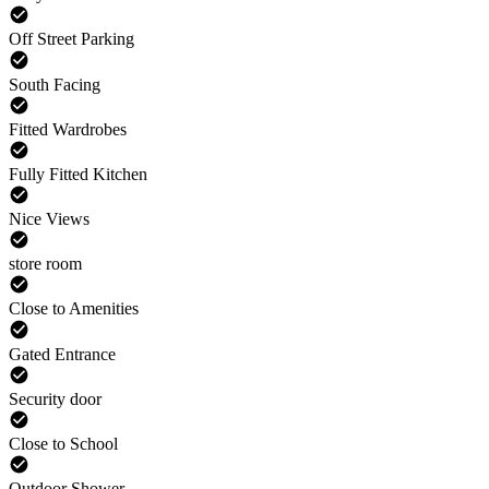
Off Street Parking
South Facing
Fitted Wardrobes
Fully Fitted Kitchen
Nice Views
store room
Close to Amenities
Gated Entrance
Security door
Close to School
Outdoor Shower