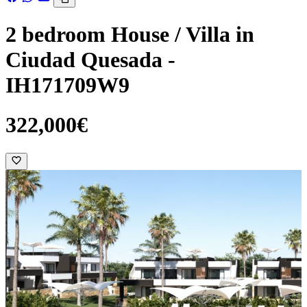
2 bedroom House / Villa in
Ciudad Quesada -
IH171709W9
322,000€