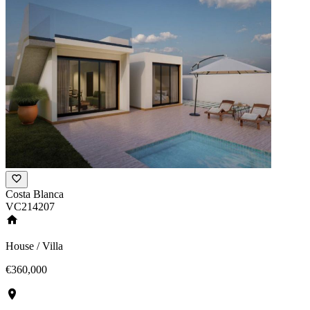
Costa Blanca
VC214207
House / Villa
€360,000