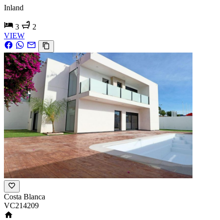
Inland
3
2
VIEW
Costa Blanca
VC214209