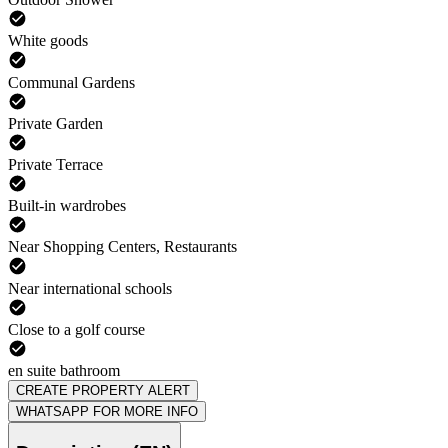
White goods
Communal Gardens
Private Garden
Private Terrace
Built-in wardrobes
Near Shopping Centers, Restaurants
Near international schools
Close to a golf course
en suite bathroom
CREATE PROPERTY ALERT
WHATSAPP FOR MORE INFO