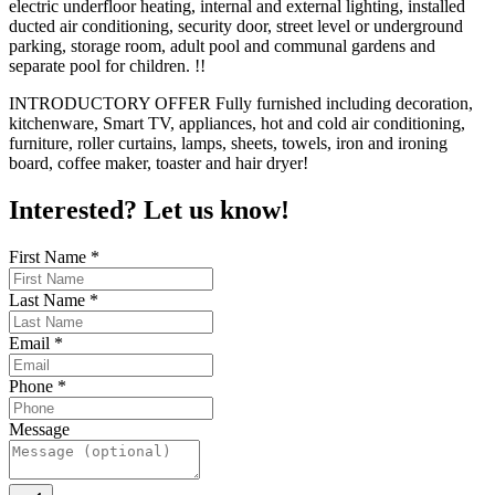
electric underfloor heating, internal and external lighting, installed
ducted air conditioning, security door, street level or underground
parking, storage room, adult pool and communal gardens and
separate pool for children. !!
INTRODUCTORY OFFER Fully furnished including decoration,
kitchenware, Smart TV, appliances, hot and cold air conditioning,
furniture, roller curtains, lamps, sheets, towels, iron and ironing
board, coffee maker, toaster and hair dryer!
Interested? Let us know!
First Name
*
Last Name
*
Email
*
Phone
*
Message