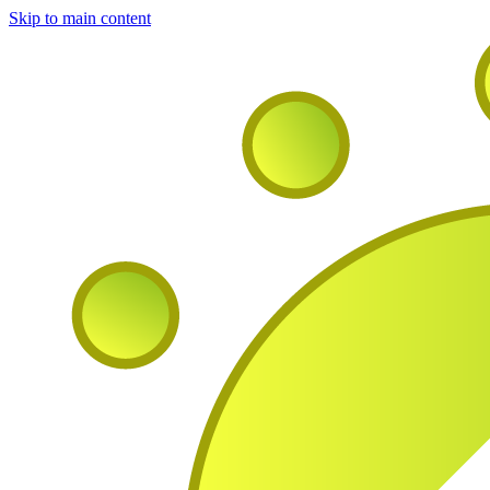
Skip to main content