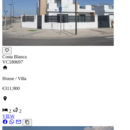
Costa Blanca
VC180697
House / Villa
€311,900
2
2
VIEW