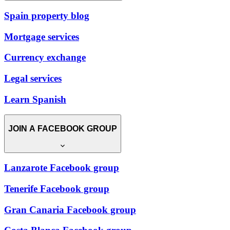
Spain property blog
Mortgage services
Currency exchange
Legal services
Learn Spanish
JOIN A FACEBOOK GROUP
Lanzarote Facebook group
Tenerife Facebook group
Gran Canaria Facebook group