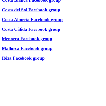
Costa Blanca Facebook group
Costa del Sol Facebook group
Costa Almería Facebook group
Costa Cálida Facebook group
Menorca Facebook group
Mallorca Facebook group
Ibiza Facebook group