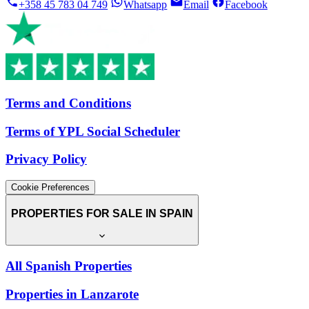
+358 45 783 04 749
Whatsapp
Email
Facebook
Terms and Conditions
Terms of YPL Social Scheduler
Privacy Policy
Cookie Preferences
PROPERTIES FOR SALE IN SPAIN
All Spanish Properties
Properties in Lanzarote