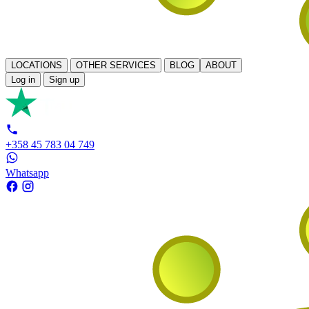
LOCATIONS
OTHER SERVICES
BLOG
ABOUT
Log in
Sign up
+358 45 783 04 749
Whatsapp