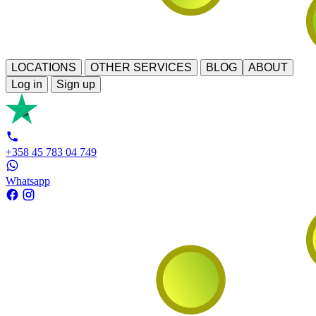
LOCATIONS
OTHER SERVICES
BLOG
ABOUT
Log in
Sign up
+358 45 783 04 749
Whatsapp