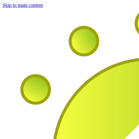
Skip to main content