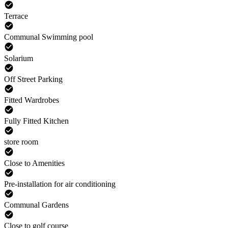
Terrace
Communal Swimming pool
Solarium
Off Street Parking
Fitted Wardrobes
Fully Fitted Kitchen
store room
Close to Amenities
Pre-installation for air conditioning
Communal Gardens
Close to golf course