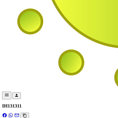
IH131311