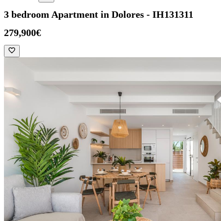
3 bedroom Apartment in Dolores - IH131311
279,900€