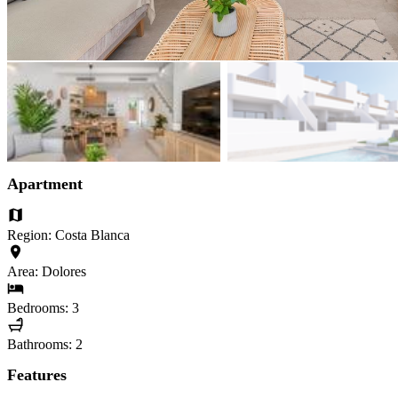
Apartment
Region: Costa Blanca
Area: Dolores
Bedrooms: 3
Bathrooms: 2
Features