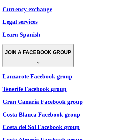
Currency exchange
Legal services
Learn Spanish
JOIN A FACEBOOK GROUP
Lanzarote Facebook group
Tenerife Facebook group
Gran Canaria Facebook group
Costa Blanca Facebook group
Costa del Sol Facebook group
Costa Almería Facebook group