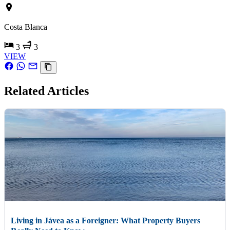
Costa Blanca
3
3
VIEW
Related Articles
Living in Jávea as a Foreigner: What Property Buyers