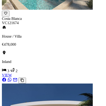
Costa Blanca
VC121674
House / Villa
€478,000
Inland
3
2
VIEW