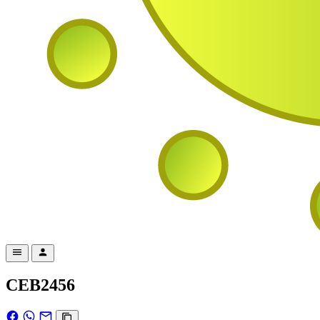
CEB2456