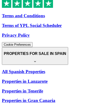
Terms and Conditions
Terms of YPL Social Scheduler
Privacy Policy
Cookie Preferences
PROPERTIES FOR SALE IN SPAIN
All Spanish Properties
Properties in Lanzarote
Properties in Tenerife
Properties in Gran Canaria