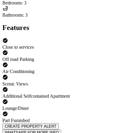
Bedrooms: 3
Bathrooms: 3
Features
Close to services
Off road Parking
Air Conditioning
Scenic Views
Additional Selfcontained Apartment
Lounge/Diner
Part Furnished
CREATE PROPERTY ALERT
WHATSAPP FOR MORE INFO