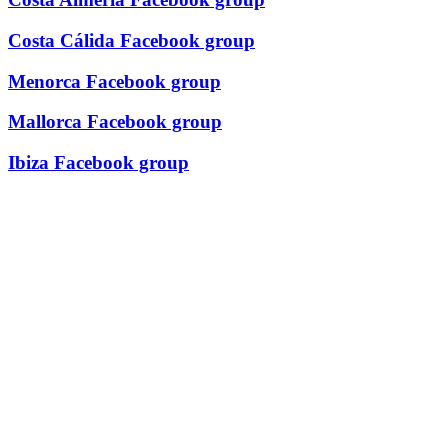
Costa Cálida Facebook group
Menorca Facebook group
Mallorca Facebook group
Ibiza Facebook group