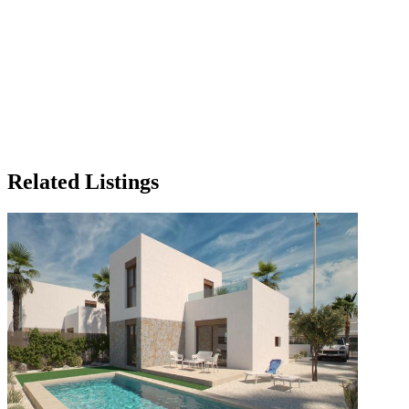
Related Listings