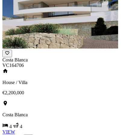
Costa Blanca
VC164706
House / Villa
€2,200,000
Costa Blanca
4
4
VIEW