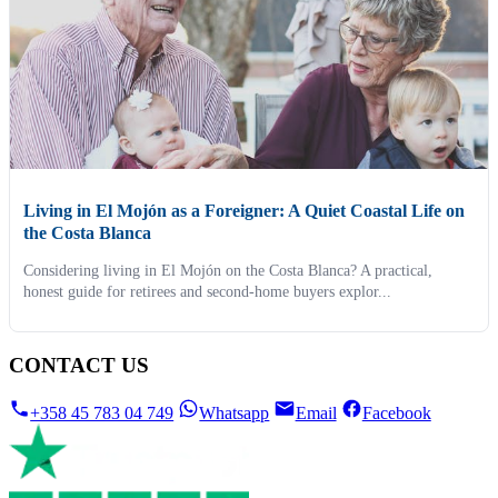
Living in El Mojón as a Foreigner: A Quiet Coastal Life on
the Costa Blanca
Considering living in El Mojón on the Costa Blanca? A practical,
honest guide for retirees and second-home buyers explor...
CONTACT US
+358 45 783 04 749
Whatsapp
Email
Facebook