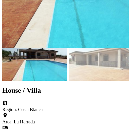
House / Villa
Region: Costa Blanca
Area: La Herrada