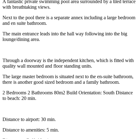
A fantastic private swimming pool area surrounded by a tiled terrace
with breathtaking views.
Next to the pool there is a separate annex including a large bedroom
and en suite bathroom.
The main entrance leads into the hall way following into the big
lounge/dining area.
Through a doorway is the independent kitchen, which is fitted with
quality wall mounted and floor standing units.
The large master bedroom is situated next to the en-suite bathroom,
there is another good sized bedroom and a family bathroom.
2 Bedrooms 2 Bathrooms 80m2 Build Orientation: South Distance
to beach: 20 min.
Distance to airport: 30 min.
Distance to amenities: 5 min.