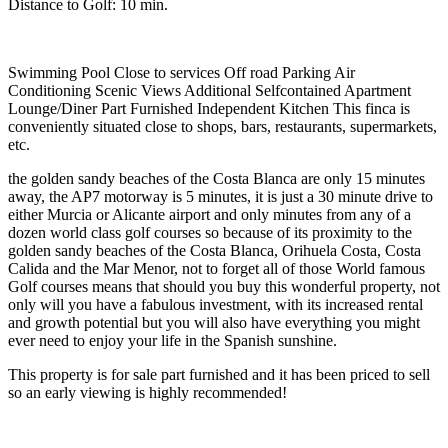
Distance to Golf: 10 min.
Swimming Pool Close to services Off road Parking Air
Conditioning Scenic Views Additional Selfcontained Apartment
Lounge/Diner Part Furnished Independent Kitchen This finca is
conveniently situated close to shops, bars, restaurants, supermarkets,
etc.
the golden sandy beaches of the Costa Blanca are only 15 minutes
away, the AP7 motorway is 5 minutes, it is just a 30 minute drive to
either Murcia or Alicante airport and only minutes from any of a
dozen world class golf courses so because of its proximity to the
golden sandy beaches of the Costa Blanca, Orihuela Costa, Costa
Calida and the Mar Menor, not to forget all of those World famous
Golf courses means that should you buy this wonderful property, not
only will you have a fabulous investment, with its increased rental
and growth potential but you will also have everything you might
ever need to enjoy your life in the Spanish sunshine.
This property is for sale part furnished and it has been priced to sell
so an early viewing is highly recommended!