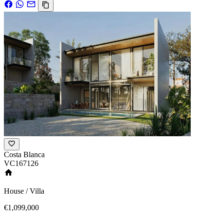
Costa Blanca
VC167126
House / Villa
€1,099,000