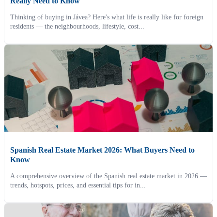
Really Need to Know
Thinking of buying in Jávea? Here's what life is really like for foreign
residents — the neighbourhoods, lifestyle, cost...
Spanish Real Estate Market 2026: What Buyers Need to
Know
A comprehensive overview of the Spanish real estate market in 2026 —
trends, hotspots, prices, and essential tips for in...