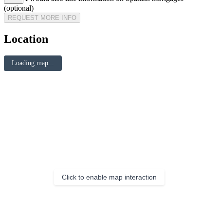
(optional)
REQUEST MORE INFO
Location
Loading map...
Click to enable map interaction