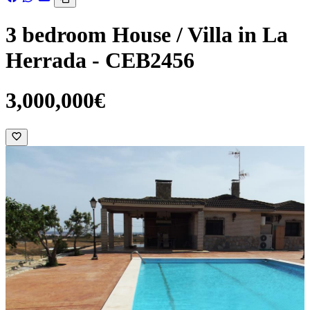
3 bedroom House / Villa in La
Herrada - CEB2456
3,000,000€