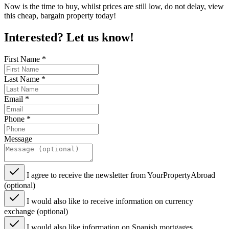
Now is the time to buy, whilst prices are still low, do not delay, view
this cheap, bargain property today!
Interested? Let us know!
First Name
*
Last Name
*
Email
*
Phone
*
Message
I agree to receive the newsletter from YourPropertyAbroad
(optional)
I would also like to receive information on currency
exchange (optional)
I would also like information on Spanish mortgages