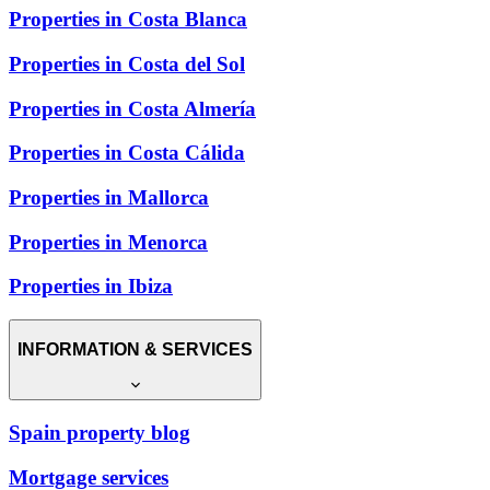
Properties in Costa Blanca
Properties in Costa del Sol
Properties in Costa Almería
Properties in Costa Cálida
Properties in Mallorca
Properties in Menorca
Properties in Ibiza
INFORMATION & SERVICES
Spain property blog
Mortgage services