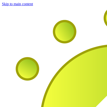
Skip to main content