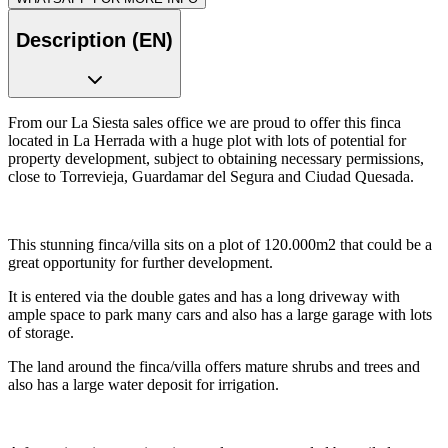
Description (EN)
From our La Siesta sales office we are proud to offer this finca
located in La Herrada with a huge plot with lots of potential for
property development, subject to obtaining necessary permissions,
close to Torrevieja, Guardamar del Segura and Ciudad Quesada.
This stunning finca/villa sits on a plot of 120.000m2 that could be a
great opportunity for further development.
It is entered via the double gates and has a long driveway with
ample space to park many cars and also has a large garage with lots
of storage.
The land around the finca/villa offers mature shrubs and trees and
also has a large water deposit for irrigation.