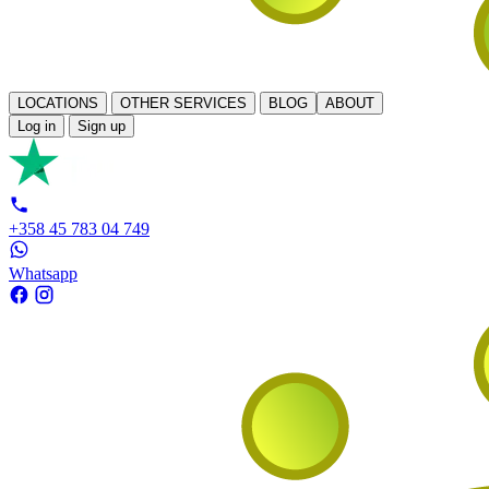
LOCATIONS
OTHER SERVICES
BLOG
ABOUT
Log in
Sign up
+358 45 783 04 749
Whatsapp