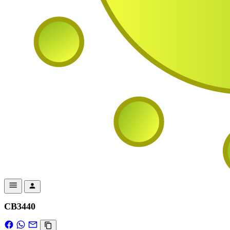
CB3440