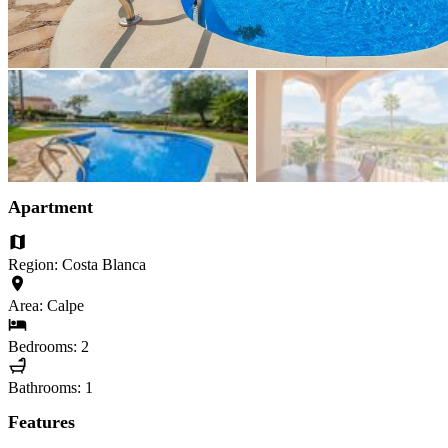
Apartment
Region: Costa Blanca
Area: Calpe
Bedrooms: 2
Bathrooms: 1
Features