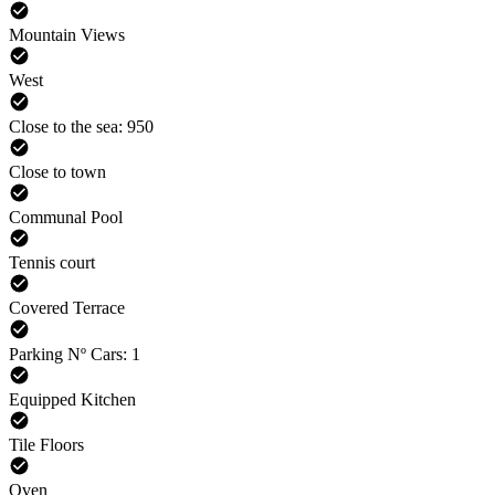
Mountain Views
West
Close to the sea: 950
Close to town
Communal Pool
Tennis court
Covered Terrace
Parking Nº Cars: 1
Equipped Kitchen
Tile Floors
Oven