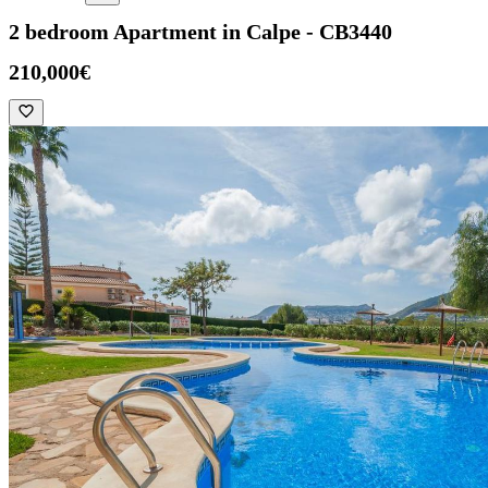
2 bedroom Apartment in Calpe - CB3440
210,000€