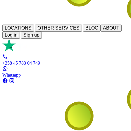
LOCATIONS
OTHER SERVICES
BLOG
ABOUT
Log in
Sign up
+358 45 783 04 749
Whatsapp