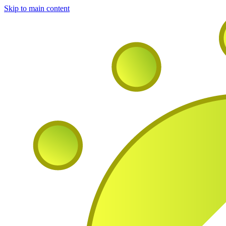
Skip to main content