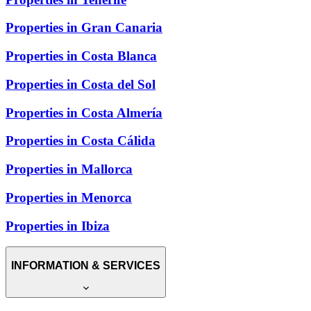
Properties in Gran Canaria
Properties in Costa Blanca
Properties in Costa del Sol
Properties in Costa Almería
Properties in Costa Cálida
Properties in Mallorca
Properties in Menorca
Properties in Ibiza
INFORMATION & SERVICES