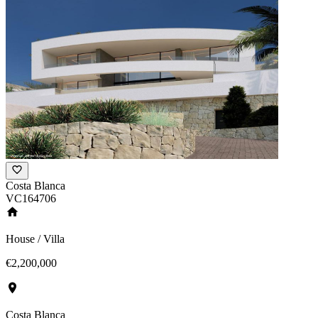
Costa Blanca
VC164706
House / Villa
€2,200,000
Costa Blanca