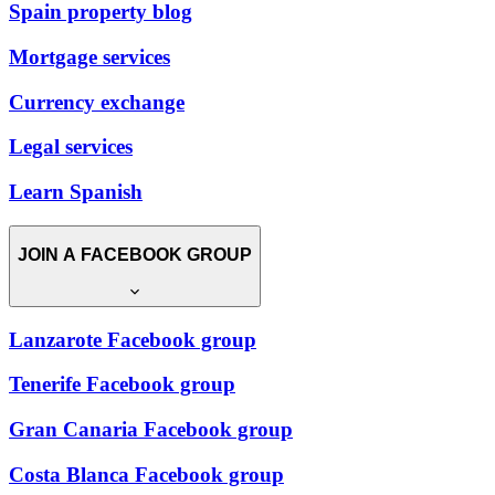
Spain property blog
Mortgage services
Currency exchange
Legal services
Learn Spanish
JOIN A FACEBOOK GROUP
Lanzarote Facebook group
Tenerife Facebook group
Gran Canaria Facebook group
Costa Blanca Facebook group