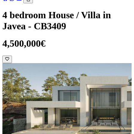
4 bedroom House / Villa in
Javea - CB3409
4,500,000€