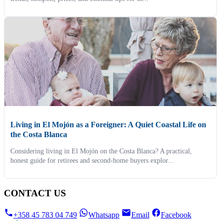
Living in El Mojón as a Foreigner: A Quiet Coastal Life on
the Costa Blanca
Considering living in El Mojón on the Costa Blanca? A practical,
honest guide for retirees and second-home buyers explor...
CONTACT US
+358 45 783 04 749
Whatsapp
Email
Facebook