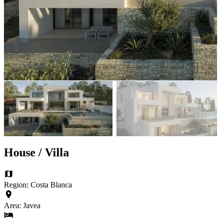
House / Villa
Region: Costa Blanca
Area: Javea