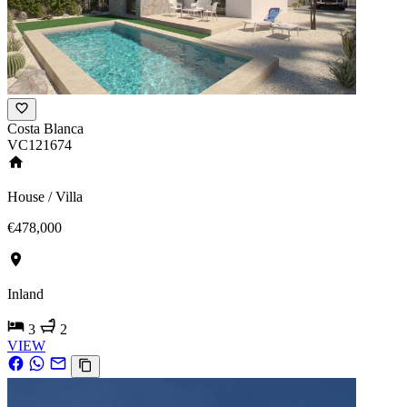
Costa Blanca
VC121674
House / Villa
€478,000
Inland
3
2
VIEW