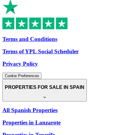
Terms and Conditions
Terms of YPL Social Scheduler
Privacy Policy
Cookie Preferences
PROPERTIES FOR SALE IN SPAIN
All Spanish Properties
Properties in Lanzarote
Properties in Tenerife