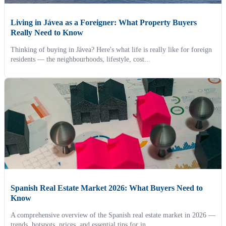
Living in Jávea as a Foreigner: What Property Buyers
Really Need to Know
Thinking of buying in Jávea? Here's what life is really like for foreign
residents — the neighbourhoods, lifestyle, cost...
Spanish Real Estate Market 2026: What Buyers Need to
Know
A comprehensive overview of the Spanish real estate market in 2026 —
trends, hotspots, prices, and essential tips for in...