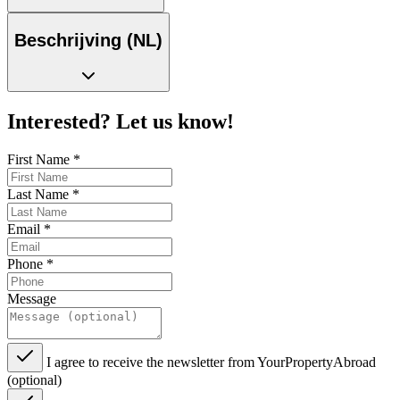
Beschrijving (NL)
Interested? Let us know!
First Name
*
Last Name
*
Email
*
Phone
*
Message
I agree to receive the newsletter from YourPropertyAbroad
(optional)