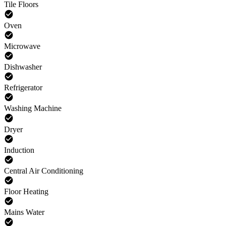
Tile Floors
Oven
Microwave
Dishwasher
Refrigerator
Washing Machine
Dryer
Induction
Central Air Conditioning
Floor Heating
Mains Water