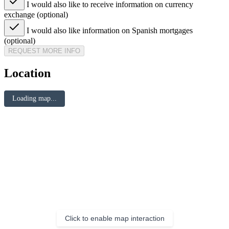
I would also like to receive information on currency
exchange (optional)
I would also like information on Spanish mortgages
(optional)
REQUEST MORE INFO
Location
Loading map...
Click to enable map interaction