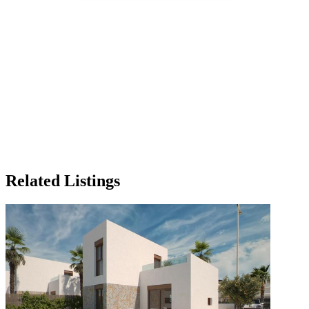
Related Listings