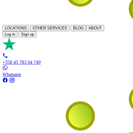
LOCATIONS
OTHER SERVICES
BLOG
ABOUT
Log in
Sign up
+358 45 783 04 749
Whatsapp