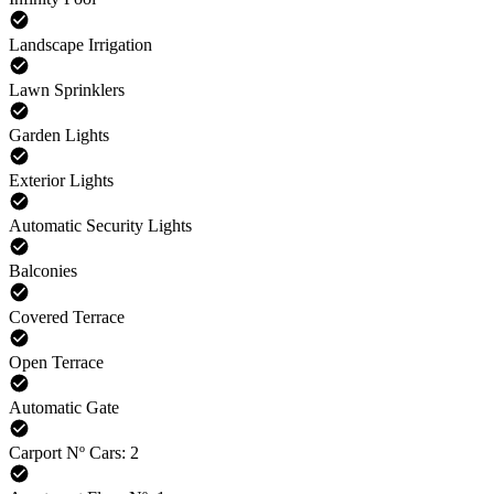
Landscape Irrigation
Lawn Sprinklers
Garden Lights
Exterior Lights
Automatic Security Lights
Balconies
Covered Terrace
Open Terrace
Automatic Gate
Carport Nº Cars: 2