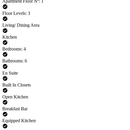
Apartment Floor Nº: 1
Floor Levels: 3
Living/ Dining Area
Kitchen
Bedrooms: 4
Bathrooms: 6
En Suite
Built In Closets
Open Kitchen
Breakfast Bar
Equipped Kitchen