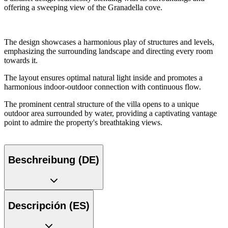
offering a sweeping view of the Granadella cove.
The design showcases a harmonious play of structures and levels,
emphasizing the surrounding landscape and directing every room
towards it.
The layout ensures optimal natural light inside and promotes a
harmonious indoor-outdoor connection with continuous flow.
The prominent central structure of the villa opens to a unique
outdoor area surrounded by water, providing a captivating vantage
point to admire the property's breathtaking views.
Beschreibung (DE)
Descripción (ES)