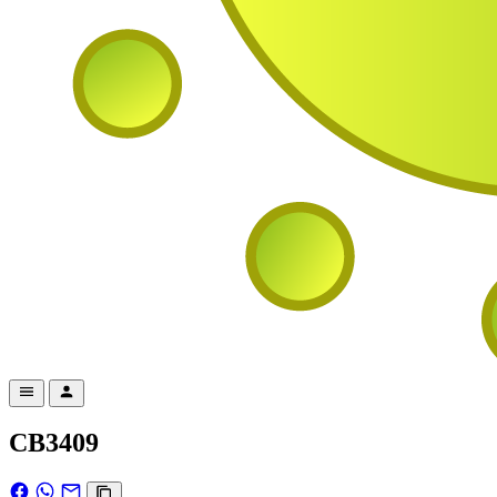
CB3409