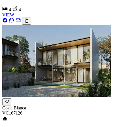
4
4
VIEW
Costa Blanca
VC167126