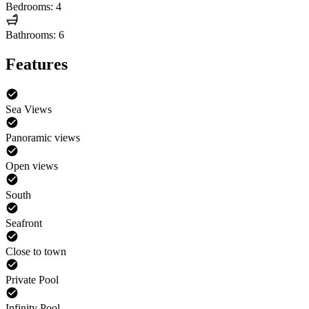
Bedrooms: 4
Bathrooms: 6
Features
Sea Views
Panoramic views
Open views
South
Seafront
Close to town
Private Pool
Infinity Pool