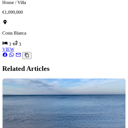
House / Villa
€1,099,000
Costa Blanca
3
3
VIEW
Related Articles