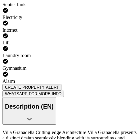
Septic Tank
Electricity
Internet
Lift
Laundry room
Gymnasium
Alarm
CREATE PROPERTY ALERT
WHATSAPP FOR MORE INFO
Description (EN)
Villa Granadella Cutting-edge Architecture Villa Granadella presents
a distinct design seamlessly blending with its surroundings and