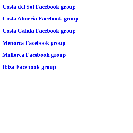
Costa del Sol Facebook group
Costa Almería Facebook group
Costa Cálida Facebook group
Menorca Facebook group
Mallorca Facebook group
Ibiza Facebook group