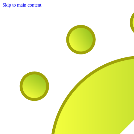
Skip to main content