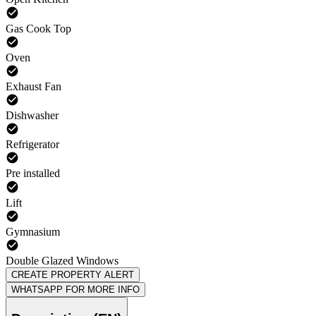
Gas Cook Top
Oven
Exhaust Fan
Dishwasher
Refrigerator
Pre installed
Lift
Gymnasium
Double Glazed Windows
CREATE PROPERTY ALERT
WHATSAPP FOR MORE INFO