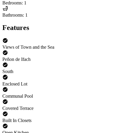
Bedrooms: 1
Bathrooms: 1
Features
Views of Town and the Sea
Peñon de Ifach
South
Enclosed Lot
Communal Pool
Covered Terrace
Built In Closets
Open Kitchen