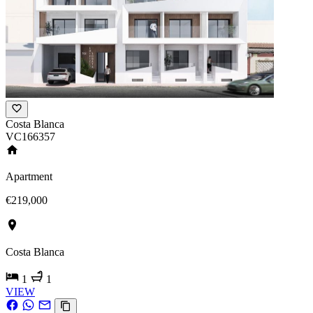
Costa Blanca
VC166357
Apartment
€219,000
Costa Blanca
1
1
VIEW