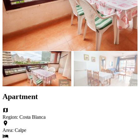
Apartment
Region: Costa Blanca
Area: Calpe