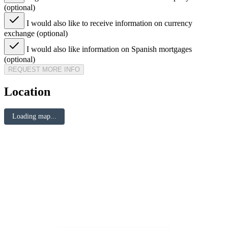
(optional)
I would also like to receive information on currency
exchange (optional)
I would also like information on Spanish mortgages
(optional)
REQUEST MORE INFO
Location
Loading map...