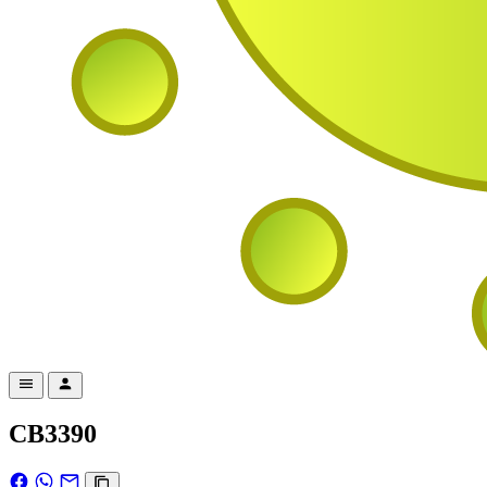
CB3390