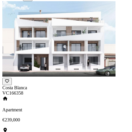
Costa Blanca
VC166358
Apartment
€239,000