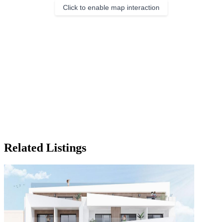
Click to enable map interaction
Related Listings