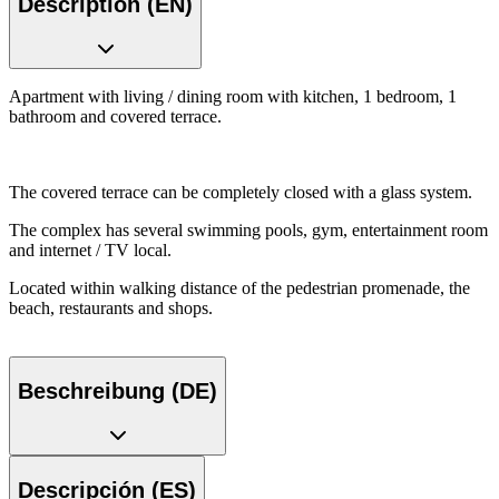
Description (EN)
Apartment with living / dining room with kitchen, 1 bedroom, 1
bathroom and covered terrace.
The covered terrace can be completely closed with a glass system.
The complex has several swimming pools, gym, entertainment room
and internet / TV local.
Located within walking distance of the pedestrian promenade, the
beach, restaurants and shops.
Beschreibung (DE)
Descripción (ES)