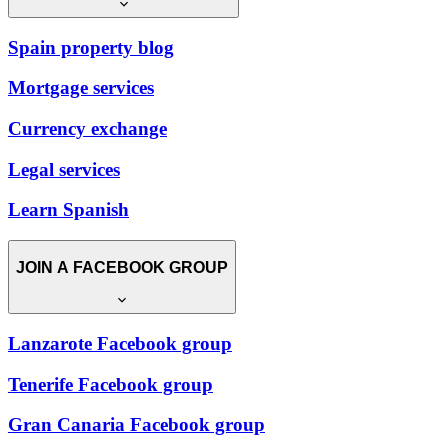
Spain property blog
Mortgage services
Currency exchange
Legal services
Learn Spanish
JOIN A FACEBOOK GROUP
Lanzarote Facebook group
Tenerife Facebook group
Gran Canaria Facebook group