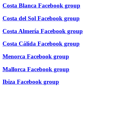
Costa Blanca Facebook group
Costa del Sol Facebook group
Costa Almería Facebook group
Costa Cálida Facebook group
Menorca Facebook group
Mallorca Facebook group
Ibiza Facebook group