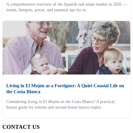
A comprehensive overview of the Spanish real estate market in 2026 —
trends, hotspots, prices, and essential tips for in...
Living in El Mojón as a Foreigner: A Quiet Coastal Life on
the Costa Blanca
Considering living in El Mojón on the Costa Blanca? A practical,
honest guide for retirees and second-home buyers explor...
CONTACT US