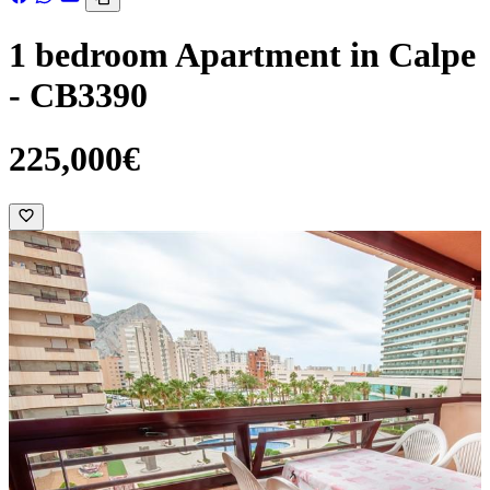
1 bedroom Apartment in Calpe
- CB3390
225,000€