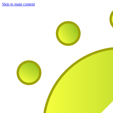
Skip to main content