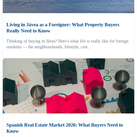
Living in Jávea as a Foreigner: What Property Buyers
Really Need to Know
Thinking of buying in Jávea? Here's what life is really like for foreign
residents — the neighbourhoods, lifestyle, cost...
Spanish Real Estate Market 2026: What Buyers Need to
Know