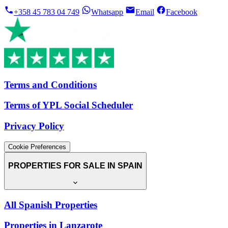
+358 45 783 04 749
Whatsapp
Email
Facebook
Terms and Conditions
Terms of YPL Social Scheduler
Privacy Policy
Cookie Preferences
PROPERTIES FOR SALE IN SPAIN
All Spanish Properties
Properties in Lanzarote