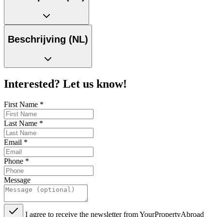
Beschrijving (NL)
Interested? Let us know!
First Name
*
Last Name
*
Email
*
Phone
*
Message
I agree to receive the newsletter from YourPropertyAbroad