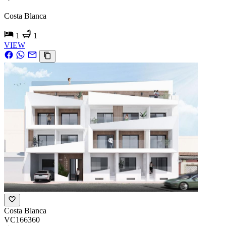
Costa Blanca
1
1
VIEW
Costa Blanca
VC166360