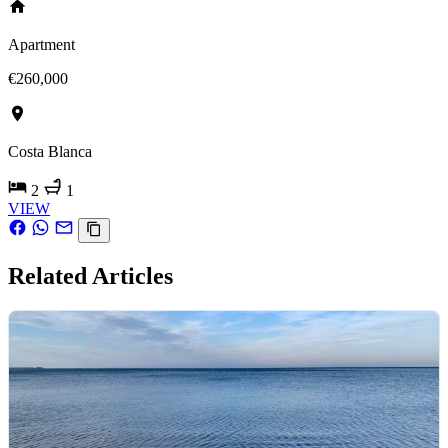
Apartment
€260,000
Costa Blanca
2
1
VIEW
Related Articles