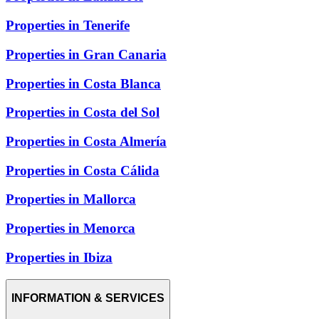
Properties in Tenerife
Properties in Gran Canaria
Properties in Costa Blanca
Properties in Costa del Sol
Properties in Costa Almería
Properties in Costa Cálida
Properties in Mallorca
Properties in Menorca
Properties in Ibiza
INFORMATION & SERVICES