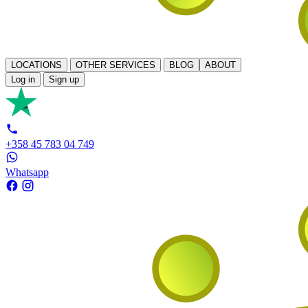
LOCATIONS
OTHER SERVICES
BLOG
ABOUT
Log in
Sign up
+358 45 783 04 749
Whatsapp