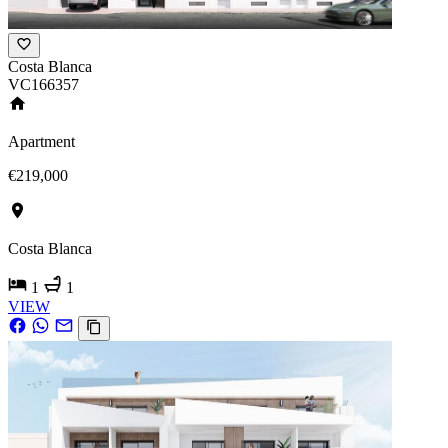
Costa Blanca
VC166357
Apartment
€219,000
Costa Blanca
1
1
VIEW