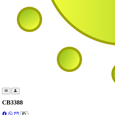
CB3388