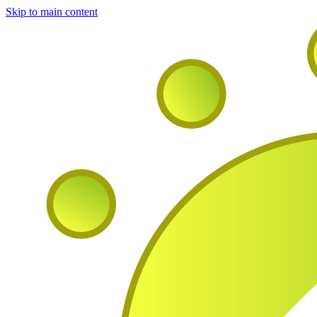
Skip to main content