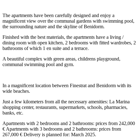
The apartments have been carefully designed and enjoy a
magnificent view over the communal gardens with swimming pool,
the surrounding nature and the skyline of Benidorm.
Finished with the best materials, the apartments have a living /
dining room with open kitchen, 2 bedrooms with fitted wardrobes, 2
bathrooms of which 1 en suite and a terrace.
A beautiful complex with green areas, childrens playground,
communal swimming pool and gym.
In a magnificent location between Finestrat and Benidorm with its
wide beaches.
Just a few kilometers from all the necessary amenities: La Marina
shopping center, restaurants, supermarkets, schools, pharmacies,
banks, etc.
Apartments with 2 bedrooms and 2 bathrooms: prices from 242,000
€ Apartments with 3 bedrooms and 2 bathrooms: prices from
267,000 € Delivery is planned for: March 2025.