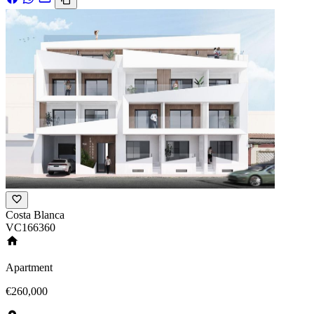
Costa Blanca
VC166360
Apartment
€260,000