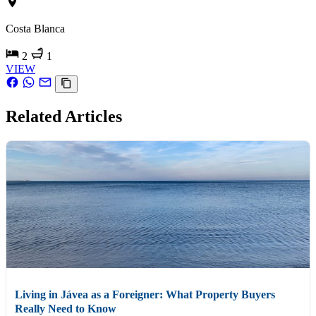
Costa Blanca
2
1
VIEW
Related Articles
Living in Jávea as a Foreigner: What Property Buyers
Really Need to Know