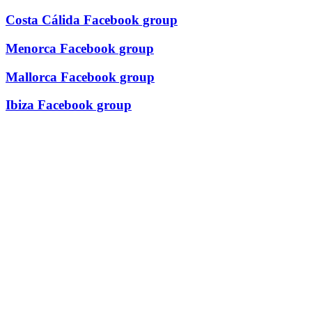
Costa Cálida Facebook group
Menorca Facebook group
Mallorca Facebook group
Ibiza Facebook group