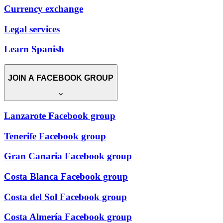
Currency exchange
Legal services
Learn Spanish
JOIN A FACEBOOK GROUP
Lanzarote Facebook group
Tenerife Facebook group
Gran Canaria Facebook group
Costa Blanca Facebook group
Costa del Sol Facebook group
Costa Almería Facebook group