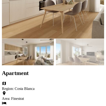
Apartment
Region: Costa Blanca
Area: Finestrat