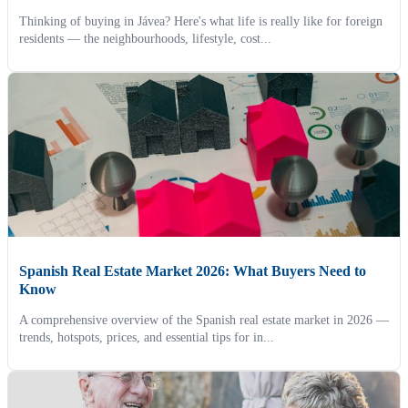
Thinking of buying in Jávea? Here's what life is really like for foreign
residents — the neighbourhoods, lifestyle, cost...
Spanish Real Estate Market 2026: What Buyers Need to
Know
A comprehensive overview of the Spanish real estate market in 2026 —
trends, hotspots, prices, and essential tips for in...