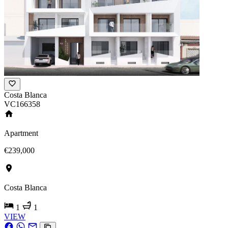
Costa Blanca
VC166358
Apartment
€239,000
Costa Blanca
1
1
VIEW