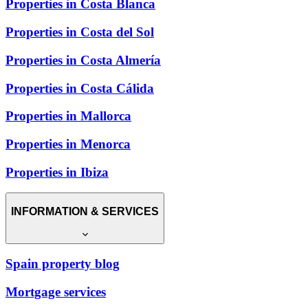
Properties in Costa Blanca
Properties in Costa del Sol
Properties in Costa Almería
Properties in Costa Cálida
Properties in Mallorca
Properties in Menorca
Properties in Ibiza
INFORMATION & SERVICES
Spain property blog
Mortgage services