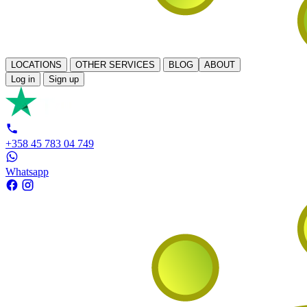
LOCATIONS
OTHER SERVICES
BLOG
ABOUT
Log in
Sign up
+358 45 783 04 749
Whatsapp