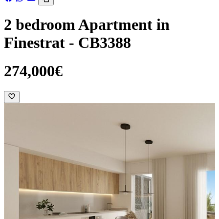
2 bedroom Apartment in
Finestrat - CB3388
274,000€