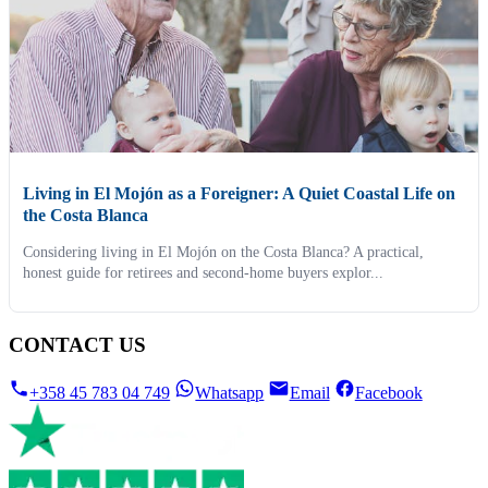
Living in El Mojón as a Foreigner: A Quiet Coastal Life on
the Costa Blanca
Considering living in El Mojón on the Costa Blanca? A practical,
honest guide for retirees and second-home buyers explor...
CONTACT US
+358 45 783 04 749
Whatsapp
Email
Facebook