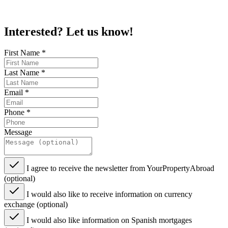
Interested? Let us know!
First Name
*
Last Name
*
Email
*
Phone
*
Message
I agree to receive the newsletter from YourPropertyAbroad
(optional)
I would also like to receive information on currency
exchange (optional)
I would also like information on Spanish mortgages