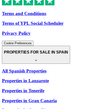
Terms and Conditions
Terms of YPL Social Scheduler
Privacy Policy
Cookie Preferences
PROPERTIES FOR SALE IN SPAIN
All Spanish Properties
Properties in Lanzarote
Properties in Tenerife
Properties in Gran Canaria