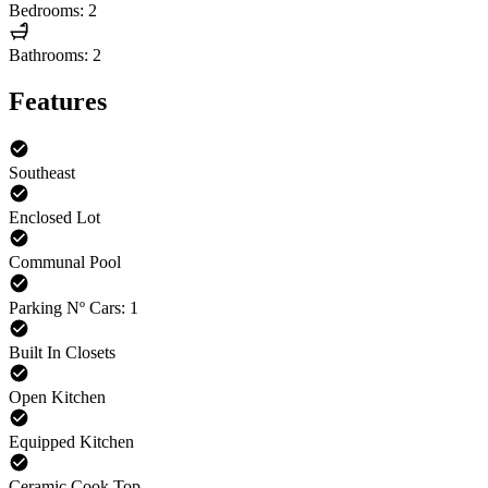
Bedrooms: 2
Bathrooms: 2
Features
Southeast
Enclosed Lot
Communal Pool
Parking Nº Cars: 1
Built In Closets
Open Kitchen
Equipped Kitchen
Ceramic Cook Top