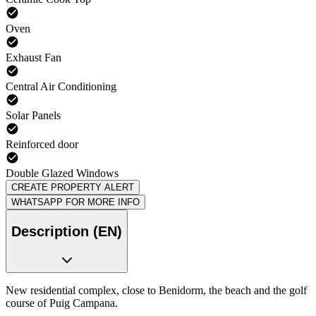
Oven
Exhaust Fan
Central Air Conditioning
Solar Panels
Reinforced door
Double Glazed Windows
CREATE PROPERTY ALERT
WHATSAPP FOR MORE INFO
Description (EN)
New residential complex, close to Benidorm, the beach and the golf
course of Puig Campana.