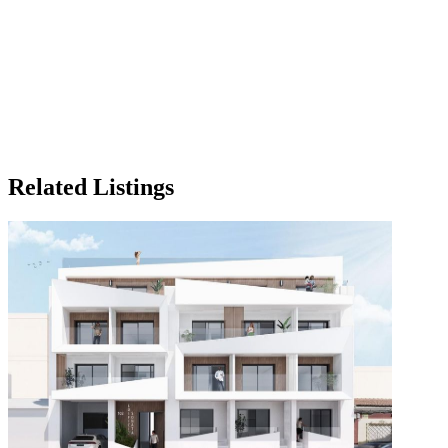
Related Listings