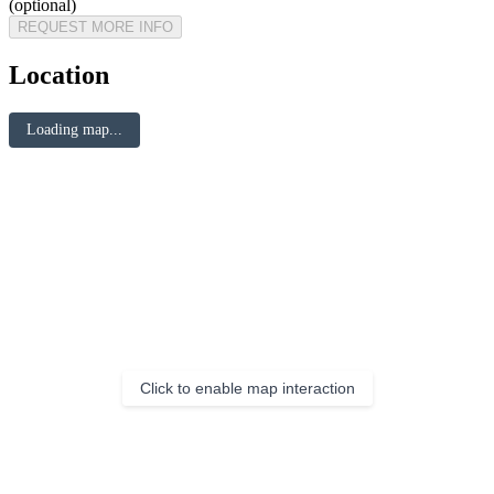
(optional)
REQUEST MORE INFO
Location
Loading map...
Click to enable map interaction