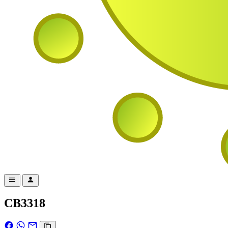
CB3318