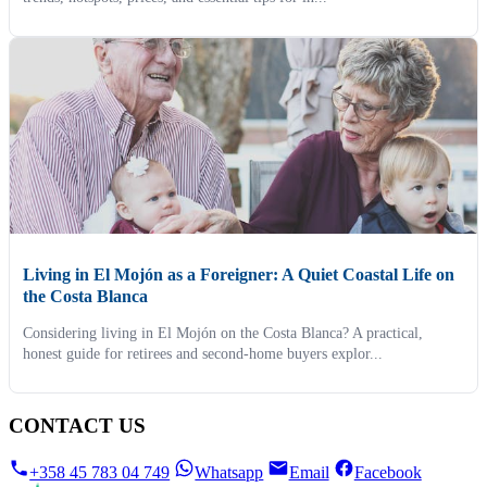
Living in El Mojón as a Foreigner: A Quiet Coastal Life on
the Costa Blanca
Considering living in El Mojón on the Costa Blanca? A practical,
honest guide for retirees and second-home buyers explor...
CONTACT US
+358 45 783 04 749
Whatsapp
Email
Facebook