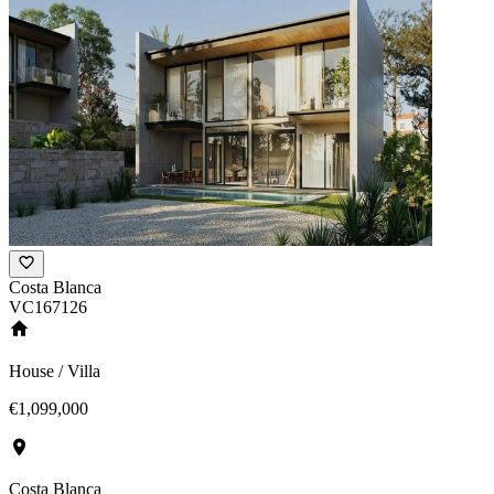
Costa Blanca
VC167126
House / Villa
€1,099,000
Costa Blanca