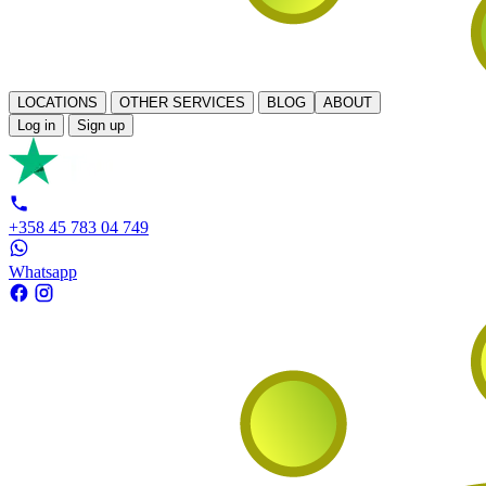
LOCATIONS
OTHER SERVICES
BLOG
ABOUT
Log in
Sign up
+358 45 783 04 749
Whatsapp