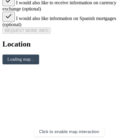
I would also like to receive information on currency
exchange (optional)
I would also like information on Spanish mortgages
(optional)
REQUEST MORE INFO
Location
Loading map...
Click to enable map interaction