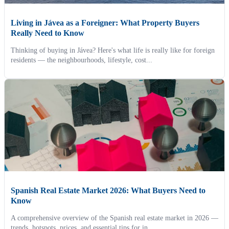
Living in Jávea as a Foreigner: What Property Buyers
Really Need to Know
Thinking of buying in Jávea? Here's what life is really like for foreign
residents — the neighbourhoods, lifestyle, cost...
Spanish Real Estate Market 2026: What Buyers Need to
Know
A comprehensive overview of the Spanish real estate market in 2026 —
trends, hotspots, prices, and essential tips for in...