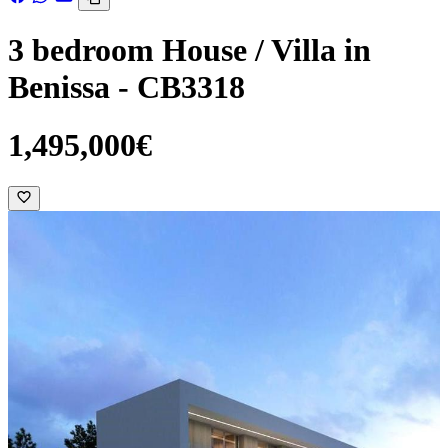
3 bedroom House / Villa in
Benissa - CB3318
1,495,000€