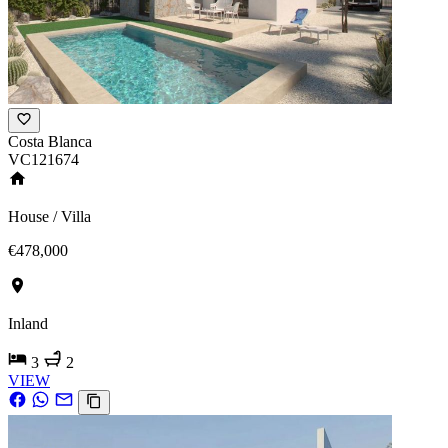
Costa Blanca
VC121674
House / Villa
€478,000
Inland
3
2
VIEW