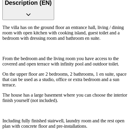
Description (EN)
The villa has on the ground floor an entrance hall, living / dining
room with open kitchen with cooking island, guest toilet and a
bedroom with dressing room and bathroom en suite.
From the bedroom and the living room you have access to the
covered and open terrace with infinity pool and outdoor toilet.
On the upper floor are 2 bedrooms, 2 bathrooms, 1 en suite, space
that can be used as a studio, office or extra bedroom and a sun
terrace.
The house has a large basement where you can choose the interior
finish yourself (not included).
Including fully finished stairwell, laundry room and the rest open
plan with concrete floor and pre-installations.