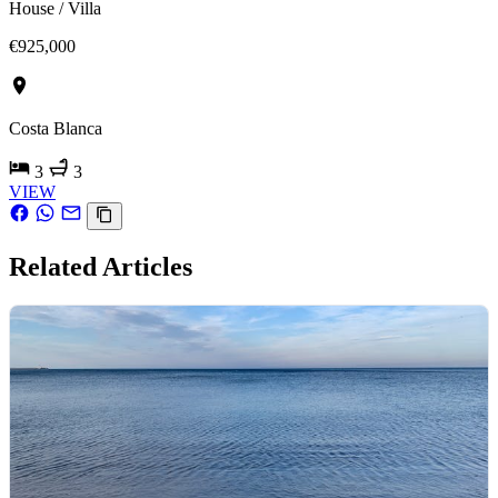
House / Villa
€925,000
Costa Blanca
3
3
VIEW
Related Articles