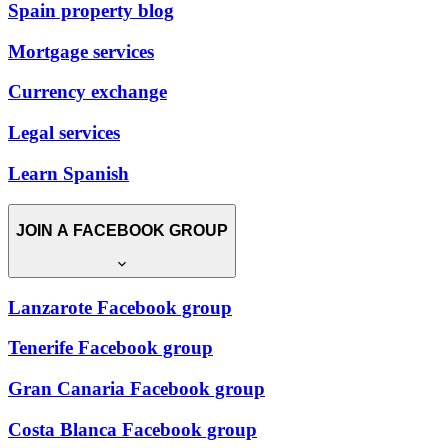
Spain property blog
Mortgage services
Currency exchange
Legal services
Learn Spanish
JOIN A FACEBOOK GROUP
Lanzarote Facebook group
Tenerife Facebook group
Gran Canaria Facebook group
Costa Blanca Facebook group