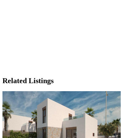
Related Listings