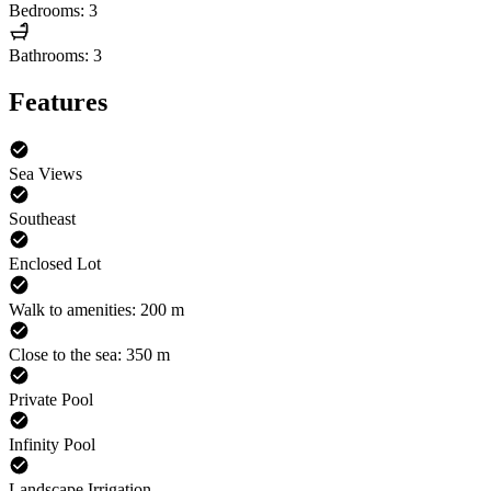
Bedrooms: 3
Bathrooms: 3
Features
Sea Views
Southeast
Enclosed Lot
Walk to amenities: 200 m
Close to the sea: 350 m
Private Pool
Infinity Pool
Landscape Irrigation