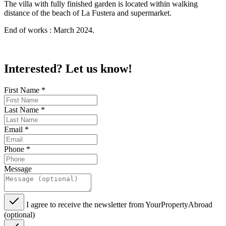
The villa with fully finished garden is located within walking
distance of the beach of La Fustera and supermarket.
End of works : March 2024.
Interested? Let us know!
First Name
*
Last Name
*
Email
*
Phone
*
Message
I agree to receive the newsletter from YourPropertyAbroad
(optional)