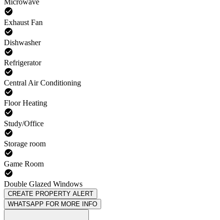
Microwave
Exhaust Fan
Dishwasher
Refrigerator
Central Air Conditioning
Floor Heating
Study/Office
Storage room
Game Room
Double Glazed Windows
CREATE PROPERTY ALERT
WHATSAPP FOR MORE INFO