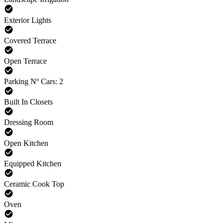
Exterior Lights
Covered Terrace
Open Terrace
Parking Nº Cars: 2
Built In Closets
Dressing Room
Open Kitchen
Equipped Kitchen
Ceramic Cook Top
Oven