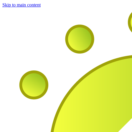
Skip to main content