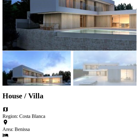
House / Villa
Region: Costa Blanca
Area: Benissa