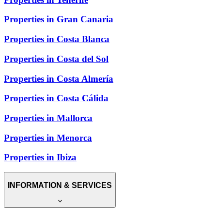
Properties in Gran Canaria
Properties in Costa Blanca
Properties in Costa del Sol
Properties in Costa Almería
Properties in Costa Cálida
Properties in Mallorca
Properties in Menorca
Properties in Ibiza
INFORMATION & SERVICES