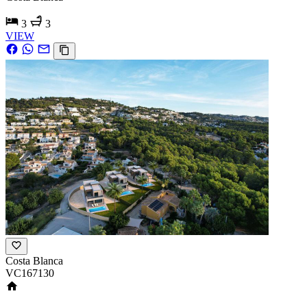
3
3
VIEW
Costa Blanca
VC167130