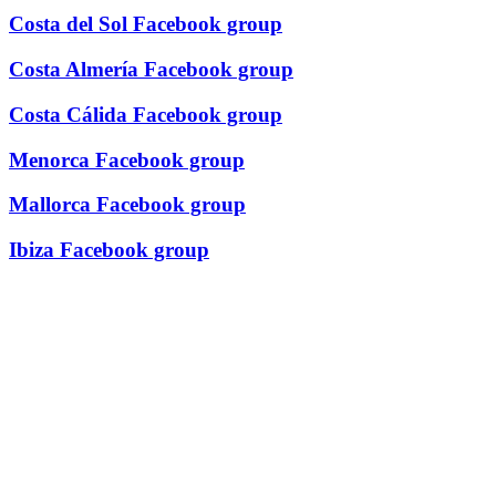
Costa del Sol Facebook group
Costa Almería Facebook group
Costa Cálida Facebook group
Menorca Facebook group
Mallorca Facebook group
Ibiza Facebook group