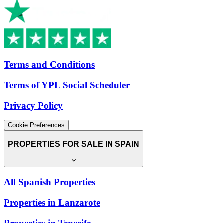
Terms and Conditions
Terms of YPL Social Scheduler
Privacy Policy
Cookie Preferences
PROPERTIES FOR SALE IN SPAIN
All Spanish Properties
Properties in Lanzarote
Properties in Tenerife