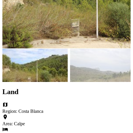
Land
Region: Costa Blanca
Area: Calpe