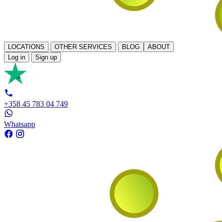
LOCATIONS
OTHER SERVICES
BLOG
ABOUT
Log in
Sign up
+358 45 783 04 749
Whatsapp