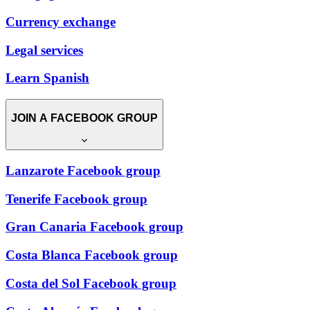
Currency exchange
Legal services
Learn Spanish
JOIN A FACEBOOK GROUP
Lanzarote Facebook group
Tenerife Facebook group
Gran Canaria Facebook group
Costa Blanca Facebook group
Costa del Sol Facebook group