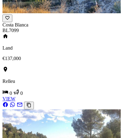
Costa Blanca
BL7099
Land
€137,000
Relleu
0
0
VIEW