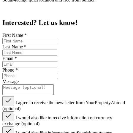
Interested? Let us know!
First Name
*
Last Name
*
Email
*
Phone
*
Message
I agree to receive the newsletter from YourPropertyAbroad
(optional)
I would also like to receive information on currency
exchange (optional)
I would also like information on Spanish mortgages