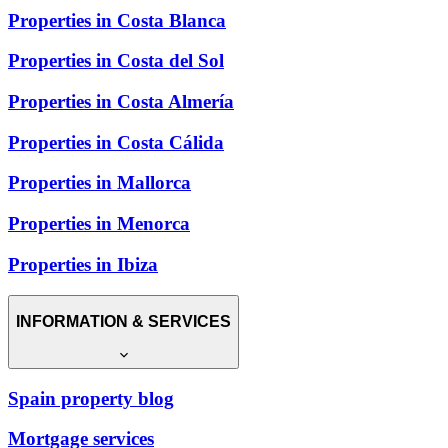
Properties in Costa Blanca
Properties in Costa del Sol
Properties in Costa Almería
Properties in Costa Cálida
Properties in Mallorca
Properties in Menorca
Properties in Ibiza
INFORMATION & SERVICES
Spain property blog
Mortgage services