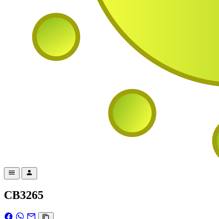
CB3265