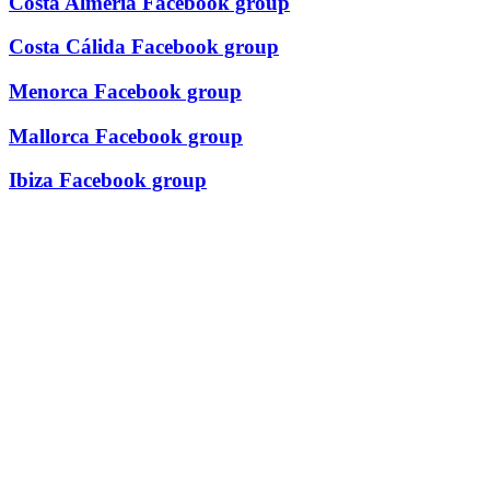
Costa Almería Facebook group
Costa Cálida Facebook group
Menorca Facebook group
Mallorca Facebook group
Ibiza Facebook group