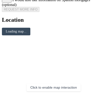
(optional)
REQUEST MORE INFO
Location
Loading map...
Click to enable map interaction