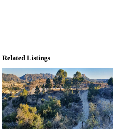
Related Listings