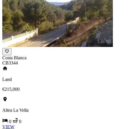
Costa Blanca
CB3344
Land
€215,000
Altea La Vella
0
0
VIEW