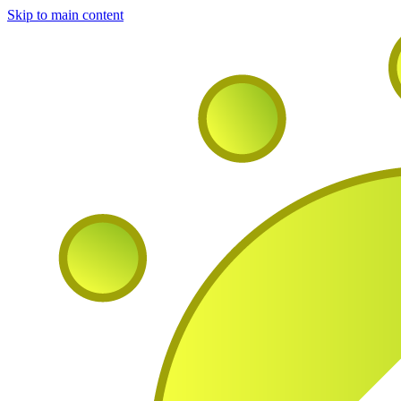
Skip to main content