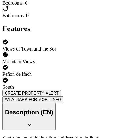
Bedrooms: 0
Bathrooms: 0
Features
Views of Town and the Sea
Mountain Views
Peñon de Ifach
South
CREATE PROPERTY ALERT
WHATSAPP FOR MORE INFO
Description (EN)
South-facing, quiet location and free from builder.