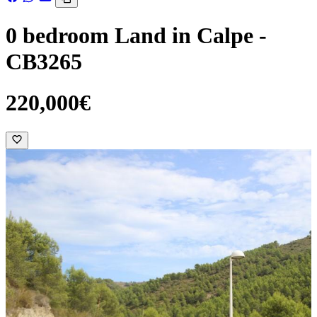
0 bedroom Land in Calpe -
CB3265
220,000€