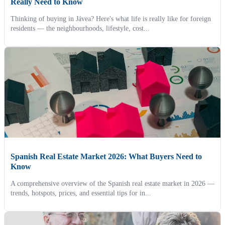
Really Need to Know
Thinking of buying in Jávea? Here's what life is really like for foreign
residents — the neighbourhoods, lifestyle, cost...
Spanish Real Estate Market 2026: What Buyers Need to
Know
A comprehensive overview of the Spanish real estate market in 2026 —
trends, hotspots, prices, and essential tips for in...