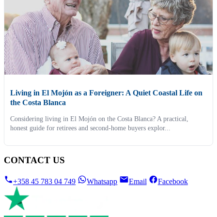
Living in El Mojón as a Foreigner: A Quiet Coastal Life on
the Costa Blanca
Considering living in El Mojón on the Costa Blanca? A practical,
honest guide for retirees and second-home buyers explor...
CONTACT US
+358 45 783 04 749
Whatsapp
Email
Facebook