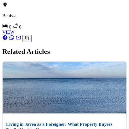
Benissa
0
0
VIEW
Related Articles
Living in Jávea as a Foreigner: What Property Buyers