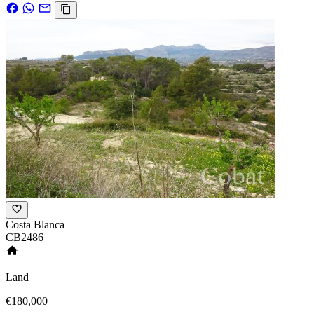
Costa Blanca
CB2486
Land
€180,000