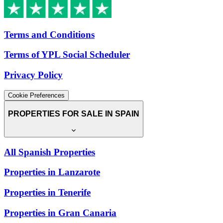
Terms and Conditions
Terms of YPL Social Scheduler
Privacy Policy
Cookie Preferences
PROPERTIES FOR SALE IN SPAIN
All Spanish Properties
Properties in Lanzarote
Properties in Tenerife
Properties in Gran Canaria