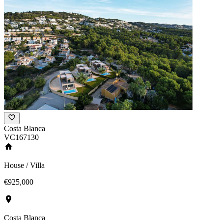
Costa Blanca
VC167130
House / Villa
€925,000
Costa Blanca