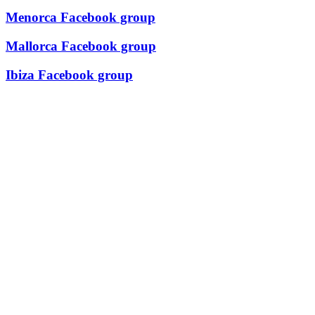
Menorca Facebook group
Mallorca Facebook group
Ibiza Facebook group