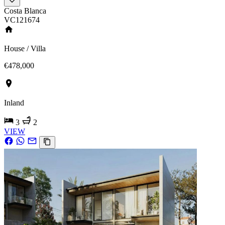
Costa Blanca
VC121674
House / Villa
€478,000
Inland
3
2
VIEW