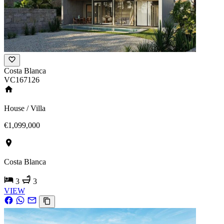
Costa Blanca
VC167126
House / Villa
€1,099,000
Costa Blanca
3
3
VIEW