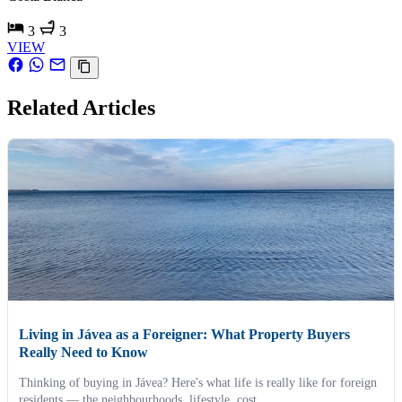
3
3
VIEW
Related Articles
Living in Jávea as a Foreigner: What Property Buyers
Really Need to Know
Thinking of buying in Jávea? Here's what life is really like for foreign
residents — the neighbourhoods, lifestyle, cost...