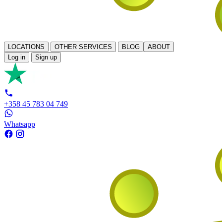
LOCATIONS
OTHER SERVICES
BLOG
ABOUT
Log in
Sign up
+358 45 783 04 749
Whatsapp