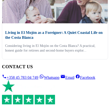
Living in El Mojón as a Foreigner: A Quiet Coastal Life on
the Costa Blanca
Considering living in El Mojón on the Costa Blanca? A practical,
honest guide for retirees and second-home buyers explor...
CONTACT US
+358 45 783 04 749
Whatsapp
Email
Facebook