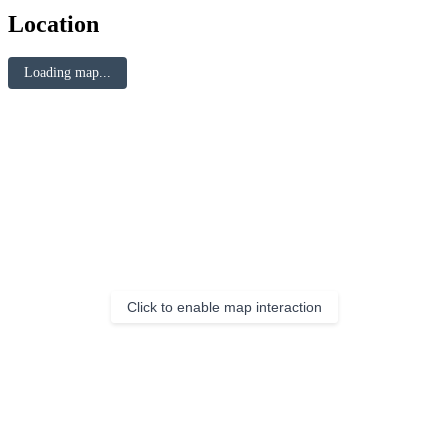
Location
Loading map...
Click to enable map interaction