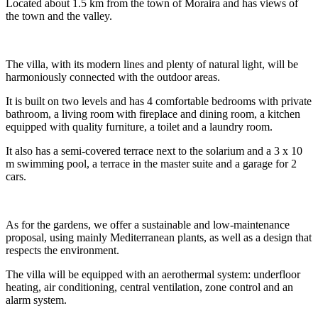
Located about 1.5 km from the town of Moraira and has views of
the town and the valley.
The villa, with its modern lines and plenty of natural light, will be
harmoniously connected with the outdoor areas.
It is built on two levels and has 4 comfortable bedrooms with private
bathroom, a living room with fireplace and dining room, a kitchen
equipped with quality furniture, a toilet and a laundry room.
It also has a semi-covered terrace next to the solarium and a 3 x 10
m swimming pool, a terrace in the master suite and a garage for 2
cars.
As for the gardens, we offer a sustainable and low-maintenance
proposal, using mainly Mediterranean plants, as well as a design that
respects the environment.
The villa will be equipped with an aerothermal system: underfloor
heating, air conditioning, central ventilation, zone control and an
alarm system.