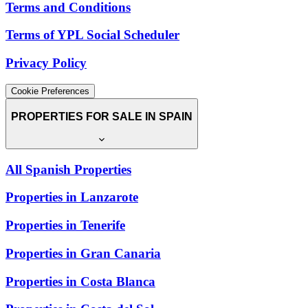
Terms and Conditions
Terms of YPL Social Scheduler
Privacy Policy
Cookie Preferences
PROPERTIES FOR SALE IN SPAIN
All Spanish Properties
Properties in Lanzarote
Properties in Tenerife
Properties in Gran Canaria
Properties in Costa Blanca