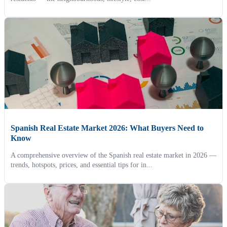
Spanish Real Estate Market 2026: What Buyers Need to
Know
A comprehensive overview of the Spanish real estate market in 2026 —
trends, hotspots, prices, and essential tips for in...