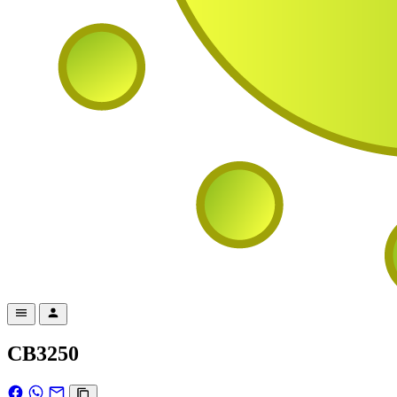
CB3250