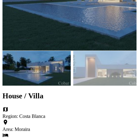
House / Villa
Region: Costa Blanca
Area: Moraira