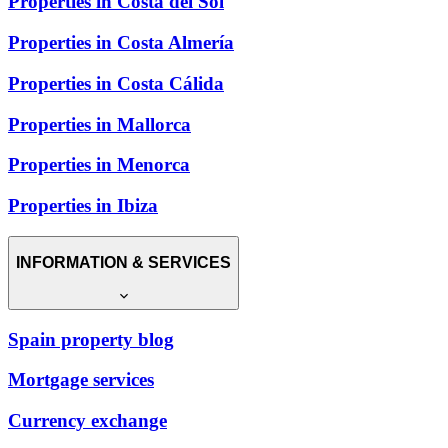
Properties in Costa del Sol
Properties in Costa Almería
Properties in Costa Cálida
Properties in Mallorca
Properties in Menorca
Properties in Ibiza
INFORMATION & SERVICES
Spain property blog
Mortgage services
Currency exchange