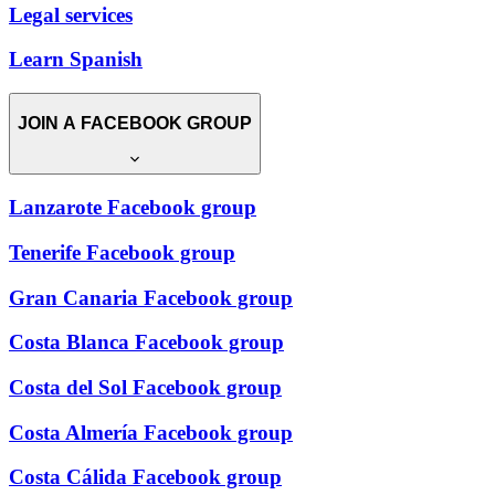
Legal services
Learn Spanish
JOIN A FACEBOOK GROUP
Lanzarote Facebook group
Tenerife Facebook group
Gran Canaria Facebook group
Costa Blanca Facebook group
Costa del Sol Facebook group
Costa Almería Facebook group
Costa Cálida Facebook group