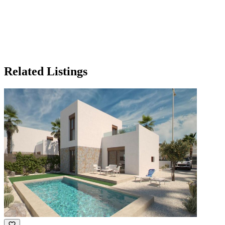
Related Listings