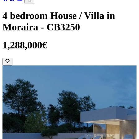
4 bedroom House / Villa in
Moraira - CB3250
1,288,000€