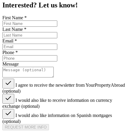
Interested? Let us know!
First Name
*
Last Name
*
Email
*
Phone
*
Message
I agree to receive the newsletter from YourPropertyAbroad
(optional)
I would also like to receive information on currency
exchange (optional)
I would also like information on Spanish mortgages
(optional)
REQUEST MORE INFO