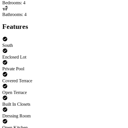
Bedrooms: 4
Bathrooms: 4
Features
South
Enclosed Lot
Private Pool
Covered Terrace
Open Terrace
Built In Closets
Dressing Room
Open Kitchen