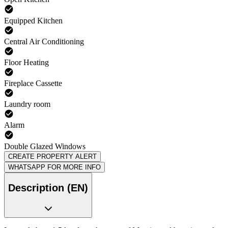
Equipped Kitchen
Central Air Conditioning
Floor Heating
Fireplace Cassette
Laundry room
Alarm
Double Glazed Windows
CREATE PROPERTY ALERT
WHATSAPP FOR MORE INFO
Description (EN)