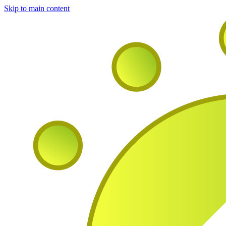
Skip to main content