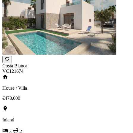
Costa Blanca
VC121674
House / Villa
€478,000
Inland
3
2