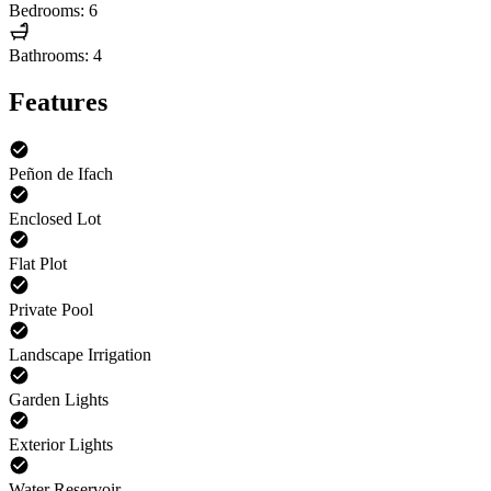
Bedrooms: 6
Bathrooms: 4
Features
Peñon de Ifach
Enclosed Lot
Flat Plot
Private Pool
Landscape Irrigation
Garden Lights
Exterior Lights
Water Reservoir