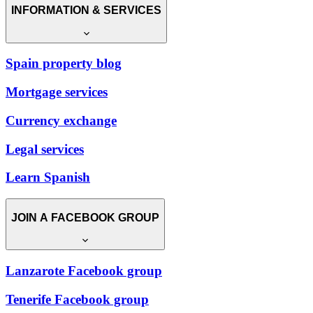
INFORMATION & SERVICES
Spain property blog
Mortgage services
Currency exchange
Legal services
Learn Spanish
JOIN A FACEBOOK GROUP
Lanzarote Facebook group
Tenerife Facebook group