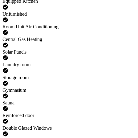
Equipped Kitchen
Unfurnished
Room Unit Air Conditioning
Central Gas Heating
Solar Panels
Laundry room
Storage room
Gymnasium
Sauna
Reinforced door
Double Glazed Windows