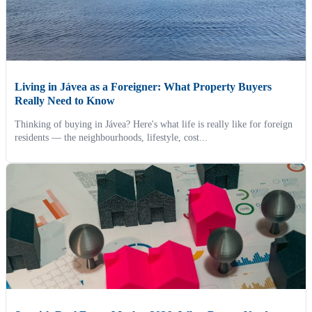
Living in Jávea as a Foreigner: What Property Buyers
Really Need to Know
Thinking of buying in Jávea? Here's what life is really like for foreign
residents — the neighbourhoods, lifestyle, cost...