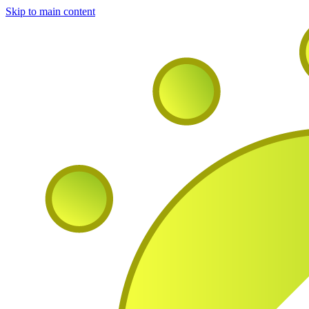
Skip to main content