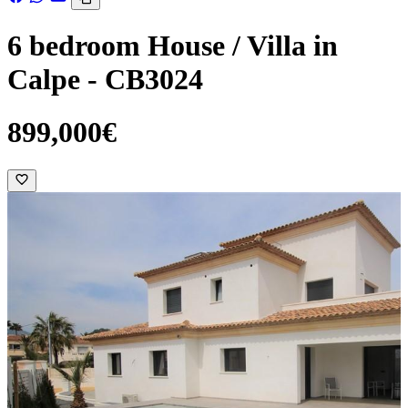
6 bedroom House / Villa in
Calpe - CB3024
899,000€