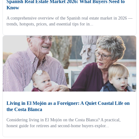
Spanish Real Estate Market 2026: What Buyers Need to
Know
A comprehensive overview of the Spanish real estate market in 2026 —
trends, hotspots, prices, and essential tips for in...
Living in El Mojón as a Foreigner: A Quiet Coastal Life on
the Costa Blanca
Considering living in El Mojón on the Costa Blanca? A practical,
honest guide for retirees and second-home buyers explor...