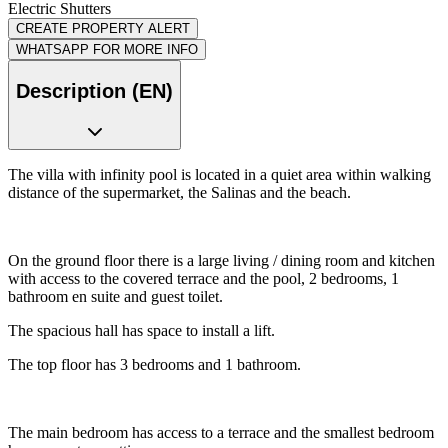
Electric Shutters
CREATE PROPERTY ALERT
WHATSAPP FOR MORE INFO
Description (EN)
The villa with infinity pool is located in a quiet area within walking
distance of the supermarket, the Salinas and the beach.
On the ground floor there is a large living / dining room and kitchen
with access to the covered terrace and the pool, 2 bedrooms, 1
bathroom en suite and guest toilet.
The spacious hall has space to install a lift.
The top floor has 3 bedrooms and 1 bathroom.
The main bedroom has access to a terrace and the smallest bedroom