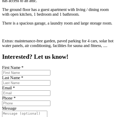
has access to an attic.
The ground floor has a guest apartment with living / dining room
with open kitchen, 1 bedroom and 1 bathroom.
There is a spacious garage, a laundry room and large storage room.
Extras: maintenance-free garden, paved parking for 4 cars, solar hot
water panels, air conditioning, facilities for sauna and fitness, ....
Interested? Let us know!
First Name
*
Last Name
*
Email
*
Phone
*
Message