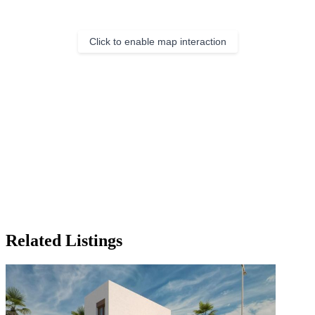
Click to enable map interaction
Related Listings