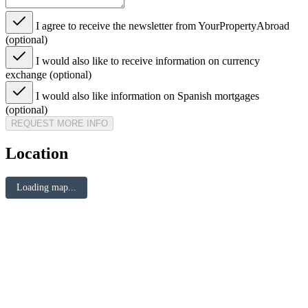
I agree to receive the newsletter from YourPropertyAbroad
(optional)
I would also like to receive information on currency
exchange (optional)
I would also like information on Spanish mortgages
(optional)
REQUEST MORE INFO
Location
Loading map...