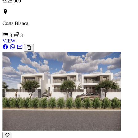
€925,000
Costa Blanca
3
3
VIEW