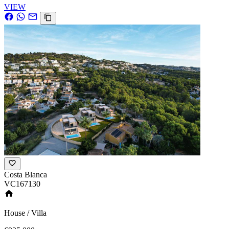
VIEW
Costa Blanca
VC167130
House / Villa