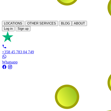
LOCATIONS
OTHER SERVICES
BLOG
ABOUT
Log in
Sign up
+358 45 783 04 749
Whatsapp