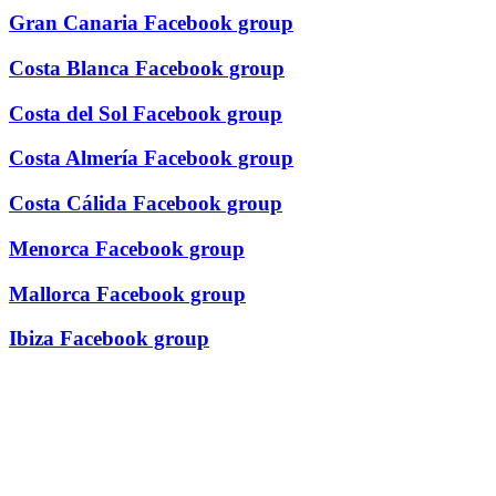
Gran Canaria Facebook group
Costa Blanca Facebook group
Costa del Sol Facebook group
Costa Almería Facebook group
Costa Cálida Facebook group
Menorca Facebook group
Mallorca Facebook group
Ibiza Facebook group