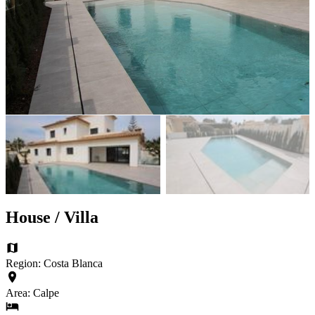
House / Villa
Region: Costa Blanca
Area: Calpe