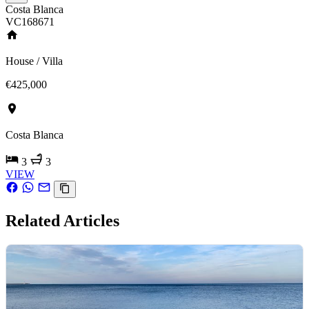
Costa Blanca
VC168671
House / Villa
€425,000
Costa Blanca
3
3
VIEW
Related Articles