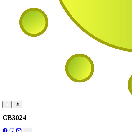
CB3024