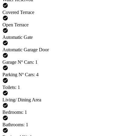
Covered Terrace
Open Terrace
Automatic Gate
Automatic Garage Door
Garage Nº Cars: 1
Parking Nº Cars: 4
Toilets: 1
Living/ Dining Area
Bedrooms: 1
Bathrooms: 1