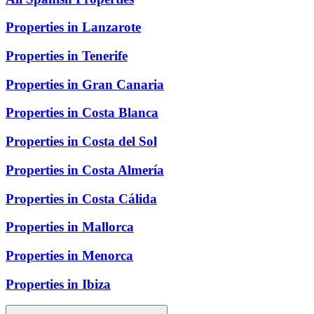
Properties in Lanzarote
Properties in Tenerife
Properties in Gran Canaria
Properties in Costa Blanca
Properties in Costa del Sol
Properties in Costa Almería
Properties in Costa Cálida
Properties in Mallorca
Properties in Menorca
Properties in Ibiza