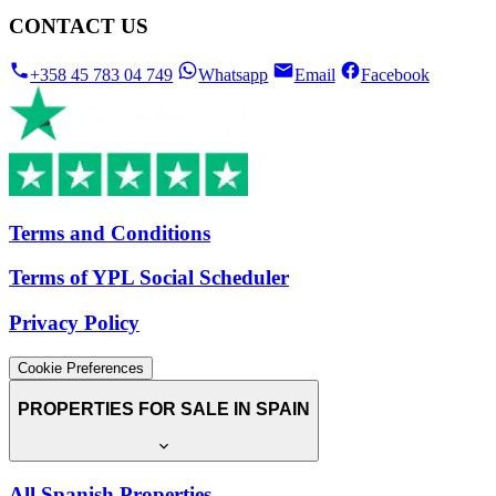
CONTACT US
+358 45 783 04 749
Whatsapp
Email
Facebook
Terms and Conditions
Terms of YPL Social Scheduler
Privacy Policy
Cookie Preferences
PROPERTIES FOR SALE IN SPAIN
All Spanish Properties