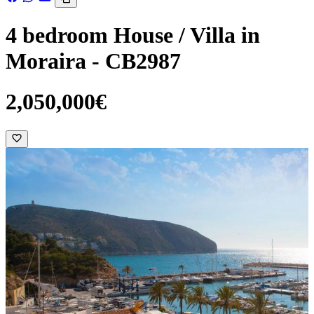
4 bedroom House / Villa in
Moraira - CB2987
2,050,000€