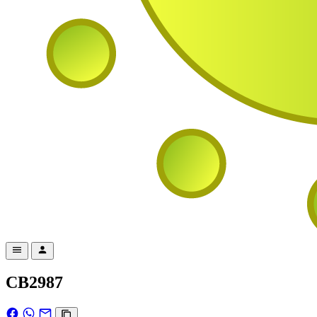
CB2987