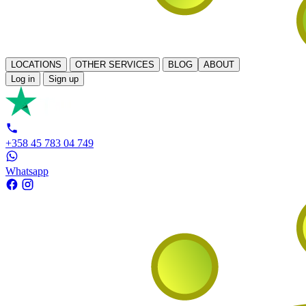
LOCATIONS
OTHER SERVICES
BLOG
ABOUT
Log in
Sign up
+358 45 783 04 749
Whatsapp