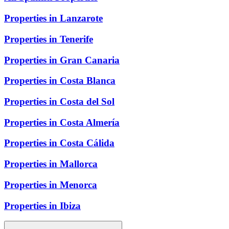
Properties in Lanzarote
Properties in Tenerife
Properties in Gran Canaria
Properties in Costa Blanca
Properties in Costa del Sol
Properties in Costa Almería
Properties in Costa Cálida
Properties in Mallorca
Properties in Menorca
Properties in Ibiza