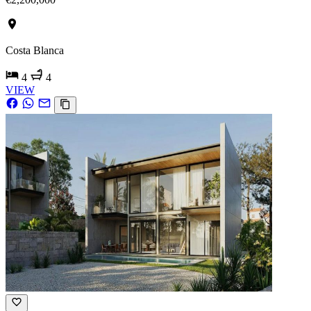
Costa Blanca
4
4
VIEW