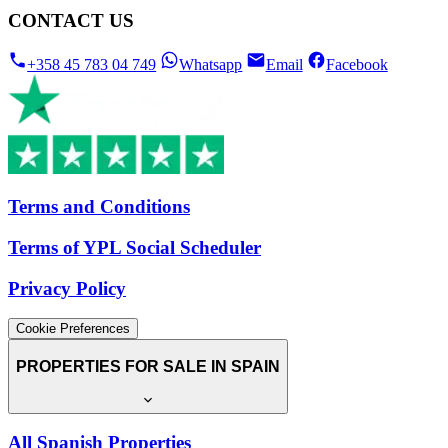
CONTACT US
+358 45 783 04 749
Whatsapp
Email
Facebook
Terms and Conditions
Terms of YPL Social Scheduler
Privacy Policy
Cookie Preferences
PROPERTIES FOR SALE IN SPAIN
All Spanish Properties