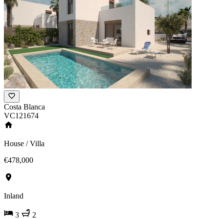
Costa Blanca
VC121674
House / Villa
€478,000
Inland
3
2