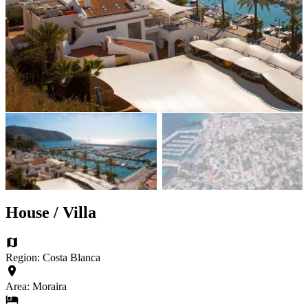
House / Villa
Region: Costa Blanca
Area: Moraira