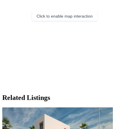
Click to enable map interaction
Related Listings