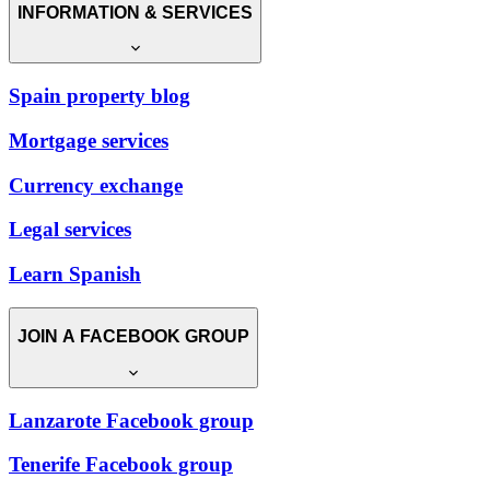
INFORMATION & SERVICES
Spain property blog
Mortgage services
Currency exchange
Legal services
Learn Spanish
JOIN A FACEBOOK GROUP
Lanzarote Facebook group
Tenerife Facebook group