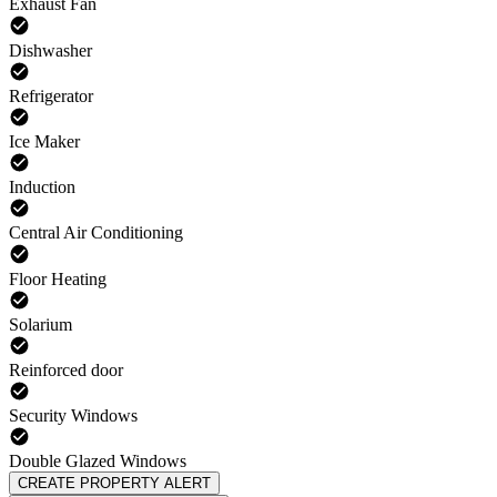
Exhaust Fan
Dishwasher
Refrigerator
Ice Maker
Induction
Central Air Conditioning
Floor Heating
Solarium
Reinforced door
Security Windows
Double Glazed Windows
CREATE PROPERTY ALERT