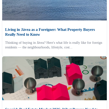
Living in Jávea as a Foreigner: What Property Buyers
Really Need to Know
Thinking of buying in Jávea? Here's what life is really like for foreign
residents — the neighbourhoods, lifestyle, cost...