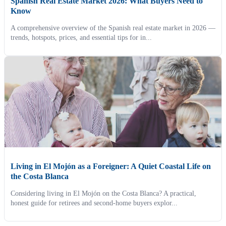
Spanish Real Estate Market 2026: What Buyers Need to
Know
A comprehensive overview of the Spanish real estate market in 2026 —
trends, hotspots, prices, and essential tips for in...
Living in El Mojón as a Foreigner: A Quiet Coastal Life on
the Costa Blanca
Considering living in El Mojón on the Costa Blanca? A practical,
honest guide for retirees and second-home buyers explor...