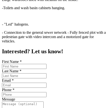
-Toilets and wash basin cabinets hanging.
- "Led" halogens.
- Connection to the general sewer network - Fully fenced plot with a
pedestrian gate with video intercom and a motorized gate for
vehicles.
Interested? Let us know!
First Name
*
Last Name
*
Email
*
Phone
*
Message