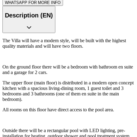
WHATSAPP FOR MORE INFO
Description (EN)
The Villa will have a modern style, will be built with the highest
quality materials and will have two floors.
On the ground floor there will be a bedroom with bathroom en suite
and a garage for 2 cars.
The upper floor (main floor) is distributed in a modern open concept
kitchen with a spacious living-dining room, 1 guest toilet and 3
bedrooms and 3 bathrooms (one of them en suite in the main
bedroom).
All rooms on this floor have direct access to the pool area.
Outside there will be a rectangular pool with LED lighting, pre-
installation for heating, outdoor shower and pool treatment system