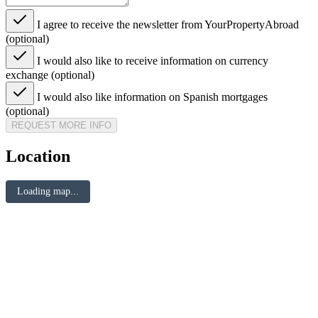
I agree to receive the newsletter from YourPropertyAbroad
(optional)
I would also like to receive information on currency
exchange (optional)
I would also like information on Spanish mortgages
(optional)
REQUEST MORE INFO
Location
Loading map...