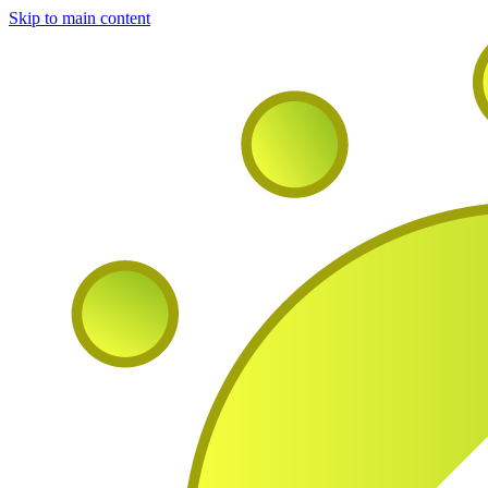
Skip to main content