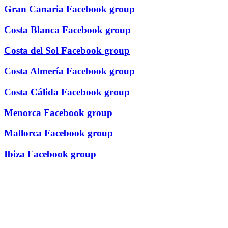
Gran Canaria Facebook group
Costa Blanca Facebook group
Costa del Sol Facebook group
Costa Almería Facebook group
Costa Cálida Facebook group
Menorca Facebook group
Mallorca Facebook group
Ibiza Facebook group