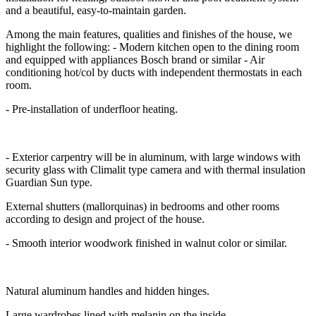
and a beautiful, easy-to-maintain garden.
Among the main features, qualities and finishes of the house, we
highlight the following: - Modern kitchen open to the dining room
and equipped with appliances Bosch brand or similar - Air
conditioning hot/col by ducts with independent thermostats in each
room.
- Pre-installation of underfloor heating.
- Exterior carpentry will be in aluminum, with large windows with
security glass with Climalit type camera and with thermal insulation
Guardian Sun type.
External shutters (mallorquinas) in bedrooms and other rooms
according to design and project of the house.
- Smooth interior woodwork finished in walnut color or similar.
Natural aluminum handles and hidden hinges.
Large wardrobes lined with melanin on the inside.