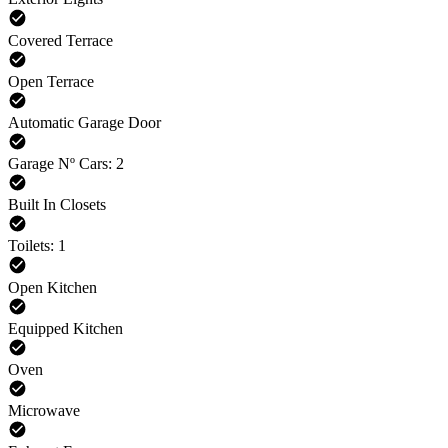
Covered Terrace
Open Terrace
Automatic Garage Door
Garage Nº Cars: 2
Built In Closets
Toilets: 1
Open Kitchen
Equipped Kitchen
Oven
Microwave