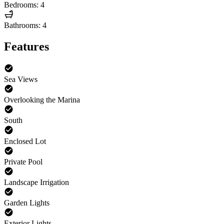
Bedrooms: 4
Bathrooms: 4
Features
Sea Views
Overlooking the Marina
South
Enclosed Lot
Private Pool
Landscape Irrigation
Garden Lights
Exterior Lights