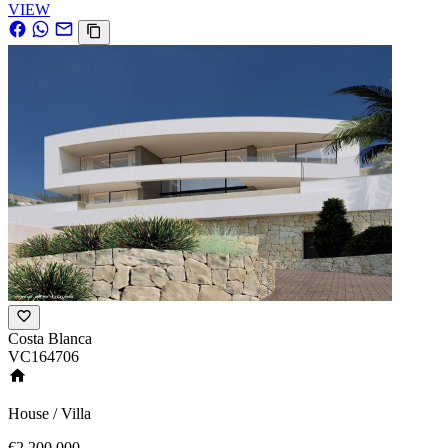
VIEW
Costa Blanca
VC164706
House / Villa
€2,200,000