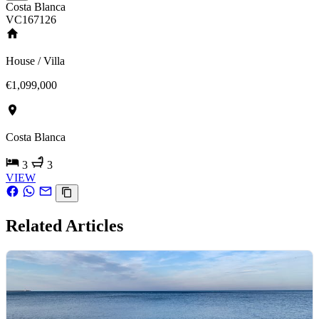
Costa Blanca
VC167126
House / Villa
€1,099,000
Costa Blanca
3
3
VIEW
Related Articles