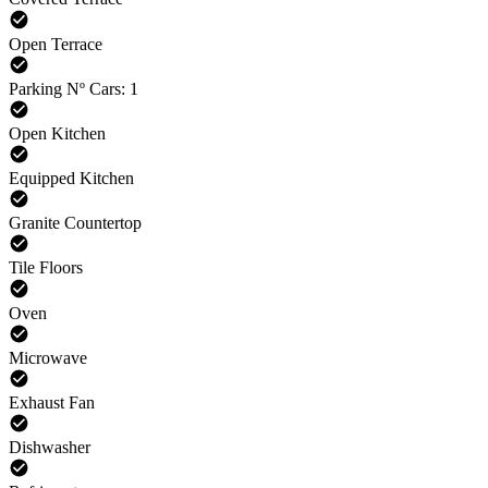
Open Terrace
Parking Nº Cars: 1
Open Kitchen
Equipped Kitchen
Granite Countertop
Tile Floors
Oven
Microwave
Exhaust Fan
Dishwasher