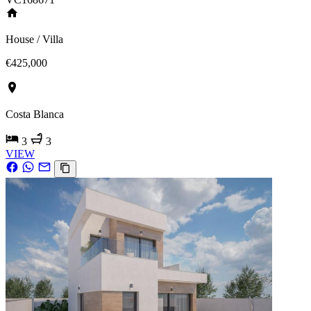
House / Villa
€425,000
Costa Blanca
3
3
VIEW