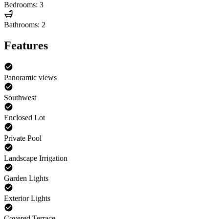
Bedrooms: 3
Bathrooms: 2
Features
Panoramic views
Southwest
Enclosed Lot
Private Pool
Landscape Irrigation
Garden Lights
Exterior Lights
Covered Terrace