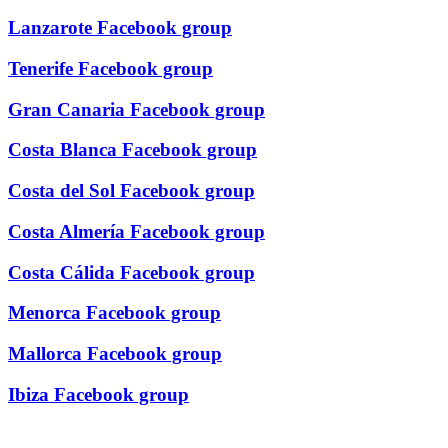
Lanzarote Facebook group
Tenerife Facebook group
Gran Canaria Facebook group
Costa Blanca Facebook group
Costa del Sol Facebook group
Costa Almería Facebook group
Costa Cálida Facebook group
Menorca Facebook group
Mallorca Facebook group
Ibiza Facebook group