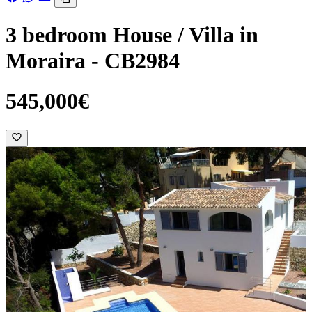
3 bedroom House / Villa in
Moraira - CB2984
545,000€