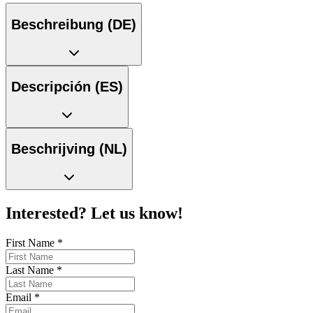
Beschreibung (DE)
Descripción (ES)
Beschrijving (NL)
Interested? Let us know!
First Name
*
Last Name
*
Email
*