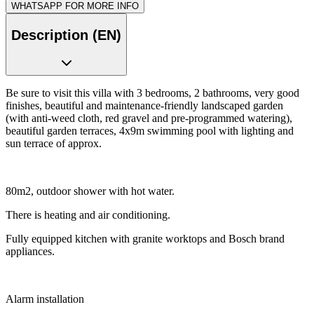
WHATSAPP FOR MORE INFO
Description (EN)
Be sure to visit this villa with 3 bedrooms, 2 bathrooms, very good
finishes, beautiful and maintenance-friendly landscaped garden
(with anti-weed cloth, red gravel and pre-programmed watering),
beautiful garden terraces, 4x9m swimming pool with lighting and
sun terrace of approx.
80m2, outdoor shower with hot water.
There is heating and air conditioning.
Fully equipped kitchen with granite worktops and Bosch brand
appliances.
Alarm installation