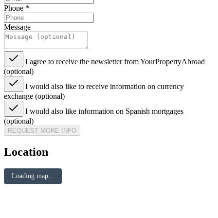
Phone
*
Message
I agree to receive the newsletter from YourPropertyAbroad
(optional)
I would also like to receive information on currency
exchange (optional)
I would also like information on Spanish mortgages
(optional)
REQUEST MORE INFO
Location
Loading map...