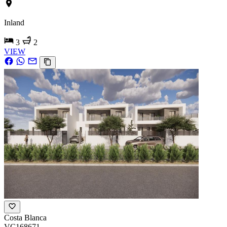
Inland
3
2
VIEW
Costa Blanca
VC168671