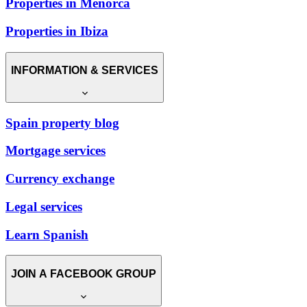
Properties in Menorca
Properties in Ibiza
INFORMATION & SERVICES
Spain property blog
Mortgage services
Currency exchange
Legal services
Learn Spanish
JOIN A FACEBOOK GROUP