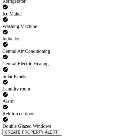
Refrigerator
Ice Maker
Washing Machine
Induction
Central Air Conditioning
Central Electric Heating
Solar Panels
Laundry room
Alarm
Reinforced door
Double Glazed Windows
CREATE PROPERTY ALERT