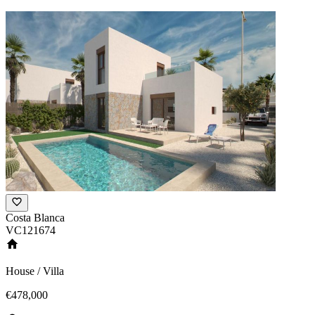
Costa Blanca
VC121674
House / Villa
€478,000