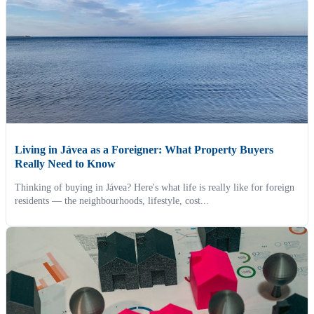
Living in Jávea as a Foreigner: What Property Buyers
Really Need to Know
Thinking of buying in Jávea? Here's what life is really like for foreign
residents — the neighbourhoods, lifestyle, cost...