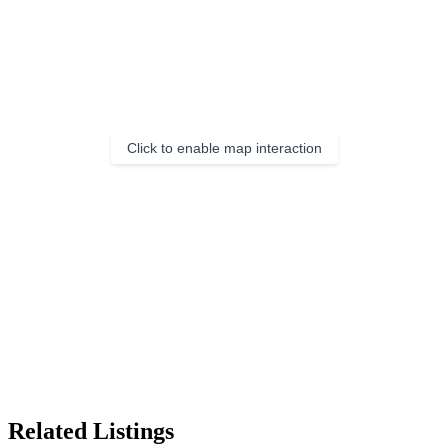
Click to enable map interaction
Related Listings