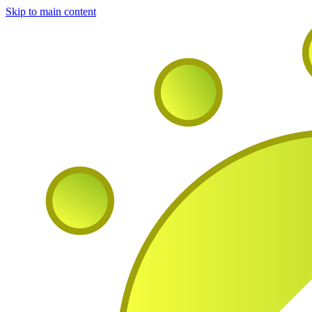
Skip to main content