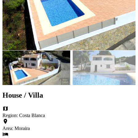
House / Villa
Region: Costa Blanca
Area: Moraira