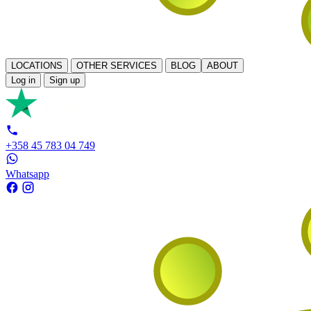
LOCATIONS
OTHER SERVICES
BLOG
ABOUT
Log in
Sign up
+358 45 783 04 749
Whatsapp