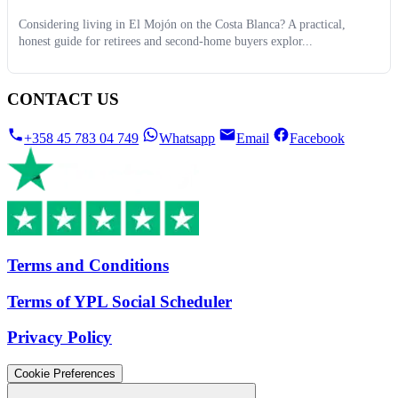
Considering living in El Mojón on the Costa Blanca? A practical,
honest guide for retirees and second-home buyers explor...
CONTACT US
+358 45 783 04 749
Whatsapp
Email
Facebook
Terms and Conditions
Terms of YPL Social Scheduler
Privacy Policy
Cookie Preferences