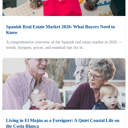
Spanish Real Estate Market 2026: What Buyers Need to
Know
A comprehensive overview of the Spanish real estate market in 2026 —
trends, hotspots, prices, and essential tips for in...
Living in El Mojón as a Foreigner: A Quiet Coastal Life on
the Costa Blanca