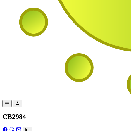
CB2984