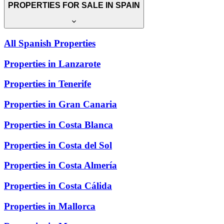
PROPERTIES FOR SALE IN SPAIN
All Spanish Properties
Properties in Lanzarote
Properties in Tenerife
Properties in Gran Canaria
Properties in Costa Blanca
Properties in Costa del Sol
Properties in Costa Almería
Properties in Costa Cálida
Properties in Mallorca