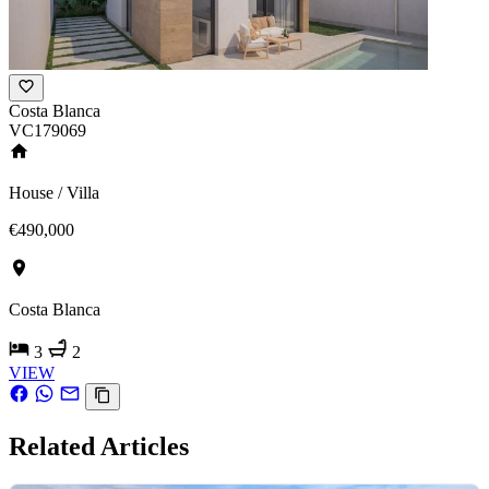
Costa Blanca
VC179069
House / Villa
€490,000
Costa Blanca
3
2
VIEW
Related Articles