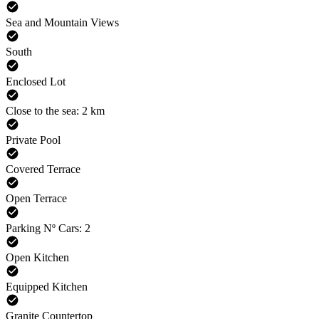
Sea and Mountain Views
South
Enclosed Lot
Close to the sea: 2 km
Private Pool
Covered Terrace
Open Terrace
Parking Nº Cars: 2
Open Kitchen
Equipped Kitchen
Granite Countertop