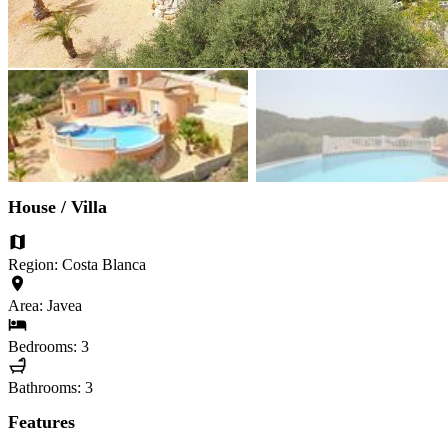
House / Villa
Region: Costa Blanca
Area: Javea
Bedrooms: 3
Bathrooms: 3
Features