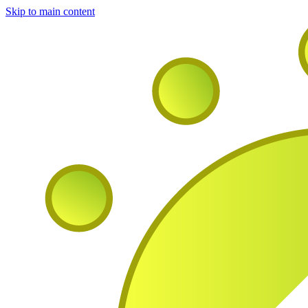
Skip to main content