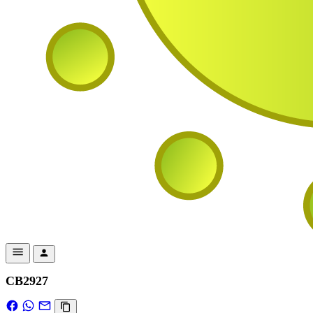
CB2927