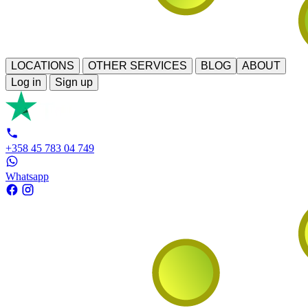
LOCATIONS
OTHER SERVICES
BLOG
ABOUT
Log in
Sign up
+358 45 783 04 749
Whatsapp