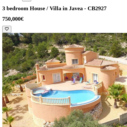
3 bedroom House / Villa in Javea - CB2927
750,000€