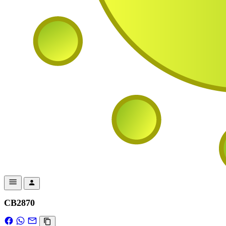
CB2870