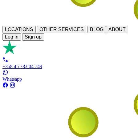
LOCATIONS
OTHER SERVICES
BLOG
ABOUT
Log in
Sign up
+358 45 783 04 749
Whatsapp