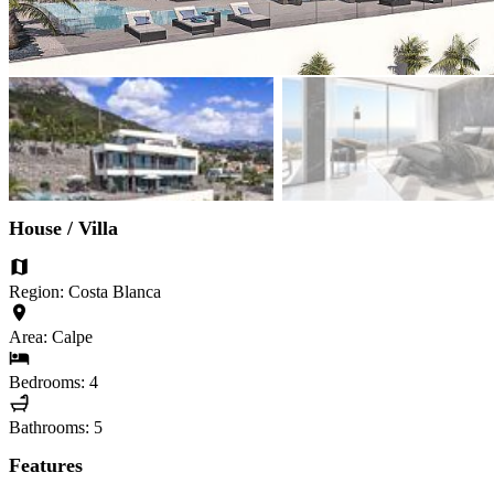
House / Villa
Region: Costa Blanca
Area: Calpe
Bedrooms: 4
Bathrooms: 5
Features