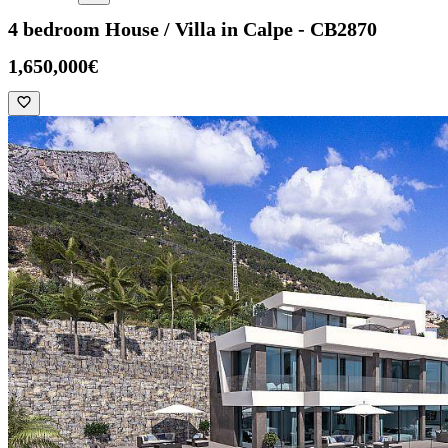
4 bedroom House / Villa in Calpe - CB2870
1,650,000€