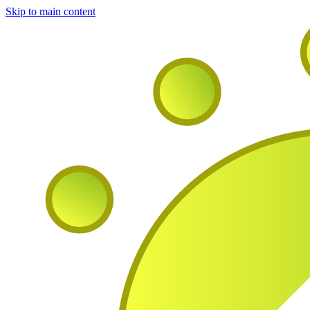
Skip to main content