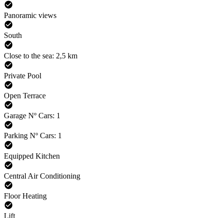
Panoramic views
South
Close to the sea: 2,5 km
Private Pool
Open Terrace
Garage Nº Cars: 1
Parking Nº Cars: 1
Equipped Kitchen
Central Air Conditioning
Floor Heating
Lift