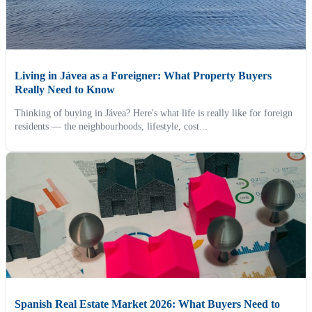
Living in Jávea as a Foreigner: What Property Buyers
Really Need to Know
Thinking of buying in Jávea? Here's what life is really like for foreign
residents — the neighbourhoods, lifestyle, cost...
Spanish Real Estate Market 2026: What Buyers Need to