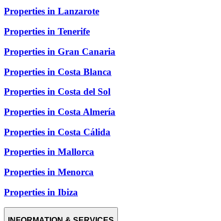
Properties in Lanzarote
Properties in Tenerife
Properties in Gran Canaria
Properties in Costa Blanca
Properties in Costa del Sol
Properties in Costa Almería
Properties in Costa Cálida
Properties in Mallorca
Properties in Menorca
Properties in Ibiza
INFORMATION & SERVICES