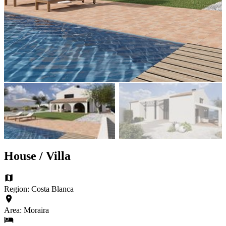
House / Villa
Region: Costa Blanca
Area: Moraira