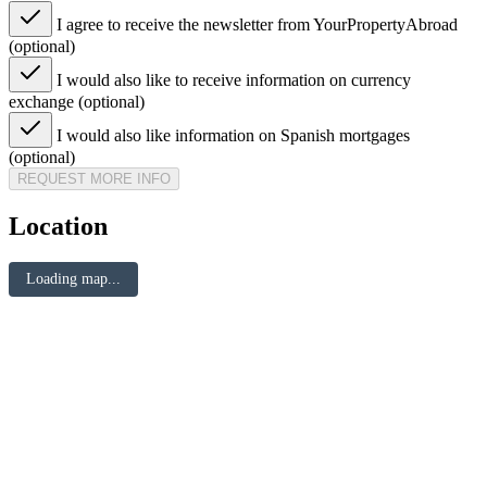
I agree to receive the newsletter from YourPropertyAbroad
(optional)
I would also like to receive information on currency
exchange (optional)
I would also like information on Spanish mortgages
(optional)
REQUEST MORE INFO
Location
Loading map...