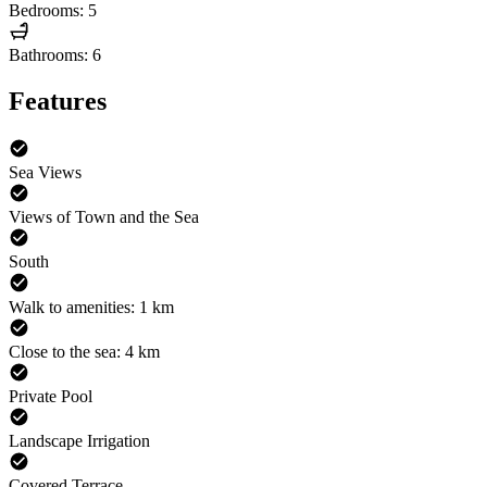
Bedrooms: 5
Bathrooms: 6
Features
Sea Views
Views of Town and the Sea
South
Walk to amenities: 1 km
Close to the sea: 4 km
Private Pool
Landscape Irrigation
Covered Terrace