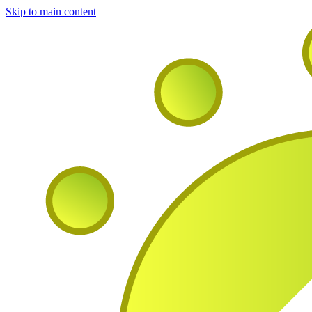
Skip to main content