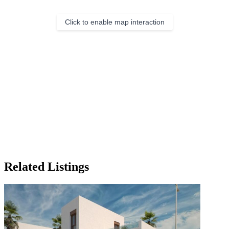
Click to enable map interaction
Related Listings