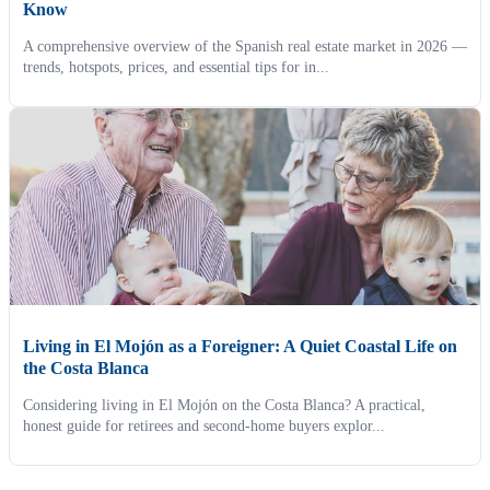
Know
A comprehensive overview of the Spanish real estate market in 2026 —
trends, hotspots, prices, and essential tips for in...
Living in El Mojón as a Foreigner: A Quiet Coastal Life on
the Costa Blanca
Considering living in El Mojón on the Costa Blanca? A practical,
honest guide for retirees and second-home buyers explor...