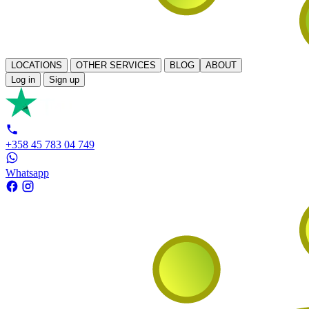
LOCATIONS
OTHER SERVICES
BLOG
ABOUT
Log in
Sign up
+358 45 783 04 749
Whatsapp