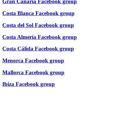
Gran Canaria Facebook group
Costa Blanca Facebook group
Costa del Sol Facebook group
Costa Almería Facebook group
Costa Cálida Facebook group
Menorca Facebook group
Mallorca Facebook group
Ibiza Facebook group