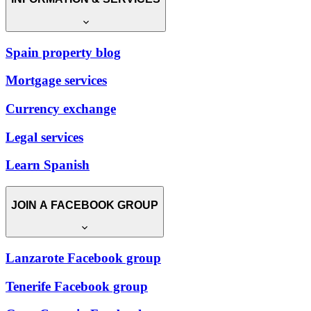
Spain property blog
Mortgage services
Currency exchange
Legal services
Learn Spanish
JOIN A FACEBOOK GROUP
Lanzarote Facebook group
Tenerife Facebook group