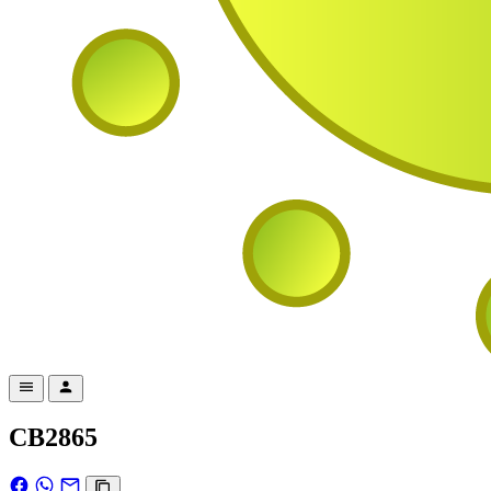
CB2865