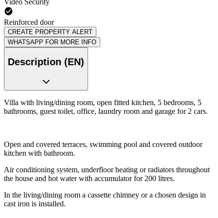
Video Security
Reinforced door
CREATE PROPERTY ALERT
WHATSAPP FOR MORE INFO
Description (EN)
Villa with living/dining room, open fitted kitchen, 5 bedrooms, 5
bathrooms, guest toilet, office, laundry room and garage for 2 cars.
Open and covered terraces, swimming pool and covered outdoor
kitchen with bathroom.
Air conditioning system, underfloor heating or radiators throughout
the house and hot water with accumulator for 200 litres.
In the living/dining room a cassette chimney or a chosen design in
cast iron is installed.