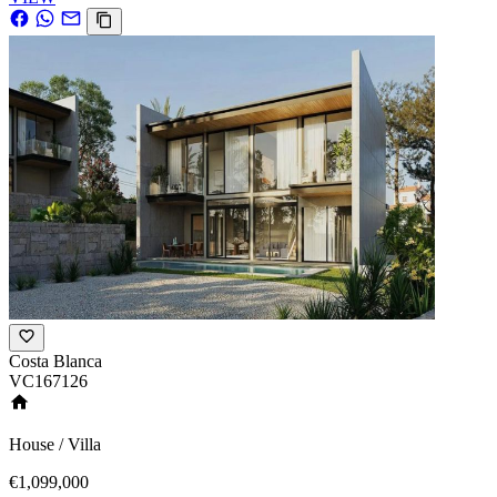
Costa Blanca
VC167126
House / Villa
€1,099,000