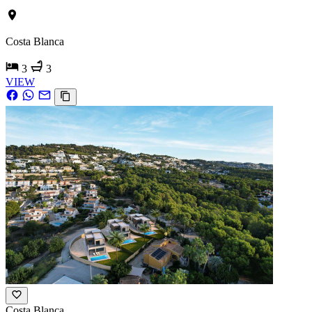
Costa Blanca
3
3
VIEW
Costa Blanca