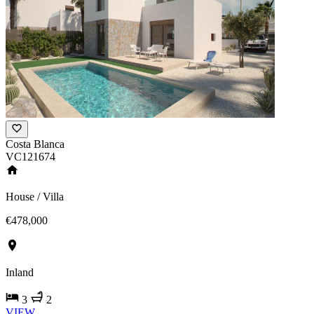
Costa Blanca
VC121674
House / Villa
€478,000
Inland
3
2
VIEW