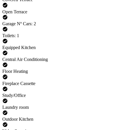
Open Terrace
Garage Nº Cars: 2
Toilets: 1
Equipped Kitchen
Central Air Conditioning
Floor Heating
Fireplace Cassette
Study/Office
Laundry room
Outdoor Kitchen