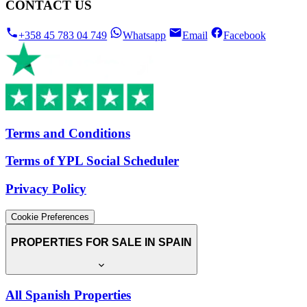
CONTACT US
+358 45 783 04 749
Whatsapp
Email
Facebook
Terms and Conditions
Terms of YPL Social Scheduler
Privacy Policy
Cookie Preferences
PROPERTIES FOR SALE IN SPAIN
All Spanish Properties