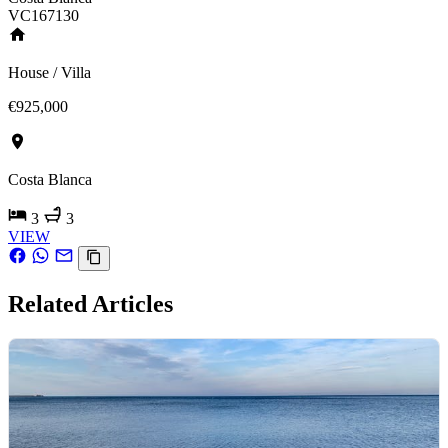
VC167130
House / Villa
€925,000
Costa Blanca
3
3
VIEW
Related Articles