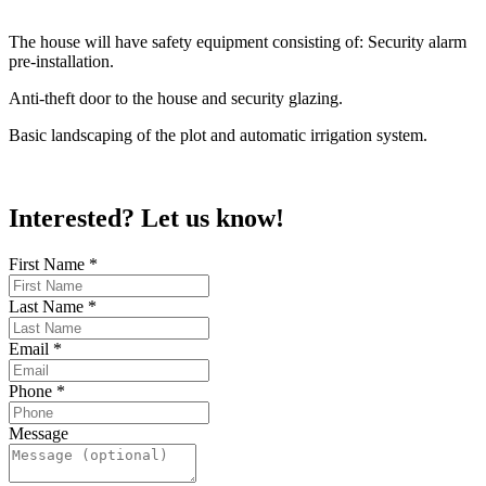
The house will have safety equipment consisting of: Security alarm
pre-installation.
Anti-theft door to the house and security glazing.
Basic landscaping of the plot and automatic irrigation system.
Interested? Let us know!
First Name
*
Last Name
*
Email
*
Phone
*
Message