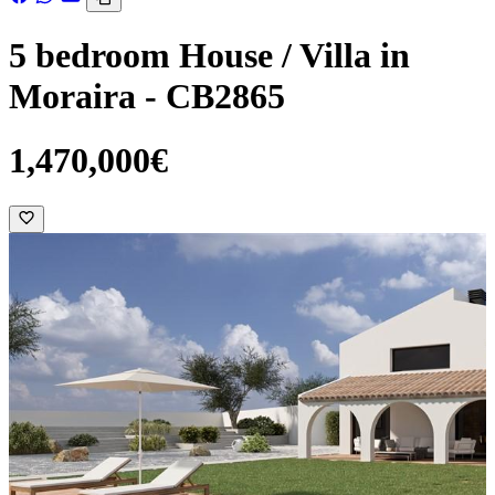
5 bedroom House / Villa in
Moraira - CB2865
1,470,000€