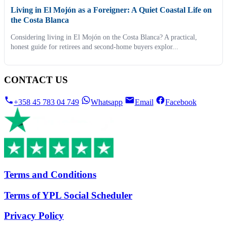
Living in El Mojón as a Foreigner: A Quiet Coastal Life on
the Costa Blanca
Considering living in El Mojón on the Costa Blanca? A practical,
honest guide for retirees and second-home buyers explor...
CONTACT US
+358 45 783 04 749
Whatsapp
Email
Facebook
Terms and Conditions
Terms of YPL Social Scheduler
Privacy Policy