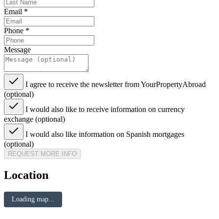
Email
*
Phone
*
Message
I agree to receive the newsletter from YourPropertyAbroad
(optional)
I would also like to receive information on currency
exchange (optional)
I would also like information on Spanish mortgages
(optional)
REQUEST MORE INFO
Location
Loading map...