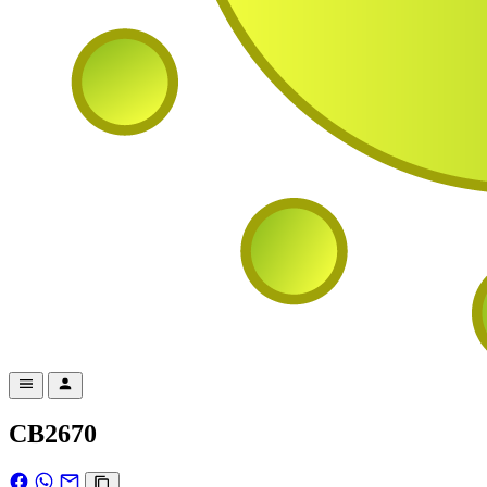
CB2670