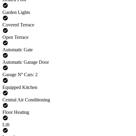
Garden Lights
Covered Terrace
Open Terrace
Automatic Gate
Automatic Garage Door
Garage Nº Cars: 2
Equipped Kitchen
Central Air Conditioning
Floor Heating
Lift