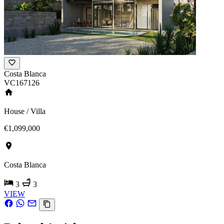
Costa Blanca
VC167126
House / Villa
€1,099,000
Costa Blanca
3
3
VIEW