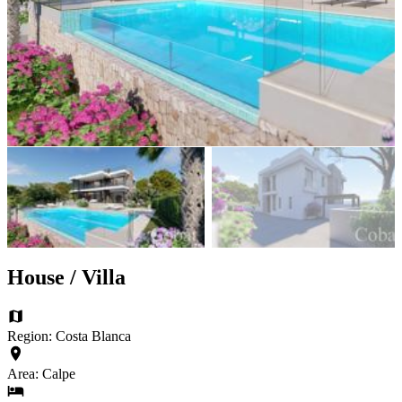
House / Villa
Region: Costa Blanca
Area: Calpe