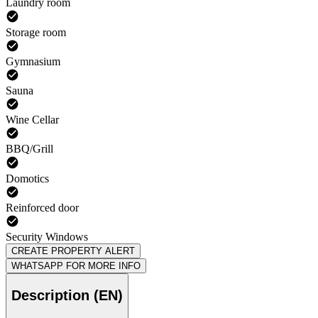
Laundry room
Storage room
Gymnasium
Sauna
Wine Cellar
BBQ/Grill
Domotics
Reinforced door
Security Windows
CREATE PROPERTY ALERT
WHATSAPP FOR MORE INFO
Description (EN)