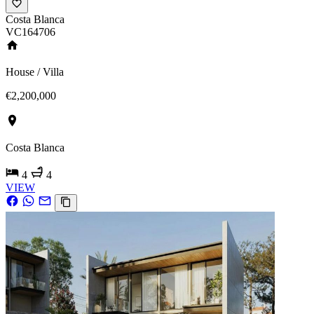
Costa Blanca
VC164706
House / Villa
€2,200,000
Costa Blanca
4
4
VIEW