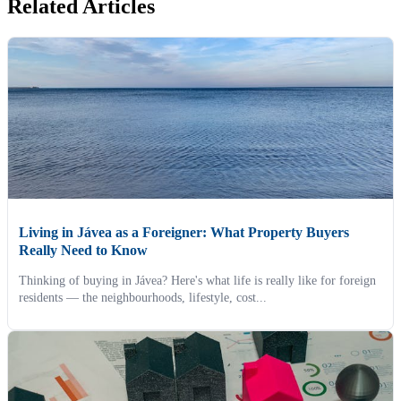
Related Articles
Living in Jávea as a Foreigner: What Property Buyers
Really Need to Know
Thinking of buying in Jávea? Here's what life is really like for foreign
residents — the neighbourhoods, lifestyle, cost...