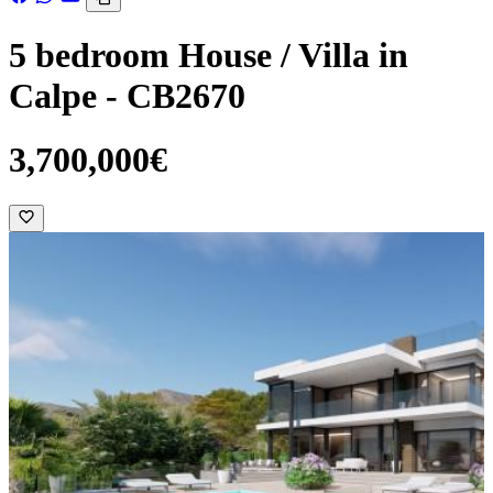
5 bedroom House / Villa in
Calpe - CB2670
3,700,000€