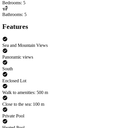
Bedrooms: 5
Bathrooms: 5
Features
Sea and Mountain Views
Panoramic views
South
Enclosed Lot
Walk to amenities: 500 m
Close to the sea: 100 m
Private Pool
Heated Pool