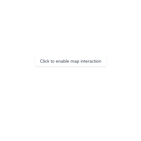
Click to enable map interaction