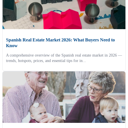
Spanish Real Estate Market 2026: What Buyers Need to
Know
A comprehensive overview of the Spanish real estate market in 2026 —
trends, hotspots, prices, and essential tips for in...