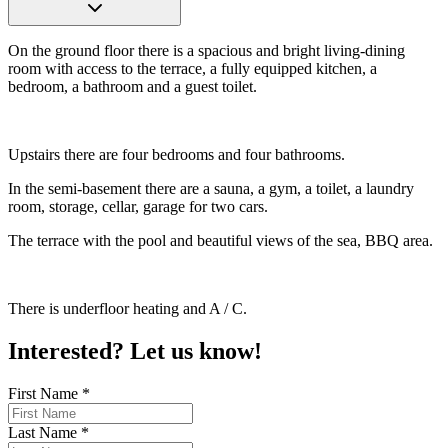
On the ground floor there is a spacious and bright living-dining
room with access to the terrace, a fully equipped kitchen, a
bedroom, a bathroom and a guest toilet.
Upstairs there are four bedrooms and four bathrooms.
In the semi-basement there are a sauna, a gym, a toilet, a laundry
room, storage, cellar, garage for two cars.
The terrace with the pool and beautiful views of the sea, BBQ area.
There is underfloor heating and A / C.
Interested? Let us know!
First Name
*
Last Name
*