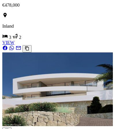
€478,000
Inland
3
2
VIEW