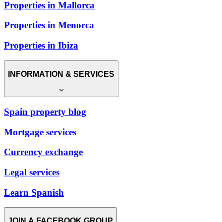
Properties in Mallorca
Properties in Menorca
Properties in Ibiza
INFORMATION & SERVICES
Spain property blog
Mortgage services
Currency exchange
Legal services
Learn Spanish
JOIN A FACEBOOK GROUP