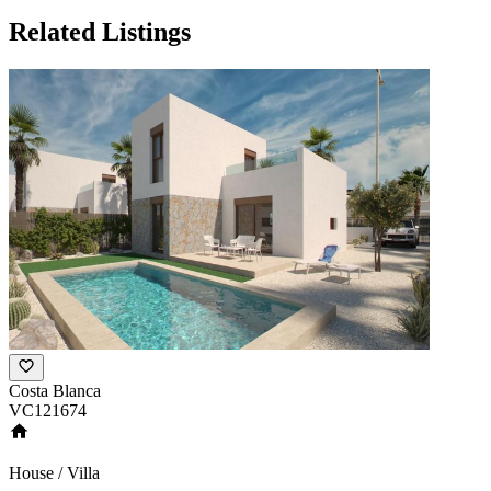
Related Listings
Costa Blanca
VC121674
House / Villa