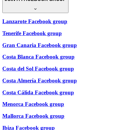
Lanzarote Facebook group
Tenerife Facebook group
Gran Canaria Facebook group
Costa Blanca Facebook group
Costa del Sol Facebook group
Costa Almería Facebook group
Costa Cálida Facebook group
Menorca Facebook group
Mallorca Facebook group
Ibiza Facebook group