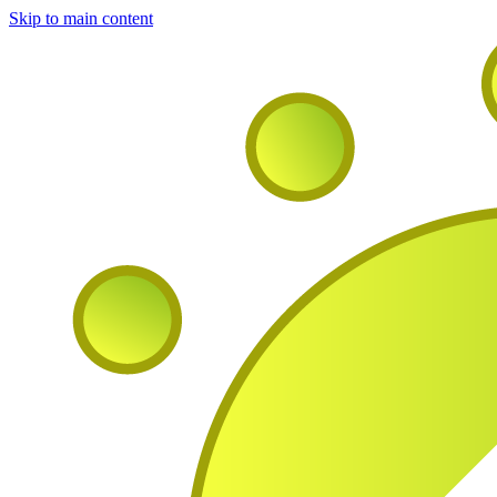
Skip to main content