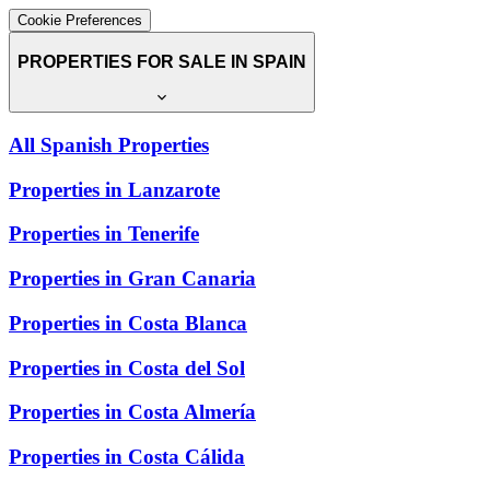
Cookie Preferences
PROPERTIES FOR SALE IN SPAIN
All Spanish Properties
Properties in Lanzarote
Properties in Tenerife
Properties in Gran Canaria
Properties in Costa Blanca
Properties in Costa del Sol
Properties in Costa Almería
Properties in Costa Cálida