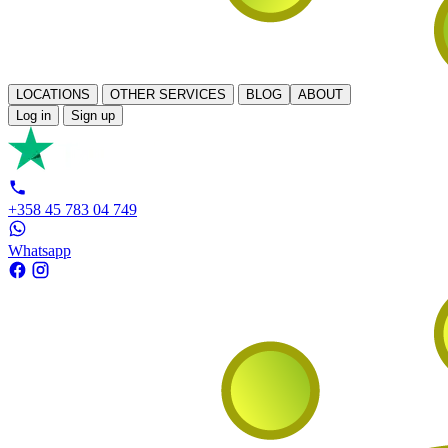
LOCATIONS
OTHER SERVICES
BLOG
ABOUT
Log in
Sign up
+358 45 783 04 749
Whatsapp