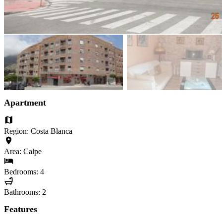
Apartment
Region: Costa Blanca
Area: Calpe
Bedrooms: 4
Bathrooms: 2
Features