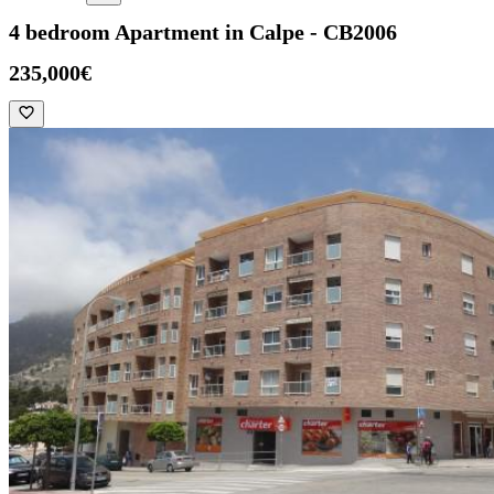
4 bedroom Apartment in Calpe - CB2006
235,000€