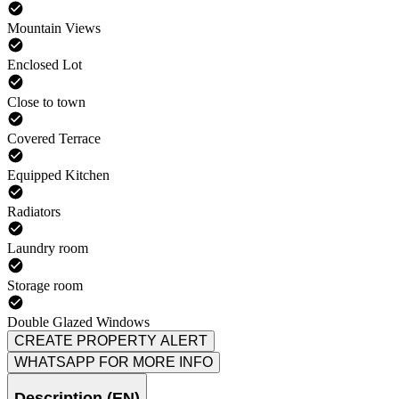
Mountain Views
Enclosed Lot
Close to town
Covered Terrace
Equipped Kitchen
Radiators
Laundry room
Storage room
Double Glazed Windows
CREATE PROPERTY ALERT
WHATSAPP FOR MORE INFO
Description (EN)