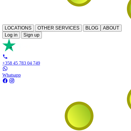
LOCATIONS
OTHER SERVICES
BLOG
ABOUT
Log in
Sign up
+358 45 783 04 749
Whatsapp