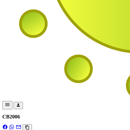
CB2006