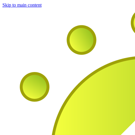
Skip to main content