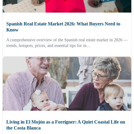
Spanish Real Estate Market 2026: What Buyers Need to
Know
A comprehensive overview of the Spanish real estate market in 2026 —
trends, hotspots, prices, and essential tips for in...
Living in El Mojón as a Foreigner: A Quiet Coastal Life on
the Costa Blanca