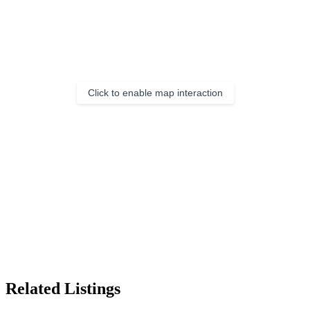
Click to enable map interaction
Related Listings