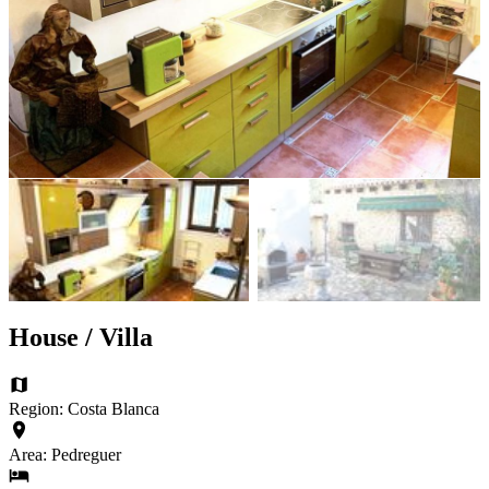
House / Villa
Region: Costa Blanca
Area: Pedreguer