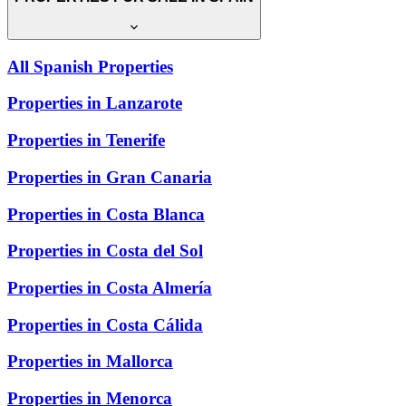
All Spanish Properties
Properties in Lanzarote
Properties in Tenerife
Properties in Gran Canaria
Properties in Costa Blanca
Properties in Costa del Sol
Properties in Costa Almería
Properties in Costa Cálida
Properties in Mallorca
Properties in Menorca