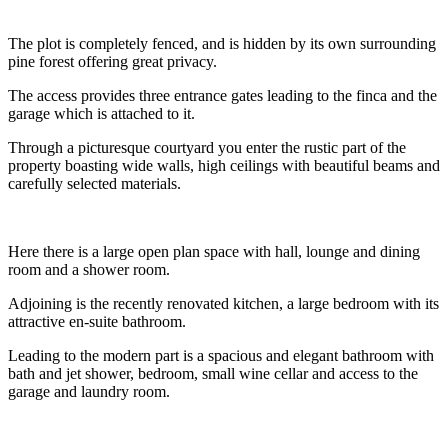
The plot is completely fenced, and is hidden by its own surrounding
pine forest offering great privacy.
The access provides three entrance gates leading to the finca and the
garage which is attached to it.
Through a picturesque courtyard you enter the rustic part of the
property boasting wide walls, high ceilings with beautiful beams and
carefully selected materials.
Here there is a large open plan space with hall, lounge and dining
room and a shower room.
Adjoining is the recently renovated kitchen, a large bedroom with its
attractive en-suite bathroom.
Leading to the modern part is a spacious and elegant bathroom with
bath and jet shower, bedroom, small wine cellar and access to the
garage and laundry room.