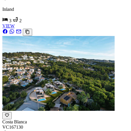
Inland
3
2
VIEW
Costa Blanca
VC167130