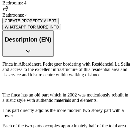
Bedrooms: 4
Bathrooms: 4
CREATE PROPERTY ALERT
WHATSAPP FOR MORE INFO
Description (EN)
Finca in Albardanera Pedreguer bordering with Residencial La Sella
and access to the excellent infrastructure of this residential area and
its service and leisure centre within walking distance.
The finca has an old part which in 2002 was meticulously rebuilt in
a rustic style with authentic materials and elements.
This part directly adjoins the more modern two-storey part with a
tower.
Each of the two parts occupies approximately half of the total area.