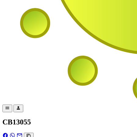
CB13055