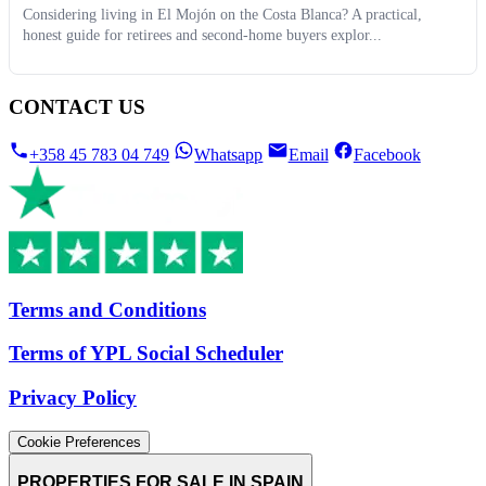
Considering living in El Mojón on the Costa Blanca? A practical,
honest guide for retirees and second-home buyers explor...
CONTACT US
+358 45 783 04 749
Whatsapp
Email
Facebook
Terms and Conditions
Terms of YPL Social Scheduler
Privacy Policy
Cookie Preferences
PROPERTIES FOR SALE IN SPAIN