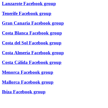
Lanzarote Facebook group
Tenerife Facebook group
Gran Canaria Facebook group
Costa Blanca Facebook group
Costa del Sol Facebook group
Costa Almería Facebook group
Costa Cálida Facebook group
Menorca Facebook group
Mallorca Facebook group
Ibiza Facebook group