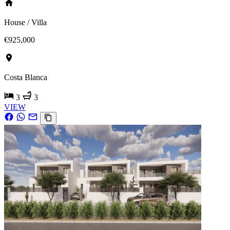
House / Villa
€925,000
Costa Blanca
3
3
VIEW