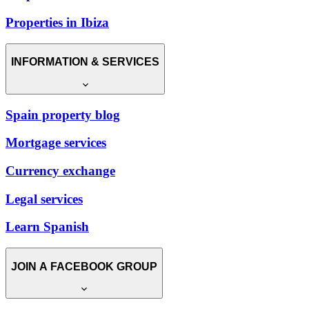
Properties in Ibiza
INFORMATION & SERVICES
Spain property blog
Mortgage services
Currency exchange
Legal services
Learn Spanish
JOIN A FACEBOOK GROUP