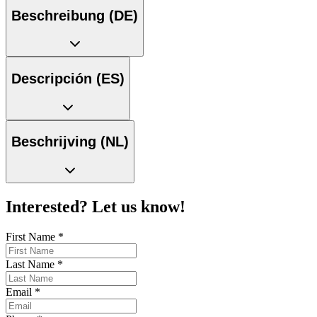
Beschreibung (DE)
Descripción (ES)
Beschrijving (NL)
Interested? Let us know!
First Name
*
Last Name
*
Email
*