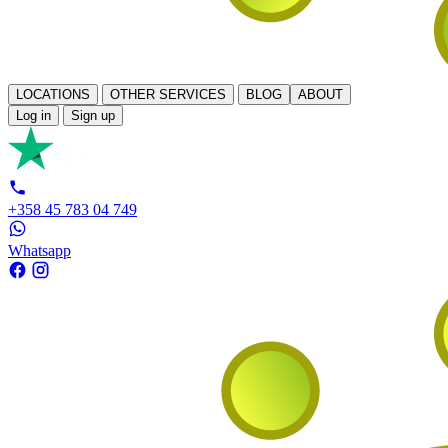
LOCATIONS
OTHER SERVICES
BLOG
ABOUT
Log in
Sign up
+358 45 783 04 749
Whatsapp