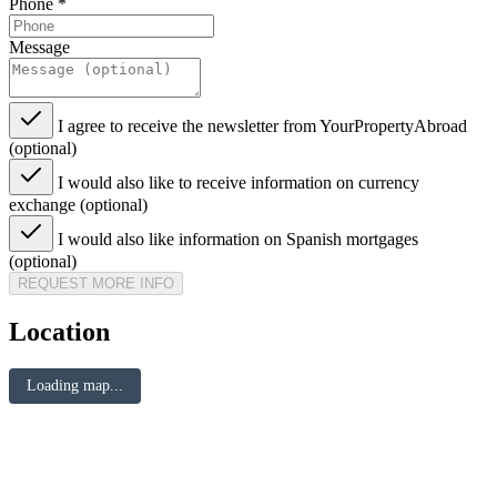
Phone
*
Message
I agree to receive the newsletter from YourPropertyAbroad
(optional)
I would also like to receive information on currency
exchange (optional)
I would also like information on Spanish mortgages
(optional)
REQUEST MORE INFO
Location
Loading map...