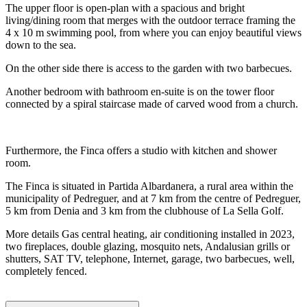
The upper floor is open-plan with a spacious and bright
living/dining room that merges with the outdoor terrace framing the
4 x 10 m swimming pool, from where you can enjoy beautiful views
down to the sea.
On the other side there is access to the garden with two barbecues.
Another bedroom with bathroom en-suite is on the tower floor
connected by a spiral staircase made of carved wood from a church.
Furthermore, the Finca offers a studio with kitchen and shower
room.
The Finca is situated in Partida Albardanera, a rural area within the
municipality of Pedreguer, and at 7 km from the centre of Pedreguer,
5 km from Denia and 3 km from the clubhouse of La Sella Golf.
More details Gas central heating, air conditioning installed in 2023,
two fireplaces, double glazing, mosquito nets, Andalusian grills or
shutters, SAT TV, telephone, Internet, garage, two barbecues, well,
completely fenced.