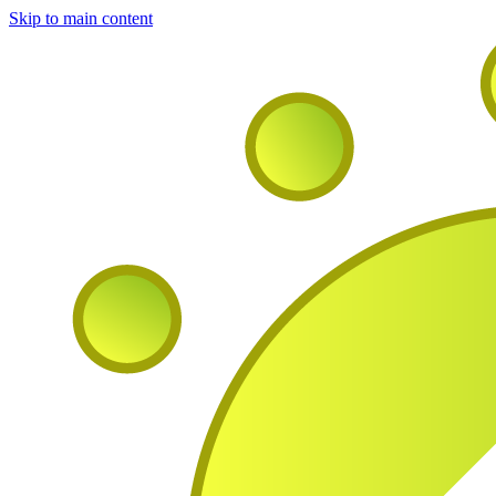
Skip to main content