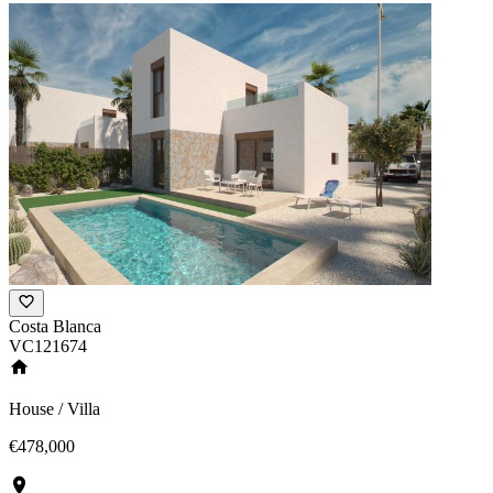
Costa Blanca
VC121674
House / Villa
€478,000