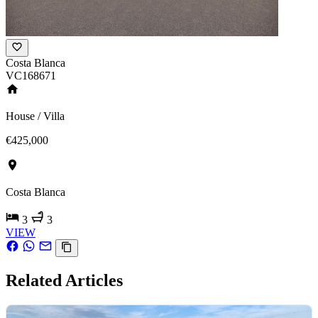
Costa Blanca
VC168671
House / Villa
€425,000
Costa Blanca
3
3
VIEW
Related Articles