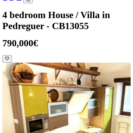
4 bedroom House / Villa in
Pedreguer - CB13055
790,000€