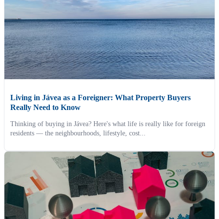
Living in Jávea as a Foreigner: What Property Buyers
Really Need to Know
Thinking of buying in Jávea? Here's what life is really like for foreign
residents — the neighbourhoods, lifestyle, cost...