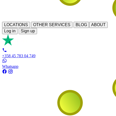
LOCATIONS
OTHER SERVICES
BLOG
ABOUT
Log in
Sign up
+358 45 783 04 749
Whatsapp