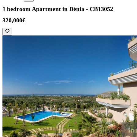
1 bedroom Apartment in Dénia - CB13052
320,000€