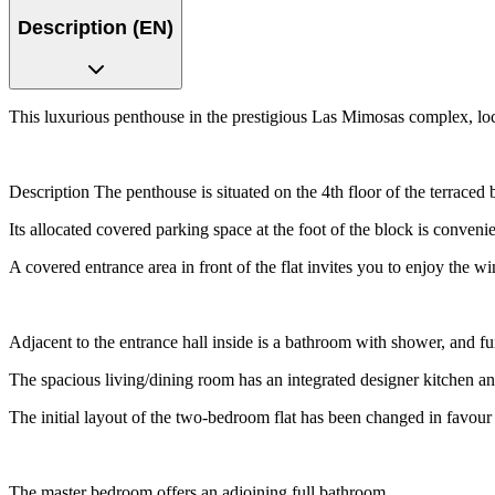
Description (EN)
This luxurious penthouse in the prestigious Las Mimosas complex, loca
Description The penthouse is situated on the 4th floor of the terraced
Its allocated covered parking space at the foot of the block is convenien
A covered entrance area in front of the flat invites you to enjoy the wi
Adjacent to the entrance hall inside is a bathroom with shower, and fu
The spacious living/dining room has an integrated designer kitchen and
The initial layout of the two-bedroom flat has been changed in favour o
The master bedroom offers an adjoining full bathroom.