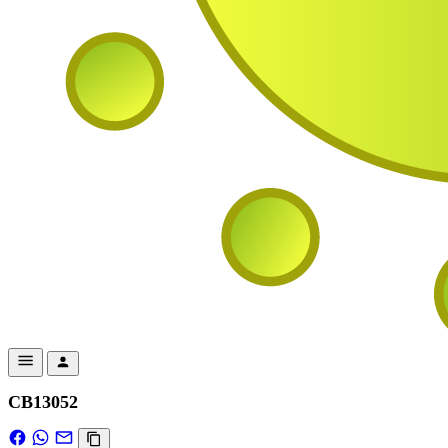
CB13052