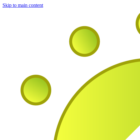
Skip to main content