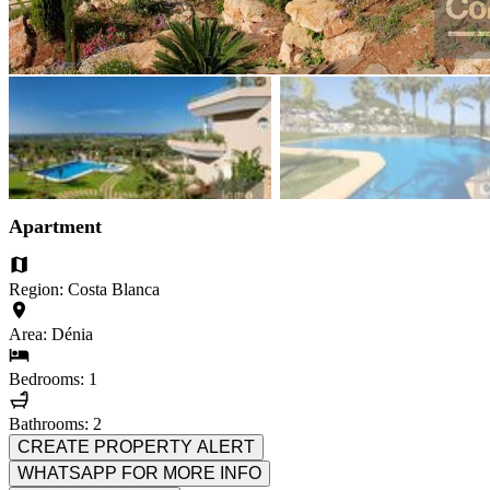
Apartment
Region: Costa Blanca
Area: Dénia
Bedrooms: 1
Bathrooms: 2
CREATE PROPERTY ALERT
WHATSAPP FOR MORE INFO