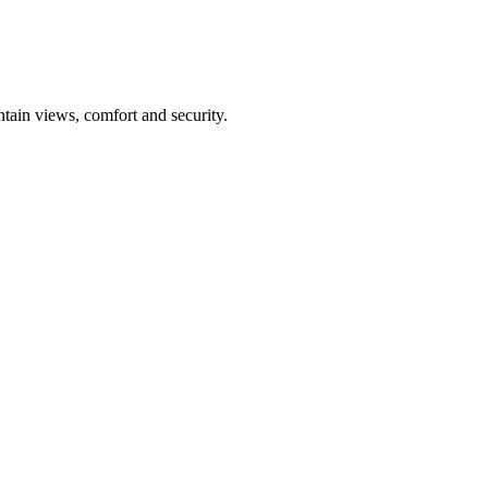
tain views, comfort and security.