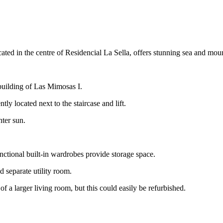
ted in the centre of Residencial La Sella, offers stunning sea and moun
 building of Las Mimosas I.
tly located next to the staircase and lift.
nter sun.
nctional built-in wardrobes provide storage space.
 separate utility room.
f a larger living room, but this could easily be refurbished.