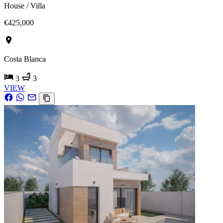
House / Villa
€425,000
Costa Blanca
3
3
VIEW