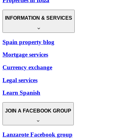
Properties in Ibiza
INFORMATION & SERVICES
Spain property blog
Mortgage services
Currency exchange
Legal services
Learn Spanish
JOIN A FACEBOOK GROUP
Lanzarote Facebook group