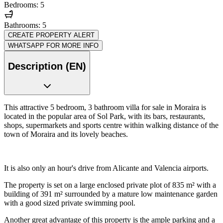
Bedrooms: 5
Bathrooms: 5
CREATE PROPERTY ALERT
WHATSAPP FOR MORE INFO
Description (EN)
This attractive 5 bedroom, 3 bathroom villa for sale in Moraira is
located in the popular area of Sol Park, with its bars, restaurants,
shops, supermarkets and sports centre within walking distance of the
town of Moraira and its lovely beaches.
It is also only an hour's drive from Alicante and Valencia airports.
The property is set on a large enclosed private plot of 835 m² with a
building of 391 m² surrounded by a mature low maintenance garden
with a good sized private swimming pool.
Another great advantage of this property is the ample parking and a