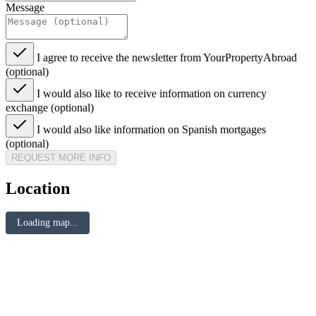
Message
I agree to receive the newsletter from YourPropertyAbroad
(optional)
I would also like to receive information on currency
exchange (optional)
I would also like information on Spanish mortgages
(optional)
REQUEST MORE INFO
Location
Loading map...