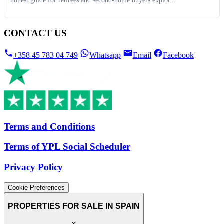
honest guide for retirees and second-home buyers explor...
CONTACT US
+358 45 783 04 749
Whatsapp
Email
Facebook
Terms and Conditions
Terms of YPL Social Scheduler
Privacy Policy
Cookie Preferences
PROPERTIES FOR SALE IN SPAIN