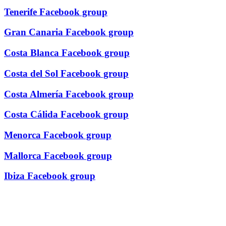
Tenerife Facebook group
Gran Canaria Facebook group
Costa Blanca Facebook group
Costa del Sol Facebook group
Costa Almería Facebook group
Costa Cálida Facebook group
Menorca Facebook group
Mallorca Facebook group
Ibiza Facebook group