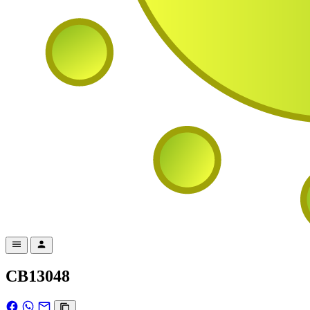
CB13048