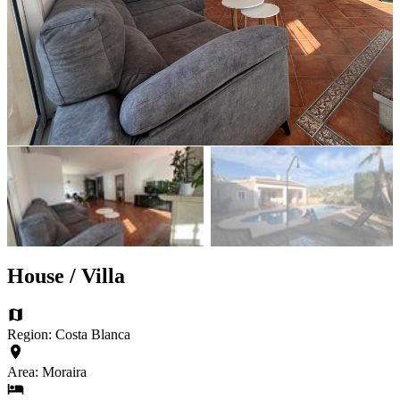
House / Villa
Region: Costa Blanca
Area: Moraira