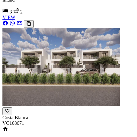
3
2
VIEW
Costa Blanca
VC168671