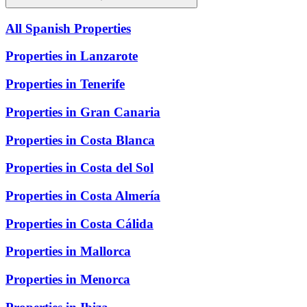
All Spanish Properties
Properties in Lanzarote
Properties in Tenerife
Properties in Gran Canaria
Properties in Costa Blanca
Properties in Costa del Sol
Properties in Costa Almería
Properties in Costa Cálida
Properties in Mallorca
Properties in Menorca