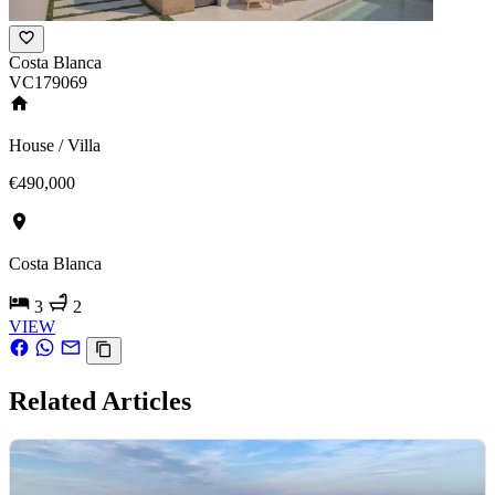
Costa Blanca
VC179069
House / Villa
€490,000
Costa Blanca
3
2
VIEW
Related Articles