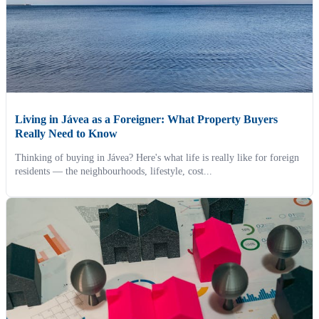
Living in Jávea as a Foreigner: What Property Buyers
Really Need to Know
Thinking of buying in Jávea? Here's what life is really like for foreign
residents — the neighbourhoods, lifestyle, cost...