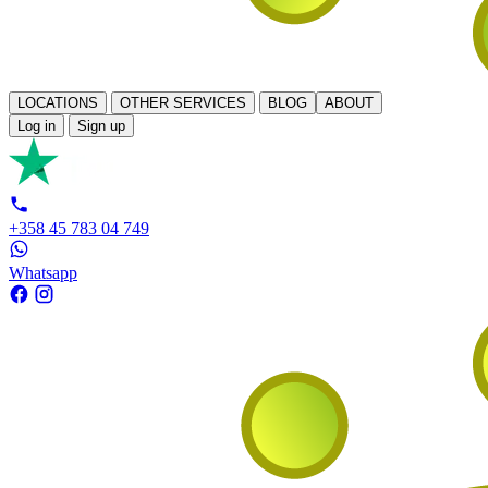
LOCATIONS
OTHER SERVICES
BLOG
ABOUT
Log in
Sign up
+358 45 783 04 749
Whatsapp