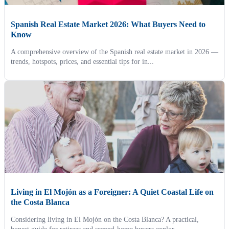
Spanish Real Estate Market 2026: What Buyers Need to
Know
A comprehensive overview of the Spanish real estate market in 2026 —
trends, hotspots, prices, and essential tips for in...
Living in El Mojón as a Foreigner: A Quiet Coastal Life on
the Costa Blanca
Considering living in El Mojón on the Costa Blanca? A practical,