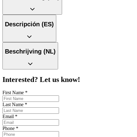
Descripción (ES)
Beschrijving (NL)
Interested? Let us know!
First Name
*
Last Name
*
Email
*
Phone
*