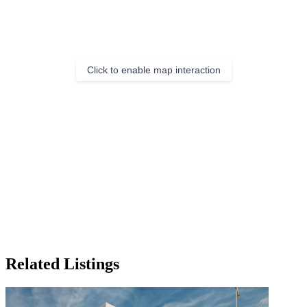
Click to enable map interaction
Related Listings