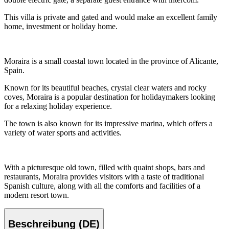
This villa is private and gated and would make an excellent family
home, investment or holiday home.
Moraira is a small coastal town located in the province of Alicante,
Spain.
Known for its beautiful beaches, crystal clear waters and rocky
coves, Moraira is a popular destination for holidaymakers looking
for a relaxing holiday experience.
The town is also known for its impressive marina, which offers a
variety of water sports and activities.
With a picturesque old town, filled with quaint shops, bars and
restaurants, Moraira provides visitors with a taste of traditional
Spanish culture, along with all the comforts and facilities of a
modern resort town.
Beschreibung (DE)