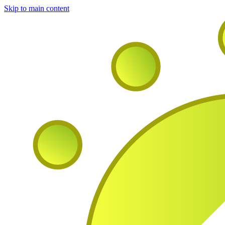
Skip to main content