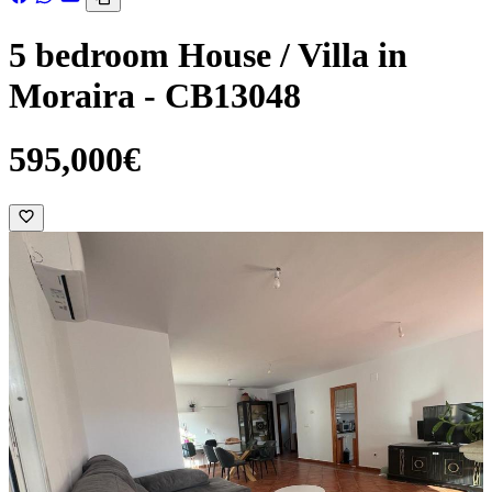
5 bedroom House / Villa in
Moraira - CB13048
595,000€