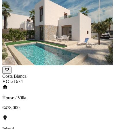
Costa Blanca
VC121674
House / Villa
€478,000
Inland