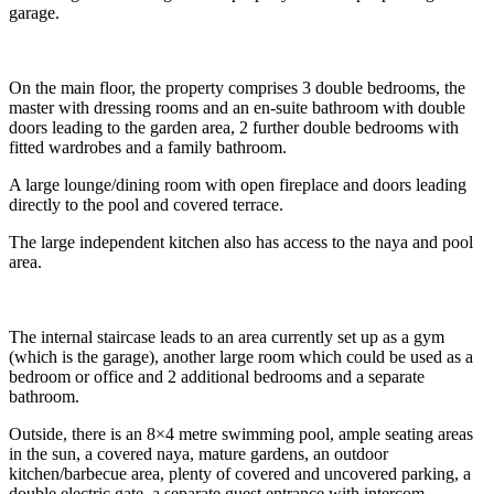
garage.
On the main floor, the property comprises 3 double bedrooms, the
master with dressing rooms and an en-suite bathroom with double
doors leading to the garden area, 2 further double bedrooms with
fitted wardrobes and a family bathroom.
A large lounge/dining room with open fireplace and doors leading
directly to the pool and covered terrace.
The large independent kitchen also has access to the naya and pool
area.
The internal staircase leads to an area currently set up as a gym
(which is the garage), another large room which could be used as a
bedroom or office and 2 additional bedrooms and a separate
bathroom.
Outside, there is an 8×4 metre swimming pool, ample seating areas
in the sun, a covered naya, mature gardens, an outdoor
kitchen/barbecue area, plenty of covered and uncovered parking, a
double electric gate, a separate guest entrance with intercom.