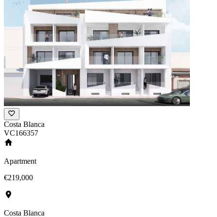
Costa Blanca
VC166357
Apartment
€219,000
Costa Blanca