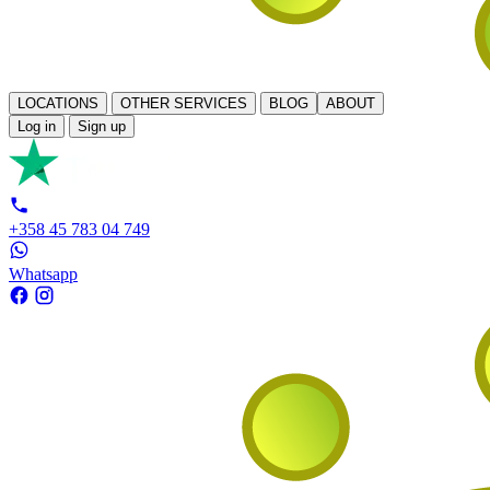
LOCATIONS
OTHER SERVICES
BLOG
ABOUT
Log in
Sign up
+358 45 783 04 749
Whatsapp