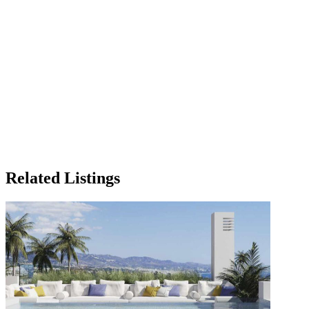
Related Listings