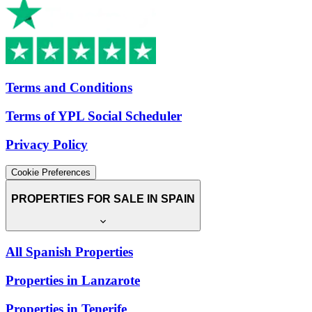
Terms and Conditions
Terms of YPL Social Scheduler
Privacy Policy
Cookie Preferences
PROPERTIES FOR SALE IN SPAIN
All Spanish Properties
Properties in Lanzarote
Properties in Tenerife