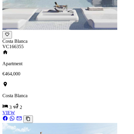
Costa Blanca
VC166355
Apartment
€464,000
Costa Blanca
3
2
VIEW