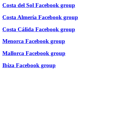
Costa del Sol Facebook group
Costa Almería Facebook group
Costa Cálida Facebook group
Menorca Facebook group
Mallorca Facebook group
Ibiza Facebook group