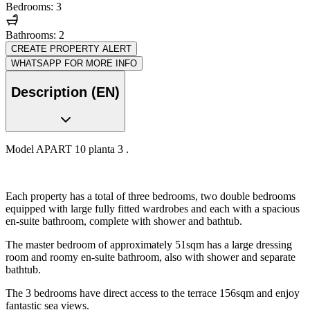
Bedrooms: 3
Bathrooms: 2
CREATE PROPERTY ALERT
WHATSAPP FOR MORE INFO
Description (EN)
Model APART 10 planta 3 .
Each property has a total of three bedrooms, two double bedrooms
equipped with large fully fitted wardrobes and each with a spacious
en-suite bathroom, complete with shower and bathtub.
The master bedroom of approximately 51sqm has a large dressing
room and roomy en-suite bathroom, also with shower and separate
bathtub.
The 3 bedrooms have direct access to the terrace 156sqm and enjoy
fantastic sea views.