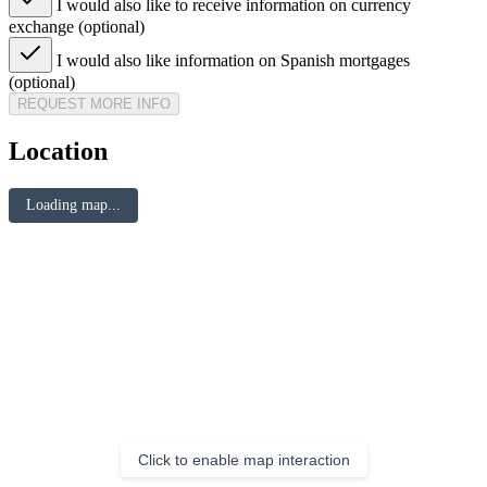
I would also like to receive information on currency
exchange (optional)
I would also like information on Spanish mortgages
(optional)
REQUEST MORE INFO
Location
Loading map...
Click to enable map interaction