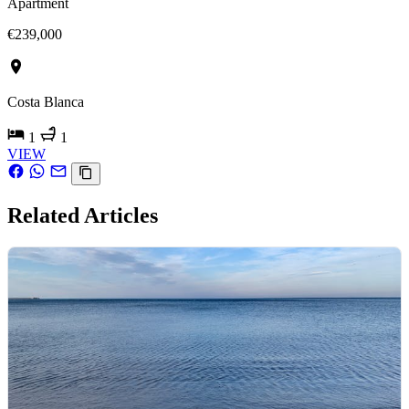
Apartment
€239,000
Costa Blanca
1
1
VIEW
Related Articles