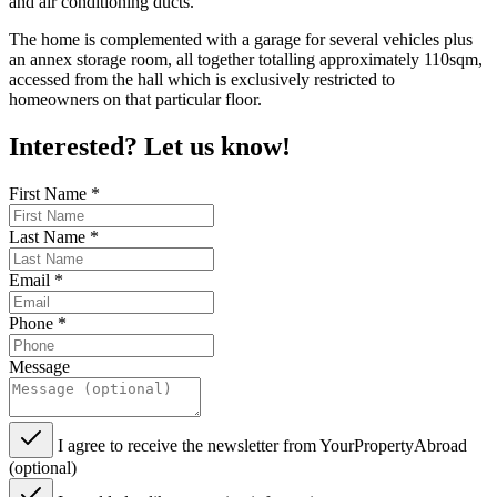
and air conditioning ducts.
The home is complemented with a garage for several vehicles plus
an annex storage room, all together totalling approximately 110sqm,
accessed from the hall which is exclusively restricted to
homeowners on that particular floor.
Interested? Let us know!
First Name
*
Last Name
*
Email
*
Phone
*
Message
I agree to receive the newsletter from YourPropertyAbroad
(optional)