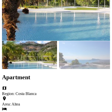
Apartment
Region: Costa Blanca
Area: Altea