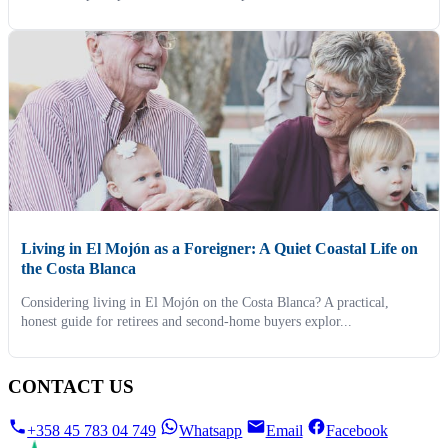
Living in El Mojón as a Foreigner: A Quiet Coastal Life on
the Costa Blanca
Considering living in El Mojón on the Costa Blanca? A practical,
honest guide for retirees and second-home buyers explor...
CONTACT US
+358 45 783 04 749
Whatsapp
Email
Facebook