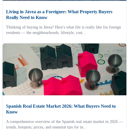
Living in Jávea as a Foreigner: What Property Buyers
Really Need to Know
Thinking of buying in Jávea? Here's what life is really like for foreign
residents — the neighbourhoods, lifestyle, cost...
Spanish Real Estate Market 2026: What Buyers Need to
Know
A comprehensive overview of the Spanish real estate market in 2026 —
trends, hotspots, prices, and essential tips for in...