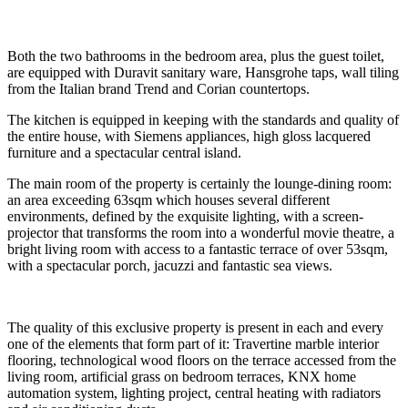
Both the two bathrooms in the bedroom area, plus the guest toilet,
are equipped with Duravit sanitary ware, Hansgrohe taps, wall tiling
from the Italian brand Trend and Corian countertops.
The kitchen is equipped in keeping with the standards and quality of
the entire house, with Siemens appliances, high gloss lacquered
furniture and a spectacular central island.
The main room of the property is certainly the lounge-dining room:
an area exceeding 63sqm which houses several different
environments, defined by the exquisite lighting, with a screen-
projector that transforms the room into a wonderful movie theatre, a
bright living room with access to a fantastic terrace of over 53sqm,
with a spectacular porch, jacuzzi and fantastic sea views.
The quality of this exclusive property is present in each and every
one of the elements that form part of it: Travertine marble interior
flooring, technological wood floors on the terrace accessed from the
living room, artificial grass on bedroom terraces, KNX home
automation system, lighting project, central heating with radiators