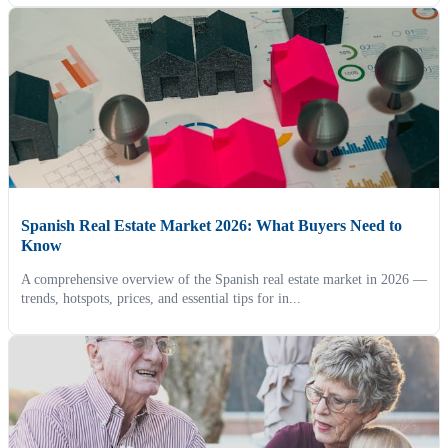
Spanish Real Estate Market 2026: What Buyers Need to
Know
A comprehensive overview of the Spanish real estate market in 2026 —
trends, hotspots, prices, and essential tips for in...