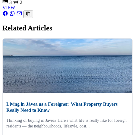
3
2
VIEW
Related Articles
Living in Jávea as a Foreigner: What Property Buyers
Really Need to Know
Thinking of buying in Jávea? Here's what life is really like for foreign
residents — the neighbourhoods, lifestyle, cost...