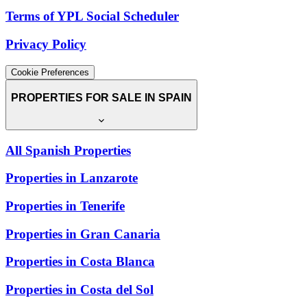
Terms of YPL Social Scheduler
Privacy Policy
Cookie Preferences
PROPERTIES FOR SALE IN SPAIN
All Spanish Properties
Properties in Lanzarote
Properties in Tenerife
Properties in Gran Canaria
Properties in Costa Blanca
Properties in Costa del Sol