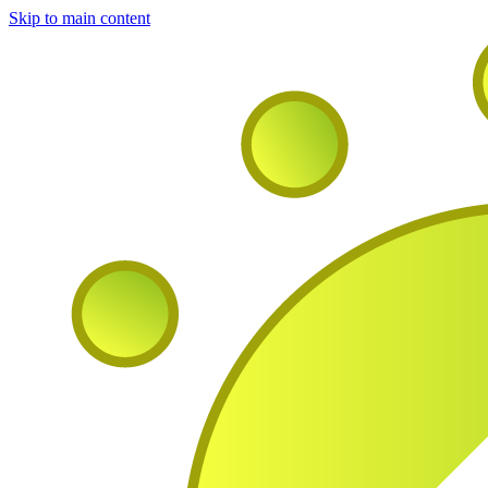
Skip to main content