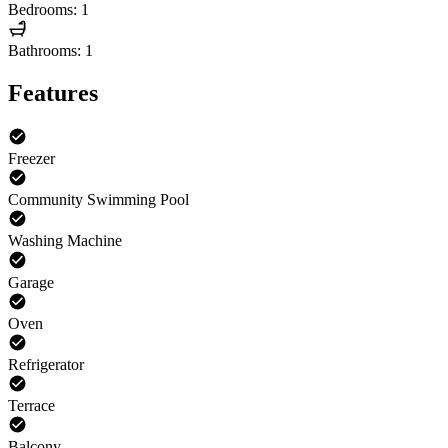
Bedrooms: 1
Bathrooms: 1
Features
Freezer
Community Swimming Pool
Washing Machine
Garage
Oven
Refrigerator
Terrace
Balcony