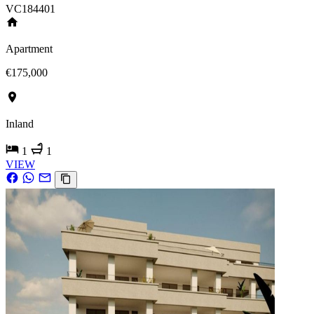
VC184401
Apartment
€175,000
Inland
1
1
VIEW