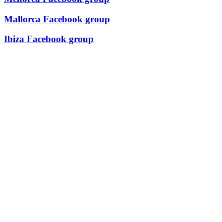
Mallorca Facebook group
Ibiza Facebook group