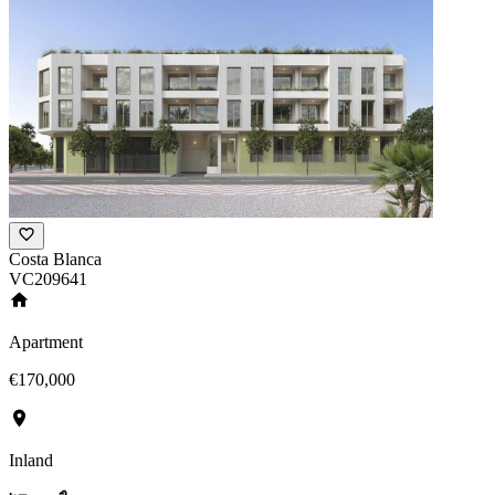
Costa Blanca
VC209641
Apartment
€170,000
Inland