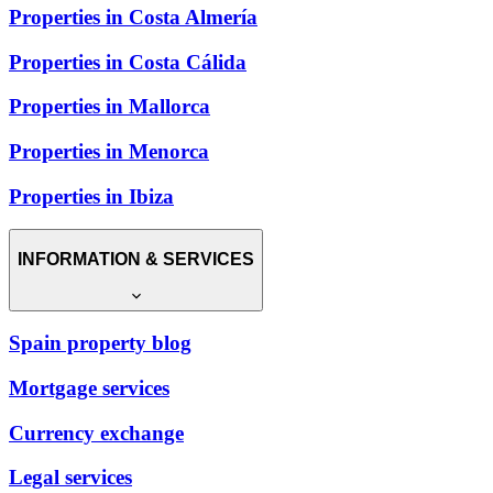
Properties in Costa Almería
Properties in Costa Cálida
Properties in Mallorca
Properties in Menorca
Properties in Ibiza
INFORMATION & SERVICES
Spain property blog
Mortgage services
Currency exchange
Legal services