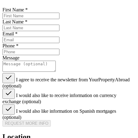
First Name
*
Last Name
*
Email
*
Phone
*
Message
I agree to receive the newsletter from YourPropertyAbroad
(optional)
I would also like to receive information on currency
exchange (optional)
I would also like information on Spanish mortgages
(optional)
REQUEST MORE INFO
Location