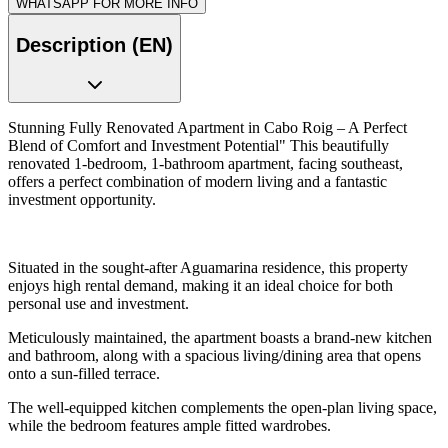
WHATSAPP FOR MORE INFO
Description (EN)
Stunning Fully Renovated Apartment in Cabo Roig – A Perfect
Blend of Comfort and Investment Potential" This beautifully
renovated 1-bedroom, 1-bathroom apartment, facing southeast,
offers a perfect combination of modern living and a fantastic
investment opportunity.
Situated in the sought-after Aguamarina residence, this property
enjoys high rental demand, making it an ideal choice for both
personal use and investment.
Meticulously maintained, the apartment boasts a brand-new kitchen
and bathroom, along with a spacious living/dining area that opens
onto a sun-filled terrace.
The well-equipped kitchen complements the open-plan living space,
while the bedroom features ample fitted wardrobes.