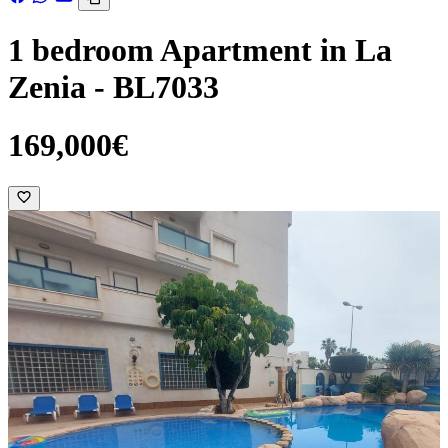
1 bedroom Apartment in La
Zenia - BL7033
169,000€