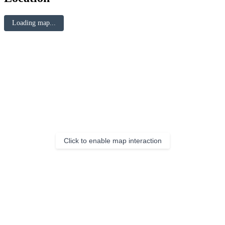
Loading map...
Click to enable map interaction