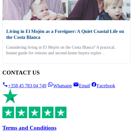
Living in El Mojón as a Foreigner: A Quiet Coastal Life on
the Costa Blanca
Considering living in El Mojón on the Costa Blanca? A practical,
honest guide for retirees and second-home buyers explor...
CONTACT US
+358 45 783 04 749
Whatsapp
Email
Facebook
Terms and Conditions