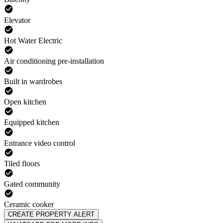
Elevator
Hot Water Electric
Air conditioning pre-installation
Built in wardrobes
Open kitchen
Equipped kitchen
Entrance video control
Tiled floors
Gated community
Ceramic cooker
CREATE PROPERTY ALERT