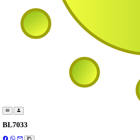
BL7033