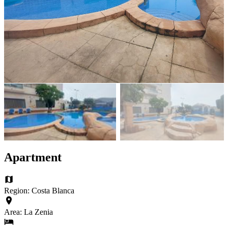
Apartment
Region: Costa Blanca
Area: La Zenia