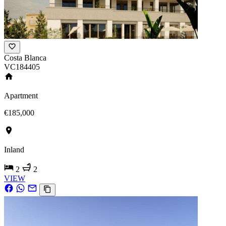
Costa Blanca
VC184405
Apartment
€185,000
Inland
2
2
VIEW