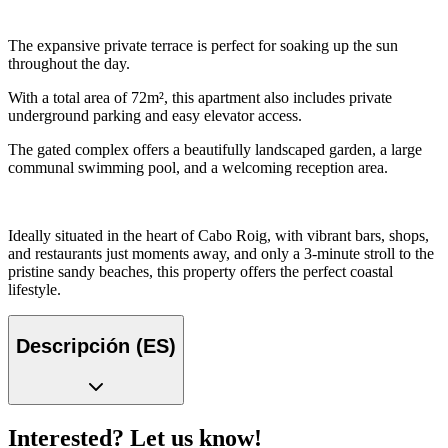
The expansive private terrace is perfect for soaking up the sun
throughout the day.
With a total area of 72m², this apartment also includes private
underground parking and easy elevator access.
The gated complex offers a beautifully landscaped garden, a large
communal swimming pool, and a welcoming reception area.
Ideally situated in the heart of Cabo Roig, with vibrant bars, shops,
and restaurants just moments away, and only a 3-minute stroll to the
pristine sandy beaches, this property offers the perfect coastal
lifestyle.
Descripción (ES)
Interested? Let us know!