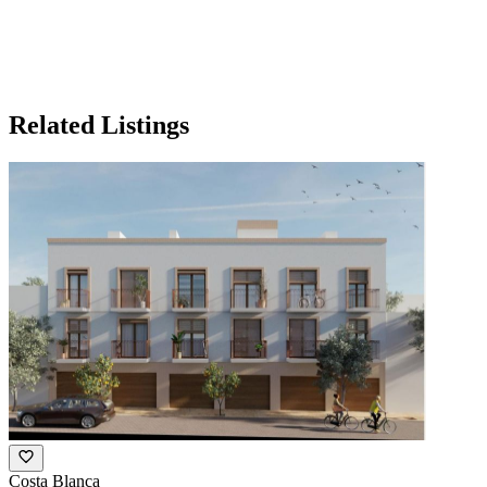
Related Listings
Costa Blanca