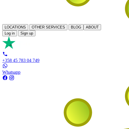
LOCATIONS
OTHER SERVICES
BLOG
ABOUT
Log in
Sign up
+358 45 783 04 749
Whatsapp