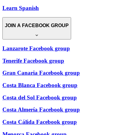
Learn Spanish
JOIN A FACEBOOK GROUP
Lanzarote Facebook group
Tenerife Facebook group
Gran Canaria Facebook group
Costa Blanca Facebook group
Costa del Sol Facebook group
Costa Almería Facebook group
Costa Cálida Facebook group
Menorca Facebook group