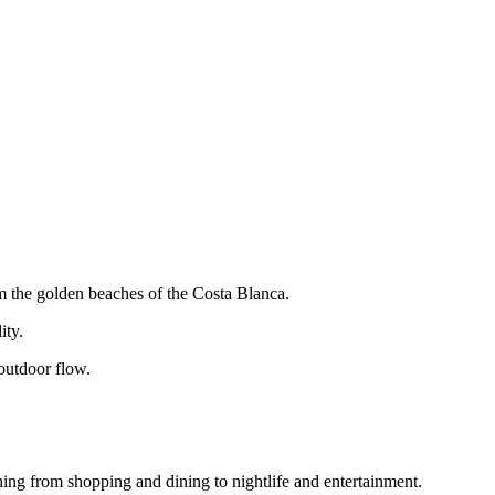
om the golden beaches of the Costa Blanca.
ity.
-outdoor flow.
thing from shopping and dining to nightlife and entertainment.