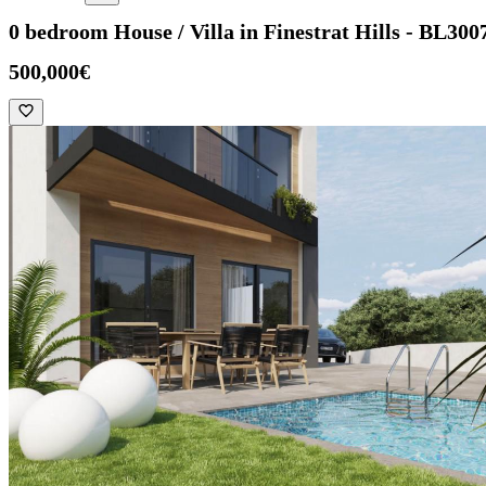
0 bedroom House / Villa in Finestrat Hills - BL300
500,000€