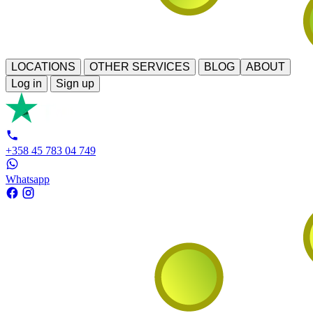
LOCATIONS
OTHER SERVICES
BLOG
ABOUT
Log in
Sign up
+358 45 783 04 749
Whatsapp