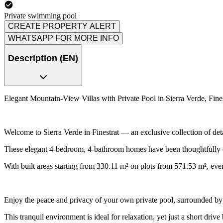
Private swimming pool
CREATE PROPERTY ALERT
WHATSAPP FOR MORE INFO
Description (EN)
Elegant Mountain-View Villas with Private Pool in Sierra Verde, Fines
Welcome to Sierra Verde in Finestrat — an exclusive collection of det
These elegant 4-bedroom, 4-bathroom homes have been thoughtfully des
With built areas starting from 330.11 m² on plots from 571.53 m², ever
Enjoy the peace and privacy of your own private pool, surrounded by
This tranquil environment is ideal for relaxation, yet just a short dri