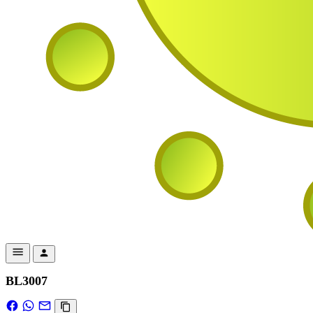
BL3007