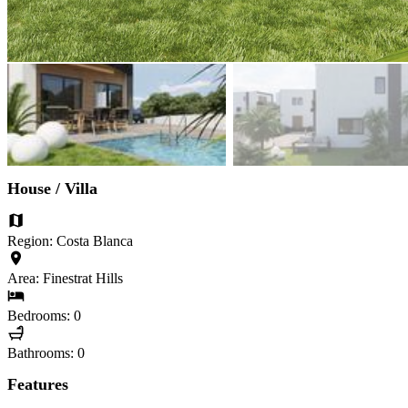
House / Villa
Region: Costa Blanca
Area: Finestrat Hills
Bedrooms: 0
Bathrooms: 0
Features