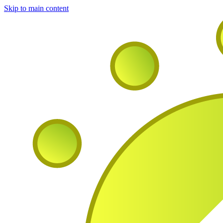
Skip to main content