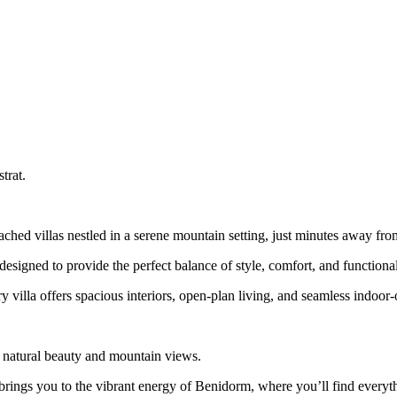
trat.
ached villas nestled in a serene mountain setting, just minutes away fr
igned to provide the perfect balance of style, comfort, and functional
y villa offers spacious interiors, open-plan living, and seamless indoor
 natural beauty and mountain views.
ve brings you to the vibrant energy of Benidorm, where you’ll find every