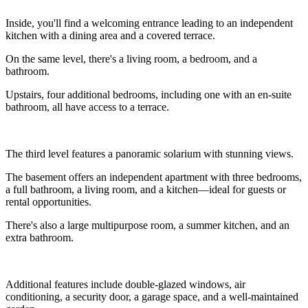
Inside, you'll find a welcoming entrance leading to an independent
kitchen with a dining area and a covered terrace.
On the same level, there's a living room, a bedroom, and a
bathroom.
Upstairs, four additional bedrooms, including one with an en-suite
bathroom, all have access to a terrace.
The third level features a panoramic solarium with stunning views.
The basement offers an independent apartment with three bedrooms,
a full bathroom, a living room, and a kitchen—ideal for guests or
rental opportunities.
There's also a large multipurpose room, a summer kitchen, and an
extra bathroom.
Additional features include double-glazed windows, air
conditioning, a security door, a garage space, and a well-maintained