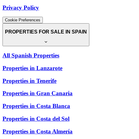
Privacy Policy
Cookie Preferences
PROPERTIES FOR SALE IN SPAIN
All Spanish Properties
Properties in Lanzarote
Properties in Tenerife
Properties in Gran Canaria
Properties in Costa Blanca
Properties in Costa del Sol
Properties in Costa Almería