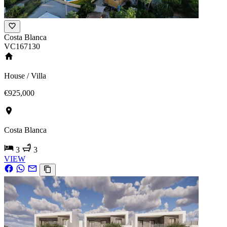
Costa Blanca
VC167130
House / Villa
€925,000
Costa Blanca
3
3
VIEW