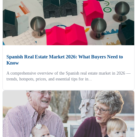
Spanish Real Estate Market 2026: What Buyers Need to
Know
A comprehensive overview of the Spanish real estate market in 2026 —
trends, hotspots, prices, and essential tips for in...