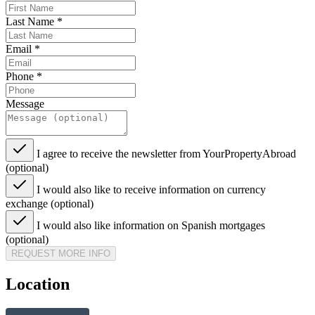
Last Name
*
Email
*
Phone
*
Message
I agree to receive the newsletter from YourPropertyAbroad
(optional)
I would also like to receive information on currency
exchange (optional)
I would also like information on Spanish mortgages
(optional)
REQUEST MORE INFO
Location