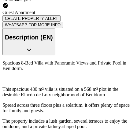
Guest Apartment
CREATE PROPERTY ALERT
WHATSAPP FOR MORE INFO
Description (EN)
Spacious 8-Bed Villa with Panoramic Views and Private Pool in
Benidorm.
This spacious 480 m² villa is situated on a 568 m² plot in the
desirable Rincón de Loix neighborhood of Benidorm.
Spread across three floors plus a solarium, it offers plenty of space
for family and guests.
The property includes a lush garden, several terraces to enjoy the
outdoors, and a private kidney-shaped pool.