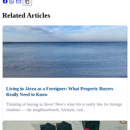
Related Articles
Living in Jávea as a Foreigner: What Property Buyers
Really Need to Know
Thinking of buying in Jávea? Here's what life is really like for foreign
residents — the neighbourhoods, lifestyle, cost...