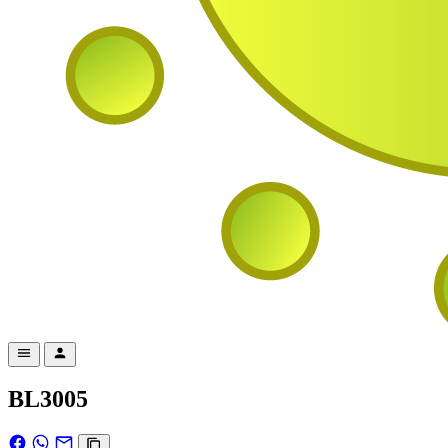
BL3005