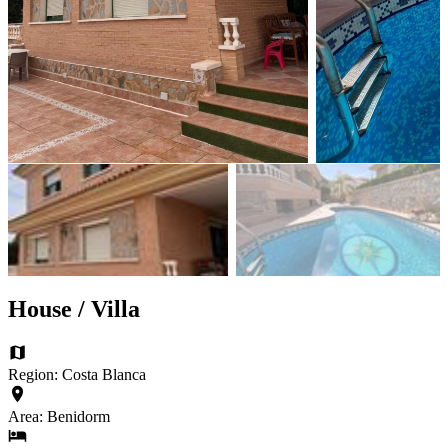
House / Villa
Region: Costa Blanca
Area: Benidorm