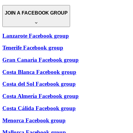
JOIN A FACEBOOK GROUP
Lanzarote Facebook group
Tenerife Facebook group
Gran Canaria Facebook group
Costa Blanca Facebook group
Costa del Sol Facebook group
Costa Almería Facebook group
Costa Cálida Facebook group
Menorca Facebook group
Mallorca Facebook group