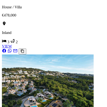
House / Villa
€478,000
Inland
3
2
VIEW