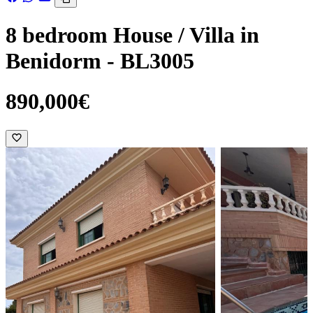
8 bedroom House / Villa in
Benidorm - BL3005
890,000€