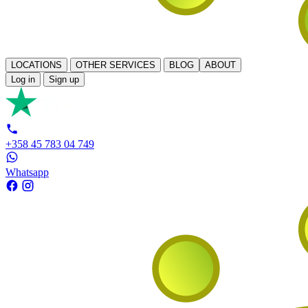
LOCATIONS
OTHER SERVICES
BLOG
ABOUT
Log in
Sign up
+358 45 783 04 749
Whatsapp