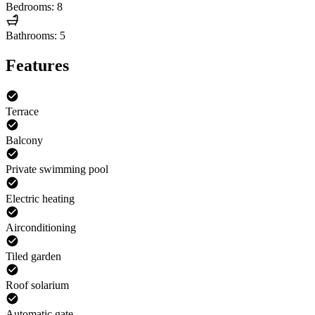
Bedrooms: 8
Bathrooms: 5
Features
Terrace
Balcony
Private swimming pool
Electric heating
Airconditioning
Tiled garden
Roof solarium
Automatic gate