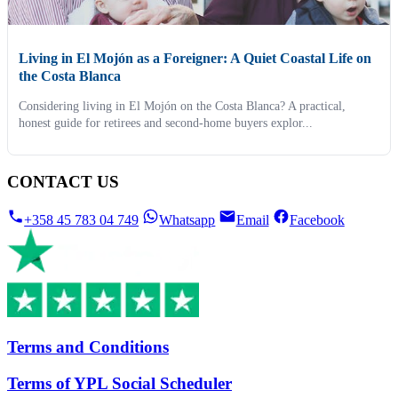
Living in El Mojón as a Foreigner: A Quiet Coastal Life on
the Costa Blanca
Considering living in El Mojón on the Costa Blanca? A practical,
honest guide for retirees and second-home buyers explor...
CONTACT US
+358 45 783 04 749
Whatsapp
Email
Facebook
Terms and Conditions
Terms of YPL Social Scheduler