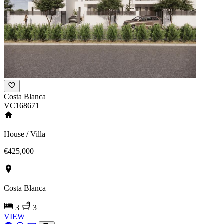
Costa Blanca
VC168671
House / Villa
€425,000
Costa Blanca
3
3
VIEW