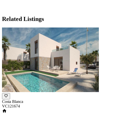
Related Listings
Costa Blanca
VC121674