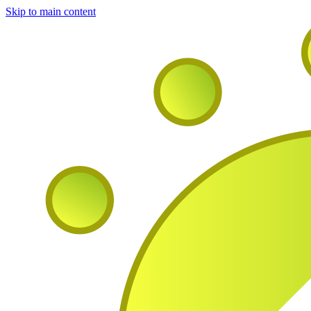
Skip to main content