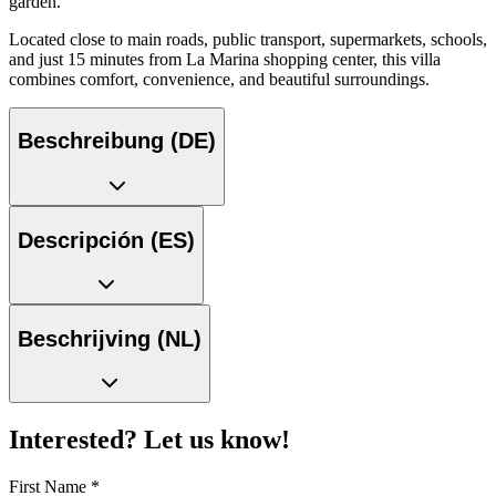
garden.
Located close to main roads, public transport, supermarkets, schools,
and just 15 minutes from La Marina shopping center, this villa
combines comfort, convenience, and beautiful surroundings.
Beschreibung (DE)
Descripción (ES)
Beschrijving (NL)
Interested? Let us know!
First Name
*