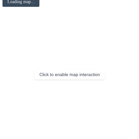
Loading map...
Click to enable map interaction