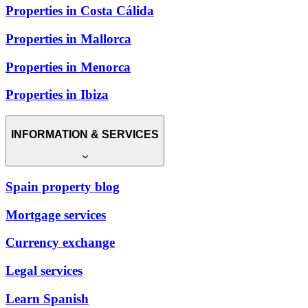
Properties in Costa Cálida
Properties in Mallorca
Properties in Menorca
Properties in Ibiza
INFORMATION & SERVICES
Spain property blog
Mortgage services
Currency exchange
Legal services
Learn Spanish