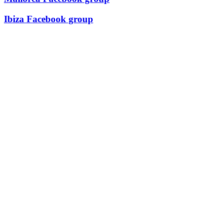
Ibiza Facebook group