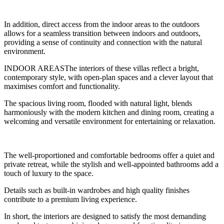
In addition, direct access from the indoor areas to the outdoors
allows for a seamless transition between indoors and outdoors,
providing a sense of continuity and connection with the natural
environment.
INDOOR AREASThe interiors of these villas reflect a bright,
contemporary style, with open-plan spaces and a clever layout that
maximises comfort and functionality.
The spacious living room, flooded with natural light, blends
harmoniously with the modern kitchen and dining room, creating a
welcoming and versatile environment for entertaining or relaxation.
The well-proportioned and comfortable bedrooms offer a quiet and
private retreat, while the stylish and well-appointed bathrooms add a
touch of luxury to the space.
Details such as built-in wardrobes and high quality finishes
contribute to a premium living experience.
In short, the interiors are designed to satisfy the most demanding