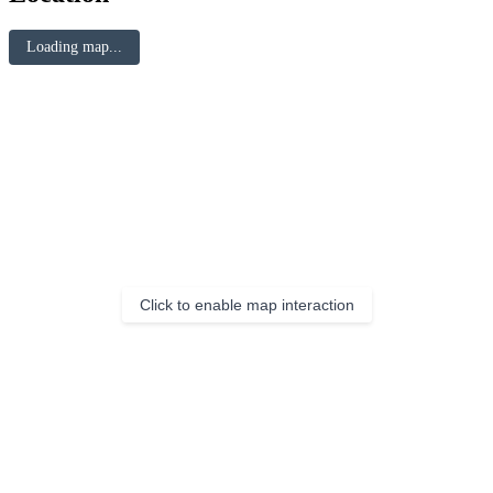
Loading map...
Click to enable map interaction