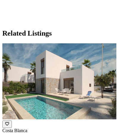
Related Listings
Costa Blanca