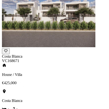
Costa Blanca
VC168671
House / Villa
€425,000
Costa Blanca