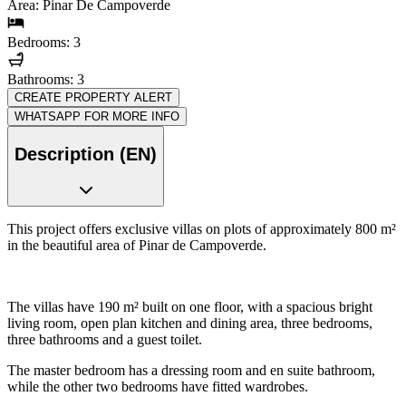
Area: Pinar De Campoverde
Bedrooms: 3
Bathrooms: 3
CREATE PROPERTY ALERT
WHATSAPP FOR MORE INFO
Description (EN)
This project offers exclusive villas on plots of approximately 800 m²
in the beautiful area of Pinar de Campoverde.
The villas have 190 m² built on one floor, with a spacious bright
living room, open plan kitchen and dining area, three bedrooms,
three bathrooms and a guest toilet.
The master bedroom has a dressing room and en suite bathroom,
while the other two bedrooms have fitted wardrobes.