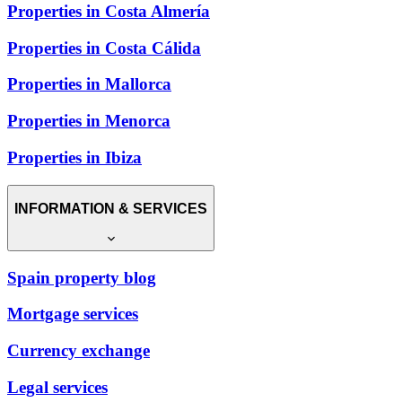
Properties in Costa Almería
Properties in Costa Cálida
Properties in Mallorca
Properties in Menorca
Properties in Ibiza
INFORMATION & SERVICES
Spain property blog
Mortgage services
Currency exchange
Legal services