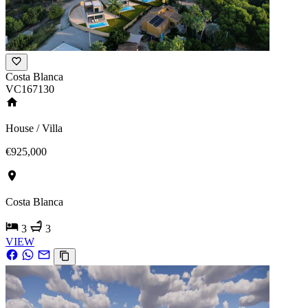
Costa Blanca
VC167130
House / Villa
€925,000
Costa Blanca
3
3
VIEW