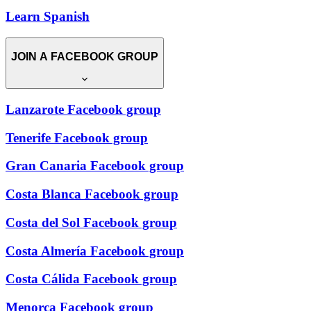
Learn Spanish
JOIN A FACEBOOK GROUP
Lanzarote Facebook group
Tenerife Facebook group
Gran Canaria Facebook group
Costa Blanca Facebook group
Costa del Sol Facebook group
Costa Almería Facebook group
Costa Cálida Facebook group
Menorca Facebook group