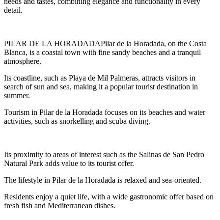
needs and tastes, combining elegance and functionality in every
detail.
PILAR DE LA HORADADAPilar de la Horadada, on the Costa
Blanca, is a coastal town with fine sandy beaches and a tranquil
atmosphere.
Its coastline, such as Playa de Mil Palmeras, attracts visitors in
search of sun and sea, making it a popular tourist destination in
summer.
Tourism in Pilar de la Horadada focuses on its beaches and water
activities, such as snorkelling and scuba diving.
Its proximity to areas of interest such as the Salinas de San Pedro
Natural Park adds value to its tourist offer.
The lifestyle in Pilar de la Horadada is relaxed and sea-oriented.
Residents enjoy a quiet life, with a wide gastronomic offer based on
fresh fish and Mediterranean dishes.