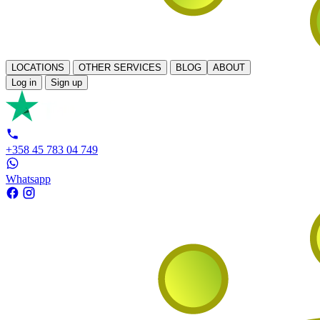
LOCATIONS
OTHER SERVICES
BLOG
ABOUT
Log in
Sign up
+358 45 783 04 749
Whatsapp