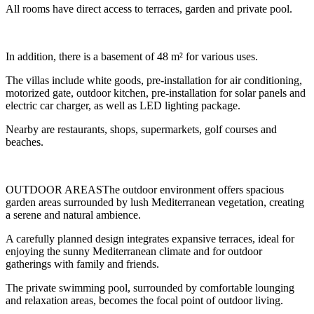
All rooms have direct access to terraces, garden and private pool.
In addition, there is a basement of 48 m² for various uses.
The villas include white goods, pre-installation for air conditioning,
motorized gate, outdoor kitchen, pre-installation for solar panels and
electric car charger, as well as LED lighting package.
Nearby are restaurants, shops, supermarkets, golf courses and
beaches.
OUTDOOR AREASThe outdoor environment offers spacious
garden areas surrounded by lush Mediterranean vegetation, creating
a serene and natural ambience.
A carefully planned design integrates expansive terraces, ideal for
enjoying the sunny Mediterranean climate and for outdoor
gatherings with family and friends.
The private swimming pool, surrounded by comfortable lounging
and relaxation areas, becomes the focal point of outdoor living.