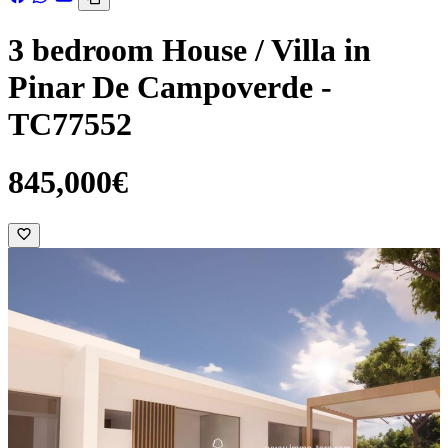
3 bedroom House / Villa in
Pinar De Campoverde -
TC77552
845,000€