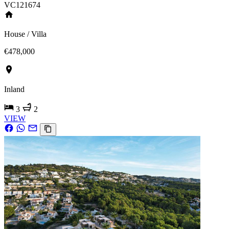
VC121674
House / Villa
€478,000
Inland
3
2
VIEW