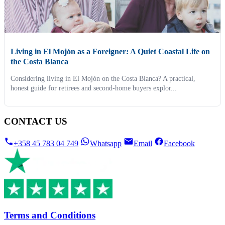
Living in El Mojón as a Foreigner: A Quiet Coastal Life on
the Costa Blanca
Considering living in El Mojón on the Costa Blanca? A practical,
honest guide for retirees and second-home buyers explor...
CONTACT US
+358 45 783 04 749
Whatsapp
Email
Facebook
Terms and Conditions