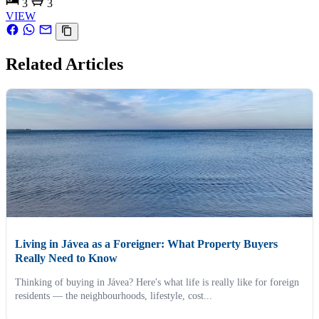
3
3
VIEW
Related Articles
Living in Jávea as a Foreigner: What Property Buyers
Really Need to Know
Thinking of buying in Jávea? Here's what life is really like for foreign
residents — the neighbourhoods, lifestyle, cost...