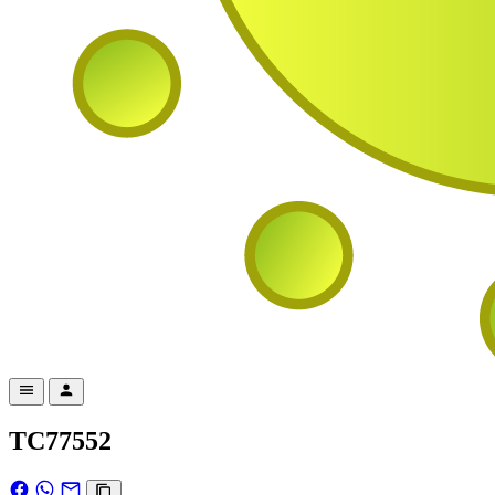
TC77552