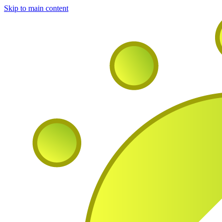
Skip to main content