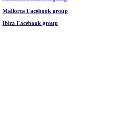
Mallorca Facebook group
Ibiza Facebook group