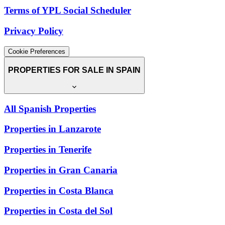
Terms of YPL Social Scheduler
Privacy Policy
Cookie Preferences
PROPERTIES FOR SALE IN SPAIN
All Spanish Properties
Properties in Lanzarote
Properties in Tenerife
Properties in Gran Canaria
Properties in Costa Blanca
Properties in Costa del Sol