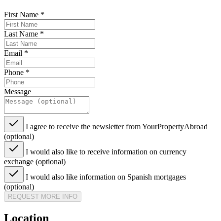
First Name
*
Last Name
*
Email
*
Phone
*
Message
I agree to receive the newsletter from YourPropertyAbroad
(optional)
I would also like to receive information on currency
exchange (optional)
I would also like information on Spanish mortgages
(optional)
REQUEST MORE INFO
Location