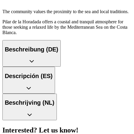
The community values the proximity to the sea and local traditions.
Pilar de la Horadada offers a coastal and tranquil atmosphere for
those seeking a relaxed life by the Mediterranean Sea on the Costa
Blanca.
Beschreibung (DE)
Descripción (ES)
Beschrijving (NL)
Interested? Let us know!