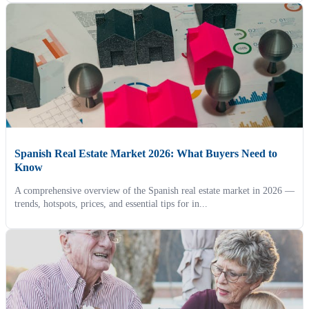
Spanish Real Estate Market 2026: What Buyers Need to
Know
A comprehensive overview of the Spanish real estate market in 2026 —
trends, hotspots, prices, and essential tips for in...