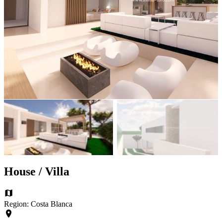
House / Villa
Region: Costa Blanca