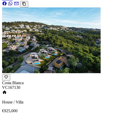
Costa Blanca
VC167130
House / Villa
€925,000