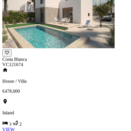
Costa Blanca
VC121674
House / Villa
€478,000
Inland
3
2
VIEW