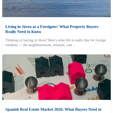
Living in Jávea as a Foreigner: What Property Buyers
Really Need to Know
Thinking of buying in Jávea? Here's what life is really like for foreign
residents — the neighbourhoods, lifestyle, cost...
Spanish Real Estate Market 2026: What Buyers Need to