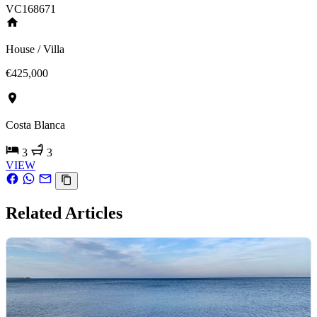
VC168671
House / Villa
€425,000
Costa Blanca
3
3
VIEW
Related Articles