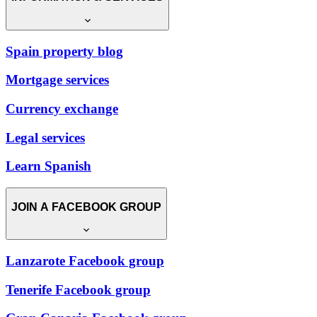
Spain property blog
Mortgage services
Currency exchange
Legal services
Learn Spanish
JOIN A FACEBOOK GROUP
Lanzarote Facebook group
Tenerife Facebook group