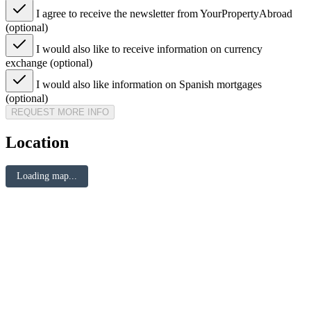
I agree to receive the newsletter from YourPropertyAbroad
(optional)
I would also like to receive information on currency
exchange (optional)
I would also like information on Spanish mortgages
(optional)
REQUEST MORE INFO
Location
Loading map...