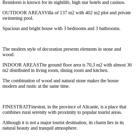
Benidorm is known for its nightlife, high star hotels and casinos.
OUTDOOR AREASVilla of 137 m2 with 402 m2 plot and private
swimming pool.
Spacious and bright house with 3 bedrooms and 3 bathrooms.
The modern style of decoration presents elements in stone and
wood.
INDOOR AREASThe ground floor area is 70,3 m2 with almost 36
m2 distributed in living room, dining room and kitchen.
The combination of wood and natural stone makes the house
modern and rustic at the same time.
FINESTRATFinestrat, in the province of Alicante, is a place that
combines rural serenity with proximity to popular tourist areas.
Although it is not a major tourist destination, its charm lies in its
natural beauty and tranquil atmosphere.