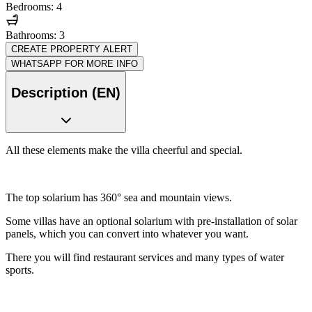
Bedrooms: 4
Bathrooms: 3
CREATE PROPERTY ALERT
WHATSAPP FOR MORE INFO
Description (EN)
All these elements make the villa cheerful and special.
The top solarium has 360° sea and mountain views.
Some villas have an optional solarium with pre-installation of solar
panels, which you can convert into whatever you want.
There you will find restaurant services and many types of water
sports.