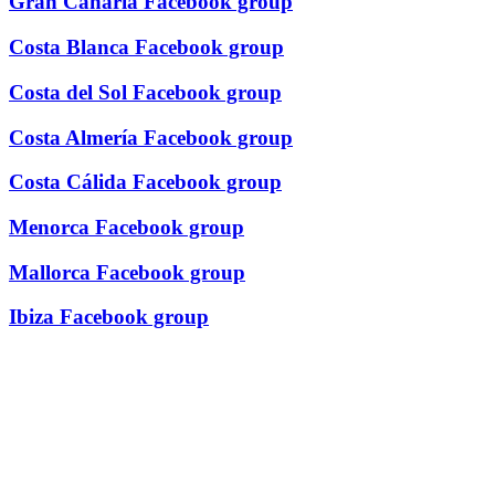
Gran Canaria Facebook group
Costa Blanca Facebook group
Costa del Sol Facebook group
Costa Almería Facebook group
Costa Cálida Facebook group
Menorca Facebook group
Mallorca Facebook group
Ibiza Facebook group