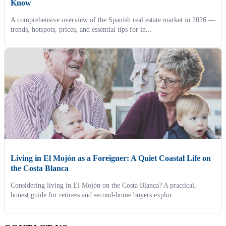
Know
A comprehensive overview of the Spanish real estate market in 2026 —
trends, hotspots, prices, and essential tips for in...
Living in El Mojón as a Foreigner: A Quiet Coastal Life on
the Costa Blanca
Considering living in El Mojón on the Costa Blanca? A practical,
honest guide for retirees and second-home buyers explor...