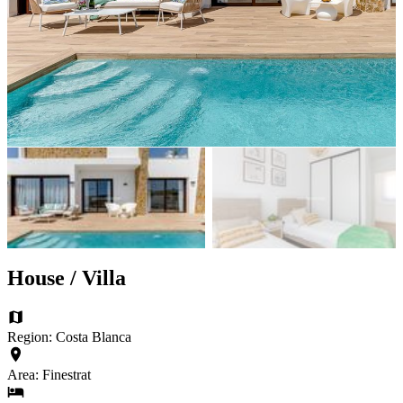
House / Villa
Region: Costa Blanca
Area: Finestrat