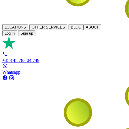
LOCATIONS
OTHER SERVICES
BLOG
ABOUT
Log in
Sign up
+358 45 783 04 749
Whatsapp