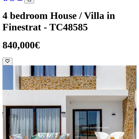
4 bedroom House / Villa in
Finestrat - TC48585
840,000€