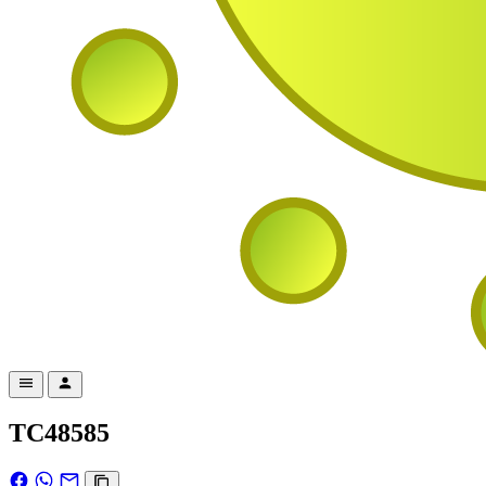
TC48585