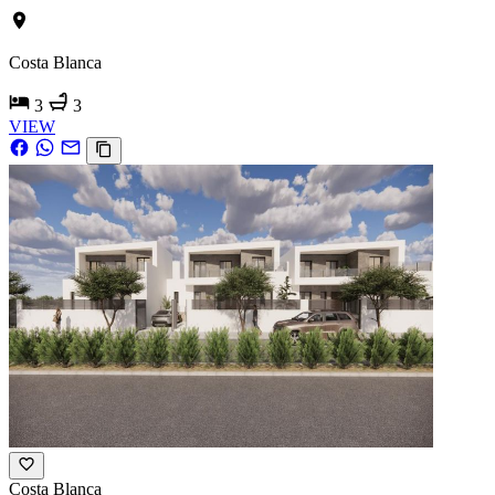
Costa Blanca
3
3
VIEW
Costa Blanca