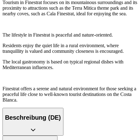
Tourism in Finestrat focuses on its mountainous surroundings and its
proximity to attractions such as the Terra Mitica theme park and its
nearby coves, such as Cala Finestrat, ideal for enjoying the sea.
The lifestyle in Finestrat is peaceful and nature-oriented.
Residents enjoy the quiet life in a rural environment, where
tranquillity is valued and community closeness is encouraged.
The local gastronomy is based on typical regional dishes with
Mediterranean influences.
Finestrat offers a serene and natural environment for those seeking a
peaceful life close to well-known tourist destinations on the Costa
Blanca.
Beschreibung (DE)