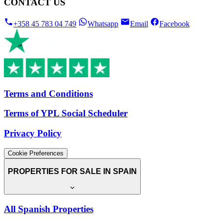
CONTACT US
+358 45 783 04 749
Whatsapp
Email
Facebook
Terms and Conditions
Terms of YPL Social Scheduler
Privacy Policy
Cookie Preferences
PROPERTIES FOR SALE IN SPAIN
All Spanish Properties