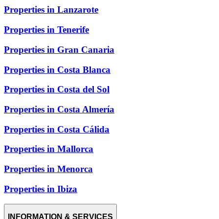
Properties in Lanzarote
Properties in Tenerife
Properties in Gran Canaria
Properties in Costa Blanca
Properties in Costa del Sol
Properties in Costa Almería
Properties in Costa Cálida
Properties in Mallorca
Properties in Menorca
Properties in Ibiza
INFORMATION & SERVICES