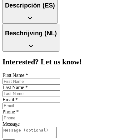
Descripción (ES)
Beschrijving (NL)
Interested? Let us know!
First Name
*
Last Name
*
Email
*
Phone
*
Message