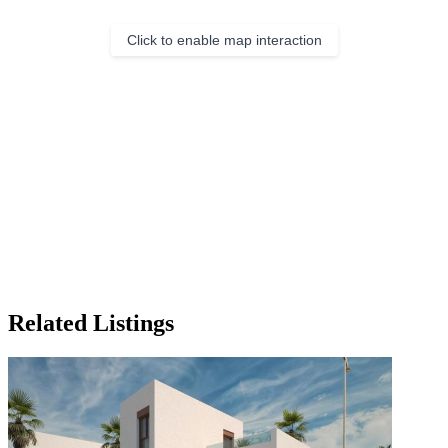
Click to enable map interaction
Related Listings