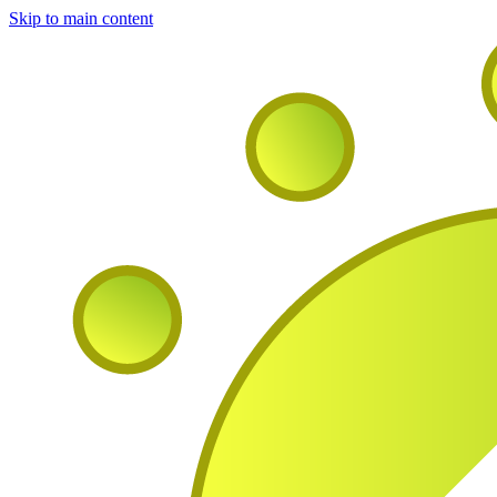
Skip to main content