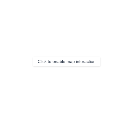
Click to enable map interaction