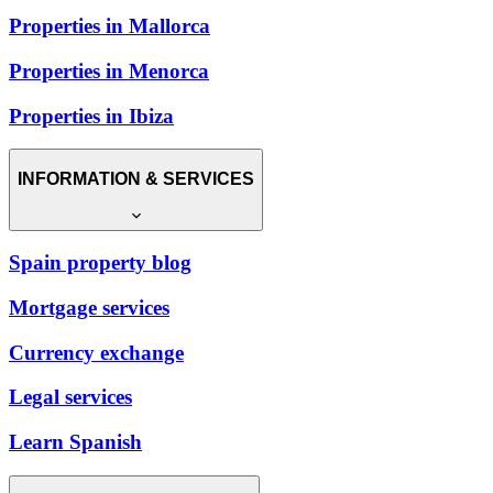
Properties in Mallorca
Properties in Menorca
Properties in Ibiza
INFORMATION & SERVICES
Spain property blog
Mortgage services
Currency exchange
Legal services
Learn Spanish