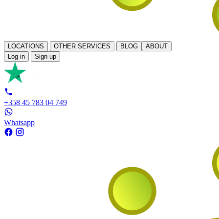
LOCATIONS
OTHER SERVICES
BLOG
ABOUT
Log in
Sign up
+358 45 783 04 749
Whatsapp