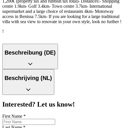
1,200€ (property tax and rubbish tax total)- Distances:- Shopping
centre 1.9km- Golf 3.4km- Town centre 3.7km- International
supermarket and a large choice of restaurants 4km- Motorway
access in Benissa 7.5km- If you are looking for a large traditional
villa with sea view to renovate in your own style, look no further !
!
Beschreibung (DE)
Beschrijving (NL)
Interested? Let us know!
First Name
*
Last Name
*