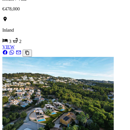
€478,000
Inland
3
2
VIEW