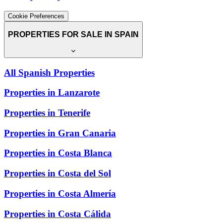
Cookie Preferences
PROPERTIES FOR SALE IN SPAIN
All Spanish Properties
Properties in Lanzarote
Properties in Tenerife
Properties in Gran Canaria
Properties in Costa Blanca
Properties in Costa del Sol
Properties in Costa Almería
Properties in Costa Cálida