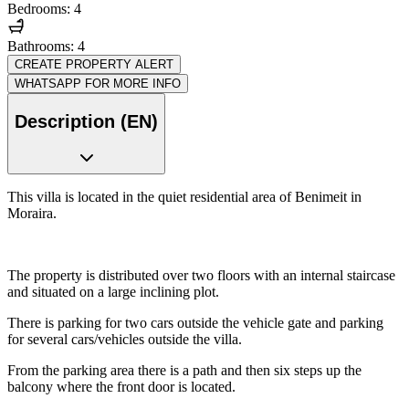
Bedrooms: 4
Bathrooms: 4
CREATE PROPERTY ALERT
WHATSAPP FOR MORE INFO
Description (EN)
This villa is located in the quiet residential area of Benimeit in
Moraira.
The property is distributed over two floors with an internal staircase
and situated on a large inclining plot.
There is parking for two cars outside the vehicle gate and parking
for several cars/vehicles outside the villa.
From the parking area there is a path and then six steps up the
balcony where the front door is located.