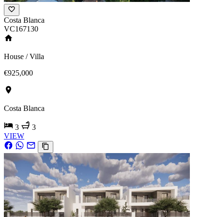
Costa Blanca
VC167130
House / Villa
€925,000
Costa Blanca
3
3
VIEW