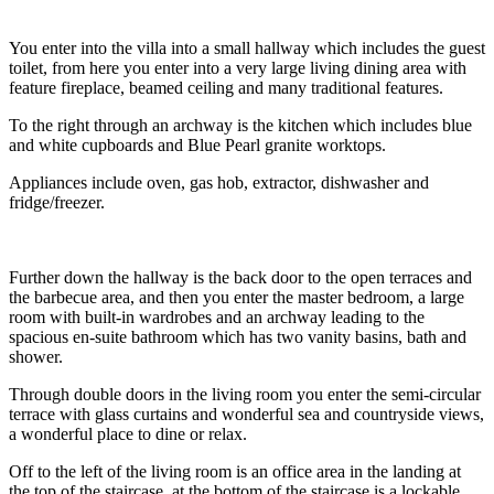
You enter into the villa into a small hallway which includes the guest
toilet, from here you enter into a very large living dining area with
feature fireplace, beamed ceiling and many traditional features.
To the right through an archway is the kitchen which includes blue
and white cupboards and Blue Pearl granite worktops.
Appliances include oven, gas hob, extractor, dishwasher and
fridge/freezer.
Further down the hallway is the back door to the open terraces and
the barbecue area, and then you enter the master bedroom, a large
room with built-in wardrobes and an archway leading to the
spacious en-suite bathroom which has two vanity basins, bath and
shower.
Through double doors in the living room you enter the semi-circular
terrace with glass curtains and wonderful sea and countryside views,
a wonderful place to dine or relax.
Off to the left of the living room is an office area in the landing at
the top of the staircase, at the bottom of the staircase is a lockable