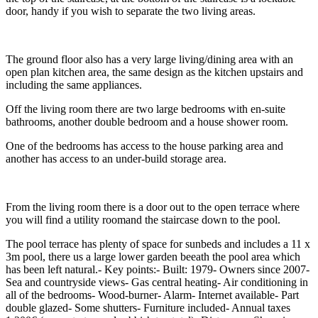
door, handy if you wish to separate the two living areas.
The ground floor also has a very large living/dining area with an
open plan kitchen area, the same design as the kitchen upstairs and
including the same appliances.
Off the living room there are two large bedrooms with en-suite
bathrooms, another double bedroom and a house shower room.
One of the bedrooms has access to the house parking area and
another has access to an under-build storage area.
From the living room there is a door out to the open terrace where
you will find a utility roomand the staircase down to the pool.
The pool terrace has plenty of space for sunbeds and includes a 11 x
3m pool, there us a large lower garden beeath the pool area which
has been left natural.- Key points:- Built: 1979- Owners since 2007-
Sea and countryside views- Gas central heating- Air conditioning in
all of the bedrooms- Wood-burner- Alarm- Internet available- Part
double glazed- Some shutters- Furniture included- Annual taxes