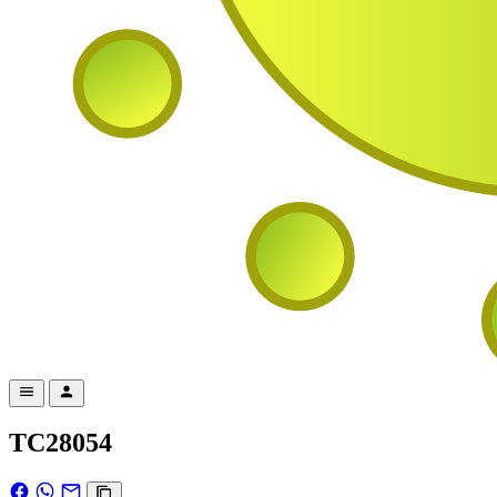
TC28054