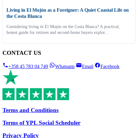
Living in El Mojón as a Foreigner: A Quiet Coastal Life on
the Costa Blanca
Considering living in El Mojón on the Costa Blanca? A practical,
honest guide for retirees and second-home buyers explor...
CONTACT US
+358 45 783 04 749
Whatsapp
Email
Facebook
Terms and Conditions
Terms of YPL Social Scheduler
Privacy Policy