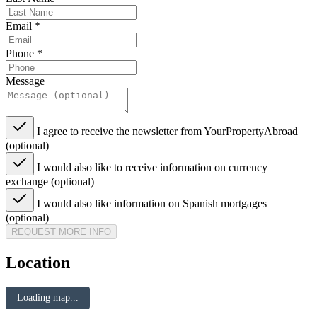
Email
*
Phone
*
Message
I agree to receive the newsletter from YourPropertyAbroad
(optional)
I would also like to receive information on currency
exchange (optional)
I would also like information on Spanish mortgages
(optional)
REQUEST MORE INFO
Location
Loading map...