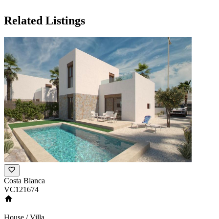
Related Listings
Costa Blanca
VC121674
House / Villa