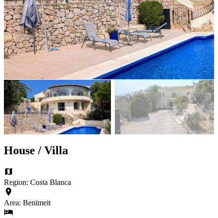
House / Villa
Region: Costa Blanca
Area: Benimeit