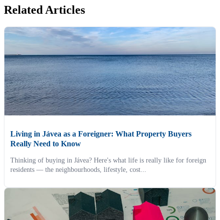
Related Articles
Living in Jávea as a Foreigner: What Property Buyers
Really Need to Know
Thinking of buying in Jávea? Here's what life is really like for foreign
residents — the neighbourhoods, lifestyle, cost...