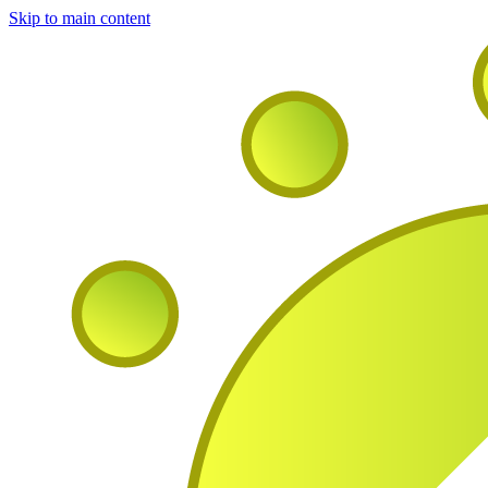
Skip to main content