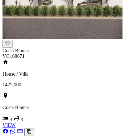
Costa Blanca
VC168671
House / Villa
€425,000
Costa Blanca
3
3
VIEW