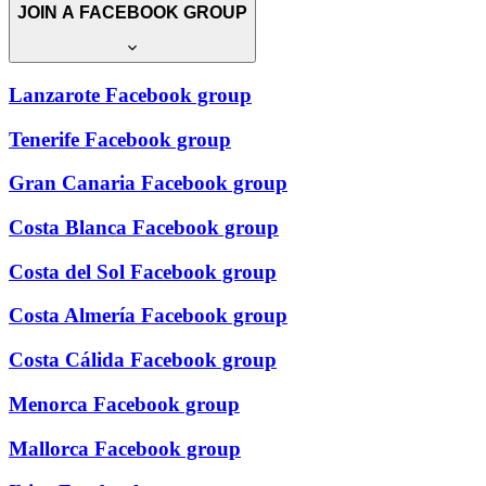
JOIN A FACEBOOK GROUP
Lanzarote Facebook group
Tenerife Facebook group
Gran Canaria Facebook group
Costa Blanca Facebook group
Costa del Sol Facebook group
Costa Almería Facebook group
Costa Cálida Facebook group
Menorca Facebook group
Mallorca Facebook group