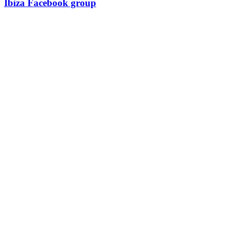
Ibiza Facebook group