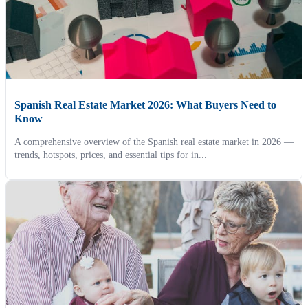
Spanish Real Estate Market 2026: What Buyers Need to
Know
A comprehensive overview of the Spanish real estate market in 2026 —
trends, hotspots, prices, and essential tips for in...