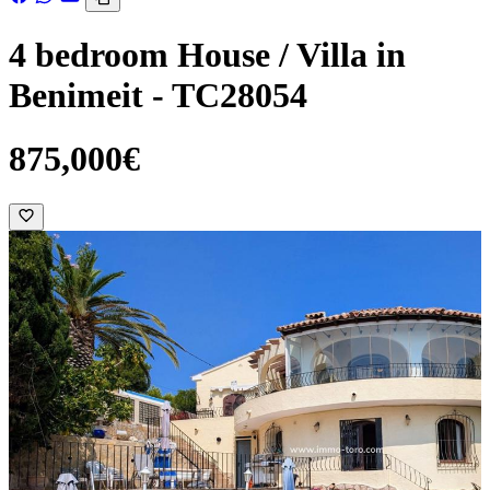
4 bedroom House / Villa in
Benimeit - TC28054
875,000€