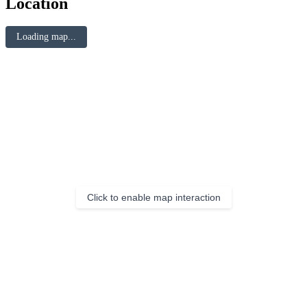
Location
Loading map...
Click to enable map interaction