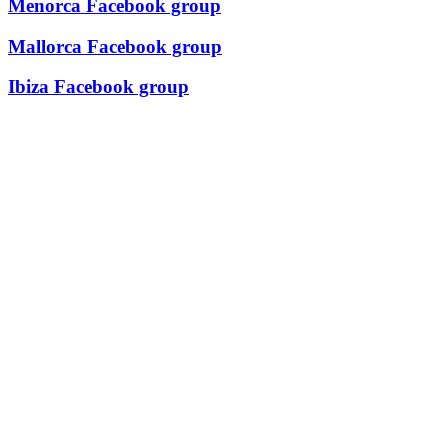
Menorca Facebook group
Mallorca Facebook group
Ibiza Facebook group