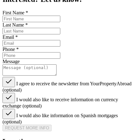
First Name
*
Last Name
*
Email
*
Phone
*
Message
I agree to receive the newsletter from YourPropertyAbroad
(optional)
I would also like to receive information on currency
exchange (optional)
I would also like information on Spanish mortgages
(optional)
REQUEST MORE INFO