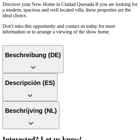
Discover your New Home in Ciudad Quesada If you are looking for
a modern, spacious and well located villa, these properties are the
ideal choice.
Don't miss this opportunity and contact us today for more
information or to arrange a viewing of the show home.
Beschreibung (DE)
Descripción (ES)
Beschrijving (NL)
Interested? Let us know!