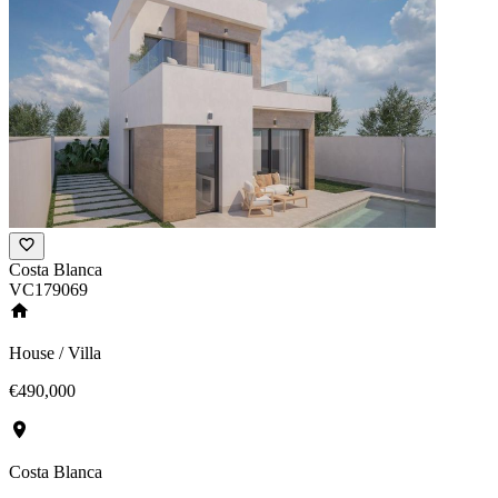
Costa Blanca
VC179069
House / Villa
€490,000
Costa Blanca