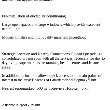
Pre-installation of ducted air conditioning.
Large open spaces and large windows, which provide excellent
natural light.
Modern finishes and high quality materials throughout.
Strategic Location and Nearby Connections Ciudad Quesada is a
consolidated urbanisation with all the services necessary for day-to-
day living: supermarkets, restaurants, health centres and leisure
areas.
In addition, its location allows quick access to the main points of
interest in the area: Beaches of Guardamar del Segura - 5 km.
Nearest supermarket - 500 m. Torrevieja Hospital - 6 km.
Alicante Airport - 29 km.