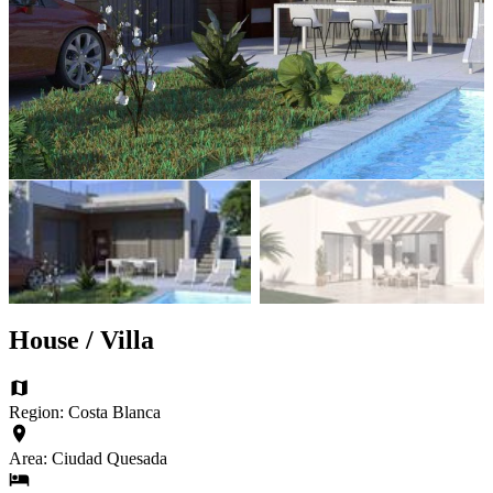
House / Villa
Region: Costa Blanca
Area: Ciudad Quesada