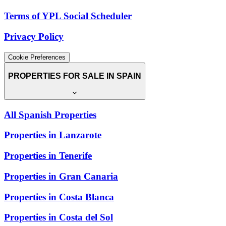
Terms of YPL Social Scheduler
Privacy Policy
Cookie Preferences
PROPERTIES FOR SALE IN SPAIN
All Spanish Properties
Properties in Lanzarote
Properties in Tenerife
Properties in Gran Canaria
Properties in Costa Blanca
Properties in Costa del Sol