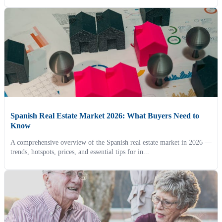
Spanish Real Estate Market 2026: What Buyers Need to
Know
A comprehensive overview of the Spanish real estate market in 2026 —
trends, hotspots, prices, and essential tips for in...