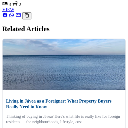
3
2
VIEW
Related Articles
Living in Jávea as a Foreigner: What Property Buyers
Really Need to Know
Thinking of buying in Jávea? Here's what life is really like for foreign
residents — the neighbourhoods, lifestyle, cost...