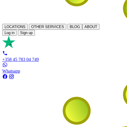
LOCATIONS
OTHER SERVICES
BLOG
ABOUT
Log in
Sign up
+358 45 783 04 749
Whatsapp