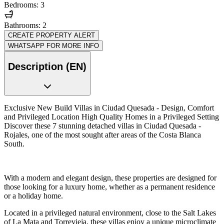
Bedrooms: 3
Bathrooms: 2
CREATE PROPERTY ALERT
WHATSAPP FOR MORE INFO
Description (EN)
Exclusive New Build Villas in Ciudad Quesada - Design, Comfort
and Privileged Location High Quality Homes in a Privileged Setting
Discover these 7 stunning detached villas in Ciudad Quesada -
Rojales, one of the most sought after areas of the Costa Blanca
South.
With a modern and elegant design, these properties are designed for
those looking for a luxury home, whether as a permanent residence
or a holiday home.
Located in a privileged natural environment, close to the Salt Lakes
of La Mata and Torrevieja, these villas enjoy a unique microclimate