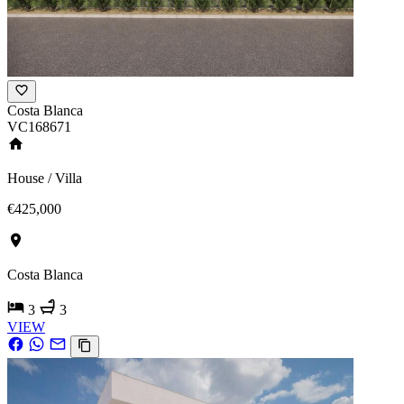
Costa Blanca
VC168671
House / Villa
€425,000
Costa Blanca
3
3
VIEW