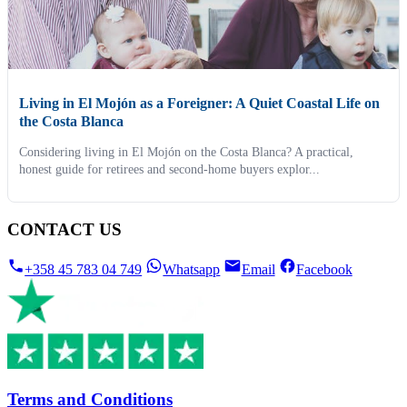
Living in El Mojón as a Foreigner: A Quiet Coastal Life on
the Costa Blanca
Considering living in El Mojón on the Costa Blanca? A practical,
honest guide for retirees and second-home buyers explor...
CONTACT US
+358 45 783 04 749
Whatsapp
Email
Facebook
Terms and Conditions