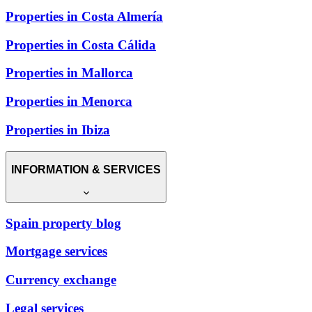
Properties in Costa Almería
Properties in Costa Cálida
Properties in Mallorca
Properties in Menorca
Properties in Ibiza
INFORMATION & SERVICES
Spain property blog
Mortgage services
Currency exchange
Legal services