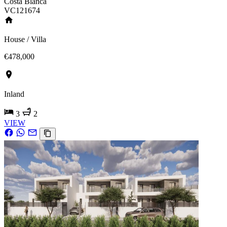
Costa Blanca
VC121674
House / Villa
€478,000
Inland
3
2
VIEW