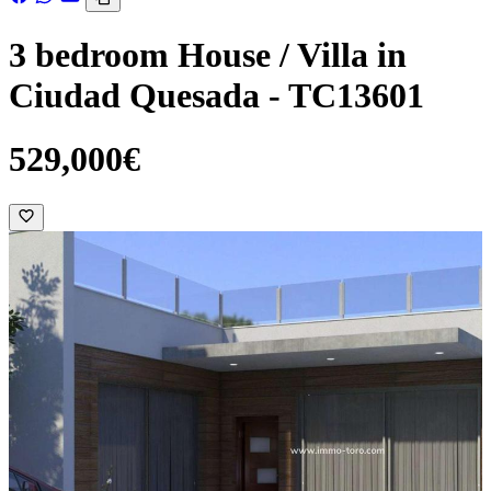
3 bedroom House / Villa in
Ciudad Quesada - TC13601
529,000€