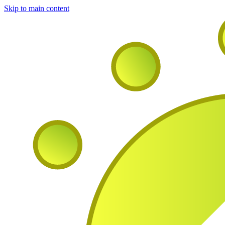
Skip to main content