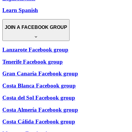
Learn Spanish
JOIN A FACEBOOK GROUP
Lanzarote Facebook group
Tenerife Facebook group
Gran Canaria Facebook group
Costa Blanca Facebook group
Costa del Sol Facebook group
Costa Almería Facebook group
Costa Cálida Facebook group