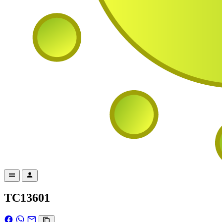
TC13601