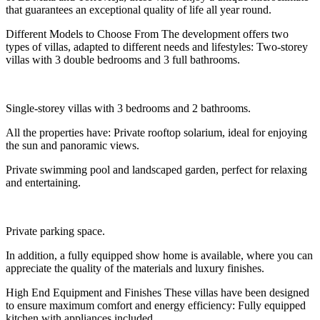
that guarantees an exceptional quality of life all year round.
Different Models to Choose From The development offers two
types of villas, adapted to different needs and lifestyles: Two-storey
villas with 3 double bedrooms and 3 full bathrooms.
Single-storey villas with 3 bedrooms and 2 bathrooms.
All the properties have: Private rooftop solarium, ideal for enjoying
the sun and panoramic views.
Private swimming pool and landscaped garden, perfect for relaxing
and entertaining.
Private parking space.
In addition, a fully equipped show home is available, where you can
appreciate the quality of the materials and luxury finishes.
High End Equipment and Finishes These villas have been designed
to ensure maximum comfort and energy efficiency: Fully equipped
kitchen with appliances included.