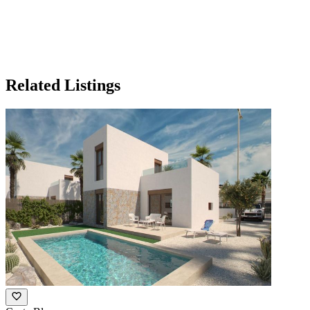
Related Listings