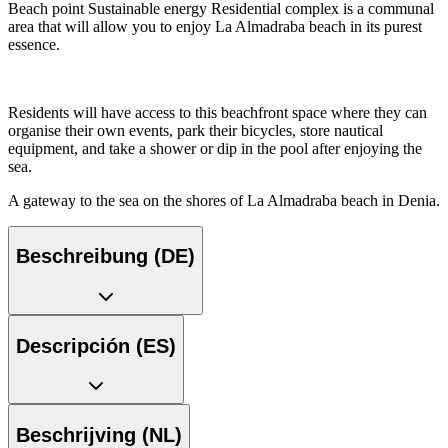
Beach point Sustainable energy Residential complex is a communal
area that will allow you to enjoy La Almadraba beach in its purest
essence.
Residents will have access to this beachfront space where they can
organise their own events, park their bicycles, store nautical
equipment, and take a shower or dip in the pool after enjoying the
sea.
A gateway to the sea on the shores of La Almadraba beach in Denia.
Beschreibung (DE)
Descripción (ES)
Beschrijving (NL)