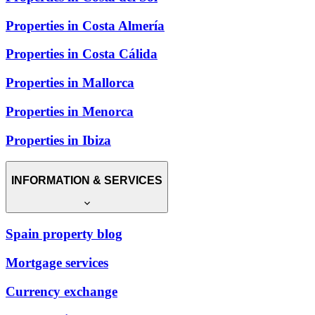
Properties in Costa Almería
Properties in Costa Cálida
Properties in Mallorca
Properties in Menorca
Properties in Ibiza
INFORMATION & SERVICES
Spain property blog
Mortgage services
Currency exchange