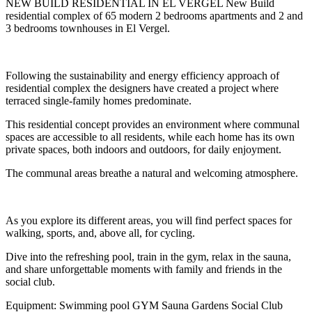
NEW BUILD RESIDENTIAL IN EL VERGEL New Build
residential complex of 65 modern 2 bedrooms apartments and 2 and
3 bedrooms townhouses in El Vergel.
Following the sustainability and energy efficiency approach of
residential complex the designers have created a project where
terraced single-family homes predominate.
This residential concept provides an environment where communal
spaces are accessible to all residents, while each home has its own
private spaces, both indoors and outdoors, for daily enjoyment.
The communal areas breathe a natural and welcoming atmosphere.
As you explore its different areas, you will find perfect spaces for
walking, sports, and, above all, for cycling.
Dive into the refreshing pool, train in the gym, relax in the sauna,
and share unforgettable moments with family and friends in the
social club.
Equipment: Swimming pool GYM Sauna Gardens Social Club