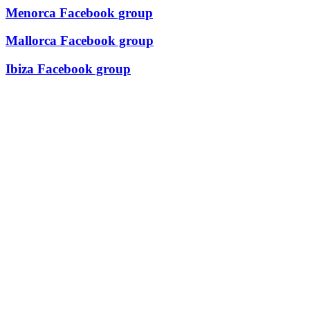
Menorca Facebook group
Mallorca Facebook group
Ibiza Facebook group