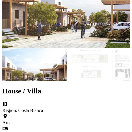
House / Villa
Region: Costa Blanca
Area: