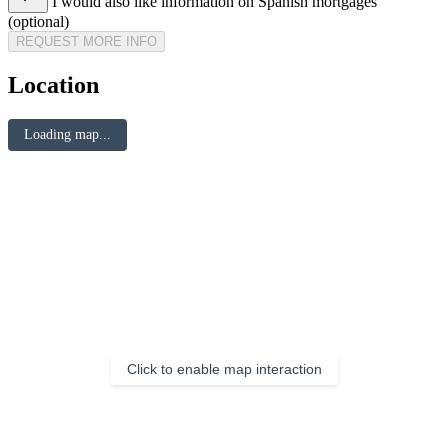
I would also like information on Spanish mortgages
(optional)
REQUEST MORE INFO
Location
Loading map...
Click to enable map interaction