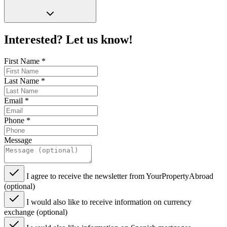
Interested? Let us know!
First Name
*
Last Name
*
Email
*
Phone
*
Message
I agree to receive the newsletter from YourPropertyAbroad
(optional)
I would also like to receive information on currency
exchange (optional)