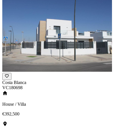
Costa Blanca
VC180698
House / Villa
€392,500