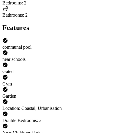
Bedrooms: 2
Bathrooms: 2
Features
communal pool
near schools
Gated
Gym
Garden
Location: Coastal, Urbanisation
Double Bedrooms: 2
Near Childrens Parks