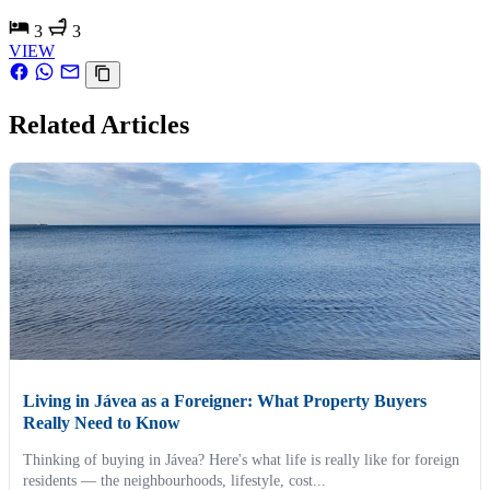
3
3
VIEW
Related Articles
Living in Jávea as a Foreigner: What Property Buyers
Really Need to Know
Thinking of buying in Jávea? Here's what life is really like for foreign
residents — the neighbourhoods, lifestyle, cost...