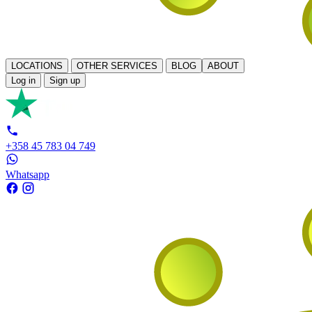
LOCATIONS
OTHER SERVICES
BLOG
ABOUT
Log in
Sign up
+358 45 783 04 749
Whatsapp