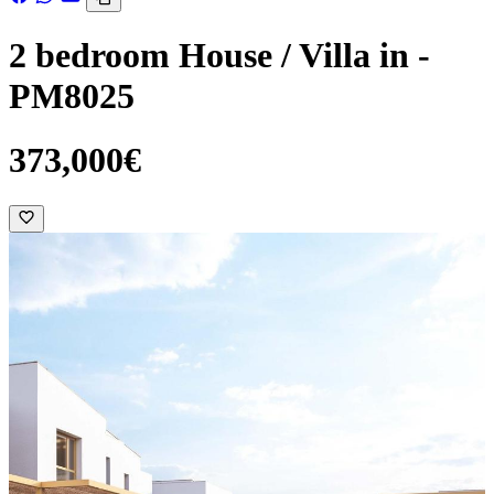
2 bedroom House / Villa in -
PM8025
373,000€