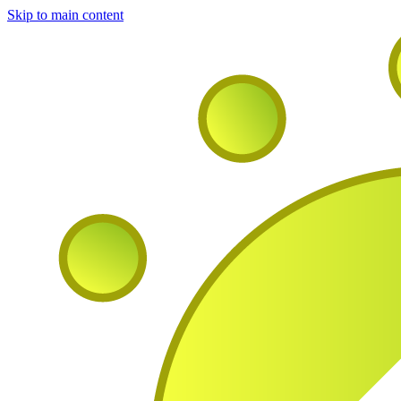
Skip to main content