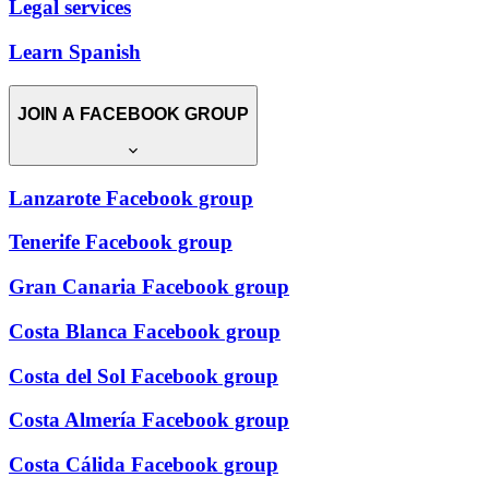
Legal services
Learn Spanish
JOIN A FACEBOOK GROUP
Lanzarote Facebook group
Tenerife Facebook group
Gran Canaria Facebook group
Costa Blanca Facebook group
Costa del Sol Facebook group
Costa Almería Facebook group
Costa Cálida Facebook group