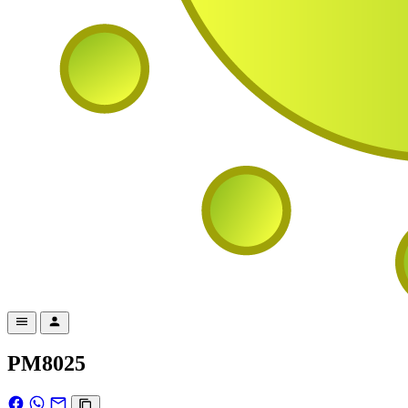
PM8025