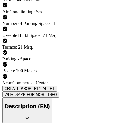
Air Conditioning: Yes
Number of Parking Spaces: 1
Useable Build Space: 73 Msq.
Terrace: 21 Msq.
Parking - Space
Beach: 700 Meters
Near Commercial Center
CREATE PROPERTY ALERT
WHATSAPP FOR MORE INFO
Description (EN)