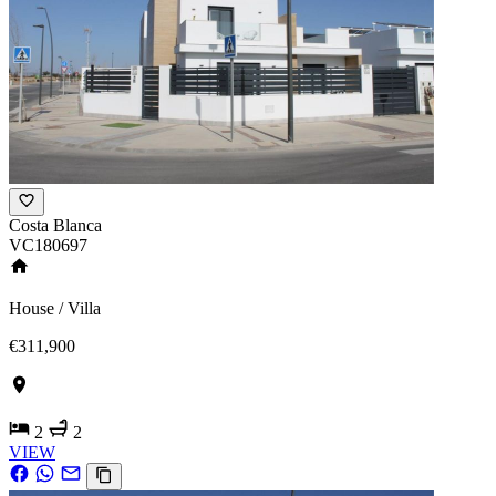
Costa Blanca
VC180697
House / Villa
€311,900
2
2
VIEW