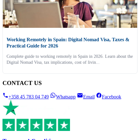
Working Remotely in Spain: Digital Nomad Visa, Taxes &
Practical Guide for 2026
Complete guide to working remotely in Spain in 2026. Learn about the
Digital Nomad Visa, tax implications, cost of livin...
CONTACT US
+358 45 783 04 749
Whatsapp
Email
Facebook