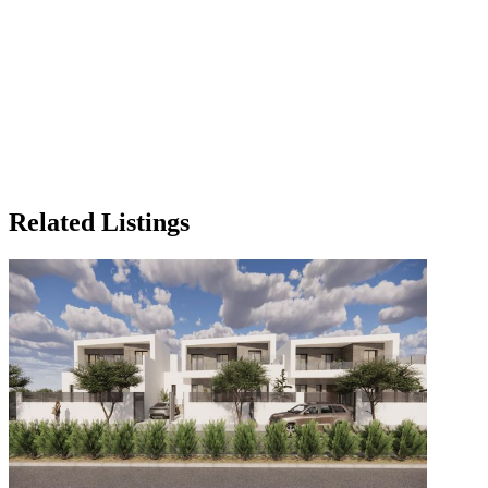
Related Listings