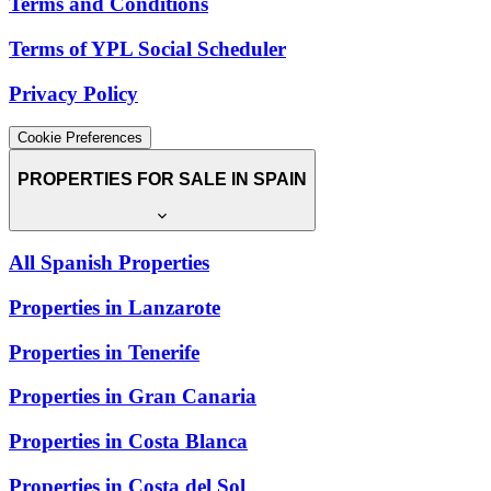
Terms and Conditions
Terms of YPL Social Scheduler
Privacy Policy
Cookie Preferences
PROPERTIES FOR SALE IN SPAIN
All Spanish Properties
Properties in Lanzarote
Properties in Tenerife
Properties in Gran Canaria
Properties in Costa Blanca
Properties in Costa del Sol