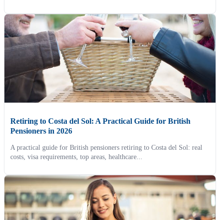
Retiring to Costa del Sol: A Practical Guide for British
Pensioners in 2026
A practical guide for British pensioners retiring to Costa del Sol: real
costs, visa requirements, top areas, healthcare...