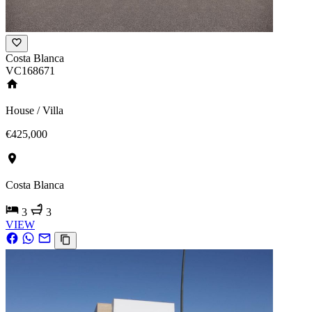
Costa Blanca
VC168671
House / Villa
€425,000
Costa Blanca
3
3
VIEW