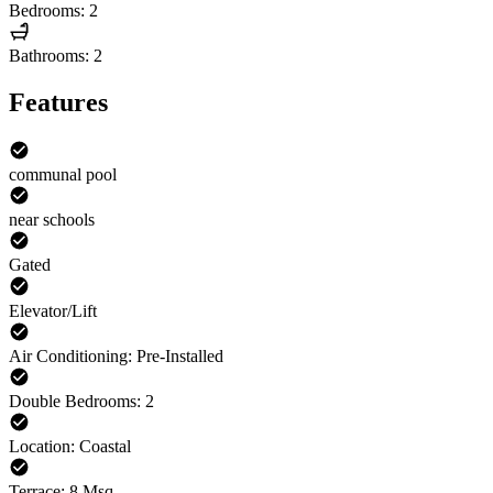
Bedrooms: 2
Bathrooms: 2
Features
communal pool
near schools
Gated
Elevator/Lift
Air Conditioning: Pre-Installed
Double Bedrooms: 2
Location: Coastal
Terrace: 8 Msq.