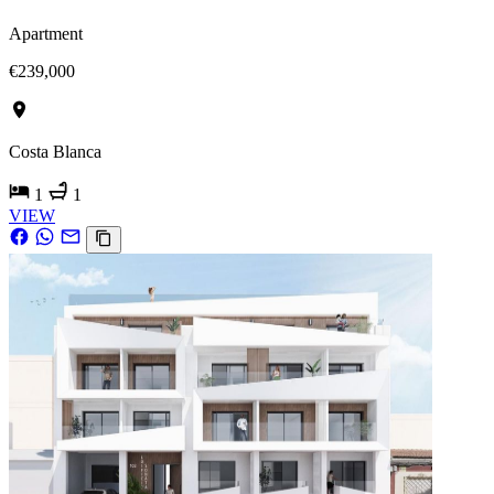
Apartment
€239,000
Costa Blanca
1
1
VIEW