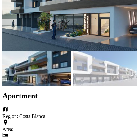
Apartment
Region: Costa Blanca
Area: