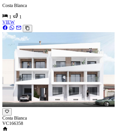
Costa Blanca
1
1
VIEW
Costa Blanca
VC166358