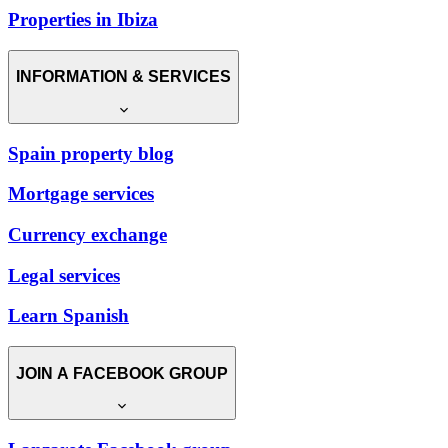
Properties in Ibiza
INFORMATION & SERVICES
Spain property blog
Mortgage services
Currency exchange
Legal services
Learn Spanish
JOIN A FACEBOOK GROUP