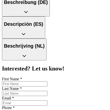
Beschreibung (DE)
Descripción (ES)
Beschrijving (NL)
Interested? Let us know!
First Name
*
Last Name
*
Email
*
Phone
*