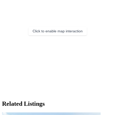
Click to enable map interaction
Related Listings