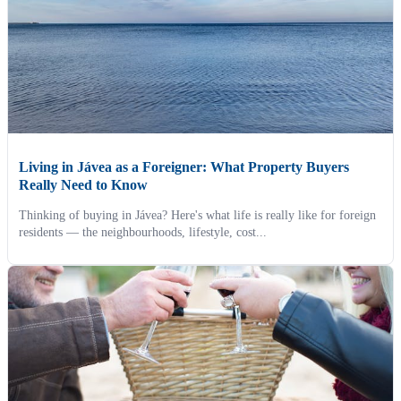
Living in Jávea as a Foreigner: What Property Buyers
Really Need to Know
Thinking of buying in Jávea? Here's what life is really like for foreign
residents — the neighbourhoods, lifestyle, cost...