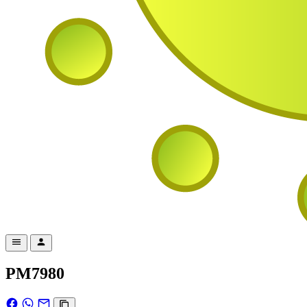
PM7980