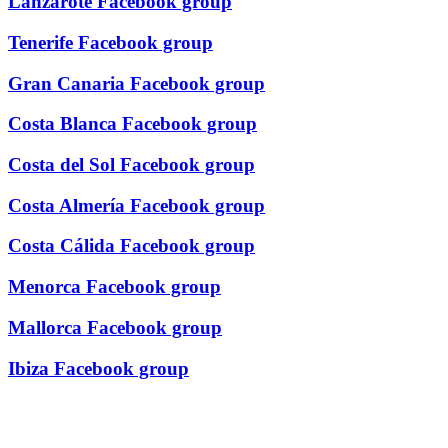
Lanzarote Facebook group
Tenerife Facebook group
Gran Canaria Facebook group
Costa Blanca Facebook group
Costa del Sol Facebook group
Costa Almería Facebook group
Costa Cálida Facebook group
Menorca Facebook group
Mallorca Facebook group
Ibiza Facebook group