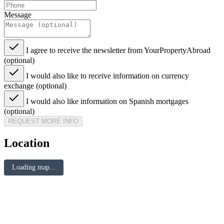
Message
I agree to receive the newsletter from YourPropertyAbroad
(optional)
I would also like to receive information on currency
exchange (optional)
I would also like information on Spanish mortgages
(optional)
REQUEST MORE INFO
Location
Loading map...