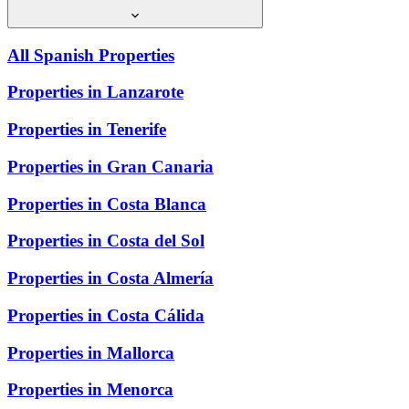
All Spanish Properties
Properties in Lanzarote
Properties in Tenerife
Properties in Gran Canaria
Properties in Costa Blanca
Properties in Costa del Sol
Properties in Costa Almería
Properties in Costa Cálida
Properties in Mallorca
Properties in Menorca