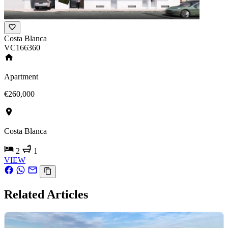
Costa Blanca
VC166360
Apartment
€260,000
Costa Blanca
2
1
VIEW
Related Articles