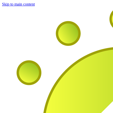
Skip to main content