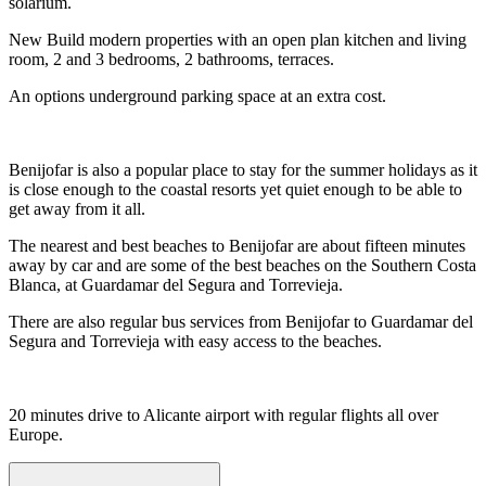
solarium.
New Build modern properties with an open plan kitchen and living
room, 2 and 3 bedrooms, 2 bathrooms, terraces.
An options underground parking space at an extra cost.
Benijofar is also a popular place to stay for the summer holidays as it
is close enough to the coastal resorts yet quiet enough to be able to
get away from it all.
The nearest and best beaches to Benijofar are about fifteen minutes
away by car and are some of the best beaches on the Southern Costa
Blanca, at Guardamar del Segura and Torrevieja.
There are also regular bus services from Benijofar to Guardamar del
Segura and Torrevieja with easy access to the beaches.
20 minutes drive to Alicante airport with regular flights all over
Europe.