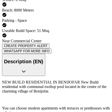
Beach: 8000 Meters
Parking - Space
Useable Build Space: 51 Msq.
Near Commercial Center
CREATE PROPERTY ALERT
WHATSAPP FOR MORE INFO
Description (EN)
NEW BUILD RESIDENTIAL IN BENIJOFAR New Build
residential with communal rooftop pool located in the centre of the
charming village of Benijofar.
You can choose modern apartments with terraces or penthouses with