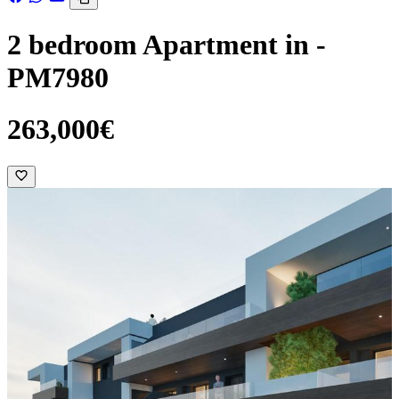
2 bedroom Apartment in -
PM7980
263,000€