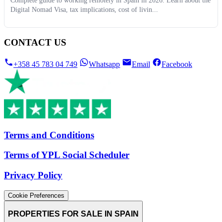
Complete guide to working remotely in Spain in 2026. Learn about the
Digital Nomad Visa, tax implications, cost of livin...
CONTACT US
+358 45 783 04 749
Whatsapp
Email
Facebook
Terms and Conditions
Terms of YPL Social Scheduler
Privacy Policy
Cookie Preferences
PROPERTIES FOR SALE IN SPAIN