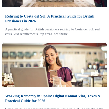
Retiring to Costa del Sol: A Practical Guide for British
Pensioners in 2026
A practical guide for British pensioners retiring to Costa del Sol: real
costs, visa requirements, top areas, healthcare...
Working Remotely in Spain: Digital Nomad Visa, Taxes &
Practical Guide for 2026