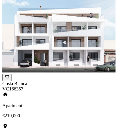
Costa Blanca
VC166357
Apartment
€219,000