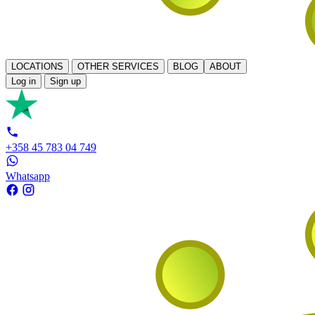
LOCATIONS
OTHER SERVICES
BLOG
ABOUT
Log in
Sign up
+358 45 783 04 749
Whatsapp