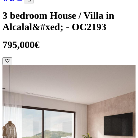
3 bedroom House / Villa in
Alcalal&#xed; - OC2193
795,000€