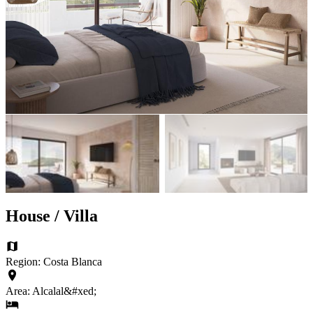
House / Villa
Region: Costa Blanca
Area: Alcalal&#xed;