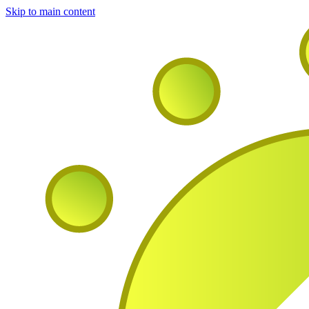
Skip to main content