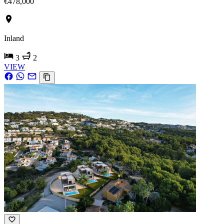
€478,000
Inland
3
2
VIEW