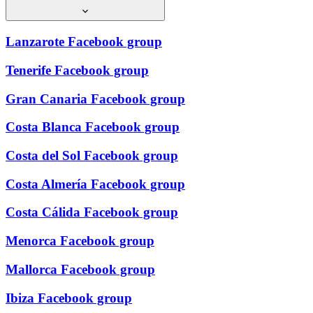
Lanzarote Facebook group
Tenerife Facebook group
Gran Canaria Facebook group
Costa Blanca Facebook group
Costa del Sol Facebook group
Costa Almería Facebook group
Costa Cálida Facebook group
Menorca Facebook group
Mallorca Facebook group
Ibiza Facebook group