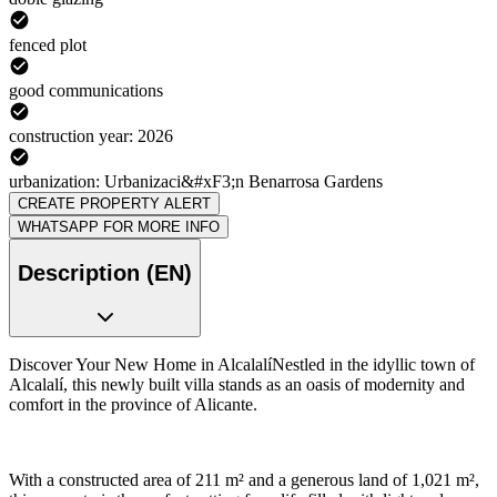
fenced plot
good communications
construction year: 2026
urbanization: Urbanizaci&#xF3;n Benarrosa Gardens
CREATE PROPERTY ALERT
WHATSAPP FOR MORE INFO
Description (EN)
Discover Your New Home in AlcalalíNestled in the idyllic town of
Alcalalí, this newly built villa stands as an oasis of modernity and
comfort in the province of Alicante.
With a constructed area of 211 m² and a generous land of 1,021 m²,