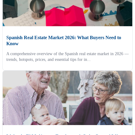
Spanish Real Estate Market 2026: What Buyers Need to
Know
A comprehensive overview of the Spanish real estate market in 2026 —
trends, hotspots, prices, and essential tips for in...