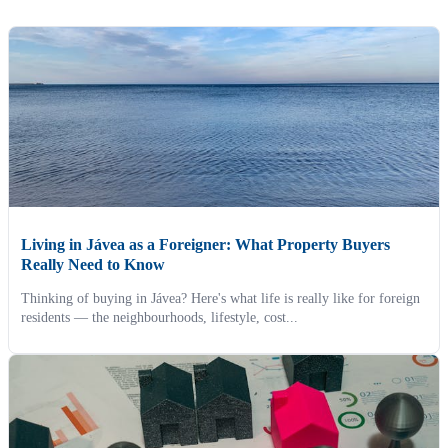
Living in Jávea as a Foreigner: What Property Buyers
Really Need to Know
Thinking of buying in Jávea? Here's what life is really like for foreign
residents — the neighbourhoods, lifestyle, cost...