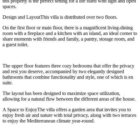
this property is the perfect setting for a life filled with light and open
spaces.
Design and LayoutThis villa is distributed over two floors.
On the first floor or main floor, there is a magnificent living-dining
room with a fireplace and a kitchen with an island, an ideal corner to
share moments with friends and family, a pantry, storage room, and
a guest toilet.
The upper floor features three cozy bedrooms that offer the privacy
and rest you deserve, accompanied by two elegantly designed
bathrooms that combine functionality and style, one of which is en
suite.
The layout has been designed to maximize space utilization,
allowing for a natural flow between the different areas of the house.
A Space to EnjoyThe villa offers a garden area that invites you to
enjoy fresh air and nature with total privacy, along with two terraces
to enjoy the Mediterranean climate year-round.