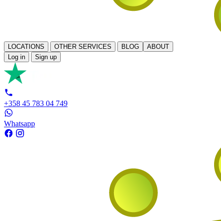
LOCATIONS
OTHER SERVICES
BLOG
ABOUT
Log in
Sign up
+358 45 783 04 749
Whatsapp