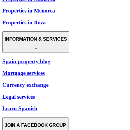
Properties in Menorca
Properties in Ibiza
INFORMATION & SERVICES
Spain property blog
Mortgage services
Currency exchange
Legal services
Learn Spanish
JOIN A FACEBOOK GROUP