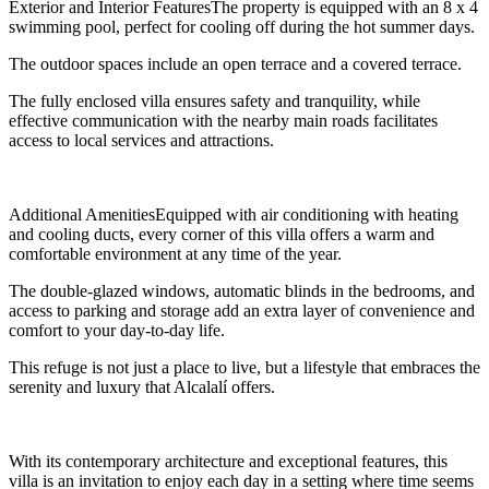
Exterior and Interior FeaturesThe property is equipped with an 8 x 4
swimming pool, perfect for cooling off during the hot summer days.
The outdoor spaces include an open terrace and a covered terrace.
The fully enclosed villa ensures safety and tranquility, while
effective communication with the nearby main roads facilitates
access to local services and attractions.
Additional AmenitiesEquipped with air conditioning with heating
and cooling ducts, every corner of this villa offers a warm and
comfortable environment at any time of the year.
The double-glazed windows, automatic blinds in the bedrooms, and
access to parking and storage add an extra layer of convenience and
comfort to your day-to-day life.
This refuge is not just a place to live, but a lifestyle that embraces the
serenity and luxury that Alcalalí offers.
With its contemporary architecture and exceptional features, this
villa is an invitation to enjoy each day in a setting where time seems