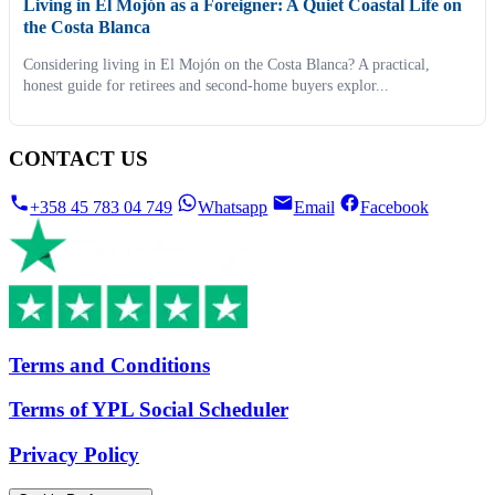
Living in El Mojón as a Foreigner: A Quiet Coastal Life on
the Costa Blanca
Considering living in El Mojón on the Costa Blanca? A practical,
honest guide for retirees and second-home buyers explor...
CONTACT US
+358 45 783 04 749
Whatsapp
Email
Facebook
Terms and Conditions
Terms of YPL Social Scheduler
Privacy Policy