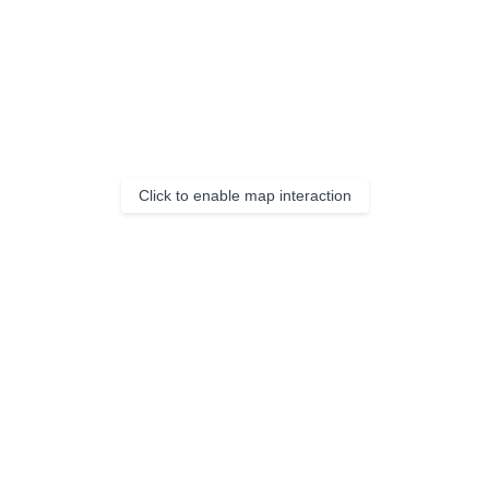
Click to enable map interaction