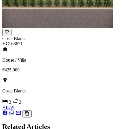
Costa Blanca
VC168671
House / Villa
€425,000
Costa Blanca
3
3
VIEW
Related Articles