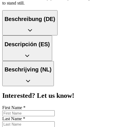
to stand still.
Beschreibung (DE)
Descripción (ES)
Beschrijving (NL)
Interested? Let us know!
First Name
*
Last Name
*