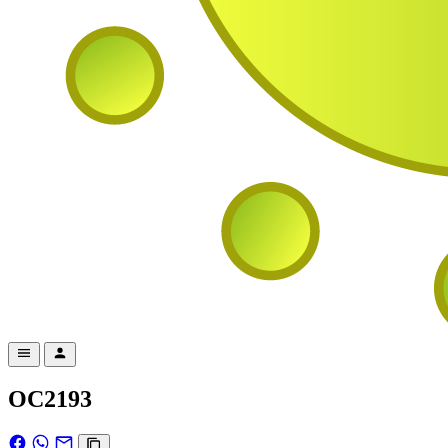
OC2193