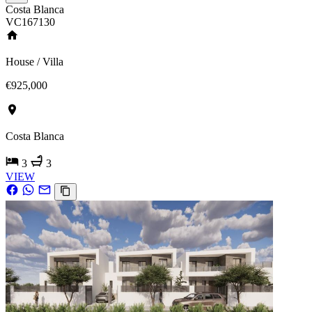
Costa Blanca
VC167130
House / Villa
€925,000
Costa Blanca
3
3
VIEW