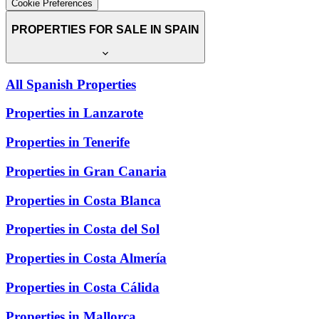
Cookie Preferences
PROPERTIES FOR SALE IN SPAIN
All Spanish Properties
Properties in Lanzarote
Properties in Tenerife
Properties in Gran Canaria
Properties in Costa Blanca
Properties in Costa del Sol
Properties in Costa Almería
Properties in Costa Cálida
Properties in Mallorca