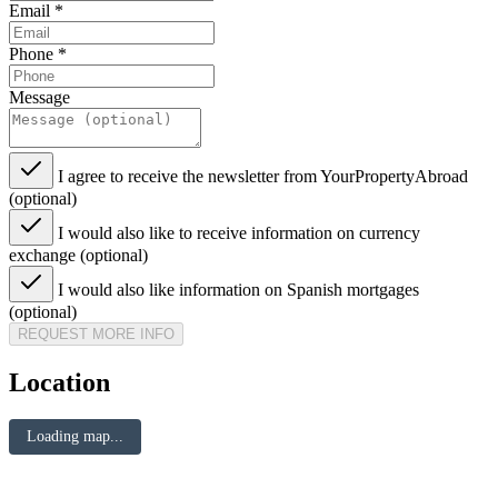
Email
*
Phone
*
Message
I agree to receive the newsletter from YourPropertyAbroad
(optional)
I would also like to receive information on currency
exchange (optional)
I would also like information on Spanish mortgages
(optional)
REQUEST MORE INFO
Location
Loading map...