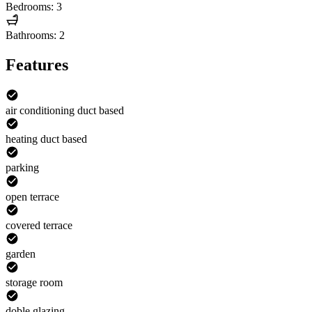
Bedrooms: 3
Bathrooms: 2
Features
air conditioning duct based
heating duct based
parking
open terrace
covered terrace
garden
storage room
doble glazing