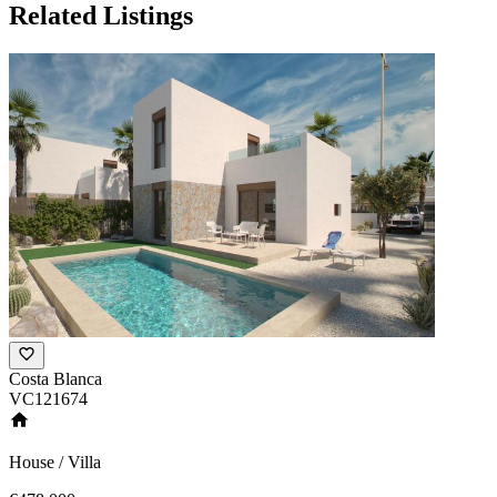
Related Listings
Costa Blanca
VC121674
House / Villa