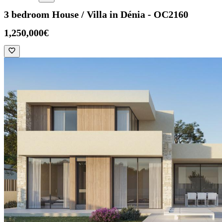
3 bedroom House / Villa in Dénia - OC2160
1,250,000€