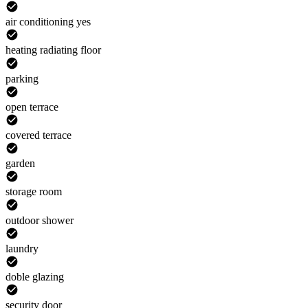
air conditioning yes
heating radiating floor
parking
open terrace
covered terrace
garden
storage room
outdoor shower
laundry
doble glazing
security door