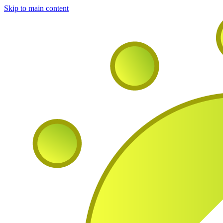
Skip to main content