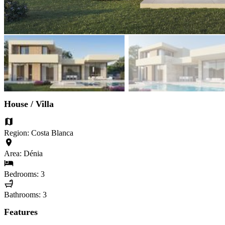
House / Villa
Region: Costa Blanca
Area: Dénia
Bedrooms: 3
Bathrooms: 3
Features