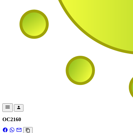
OC2160