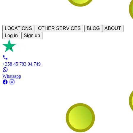
LOCATIONS
OTHER SERVICES
BLOG
ABOUT
Log in
Sign up
+358 45 783 04 749
Whatsapp