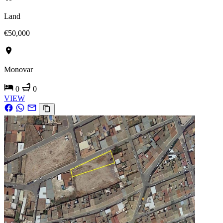
Land
€50,000
Monovar
0
0
VIEW