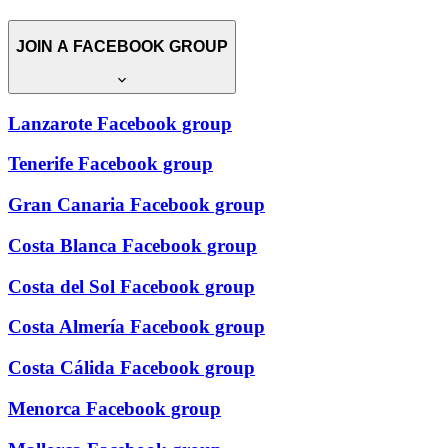
JOIN A FACEBOOK GROUP
Lanzarote Facebook group
Tenerife Facebook group
Gran Canaria Facebook group
Costa Blanca Facebook group
Costa del Sol Facebook group
Costa Almería Facebook group
Costa Cálida Facebook group
Menorca Facebook group