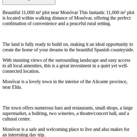
Beautiful 11,000 m² plot near Monóvar This fantastic 11,000 m² plot
is located within walking distance of Monóvar, offering the perfect
combination of convenience and a peaceful rural setting.
The land is fully ready to build on, making it an ideal opportunity to
create the home of your dreams in the beautiful Spanish countryside.
With stunning views of the surrounding landscape and easy access
to all local amenities, this is a great investment in a quiet yet well-
connected location.
Monóvar is a lovely town in the interior of the Alicante province,
near Elda.
The town offers numerous bars and restaurants, small shops, a large
supermarket, a bullring, two wineries, a theatre/concert hall, and a
cultural centre.
Monóvar is a safe and welcoming place to live and also makes for
an interesting day trip.