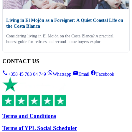
Living in El Mojón as a Foreigner: A Quiet Coastal Life on
the Costa Blanca
Considering living in El Mojón on the Costa Blanca? A practical,
honest guide for retirees and second-home buyers explor...
CONTACT US
+358 45 783 04 749
Whatsapp
Email
Facebook
Terms and Conditions
Terms of YPL Social Scheduler