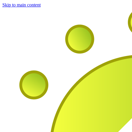
Skip to main content