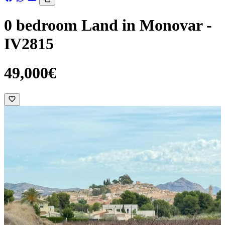
0 bedroom Land in Monovar -
IV2815
49,000€