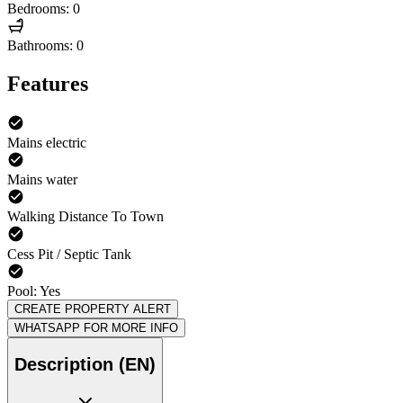
Bedrooms: 0
Bathrooms: 0
Features
Mains electric
Mains water
Walking Distance To Town
Cess Pit / Septic Tank
Pool: Yes
CREATE PROPERTY ALERT
WHATSAPP FOR MORE INFO
Description (EN)