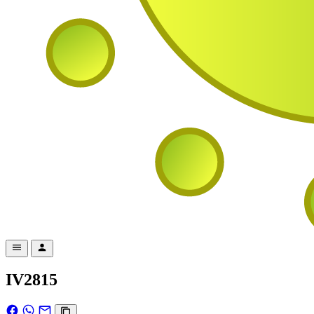
IV2815