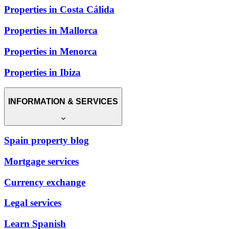
Properties in Costa Cálida
Properties in Mallorca
Properties in Menorca
Properties in Ibiza
INFORMATION & SERVICES
Spain property blog
Mortgage services
Currency exchange
Legal services
Learn Spanish