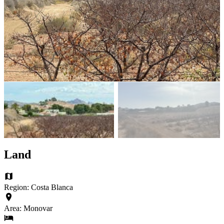
Land
Region: Costa Blanca
Area: Monovar