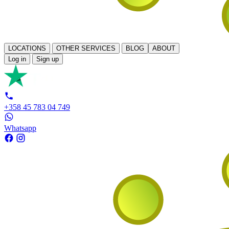
LOCATIONS
OTHER SERVICES
BLOG
ABOUT
Log in
Sign up
+358 45 783 04 749
Whatsapp