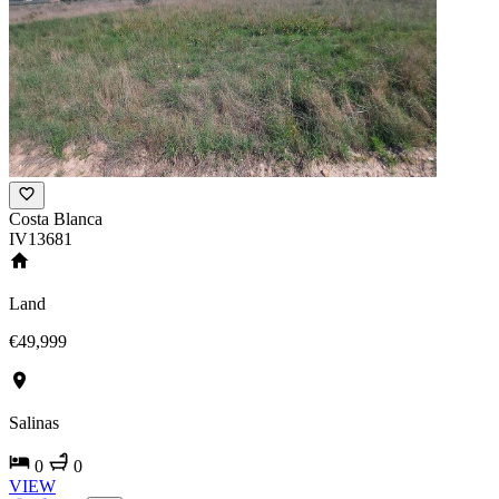
Costa Blanca
IV13681
Land
€49,999
Salinas
0
0
VIEW