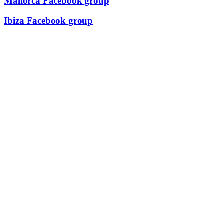
Mallorca Facebook group
Ibiza Facebook group