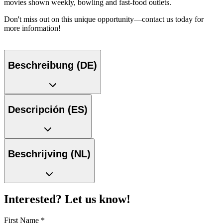
movies shown weekly, bowling and fast-food outlets.
Don't miss out on this unique opportunity—contact us today for
more information!
Beschreibung (DE)
Descripción (ES)
Beschrijving (NL)
Interested? Let us know!
First Name
*