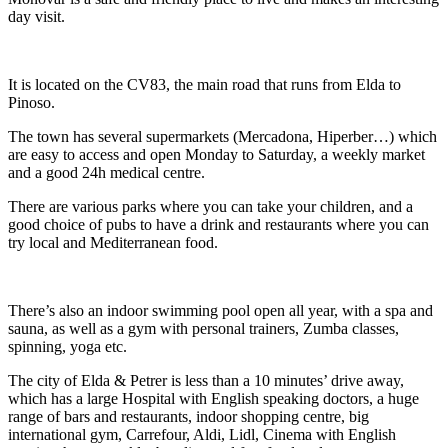
day visit.
It is located on the CV83, the main road that runs from Elda to
Pinoso.
The town has several supermarkets (Mercadona, Hiperber…) which
are easy to access and open Monday to Saturday, a weekly market
and a good 24h medical centre.
There are various parks where you can take your children, and a
good choice of pubs to have a drink and restaurants where you can
try local and Mediterranean food.
There’s also an indoor swimming pool open all year, with a spa and
sauna, as well as a gym with personal trainers, Zumba classes,
spinning, yoga etc.
The city of Elda & Petrer is less than a 10 minutes’ drive away,
which has a large Hospital with English speaking doctors, a huge
range of bars and restaurants, indoor shopping centre, big
international gym, Carrefour, Aldi, Lidl, Cinema with English