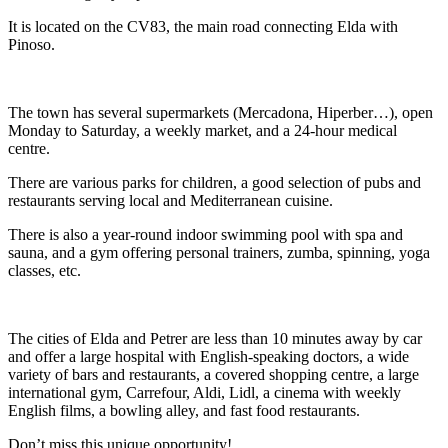
It is located on the CV83, the main road connecting Elda with
Pinoso.
The town has several supermarkets (Mercadona, Hiperber…), open
Monday to Saturday, a weekly market, and a 24-hour medical
centre.
There are various parks for children, a good selection of pubs and
restaurants serving local and Mediterranean cuisine.
There is also a year-round indoor swimming pool with spa and
sauna, and a gym offering personal trainers, zumba, spinning, yoga
classes, etc.
The cities of Elda and Petrer are less than 10 minutes away by car
and offer a large hospital with English-speaking doctors, a wide
variety of bars and restaurants, a covered shopping centre, a large
international gym, Carrefour, Aldi, Lidl, a cinema with weekly
English films, a bowling alley, and fast food restaurants.
Don’t miss this unique opportunity!