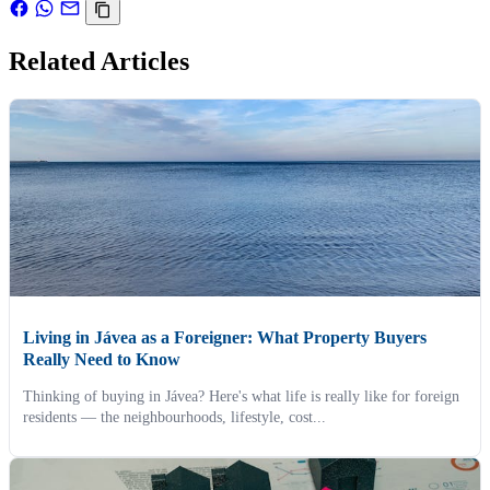
Related Articles
Living in Jávea as a Foreigner: What Property Buyers
Really Need to Know
Thinking of buying in Jávea? Here's what life is really like for foreign
residents — the neighbourhoods, lifestyle, cost...