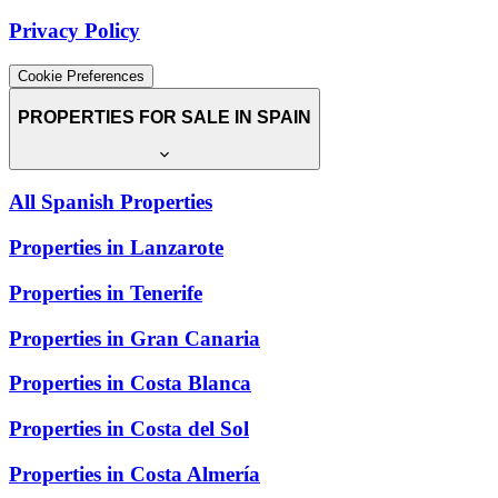
Privacy Policy
Cookie Preferences
PROPERTIES FOR SALE IN SPAIN
All Spanish Properties
Properties in Lanzarote
Properties in Tenerife
Properties in Gran Canaria
Properties in Costa Blanca
Properties in Costa del Sol
Properties in Costa Almería