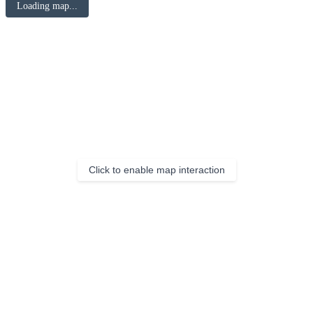
Loading map...
Click to enable map interaction