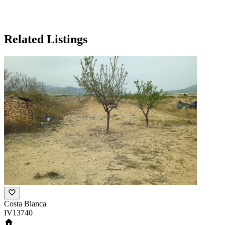
Related Listings
Costa Blanca
IV13740