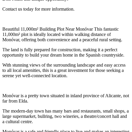
Contact us today for more information.
Beautiful 11,000m² Building Plot Near Monóvar This fantastic
11,000m² plot is ideally located within walking distance of
Monóvar, offering both convenience and a peaceful rural setting.
The land is fully prepared for construction, making it a perfect
opportunity to build your dream home in the Spanish countryside.
With stunning views of the surrounding landscape and easy access
to all local amenities, this is a great investment for those seeking a
serene yet well-connected location.
Monóvar is a pretty town situated in inland province of Alicante, not
far from Elda.
The modern-day town has many bars and restaurants, small shops, a
large supermarket, bullring, two wineries, a theatre/concert hall and
a cultural centre.
Monóvar is a safe and friendly place to live and makes an interesting