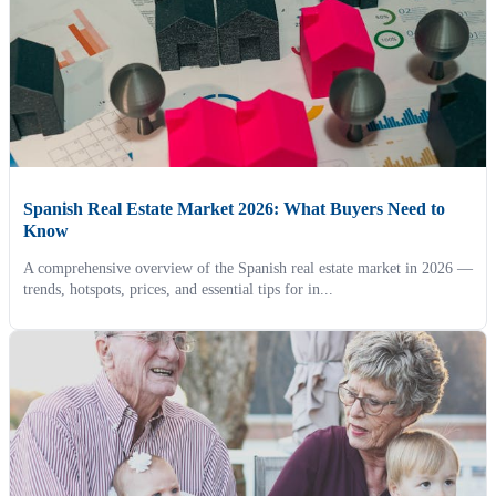
Spanish Real Estate Market 2026: What Buyers Need to
Know
A comprehensive overview of the Spanish real estate market in 2026 —
trends, hotspots, prices, and essential tips for in...