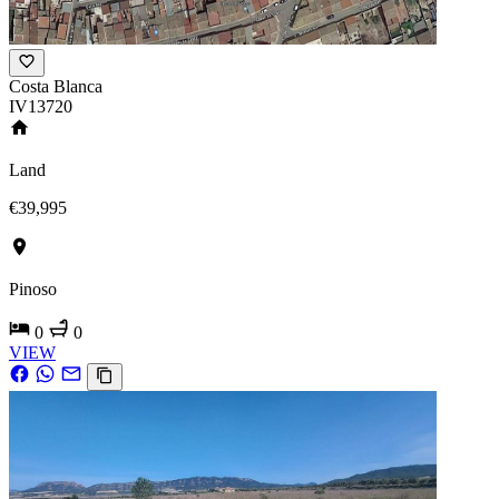
Costa Blanca
IV13720
Land
€39,995
Pinoso
0
0
VIEW