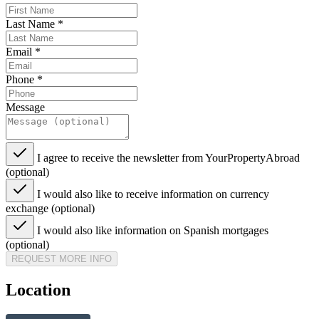
Last Name
*
Email
*
Phone
*
Message
I agree to receive the newsletter from YourPropertyAbroad
(optional)
I would also like to receive information on currency
exchange (optional)
I would also like information on Spanish mortgages
(optional)
REQUEST MORE INFO
Location