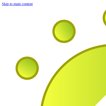
Skip to main content