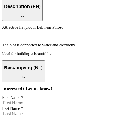
Description (EN)
Attractive flat plot in Lel, near Pinoso.
The plot is connected to water and electricity.
Ideal for building a beautiful villa
Beschrijving (NL)
Interested? Let us know!
First Name
*
Last Name
*