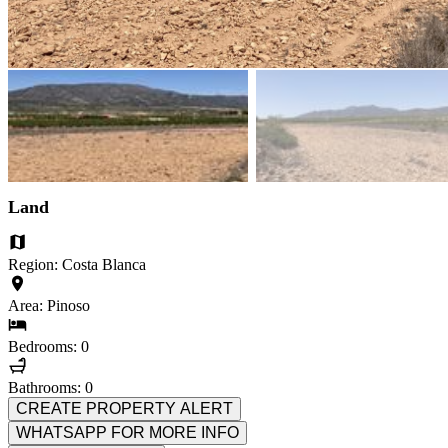
Land
Region: Costa Blanca
Area: Pinoso
Bedrooms: 0
Bathrooms: 0
CREATE PROPERTY ALERT
WHATSAPP FOR MORE INFO