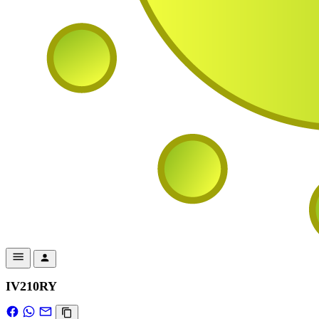
IV210RY