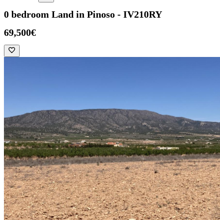
0 bedroom Land in Pinoso - IV210RY
69,500€