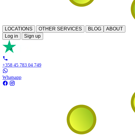
LOCATIONS
OTHER SERVICES
BLOG
ABOUT
Log in
Sign up
+358 45 783 04 749
Whatsapp